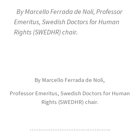
By Marcello Ferrada de Noli, Professor
Emeritus, Swedish Doctors for Human
Rights (SWEDHR) chair.
By Marcello Ferrada de Noli,
Professor Emeritus, Swedish Doctors for Human
Rights (SWEDHR) chair.
……………………………………….