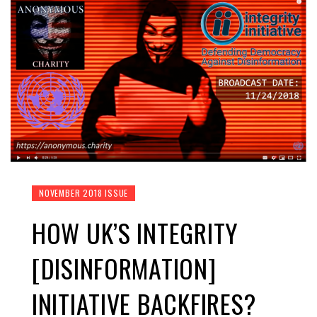
NOVEMBER 2018 ISSUE
HOW UK’S INTEGRITY
[DISINFORMATION]
INITIATIVE BACKFIRES?