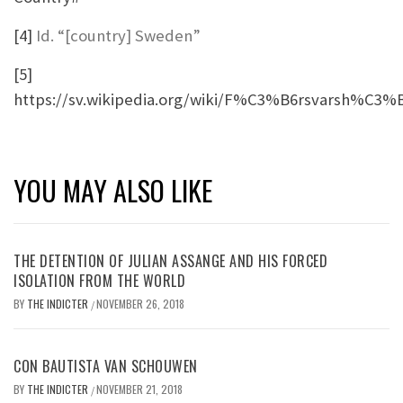
[4]
Id. “[country] Sweden”
[5]
https://sv.wikipedia.org/wiki/F%C3%B6rsvarsh%C3%
YOU MAY ALSO LIKE
THE DETENTION OF JULIAN ASSANGE AND HIS FORCED
ISOLATION FROM THE WORLD
BY
THE INDICTER
NOVEMBER 26, 2018
/
CON BAUTISTA VAN SCHOUWEN
BY
THE INDICTER
NOVEMBER 21, 2018
/