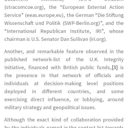
(stracomcoe.org), the “European External Action
Service” (eeas.europe.eu), the German “Die Stiftung
Wissenschaft und Politik (SWP-Berlin.org)”, and the
“International Republican Institute, IRI”, whose
chairman is U.S. Senator Dan Sullivan (iri.org).
Another, and remarkable feature observed in the
published network-list of the U.K. Integrity
Initiative, financed with British public funds,
[3]
is
the presence in that network of officials and
individuals at decision-making level positions
deployed in different countries, and some
exercising direct influence, or lobbying, around
military strategy and geopolitical issues.
Although the exact kind of collaboration provided
by the individuals named in the contact list towards