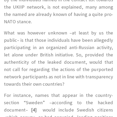
the UKIIP network, is not explained, many among
the named are already known of having a quite pro-
NATO stance.
What was however unknown –at least by us the
public– is that those individuals have been allegedly
participating in an organized anti-Russian activity,
let alone under British initiative. So, provided the
authenticity of the leaked document, would that
not call for regarding the actions of the purported
network participants as not in line with transparency
towards their own countries?
For instance, names that appear in the country-
section “Sweden” –according to the hacked
document–
[4]
would include Swedish citizens