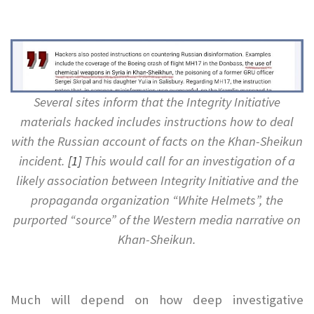
.
Several sites inform that the Integrity Initiative
materials hacked includes instructions how to deal
with the Russian account of facts on the Khan-Sheikun
incident.
[1]
This would call for an investigation of a
likely association between Integrity Initiative and the
propaganda organization “White Helmets”, the
purported “source” of the Western media narrative on
Khan-Sheikun.
.
Much will depend on how deep investigative