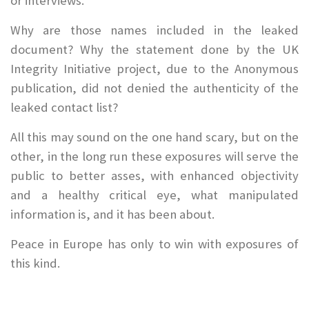
or interviews.
Why are those names included in the leaked
document? Why the statement done by the UK
Integrity Initiative project, due to the Anonymous
publication, did not denied the authenticity of the
leaked contact list?
All this may sound on the one hand scary, but on the
other, in the long run these exposures will serve the
public to better asses, with enhanced objectivity
and a healthy critical eye, what manipulated
information is, and it has been about.
Peace in Europe has only to win with exposures of
this kind.