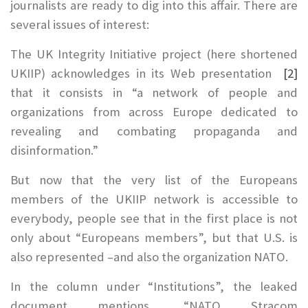
journalists are ready to dig into this affair. There are
several issues of interest:
The UK Integrity Initiative project (here shortened
UKIIP) acknowledges in its Web presentation
[2]
that it consists in “a network of people and
organizations from across Europe dedicated to
revealing and combating propaganda and
disinformation.”
But now that the very list of the Europeans
members of the UKIIP network is accessible to
everybody, people see that in the first place is not
only about “Europeans members”, but that U.S. is
also represented –and also the organization NATO.
In the column under “Institutions”, the leaked
document mentions, “NATO Stracom