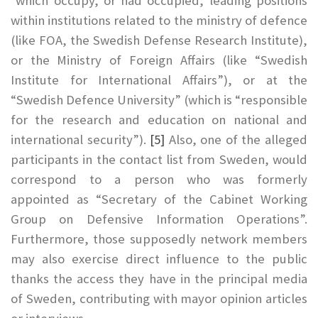
which occupy, or had occupied, leading positions
within institutions related to the ministry of defence
(like FOA, the Swedish Defense Research Institute),
or the Ministry of Foreign Affairs (like “Swedish
Institute for International Affairs”), or at the
“Swedish Defence University” (which is “responsible
for the research and education on national and
international security”).
[5]
Also, one of the alleged
participants in the contact list from Sweden, would
correspond to a person who was formerly
appointed as “Secretary of the Cabinet Working
Group on Defensive Information Operations”.
Furthermore, those supposedly network members
may also exercise direct influence to the public
thanks the access they have in the principal media
of Sweden, contributing with mayor opinion articles