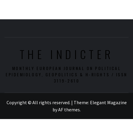
THE INDICTER
MONTHLY EUROPEAN JOURNAL ON POLITICAL
EPIDEMIOLOGY, GEOPOLITICS & H-RIGHTS / ISSN
3119-2610
Copyright © All rights reserved.
|
Theme:
Elegant Magazine
by
AF themes
.