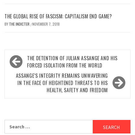
THE GLOBAL RISE OF FASCISM: CAPITALISM END GAME?
BY
THE INDICTER
NOVEMBER 7, 2018
/
Post
THE DETENTION OF JULIAN ASSANGE AND HIS
navigation
FORCED ISOLATION FROM THE WORLD
ASSANGE’S INTEGRITY REMAINS UNWAVERING
IN THE FACE OF HEIGHTENED THREATS TO HIS
HEALTH, SAFETY AND FREEDOM
Search
for: