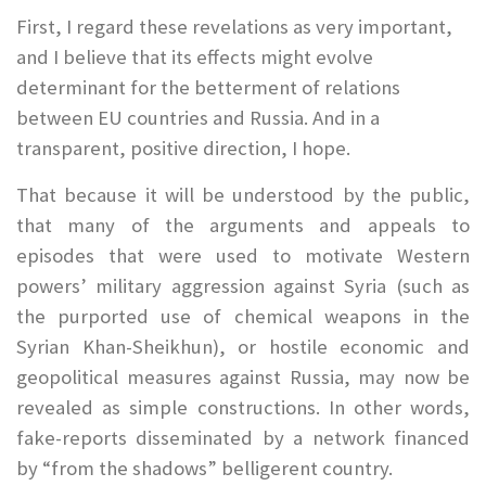
First, I regard these revelations as very important,
and I believe that its effects might evolve
determinant for the betterment of relations
between EU countries and Russia. And in a
transparent, positive direction, I hope.
That because it will be understood by the public,
that many of the arguments and appeals to
episodes that were used to motivate Western
powers’ military aggression against Syria (such as
the purported use of chemical weapons in the
Syrian Khan-Sheikhun), or hostile economic and
geopolitical measures against Russia, may now be
revealed as simple constructions. In other words,
fake-reports disseminated by a network financed
by “from the shadows” belligerent country.