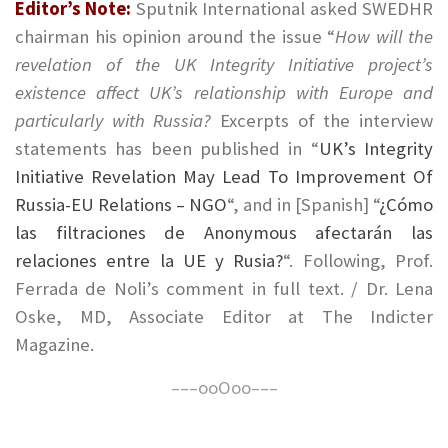
Editor’s Note:
Sputnik International asked SWEDHR
chairman his opinion around the issue “
How will the
revelation of the UK Integrity Initiative project’s
existence affect UK’s relationship with Europe and
particularly with Russia?
Excerpts of the interview
statements has been published in “
UK’s Integrity
Initiative Revelation May Lead To Improvement Of
Russia-EU Relations – NGO
“, and in [Spanish] “
¿Cómo
las filtraciones de Anonymous afectarán las
relaciones entre la UE y Rusia?
“. Following, Prof.
Ferrada de Noli’s comment in full text. / Dr. Lena
Oske, MD, Associate Editor at The Indicter
Magazine.
–––ooOoo–––