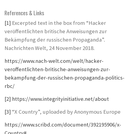
References & Links
[1]
Excerpted text in the box from “Hacker
veröffentlichten britische Anweisungen zur
Bekämpfung der russischen Propaganda”.
Nachrichten Welt, 24 November 2018.
https://www.nach-welt.com/welt/hacker-
veroffentlichten-britische-anweisungen-zur-
bekampfung-der-russischen-propaganda-politics-
rbc/
[2]
https://www.integrityinitiative.net/about
[3]
“X Country”, uploaded by Anonymous Europe
https://www.scribd.com/document/392195906/x-
Country#