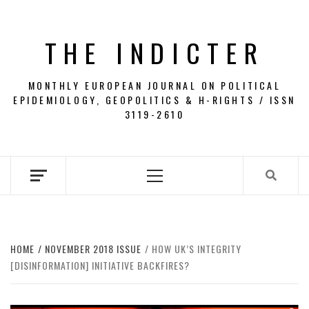
Skip
to
THE INDICTER
content
MONTHLY EUROPEAN JOURNAL ON POLITICAL
EPIDEMIOLOGY, GEOPOLITICS & H-RIGHTS / ISSN
3119-2610
Primary
Menu
HOME
NOVEMBER 2018 ISSUE
HOW UK’S INTEGRITY
[DISINFORMATION] INITIATIVE BACKFIRES?