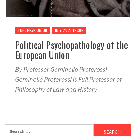
EUROPEAN UNION
JULY 2025 ISSUE
Political Psychopathology of the
European Union
By Professor Geminello Preterossi –
Geminello Preterossi is Full Professor of
Philosophy of Law and History
Search
for: