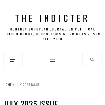
Skip
to
THE INDICTER
content
MONTHLY EUROPEAN JOURNAL ON POLITICAL
EPIDEMIOLOGY, GEOPOLITICS & H-RIGHTS / ISSN
3119-2610
Primary
Menu
HOME
JULY 2025 ISSUE
JULY 2025 ISSUE