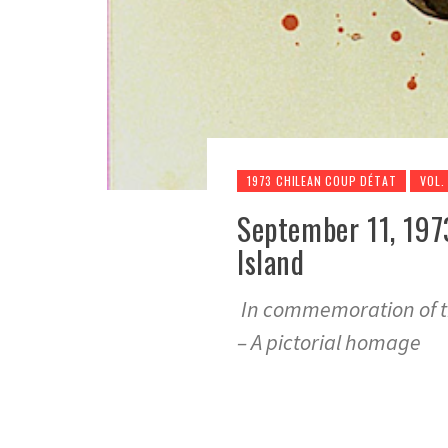
1973 CHILEAN COUP DÉTAT
VOL.
September 11, 197
Island
In commemoration of th
– A pictorial homage