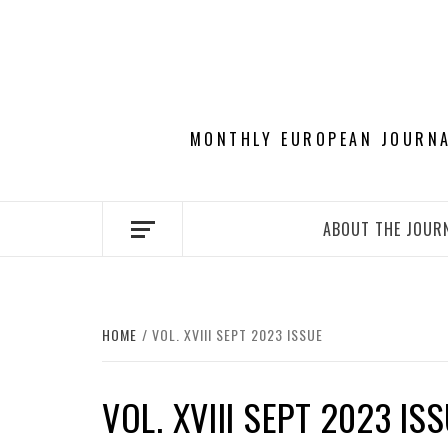
Skip
to
content
MONTHLY EUROPEAN JOURNAL
ABOUT THE JOUR
HOME
VOL. XVIII SEPT 2023 ISSUE
VOL. XVIII SEPT 2023 IS