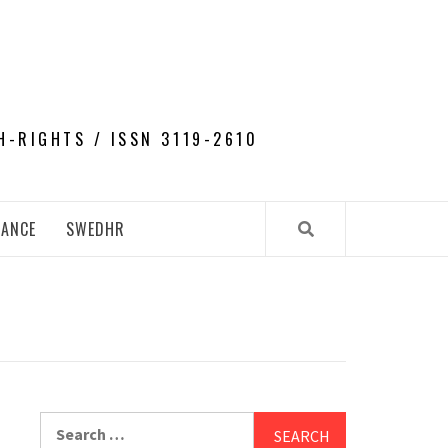
H-RIGHTS / ISSN 3119-2610
NANCE
SWEDHR
Search
for: