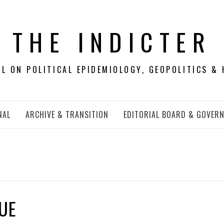
THE INDICTER
 ON POLITICAL EPIDEMIOLOGY, GEOPOLITICS & 
NAL
ARCHIVE & TRANSITION
EDITORIAL BOARD & GOVER
SUE