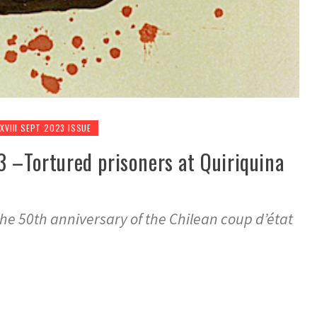
 XVIII SEPT 2023 ISSUE
3 –Tortured prisoners at Quiriquina
e 50th anniversary of the Chilean coup d’état