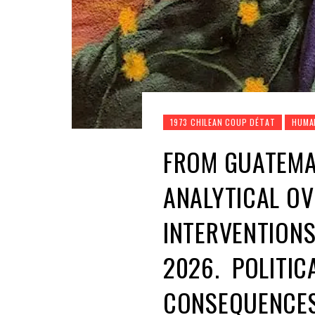
1973 CHILEAN COUP DÉTAT
HUMA
FROM GUATEMA
ANALYTICAL OV
INTERVENTIONS
2026. POLITIC
CONSEQUENCES 