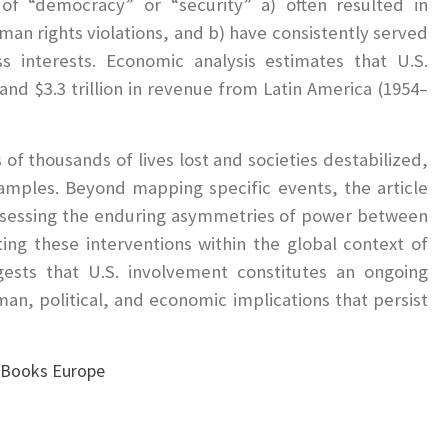
 of “democracy” or “security” a) often resulted in
uman rights violations, and b) have consistently served
s interests. Economic analysis estimates that U.S.
nd $3.3 trillion in revenue from Latin America (1954–
of thousands of lives lost and societies destabilized,
amples. Beyond mapping specific events, the article
ssessing the enduring asymmetries of power between
ing these interventions within the global context of
gests that U.S. involvement constitutes an ongoing
n, political, and economic implications that persist
n Books Europe