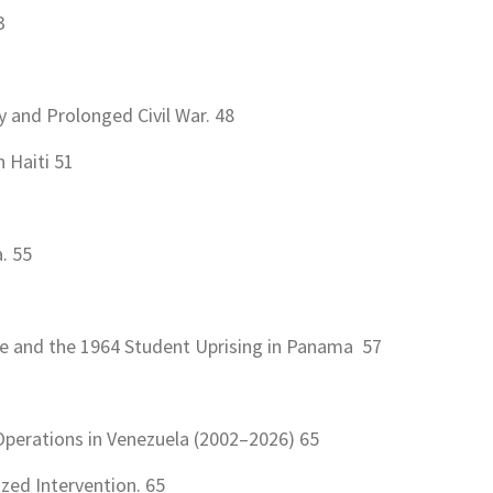
3
and Prolonged Civil War. 48
 Haiti 51
. 55
ce and the 1964 Student Uprising in Panama 57
Operations in Venezuela (2002–2026) 65
ized Intervention. 65