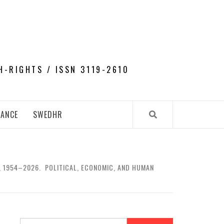
H-RIGHTS / ISSN 3119-2610
NANCE
SWEDHR
A, 1954–2026. POLITICAL, ECONOMIC, AND HUMAN
Search