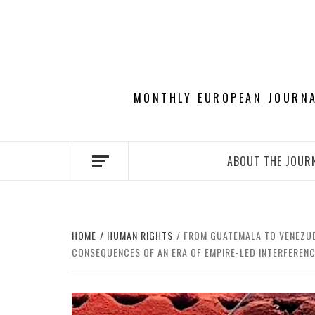
Skip
to
content
MONTHLY EUROPEAN JOURNAL
ABOUT THE JOUR
HOME
HUMAN RIGHTS
FROM GUATEMALA TO VENEZUEL
CONSEQUENCES OF AN ERA OF EMPIRE-LED INTERFEREN