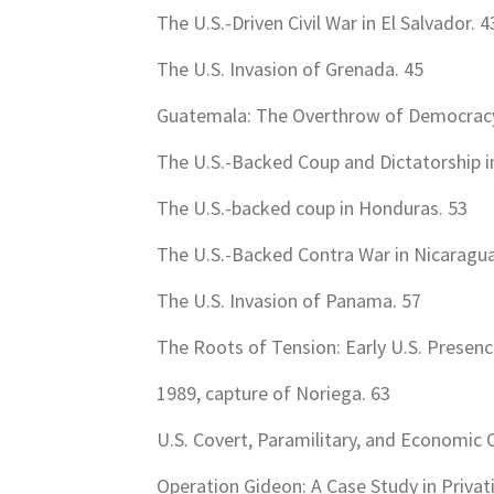
The U.S.-Driven Civil War in El Salvador. 4
The U.S. Invasion of Grenada. 45
Guatemala: The Overthrow of Democracy 
The U.S.-Backed Coup and Dictatorship in
The U.S.-backed coup in Honduras. 53
The U.S.-Backed Contra War in Nicaragua
The U.S. Invasion of Panama. 57
The Roots of Tension: Early U.S. Presen
1989, capture of Noriega. 63
U.S. Covert, Paramilitary, and Economic 
Operation Gideon: A Case Study in Privat