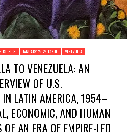
N RIGHTS
JANUARY 2026 ISSUE
VENEZUELA
LA TO VENEZUELA: AN
ERVIEW OF U.S.
 IN LATIN AMERICA, 1954–
AL, ECONOMIC, AND HUMAN
OF AN ERA OF EMPIRE-LED