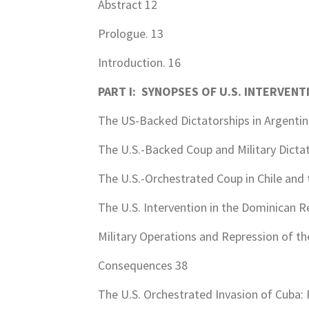
Abstract 12
Prologue. 13
Introduction. 16
PART I: SYNOPSES OF U.S. INTERVENT
The US-Backed Dictatorships in Argentin
The U.S.-Backed Coup and Military Dictato
The U.S.-Orchestrated Coup in Chile and 
The U.S. Intervention in the Dominican Re
Military Operations and Repression of th
Consequences 38
The U.S. Orchestrated Invasion of Cuba: 