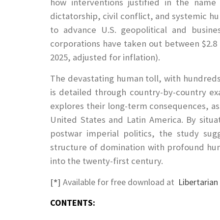
how interventions justified in the name
dictatorship, civil conflict, and systemic h
to advance U.S. geopolitical and busines
corporations have taken out between $2.8 a
2025, adjusted for inflation).
The devastating human toll, with hundreds 
is detailed through country-by-country ex
explores their long-term consequences, a
United States and Latin America. By situat
postwar imperial politics, the study sug
structure of domination with profound huma
into the twenty-first century.
[*]
Available for free download at
Libertaria
CONTENTS: