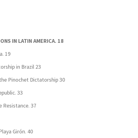
IONS IN LATIN AMERICA
.
18
a. 19
rship in Brazil 23
the Pinochet Dictatorship 30
public. 33
e Resistance. 37
Playa Girón. 40