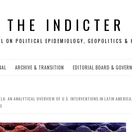
THE INDICTER
 ON POLITICAL EPIDEMIOLOGY, GEOPOLITICS & 
NAL
ARCHIVE & TRANSITION
EDITORIAL BOARD & GOVER
A: AN ANALYTICAL OVERVIEW OF U.S. INTERVENTIONS IN LATIN AMERIC
CE