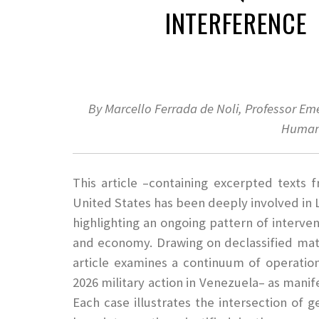
INTERFERENCE
By Marcello Ferrada de Noli, Professor Em
Human
This article –containing excerpted texts
United States has been deeply involved in 
highlighting an ongoing pattern of interven
and economy. Drawing on declassified mater
article examines a continuum of operatio
2026 military action in Venezuela– as manif
Each case illustrates the intersection of g