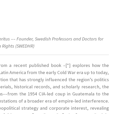
eritus
–– Founder, Swedish Professors and Doctors for
 Rights (SWEDHR)
 from a recent published book –[*] explores how the
Latin America from the early Cold War era up to today,
tion that has strongly influenced the region’s politics
ials, historical records, and scholarly research, the
ns––from the 1954 CIA-led coup in Guatemala to the
estations of a broader era of empire-led interference.
eopolitical strategy and corporate interest, revealing