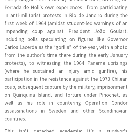
Ferrada de Noli’s own experiences—from participating
in anti-militarist protests in Rio de Janeiro during the
first week of 1964 (amidst student-led warnings of an
impending coup against President João Goulart,
including polls speculating on figures like Governor
Carlos Lacerda as the “gorilla” of the year, with a photo
from the author’s time there during the early January
protests), to witnessing the 1964 Panama uprisings
(where he sustained an injury amid gunfire), his
participation in the resistance against the 1973 Chilean
coup, subsequent capture by the military, imprisonment
on Quiriquina Island, and torture under Pinochet, as
well as his role in countering Operation Condor
assassinations in Sweden and other Scandinavian
countries.
This isn’t detached academia; it’s a survivor’s