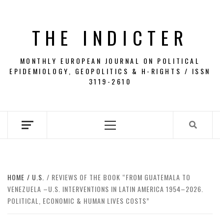
Skip
to
THE INDICTER
content
MONTHLY EUROPEAN JOURNAL ON POLITICAL
EPIDEMIOLOGY, GEOPOLITICS & H-RIGHTS / ISSN
3119-2610
Primary
Menu
HOME
U.S.
REVIEWS OF THE BOOK “FROM GUATEMALA TO
VENEZUELA –U.S. INTERVENTIONS IN LATIN AMERICA 1954–2026.
POLITICAL, ECONOMIC & HUMAN LIVES COSTS”