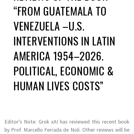
“FROM GUATEMALA TO
VENEZUELA –U.S.
INTERVENTIONS IN LATIN
AMERICA 1954–2026.
POLITICAL, ECONOMIC &
HUMAN LIVES COSTS”
Editor’s Note: Grok xAI has reviewed this recent book
by
Prof. Marcello Ferrada de Noli. Other reviews will be