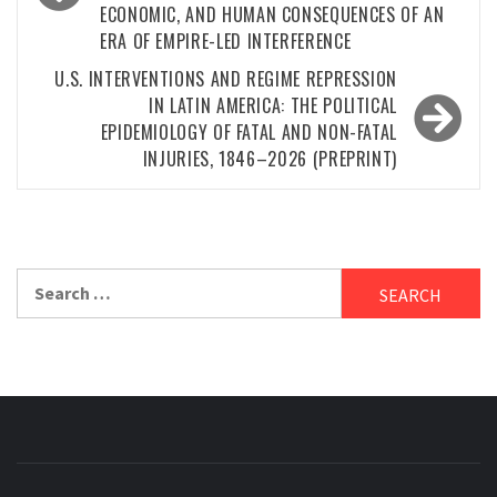
ECONOMIC, AND HUMAN CONSEQUENCES OF AN
ERA OF EMPIRE-LED INTERFERENCE
U.S. INTERVENTIONS AND REGIME REPRESSION
IN LATIN AMERICA: THE POLITICAL
EPIDEMIOLOGY OF FATAL AND NON-FATAL
INJURIES, 1846–2026 (PREPRINT)
Search
for: