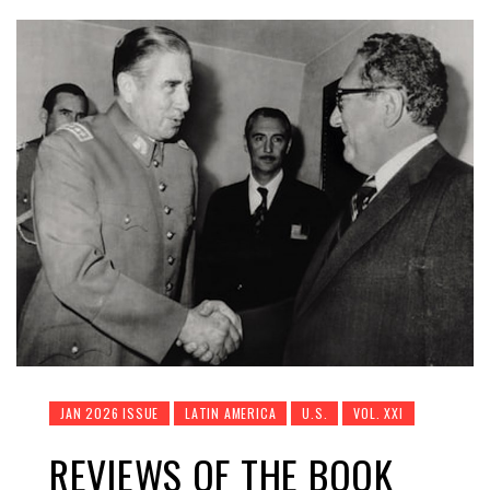
JAN 2026 ISSUE
LATIN AMERICA
U.S.
VOL. XXI
REVIEWS OF THE BOOK