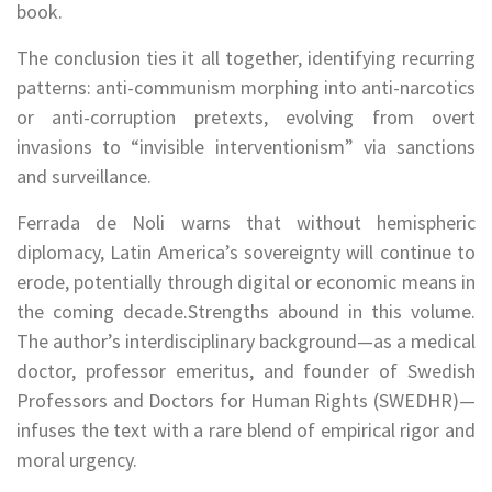
book.
The conclusion ties it all together, identifying recurring
patterns: anti-communism morphing into anti-narcotics
or anti-corruption pretexts, evolving from overt
invasions to “invisible interventionism” via sanctions
and surveillance.
Ferrada de Noli warns that without hemispheric
diplomacy, Latin America’s sovereignty will continue to
erode, potentially through digital or economic means in
the coming decade.Strengths abound in this volume.
The author’s interdisciplinary background—as a medical
doctor, professor emeritus, and founder of Swedish
Professors and Doctors for Human Rights (SWEDHR)—
infuses the text with a rare blend of empirical rigor and
moral urgency.