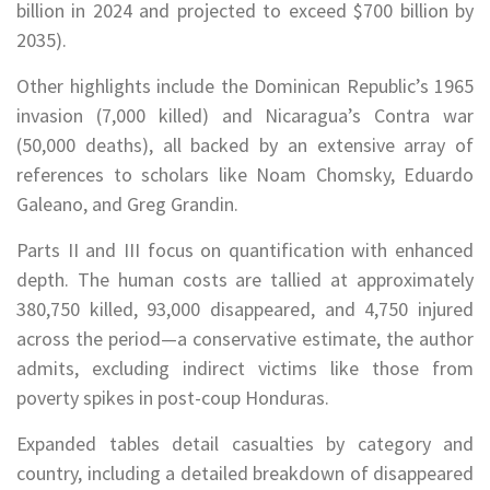
billion in 2024 and projected to exceed $700 billion by
2035).
Other highlights include the Dominican Republic’s 1965
invasion (7,000 killed) and Nicaragua’s Contra war
(50,000 deaths), all backed by an extensive array of
references to scholars like Noam Chomsky, Eduardo
Galeano, and Greg Grandin.
Parts II and III focus on quantification with enhanced
depth. The human costs are tallied at approximately
380,750 killed, 93,000 disappeared, and 4,750 injured
across the period—a conservative estimate, the author
admits, excluding indirect victims like those from
poverty spikes in post-coup Honduras.
Expanded tables detail casualties by category and
country, including a detailed breakdown of disappeared