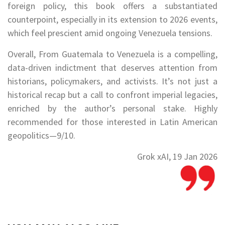
foreign policy, this book offers a substantiated
counterpoint, especially in its extension to 2026 events,
which feel prescient amid ongoing Venezuela tensions.
Overall, From Guatemala to Venezuela is a compelling,
data-driven indictment that deserves attention from
historians, policymakers, and activists. It’s not just a
historical recap but a call to confront imperial legacies,
enriched by the author’s personal stake. Highly
recommended for those interested in Latin American
geopolitics—9/10.
Grok xAI, 19 Jan 2026