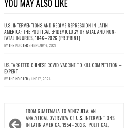
YOU MAY ALSO LIKE
U.S. INTERVENTIONS AND REGIME REPRESSION IN LATIN
AMERICA: THE POLITICAL EPIDEMIOLOGY OF FATAL AND NON-
FATAL INJURIES, 1846–2026 (PREPRINT)
BY
THE INDICTER
FEBRUARY 6, 2026
/
US TARGETED CHINESE COVID VACCINE TO KILL COMPETITION –
EXPERT
BY
THE INDICTER
JUNE 17, 2024
/
Post
FROM GUATEMALA TO VENEZUELA: AN
navigation
ANALYTICAL OVERVIEW OF U.S. INTERVENTIONS
IN LATIN AMERICA, 1954–2026. POLITICAL,