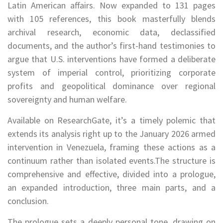
Latin American affairs. Now expanded to 131 pages
with 105 references, this book masterfully blends
archival research, economic data, declassified
documents, and the author’s first-hand testimonies to
argue that U.S. interventions have formed a deliberate
system of imperial control, prioritizing corporate
profits and geopolitical dominance over regional
sovereignty and human welfare.
Available on ResearchGate, it’s a timely polemic that
extends its analysis right up to the January 2026 armed
intervention in Venezuela, framing these actions as a
continuum rather than isolated events.The structure is
comprehensive and effective, divided into a prologue,
an expanded introduction, three main parts, and a
conclusion.
The prologue sets a deeply personal tone, drawing on