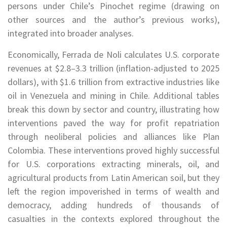
persons under Chile’s Pinochet regime (drawing on
other sources and the author’s previous works),
integrated into broader analyses.
Economically, Ferrada de Noli calculates U.S. corporate
revenues at $2.8–3.3 trillion (inflation-adjusted to 2025
dollars), with $1.6 trillion from extractive industries like
oil in Venezuela and mining in Chile. Additional tables
break this down by sector and country, illustrating how
interventions paved the way for profit repatriation
through neoliberal policies and alliances like Plan
Colombia. These interventions proved highly successful
for U.S. corporations extracting minerals, oil, and
agricultural products from Latin American soil, but they
left the region impoverished in terms of wealth and
democracy, adding hundreds of thousands of
casualties in the contexts explored throughout the