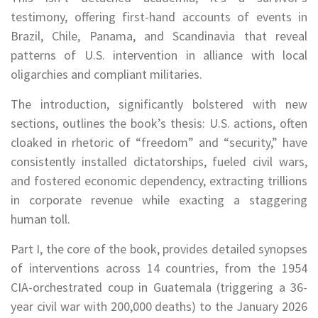
testimony, offering first-hand accounts of events in
Brazil, Chile, Panama, and Scandinavia that reveal
patterns of U.S. intervention in alliance with local
oligarchies and compliant militaries.
The introduction, significantly bolstered with new
sections, outlines the book’s thesis: U.S. actions, often
cloaked in rhetoric of “freedom” and “security,” have
consistently installed dictatorships, fueled civil wars,
and fostered economic dependency, extracting trillions
in corporate revenue while exacting a staggering
human toll.
Part I, the core of the book, provides detailed synopses
of interventions across 14 countries, from the 1954
CIA-orchestrated coup in Guatemala (triggering a 36-
year civil war with 200,000 deaths) to the January 2026