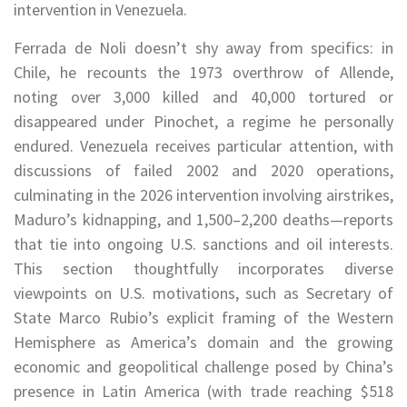
intervention in Venezuela.
Ferrada de Noli doesn’t shy away from specifics: in
Chile, he recounts the 1973 overthrow of Allende,
noting over 3,000 killed and 40,000 tortured or
disappeared under Pinochet, a regime he personally
endured. Venezuela receives particular attention, with
discussions of failed 2002 and 2020 operations,
culminating in the 2026 intervention involving airstrikes,
Maduro’s kidnapping, and 1,500–2,200 deaths—reports
that tie into ongoing U.S. sanctions and oil interests.
This section thoughtfully incorporates diverse
viewpoints on U.S. motivations, such as Secretary of
State Marco Rubio’s explicit framing of the Western
Hemisphere as America’s domain and the growing
economic and geopolitical challenge posed by China’s
presence in Latin America (with trade reaching $518