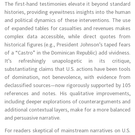
The first-hand testimonies elevate it beyond standard
histories, providing eyewitness insights into the human
and political dynamics of these interventions. The use
of expanded tables for casualties and revenues makes
complex data accessible, while direct quotes from
historical figures (e.g., President Johnson’s taped fears
of a “Castro” in the Dominican Republic) add vividness.
It’s refreshingly unapologetic in its critique,
substantiating claims that U.S. actions have been tools
of domination, not benevolence, with evidence from
declassified sources—now rigorously supported by 105
references and notes. His qualitative improvements,
including deeper explorations of counterarguments and
additional contextual layers, make for a more balanced
and persuasive narrative.
For readers skeptical of mainstream narratives on U.S.