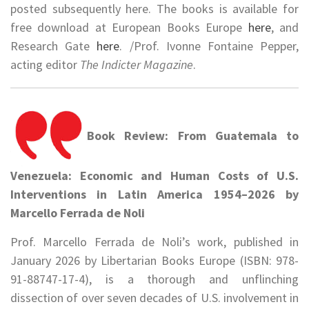
posted subsequently here. The books is available for
free download at European Books Europe
here
, and
Research Gate
here
. /Prof. Ivonne Fontaine Pepper,
acting editor
The Indicter Magazine
.
Book Review: From Guatemala to
Venezuela: Economic and Human Costs of U.S.
Interventions in Latin America 1954–2026 by
Marcello Ferrada de Noli
Prof. Marcello Ferrada de Noli’s work, published in
January 2026 by Libertarian Books Europe (ISBN: 978-
91-88747-17-4), is a thorough and unflinching
dissection of over seven decades of U.S. involvement in