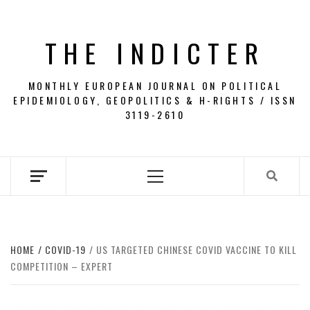
Skip
to
THE INDICTER
content
MONTHLY EUROPEAN JOURNAL ON POLITICAL
EPIDEMIOLOGY, GEOPOLITICS & H-RIGHTS / ISSN
3119-2610
Primary
Menu
HOME
COVID-19
US TARGETED CHINESE COVID VACCINE TO KILL
COMPETITION – EXPERT