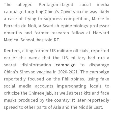
The alleged Pentagon-staged social media
campaign targeting China’s Covid vaccine was likely
a case of trying to suppress competition, Marcello
Ferrada de Noli, a Swedish epidemiology professor
emeritus and former research fellow at Harvard
Medical School, has told RT.
Reuters, citing former US military officials, reported
earlier this week that the US military had run a
secret disinformation
campaign
to disparage
China’s Sinovac vaccine in 2020-2021. The campaign
reportedly focused on the Philippines, using fake
social media accounts impersonating locals to
criticize the Chinese jab, as well as test kits and face
masks produced by the country. It later reportedly
spread to other parts of Asia and the Middle East.