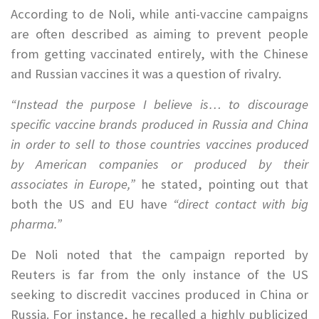
According to de Noli, while anti-vaccine campaigns
are often described as aiming to prevent people
from getting vaccinated entirely, with the Chinese
and Russian vaccines it was a question of rivalry.
“Instead the purpose I believe is… to discourage
specific vaccine brands produced in Russia and China
in order to sell to those countries vaccines produced
by American companies or produced by their
associates in Europe,”
he stated, pointing out that
both the US and EU have
“direct contact with big
pharma.”
De Noli noted that the campaign reported by
Reuters is far from the only instance of the US
seeking to discredit vaccines produced in China or
Russia. For instance, he recalled a highly publicized