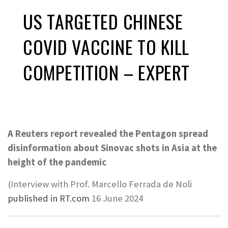
US TARGETED CHINESE
COVID VACCINE TO KILL
COMPETITION – EXPERT
A Reuters report revealed the Pentagon spread
disinformation about Sinovac shots in Asia at the
height of the pandemic
(Interview with Prof. Marcello Ferrada de Noli
published in RT.com
16 June 2024