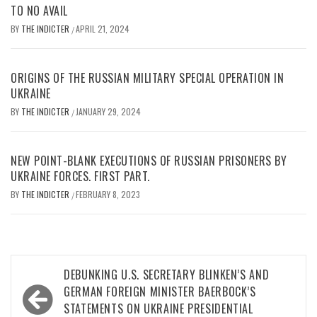
TO NO AVAIL
BY
THE INDICTER
APRIL 21, 2024
/
ORIGINS OF THE RUSSIAN MILITARY SPECIAL OPERATION IN
UKRAINE
BY
THE INDICTER
JANUARY 29, 2024
/
NEW POINT-BLANK EXECUTIONS OF RUSSIAN PRISONERS BY
UKRAINE FORCES. FIRST PART.
BY
THE INDICTER
FEBRUARY 8, 2023
/
Post
DEBUNKING U.S. SECRETARY BLINKEN’S AND
navigation
GERMAN FOREIGN MINISTER BAERBOCK’S
STATEMENTS ON UKRAINE PRESIDENTIAL