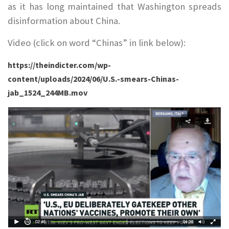
as it has long maintained that Washington spreads
disinformation about China.
Video (click on word “Chinas” in link below):
https://theindicter.com/wp-
content/uploads/2024/06/U.S.-smears-Chinas-
jab_1524_244MB.mov