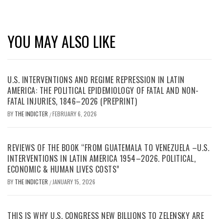
YOU MAY ALSO LIKE
U.S. INTERVENTIONS AND REGIME REPRESSION IN LATIN
AMERICA: THE POLITICAL EPIDEMIOLOGY OF FATAL AND NON-
FATAL INJURIES, 1846–2026 (PREPRINT)
BY
THE INDICTER
FEBRUARY 6, 2026
/
REVIEWS OF THE BOOK “FROM GUATEMALA TO VENEZUELA –U.S.
INTERVENTIONS IN LATIN AMERICA 1954–2026. POLITICAL,
ECONOMIC & HUMAN LIVES COSTS”
BY
THE INDICTER
JANUARY 15, 2026
/
THIS IS WHY U.S. CONGRESS NEW BILLIONS TO ZELENSKY ARE