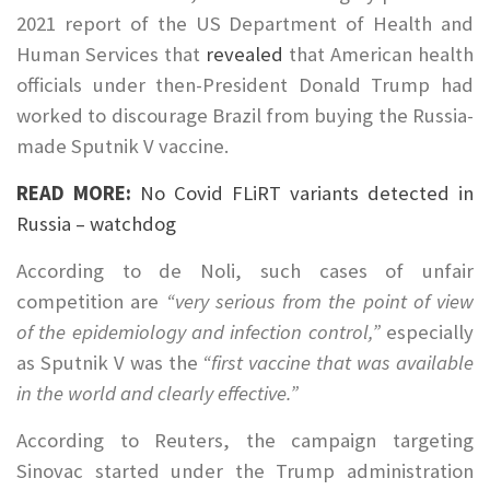
2021 report of the US Department of Health and
Human Services that
revealed
that American health
officials under then-President Donald Trump had
worked to discourage Brazil from buying the Russia-
made Sputnik V vaccine.
READ MORE:
No Covid FLiRT variants detected in
Russia – watchdog
According to de Noli, such cases of unfair
competition are
“very serious from the point of view
of the epidemiology and infection control,”
especially
as Sputnik V was the
“first vaccine that was available
in the world and clearly effective.”
According to Reuters, the campaign targeting
Sinovac started under the Trump administration