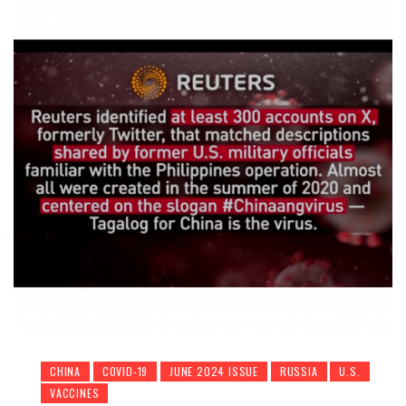
CHINA
COVID-19
JUNE 2024 ISSUE
RUSSIA
U.S.
VACCINES