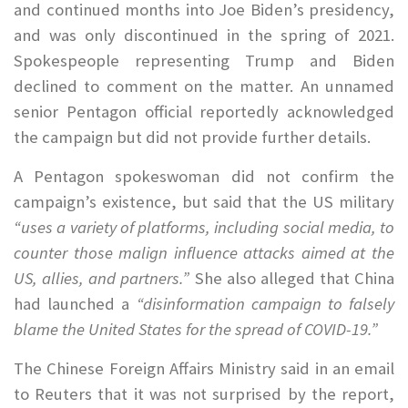
and continued months into Joe Biden’s presidency,
and was only discontinued in the spring of 2021.
Spokespeople representing Trump and Biden
declined to comment on the matter. An unnamed
senior Pentagon official reportedly acknowledged
the campaign but did not provide further details.
A Pentagon spokeswoman did not confirm the
campaign’s existence, but said that the US military
“uses a variety of platforms, including social media, to
counter those malign influence attacks aimed at the
US, allies, and partners.”
She also alleged that China
had launched a
“disinformation campaign to falsely
blame the United States for the spread of COVID-19.”
The Chinese Foreign Affairs Ministry said in an email
to Reuters that it was not surprised by the report,