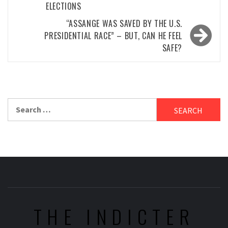
ELECTIONS
“ASSANGE WAS SAVED BY THE U.S.
PRESIDENTIAL RACE” – BUT, CAN HE FEEL
SAFE?
Search
for:
THE INDICTER