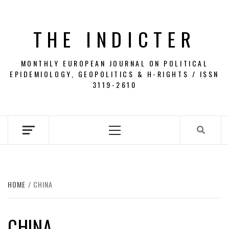
Skip
to
THE INDICTER
content
MONTHLY EUROPEAN JOURNAL ON POLITICAL
EPIDEMIOLOGY, GEOPOLITICS & H-RIGHTS / ISSN
3119-2610
Primary
Menu
HOME
CHINA
CHINA