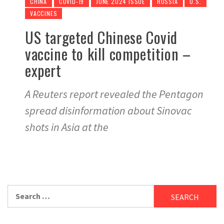
CHINA
COVID-19
JUNE 2024 ISSUE
RUSSIA
U.S.
VACCINES
US targeted Chinese Covid
vaccine to kill competition –
expert
A Reuters report revealed the Pentagon
spread disinformation about Sinovac
shots in Asia at the
Search
for: