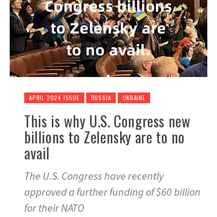
APRIL 2024 ISSUE
RUSSIA
UKRAINE
This is why U.S. Congress new
billions to Zelensky are to no
avail
The U.S. Congress have recently
approved a further funding of $60 billion
for their NATO