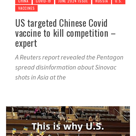
CHINA
COVID-19
JUNE 2024 ISSUE
RUSSIA
U.S.
VACCINES
US targeted Chinese Covid
vaccine to kill competition –
expert
A Reuters report revealed the Pentagon
spread disinformation about Sinovac
shots in Asia at the