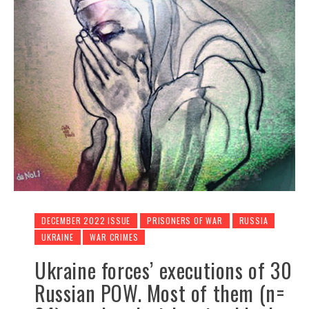
DECEMBER 2022 ISSUE
PRISONERS OF WAR
RUSSIA
UKRAINE
WAR CRIMES
Ukraine forces’ executions of 30
Russian POW. Most of them (n=