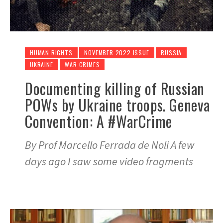
HUMAN RIGHTS
NOVEMBER 2022 ISSUE
RUSSIA
UKRAINE
WAR CRIMES
Documenting killing of Russian
POWs by Ukraine troops. Geneva
Convention: A #WarCrime
By Prof Marcello Ferrada de Noli A few
days ago I saw some video fragments