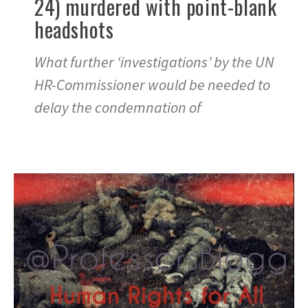
24) murdered with point-blank
headshots
What further ‘investigations’ by the UN
HR-Commissioner would be needed to
delay the condemnation of