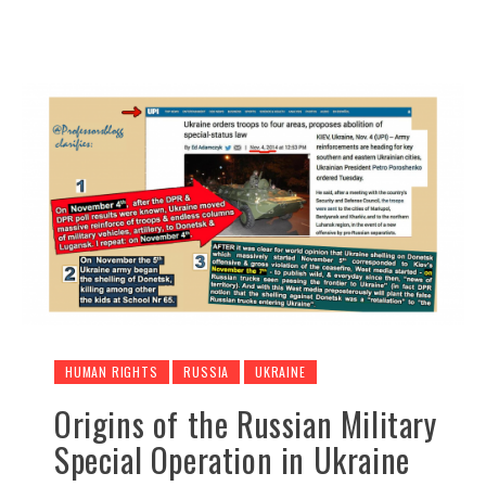
HUMAN RIGHTS
RUSSIA
UKRAINE
Origins of the Russian Military
Special Operation in Ukraine