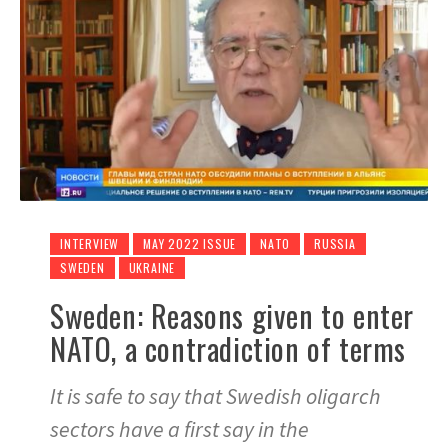
INTERVIEW
MAY 2022 ISSUE
NATO
RUSSIA
SWEDEN
UKRAINE
Sweden: Reasons given to enter
NATO, a contradiction of terms
It is safe to say that Swedish oligarch
sectors have a first say in the