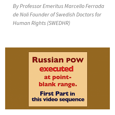
By Professor Emeritus Marcello Ferrada
de Noli Founder of Swedish Doctors for
Human Rights (SWEDHR)