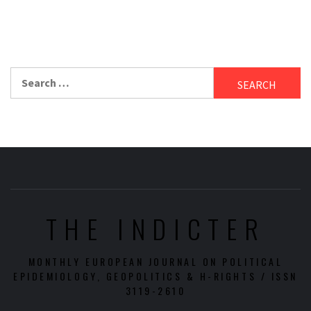
Search
for:
THE INDICTER
MONTHLY EUROPEAN JOURNAL ON POLITICAL
EPIDEMIOLOGY, GEOPOLITICS & H-RIGHTS / ISSN
3119-2610