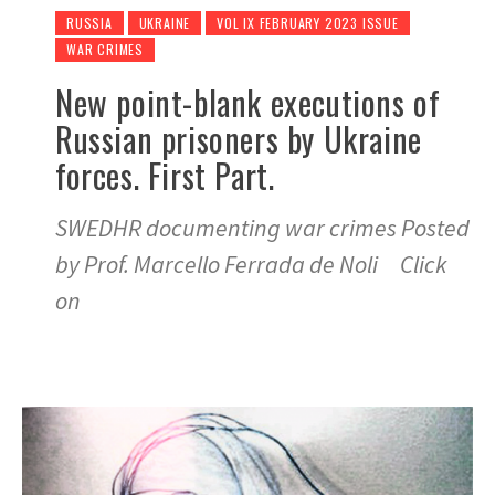
RUSSIA
UKRAINE
VOL IX FEBRUARY 2023 ISSUE
WAR CRIMES
New point-blank executions of
Russian prisoners by Ukraine
forces. First Part.
SWEDHR documenting war crimes Posted
by Prof. Marcello Ferrada de Noli Click
on