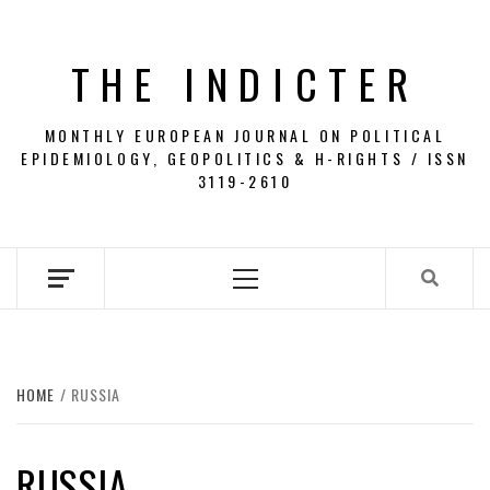
Skip
to
THE INDICTER
content
MONTHLY EUROPEAN JOURNAL ON POLITICAL
EPIDEMIOLOGY, GEOPOLITICS & H-RIGHTS / ISSN
3119-2610
Primary
Menu
HOME
RUSSIA
RUSSIA