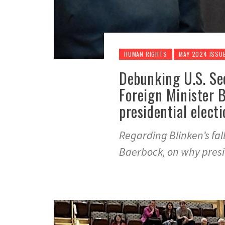
HUMAN RIGHTS
MAY 2024 ISSU
Debunking U.S. Se
Foreign Minister 
presidential elect
Regarding Blinken’s fa
Baerbock, on why presid