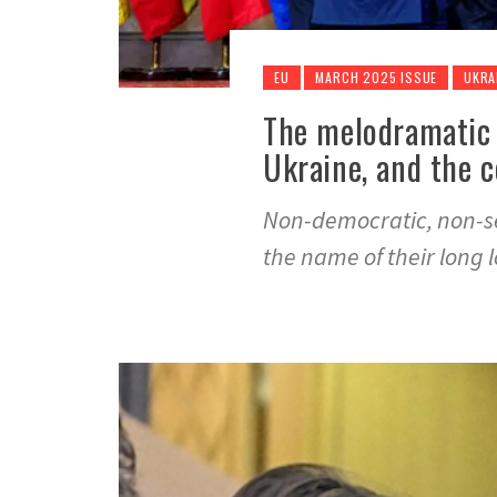
EU
MARCH 2025 ISSUE
UKRA
The melodramatic
Ukraine, and the c
Non-democratic, non-ser
the name of their long l