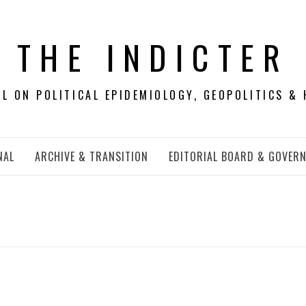
THE INDICTER
 ON POLITICAL EPIDEMIOLOGY, GEOPOLITICS & 
NAL
ARCHIVE & TRANSITION
EDITORIAL BOARD & GOVER