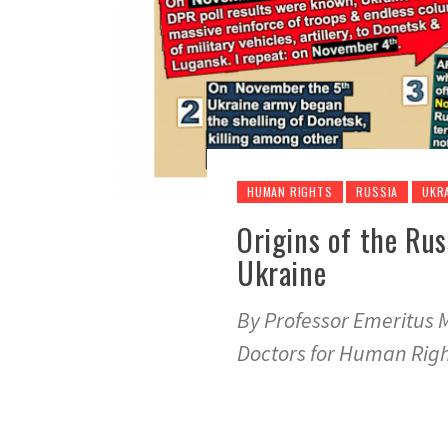
HUMAN RIGHTS
RUSSIA
UKR
Origins of the Rus
Ukraine
By Professor Emeritus 
Doctors for Human Rig