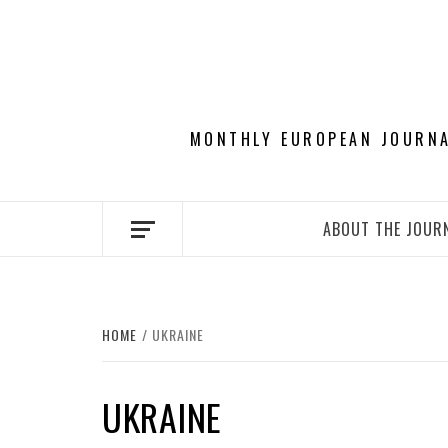
Skip
to
content
MONTHLY EUROPEAN JOURNAL
ABOUT THE JOUR
HOME
UKRAINE
UKRAINE