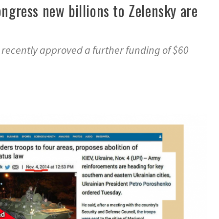
ongress new billions to Zelensky are
 recently approved a further funding of $60