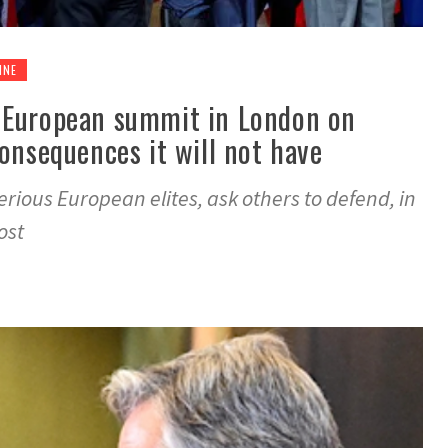
INE
 European summit in London on
onsequences it will not have
ious European elites, ask others to defend, in
ost