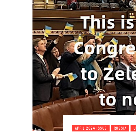
APRIL 2024 ISSUE
RUSSIA
U