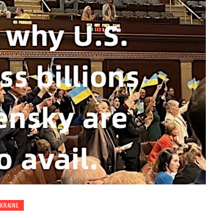
KRAINE