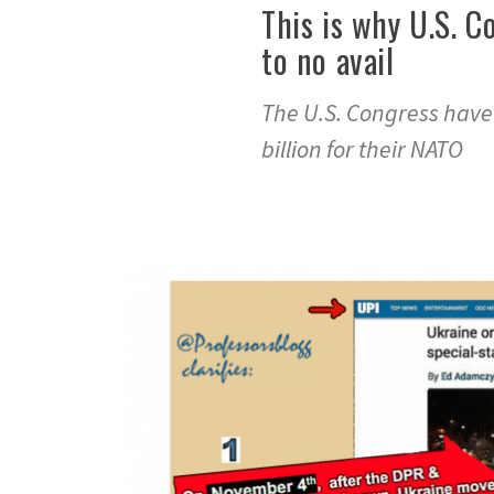
This is why U.S. C
to no avail
The U.S. Congress have
billion for their NATO