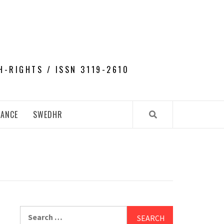
H-RIGHTS / ISSN 3119-2610
NANCE
SWEDHR
Search
for: