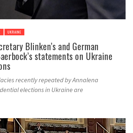
E
UKRAINE
cretary Blinken’s and German
Baerbock’s statements on Ukraine
ions
llacies recently repeated by Annalena
ential elections in Ukraine are