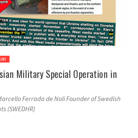
AINE
sian Military Special Operation in
Marcello Ferrada de Noli Founder of Swedish
hts (SWEDHR)