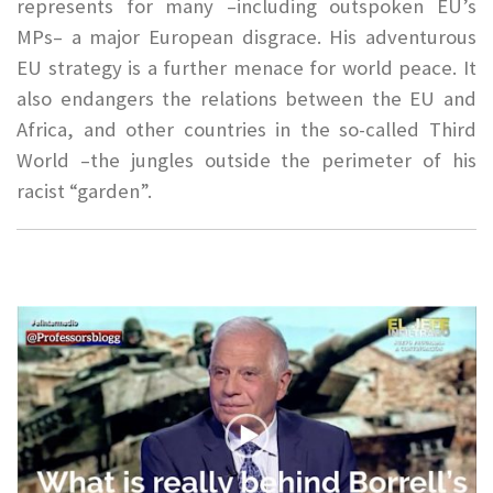
represents for many –including outspoken EU’s
MPs– a major European disgrace. His adventurous
EU strategy is a further menace for world peace. It
also endangers the relations between the EU and
Africa, and other countries in the so-called Third
World –the jungles outside the perimeter of his
racist “garden”.