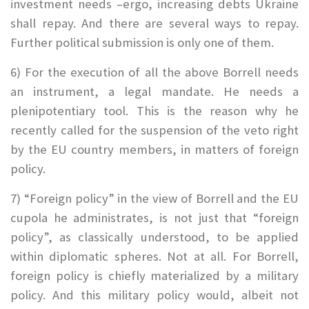
investment needs –ergo, increasing debts Ukraine
shall repay. And there are several ways to repay.
Further political submission is only one of them.
6) For the execution of all the above Borrell needs
an instrument, a legal mandate. He needs a
plenipotentiary tool. This is the reason why he
recently called for the suspension of the veto right
by the EU country members, in matters of foreign
policy.
7) “Foreign policy” in the view of Borrell and the EU
cupola he administrates, is not just that “foreign
policy”, as classically understood, to be applied
within diplomatic spheres.
Not at all. For Borrell,
foreign policy is chiefly materialized by a military
policy. And this military policy would, albeit not