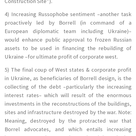
Construction Site”).
4) Increasing Russophobe sentiment –another task
proactively led by Borrell (in command of a
European diplomatic team including Ukraine)–
would enhance public approval to frozen Russian
assets to be used in financing the rebuilding of
Ukraine –for ultimate profit of corporate west.
5)
The final coup of West states & corporate profit
in Ukraine, as beneficiaries of Borrell design, is the
collecting of the debt –particularly the increasing
interest rates– which will result of the enormous
investments in the reconstructions of the buildings,
sites and infrastructure destroyed by the war. Note:
Meaning, destroyed by the protracted war that
Borrel advocates, and which entails increasing