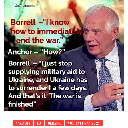
ANALYSIS
EU
UKRAINE
VOL. XVIII MAY 2023