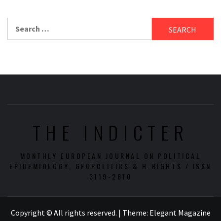
Search
for:
THE INDICTER
MONTHLY EUROPEAN JOURNAL ON POLITICAL
EPIDEMIOLOGY, GEOPOLITICS & H-RIGHTS / ISSN
3119-2610
Copyright © All rights reserved.
|
Theme:
Elegant Magazine