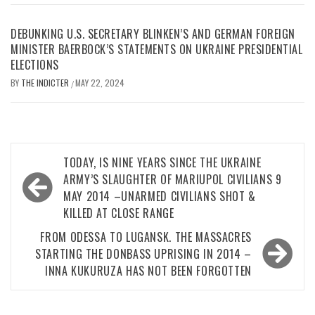
DEBUNKING U.S. SECRETARY BLINKEN’S AND GERMAN FOREIGN
MINISTER BAERBOCK’S STATEMENTS ON UKRAINE PRESIDENTIAL
ELECTIONS
BY
THE INDICTER
MAY 22, 2024
/
Post
TODAY, IS NINE YEARS SINCE THE UKRAINE
navigation
ARMY’S SLAUGHTER OF MARIUPOL CIVILIANS 9
MAY 2014 –UNARMED CIVILIANS SHOT &
KILLED AT CLOSE RANGE
FROM ODESSA TO LUGANSK. THE MASSACRES
STARTING THE DONBASS UPRISING IN 2014 –
INNA KUKURUZA HAS NOT BEEN FORGOTTEN