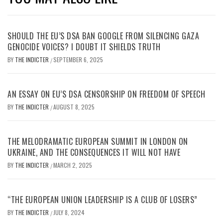
SHOULD THE EU’S DSA BAN GOOGLE FROM SILENCING GAZA
GENOCIDE VOICES? I DOUBT IT SHIELDS TRUTH
BY
THE INDICTER
SEPTEMBER 6, 2025
/
AN ESSAY ON EU’S DSA CENSORSHIP ON FREEDOM OF SPEECH
BY
THE INDICTER
AUGUST 8, 2025
/
THE MELODRAMATIC EUROPEAN SUMMIT IN LONDON ON
UKRAINE, AND THE CONSEQUENCES IT WILL NOT HAVE
BY
THE INDICTER
MARCH 2, 2025
/
“THE EUROPEAN UNION LEADERSHIP IS A CLUB OF LOSERS”
BY
THE INDICTER
JULY 8, 2024
/