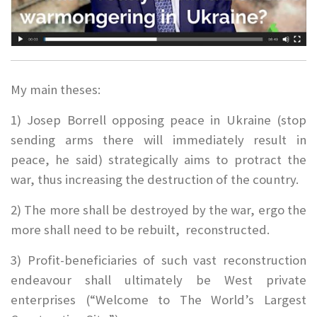
My main theses:
1) Josep Borrell opposing peace in Ukraine (stop
sending arms there will immediately result in
peace, he said) strategically aims to protract the
war, thus increasing the destruction of the country.
2) The more shall be destroyed by the war, ergo the
more shall need to be rebuilt, reconstructed.
3) Profit-beneficiaries of such vast reconstruction
endeavour shall ultimately be West private
enterprises (“Welcome to The World’s Largest