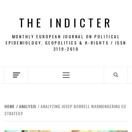
Skip
to
THE INDICTER
content
MONTHLY EUROPEAN JOURNAL ON POLITICAL
EPIDEMIOLOGY, GEOPOLITICS & H-RIGHTS / ISSN
3119-2610
Primary
Menu
HOME
ANALYSIS
ANALYZING JOSEP BORRELL WARMONGERING EU
STRATEGY