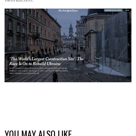
YOU MAY ALSO LIKE