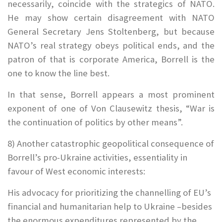
necessarily, coincide with the strategics of NATO.
He may show certain disagreement with NATO
General Secretary Jens Stoltenberg, but because
NATO’s real strategy obeys political ends, and the
patron of that is corporate America, Borrell is the
one to know the line best.
In that sense, Borrell appears a most prominent
exponent of one of Von Clausewitz thesis, “War is
the continuation of politics by other means”.
8) Another catastrophic geopolitical consequence of
Borrell’s pro-Ukraine activities, essentiality in
favour of West economic interests:
His advocacy for prioritizing the channelling of EU’s
financial and humanitarian help to Ukraine –besides
the enormous expenditures represented by the