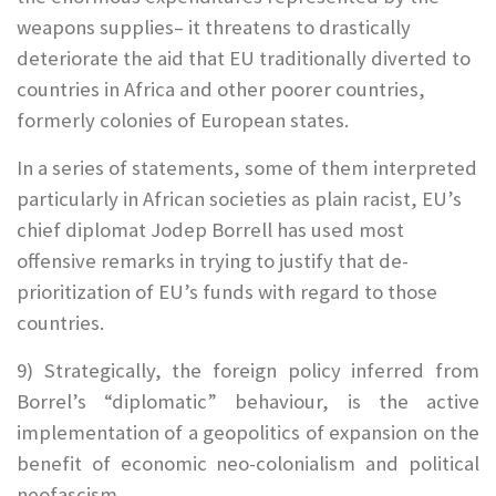
weapons supplies– it threatens to drastically
deteriorate the aid that EU traditionally diverted to
countries in Africa and other poorer countries,
formerly colonies of European states.
In a series of statements, some of them interpreted
particularly in African societies as plain racist, EU’s
chief diplomat Jodep Borrell has used most
offensive remarks in trying to justify that de-
prioritization of EU’s funds with regard to those
countries.
9) Strategically, the foreign policy inferred from
Borrel’s “diplomatic” behaviour, is the active
implementation of a geopolitics of expansion on the
benefit of economic neo-colonialism and political
neofascism.