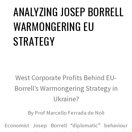
ANALYZING JOSEP BORRELL
WARMONGERING EU
STRATEGY
West Corporate Profits Behind EU-
Borrell’s Warmongering Strategy in
Ukraine?
By Prof Marcello Ferrada de Noli
Economist Josep Borrell “diplomatic” behaviour