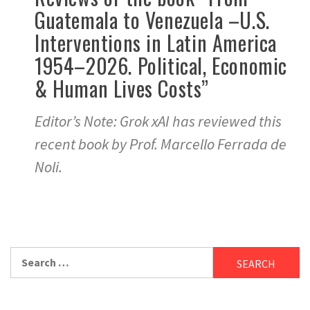
Guatemala to Venezuela –U.S.
Interventions in Latin America
1954–2026. Political, Economic
& Human Lives Costs”
Editor’s Note: Grok xAI has reviewed this
recent book by Prof. Marcello Ferrada de
Noli.
Search
for: