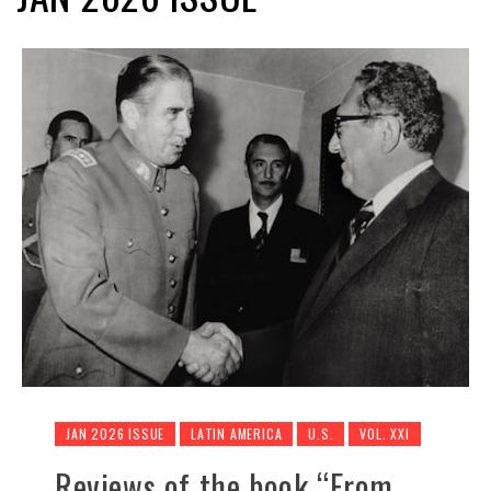
JAN 2026 ISSUE
LATIN AMERICA
U.S.
VOL. XXI
Reviews of the book “From