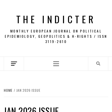
Skip
to
THE INDICTER
content
MONTHLY EUROPEAN JOURNAL ON POLITICAL
EPIDEMIOLOGY, GEOPOLITICS & H-RIGHTS / ISSN
3119-2610
Primary
Menu
HOME
JAN 2026 ISSUE
JAN 2026 ISSUE