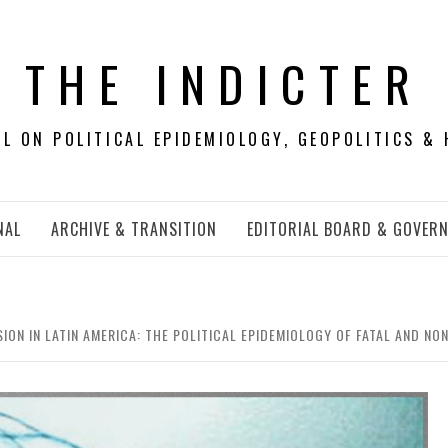
THE INDICTER
 ON POLITICAL EPIDEMIOLOGY, GEOPOLITICS & 
NAL
ARCHIVE & TRANSITION
EDITORIAL BOARD & GOVER
ION IN LATIN AMERICA: THE POLITICAL EPIDEMIOLOGY OF FATAL AND NON