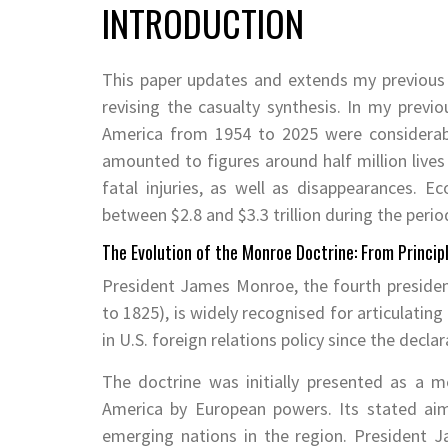
INTRODUCTION
This paper updates and extends my previous
revising the casualty synthesis. In my previ
America from 1954 to 2025 were considerabl
amounted to figures around half million live
fatal injuries, as well as disappearances. E
between $2.8 and $3.3 trillion during the perio
The Evolution of the Monroe Doctrine: From Princip
President James Monroe, the fourth president
to 1825), is widely recognised for articulatin
in U.S. foreign relations policy since the decl
The doctrine was initially presented as a m
America by European powers. Its stated ai
emerging nations in the region. President 