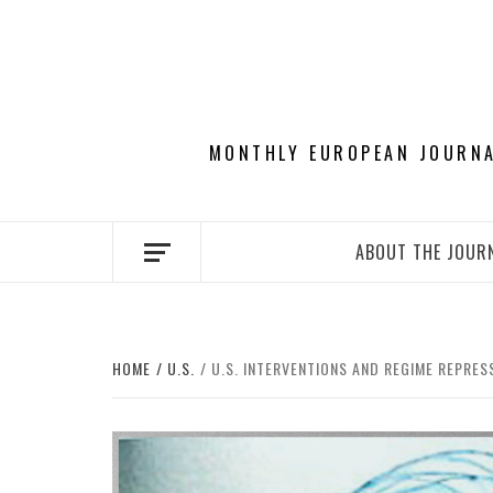
Skip
to
content
MONTHLY EUROPEAN JOURNAL
ABOUT THE JOUR
HOME
U.S.
U.S. INTERVENTIONS AND REGIME REPRESS