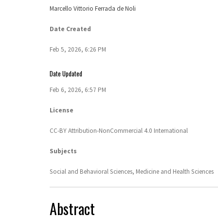
Marcello Vittorio Ferrada de Noli
Date Created
Feb 5, 2026, 6:26 PM
Date Updated
Feb 6, 2026, 6:57 PM
License
CC-BY Attribution-NonCommercial 4.0 International
Subjects
Social and Behavioral Sciences,
Medicine and Health Sciences
Abstract