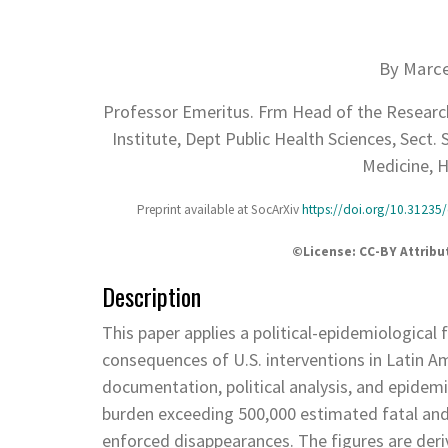
By Marce
Professor Emeritus. Frm Head of the Research
Institute, Dept Public Health Sciences, Sect.
Medicine, H
Preprint available at SocArXiv
https://doi.org/10.31235/
©️License: CC-BY Attrib
Description
This paper applies a political-epidemiologica
consequences of U.S. interventions in Latin Am
documentation, political analysis, and epidemi
burden exceeding 500,000 estimated fatal and n
enforced disappearances. The figures are deri