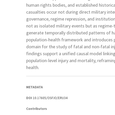
human rights bodies, and established historica
casualties occur not during direct military in
governance, regime repression, and institution
not as isolated military events but as regime
generate temporally distributed patterns of h
population-health framework and introduces pol
domain for the study of fatal and non-fatal in
findings support a unified causal model linkin
population-level injury and mortality, reframin
health.
METADATA
DOI
10.17605/OSF.IO/ERU34
Contributors