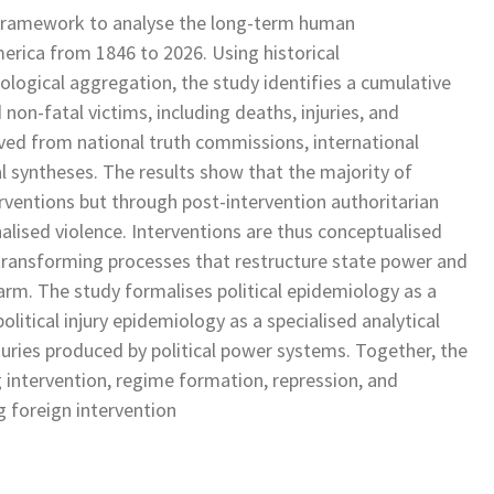
l framework to analyse the long-term human
erica from 1846 to 2026. Using historical
ological aggregation, the study identifies a cumulative
on-fatal victims, including deaths, injuries, and
ved from national truth commissions, international
l syntheses. The results show that the majority of
terventions but through post-intervention authoritarian
alised violence. Interventions are thus conceptualised
-transforming processes that restructure state power and
arm. The study formalises political epidemiology as a
itical injury epidemiology as a specialised analytical
juries produced by political power systems. Together, the
g intervention, regime formation, repression, and
g foreign intervention