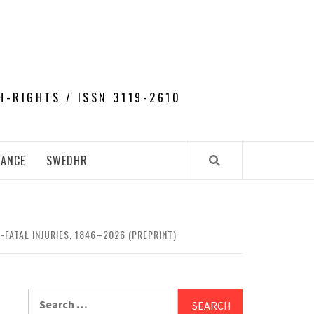
H-RIGHTS / ISSN 3119-2610
NANCE
SWEDHR
-FATAL INJURIES, 1846–2026 (PREPRINT)
Search
for: