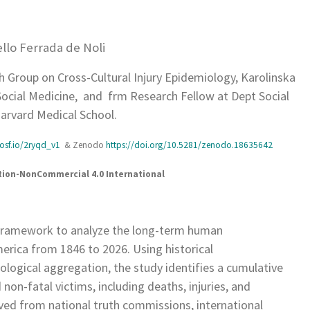
llo Ferrada de Noli
 Group on Cross-Cultural Injury Epidemiology, Karolinska
 Social Medicine, and frm Research Fellow at Dept Social
arvard Medical School.
osf.io/2ryqd_v1
& Zenodo
https://doi.org/10.5281/zenodo.18635642
ution-NonCommercial 4.0 International
l framework to analyze the long-term human
erica from 1846 to 2026. Using historical
ological aggregation, the study identifies a cumulative
on-fatal victims, including deaths, injuries, and
ved from national truth commissions, international