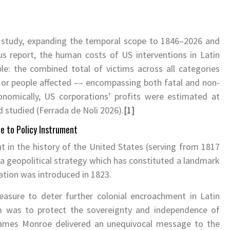
 study, expanding the temporal scope to 1846–2026 and
ous report, the human costs of US interventions in Latin
e: the combined total of victims across all categories
s or people affected –– encompassing both fatal and non-
conomically, US corporations’ profits were estimated at
d studied (Ferrada de Noli 2026).
[1]
le to Policy Instrument
 in the history of the United States (serving from 1817
g a geopolitical strategy which has constituted a landmark
aration was introduced in 1823.
easure to deter further colonial encroachment in Latin
m was to protect the sovereignty and independence of
James Monroe delivered an unequivocal message to the