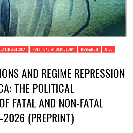
LATIN AMERICA
POLITICAL EPIDEMIOLOGY
RESEARCH
U.S.
TIONS AND REGIME REPRESSION
CA: THE POLITICAL
OF FATAL AND NON-FATAL
6–2026 (PREPRINT)