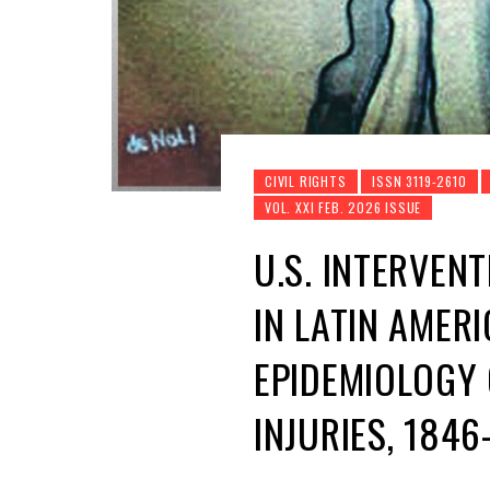
CIVIL RIGHTS
ISSN 3119-2610
VOL. XXI FEB. 2026 ISSUE
U.S. INTERVEN
IN LATIN AMERI
EPIDEMIOLOGY 
INJURIES, 184