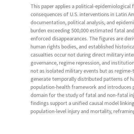
This paper applies a political-epidemiologica
consequences of U.S. interventions in Latin Am
documentation, political analysis, and epidemi
burden exceeding 500,000 estimated fatal and n
enforced disappearances. The figures are deri
human rights bodies, and established historica
casualties occur not during direct military in
governance, regime repression, and institution
not as isolated military events but as regime
generate temporally distributed patterns of h
population-health framework and introduces pol
domain for the study of fatal and non-fatal in
findings support a unified causal model linkin
population-level injury and mortality, reframin