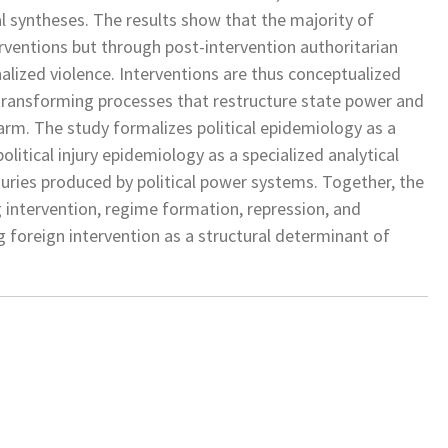
l syntheses. The results show that the majority of
terventions but through post-intervention authoritarian
alized violence. Interventions are thus conceptualized
-transforming processes that restructure state power and
arm. The study formalizes political epidemiology as a
itical injury epidemiology as a specialized analytical
juries produced by political power systems. Together, the
g intervention, regime formation, repression, and
g foreign intervention as a structural determinant of