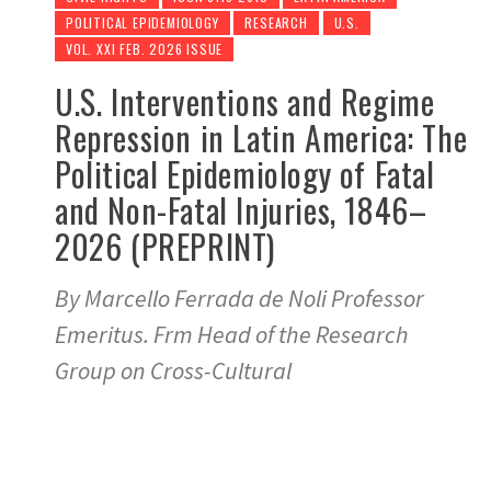
POLITICAL EPIDEMIOLOGY
RESEARCH
U.S.
VOL. XXI FEB. 2026 ISSUE
U.S. Interventions and Regime
Repression in Latin America: The
Political Epidemiology of Fatal
and Non-Fatal Injuries, 1846–
2026 (PREPRINT)
By Marcello Ferrada de Noli Professor
Emeritus. Frm Head of the Research
Group on Cross-Cultural