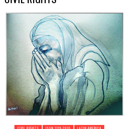
CIVIL RIGHTS
ISSN 3119-2610
LATIN AMERICA