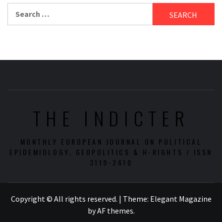
Search
for:
THE INDICTER
MONTHLY EUROPEAN JOURNAL ON POLITICAL
EPIDEMIOLOGY, GEOPOLITICS & H-RIGHTS / ISSN
3119-2610
Copyright © All rights reserved.
|
Theme:
Elegant Magazine
by
AF themes
.