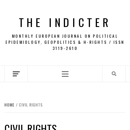
Skip
to
THE INDICTER
content
MONTHLY EUROPEAN JOURNAL ON POLITICAL
EPIDEMIOLOGY, GEOPOLITICS & H-RIGHTS / ISSN
3119-2610
Primary
Menu
HOME
CIVIL RIGHTS
CIVIL RIGHTS