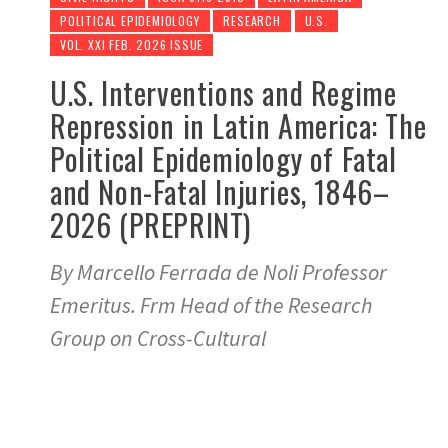
POLITICAL EPIDEMIOLOGY
RESEARCH
U.S.
VOL. XXI FEB. 2026 ISSUE
U.S. Interventions and Regime
Repression in Latin America: The
Political Epidemiology of Fatal
and Non-Fatal Injuries, 1846–
2026 (PREPRINT)
By Marcello Ferrada de Noli Professor
Emeritus. Frm Head of the Research
Group on Cross-Cultural