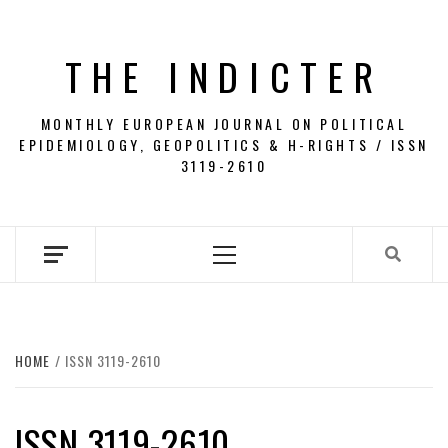
Skip
to
THE INDICTER
content
MONTHLY EUROPEAN JOURNAL ON POLITICAL
EPIDEMIOLOGY, GEOPOLITICS & H-RIGHTS / ISSN
3119-2610
Primary
Menu
HOME
ISSN 3119-2610
ISSN 3119-2610