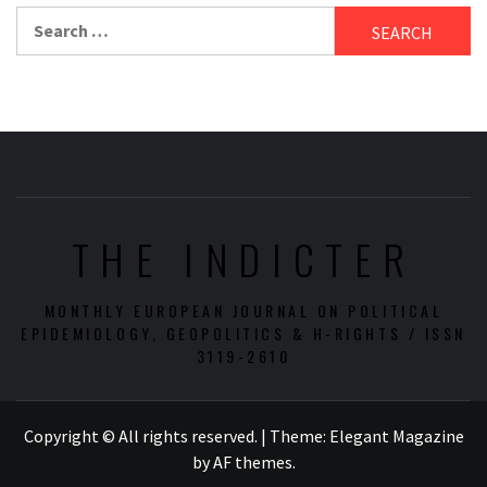
Search
for:
THE INDICTER
MONTHLY EUROPEAN JOURNAL ON POLITICAL
EPIDEMIOLOGY, GEOPOLITICS & H-RIGHTS / ISSN
3119-2610
Copyright © All rights reserved.
|
Theme:
Elegant Magazine
by
AF themes
.