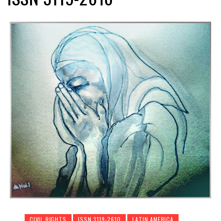
CIVIL RIGHTS
ISSN 3119-2610
LATIN AMERICA