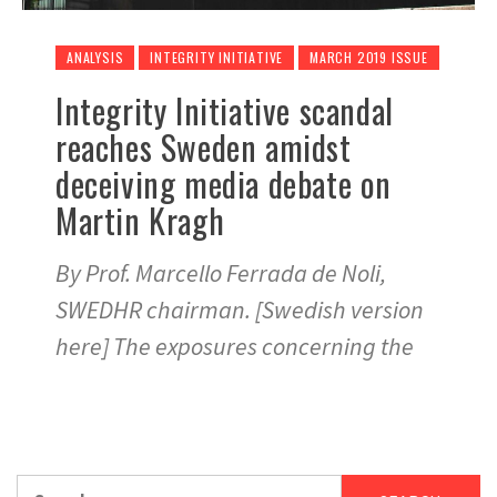
ANALYSIS
INTEGRITY INITIATIVE
MARCH 2019 ISSUE
Integrity Initiative scandal
reaches Sweden amidst
deceiving media debate on
Martin Kragh
By Prof. Marcello Ferrada de Noli,
SWEDHR chairman. [Swedish version
here] The exposures concerning the
Search