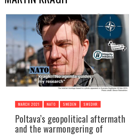
MARCH 2021
NATO
SWEDEN
SWEDHR
Poltava’s geopolitical aftermath
and the warmongering of