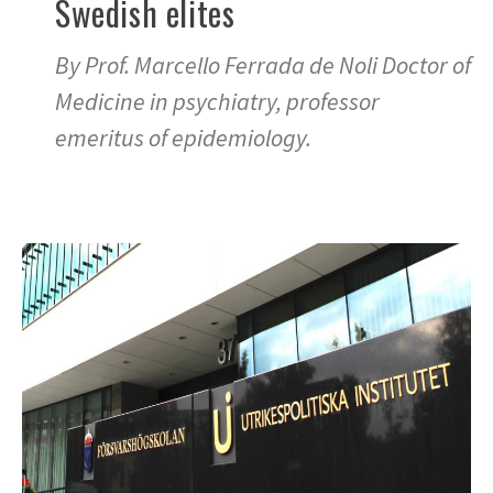
Swedish elites
By Prof. Marcello Ferrada de Noli Doctor of
Medicine in psychiatry, professor
emeritus of epidemiology.