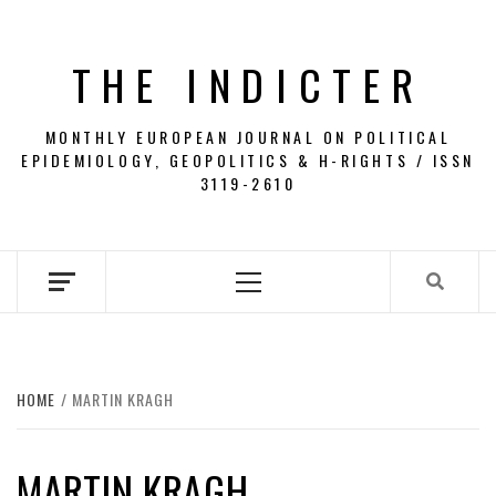
Skip
to
THE INDICTER
content
MONTHLY EUROPEAN JOURNAL ON POLITICAL
EPIDEMIOLOGY, GEOPOLITICS & H-RIGHTS / ISSN
3119-2610
Primary
Menu
HOME
MARTIN KRAGH
MARTIN KRAGH