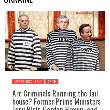
MARCH 2022 ISSUE
OP-ED
Are Criminals Running the Jail
house? Former Prime Ministers
Tony Blair, Gordon Brown and