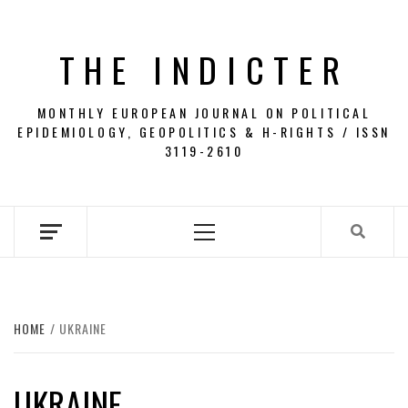
Skip
to
THE INDICTER
content
MONTHLY EUROPEAN JOURNAL ON POLITICAL
EPIDEMIOLOGY, GEOPOLITICS & H-RIGHTS / ISSN
3119-2610
Primary
Menu
HOME
UKRAINE
UKRAINE