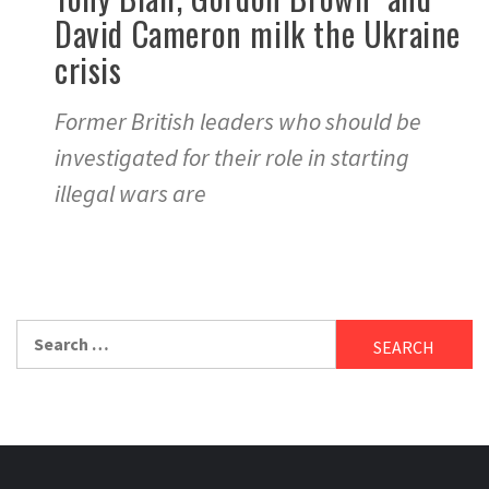
David Cameron milk the Ukraine
crisis
Former British leaders who should be
investigated for their role in starting
illegal wars are
Search
for: