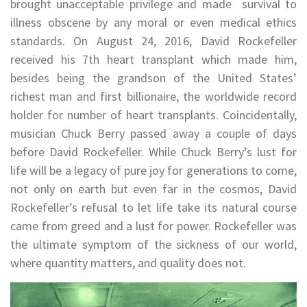
brought unacceptable privilege and made survival to
illness obscene by any moral or even medical ethics
standards. On August 24, 2016, David Rockefeller
received his 7th heart transplant which made him,
besides being the grandson of the United States’
richest man and first billionaire, the worldwide record
holder for number of heart transplants. Coincidentally,
musician Chuck Berry passed away a couple of days
before David Rockefeller. While Chuck Berry’s lust for
life will be a legacy of pure joy for generations to come,
not only on earth but even far in the cosmos, David
Rockefeller’s refusal to let life take its natural course
came from greed and a lust for power. Rockefeller was
the ultimate symptom of the sickness of our world,
where quantity matters, and quality does not.