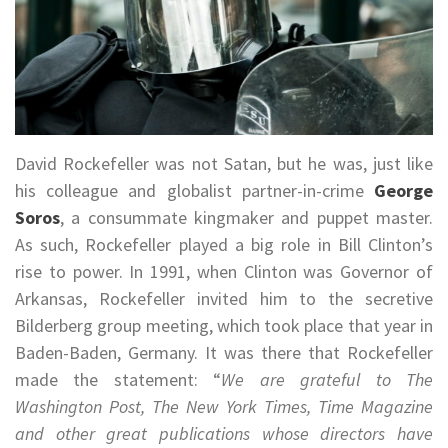
David Rockefeller was not Satan, but he was, just like
his colleague and globalist partner-in-crime
George
Soros
, a consummate kingmaker and puppet master.
As such, Rockefeller played a big role in Bill Clinton’s
rise to power. In 1991, when Clinton was Governor of
Arkansas, Rockefeller invited him to the secretive
Bilderberg group meeting, which took place that year in
Baden-Baden, Germany. It was there that Rockefeller
made the statement: “
We are grateful to The
Washington Post, The New York Times, Time Magazine
and other great publications whose directors have