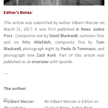
Editor’s Notes:
This article was submitted by author Gilbert Mercier on
March 31, 2017. It was first published
in News Junkie
Post
.
Composite one by
David Blackwell
; cartoons four
and six
Frits Ahlefeldt
; composite five by
Tom
Blackwell
; photograph eight by
Paolo Di Tommaso
; and
photograph nine
Zach Korb
. Part of this article was
published as an
interview
with Sputnik.
__
The author:
Mr Gilbert Mercier is Editor-In-
Chief of
News Junkie Post
,