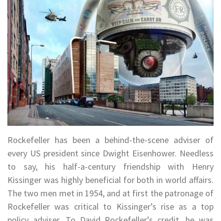
Rockefeller has been a behind-the-scene adviser of
every US president since Dwight Eisenhower. Needless
to say, his half-a-century friendship with Henry
Kissinger was highly beneficial for both in world affairs.
The two men met in 1954, and at first the patronage of
Rockefeller was critical to Kissinger’s rise as a top
policy adviser. To David Rockefeller’s credit, he was