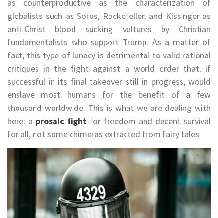
as counterproductive as the characterization of
globalists such as Soros, Rockefeller, and Kissinger as
anti-Christ blood sucking vultures by Christian
fundamentalists who support Trump. As a matter of
fact, this type of lunacy is detrimental to valid rational
critiques in the fight against a world order that, if
successful in its final takeover still in progress, would
enslave most humans for the benefit of a few
thousand worldwide. This is what we are dealing with
here: a
prosaic fight
for freedom and decent survival
for all, not some chimeras extracted from fairy tales.