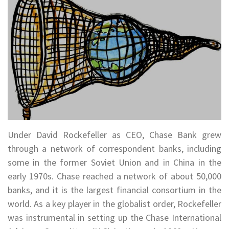
Under David Rockefeller as CEO, Chase Bank grew
through a network of correspondent banks, including
some in the former Soviet Union and in China in the
early 1970s. Chase reached a network of about 50,000
banks, and it is the largest financial consortium in the
world. As a key player in the globalist order, Rockefeller
was instrumental in setting up the Chase International