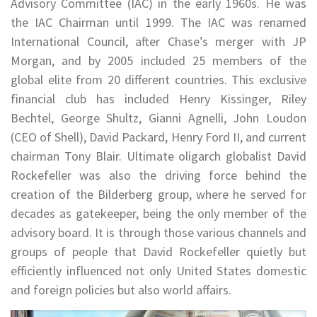
Advisory Committee (IAC) in the early 1960s. He was
the IAC Chairman until 1999. The IAC was renamed
International Council, after Chase’s merger with JP
Morgan, and by 2005 included 25 members of the
global elite from 20 different countries. This exclusive
financial club has included Henry Kissinger, Riley
Bechtel, George Shultz, Gianni Agnelli, John Loudon
(CEO of Shell), David Packard, Henry Ford II, and current
chairman Tony Blair. Ultimate oligarch globalist David
Rockefeller was also the driving force behind the
creation of the Bilderberg group, where he served for
decades as gatekeeper, being the only member of the
advisory board. It is through those various channels and
groups of people that David Rockefeller quietly but
efficiently influenced not only United States domestic
and foreign policies but also world affairs.