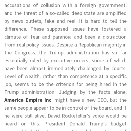
accusations of collusion with a foreign government,
and the threat of a so-called deep state are amplified
by news outlets, fake and real. It is hard to tell the
difference. These supposed issues have fostered a
climate of fear and paranoia and been a distraction
from real policy issues. Despite a Republican majority in
the Congress, the Trump administration has so far
essentially ruled by executive orders, some of which
have been almost immediately challenged by courts.
Level of wealth, rather than competence at a specific
job, seems to be the criterion for being hired in the
Trump administration. Judging by the facts alone,
America Empire Inc
. might have a new CEO, but the
same people appear to be in control of the board, and if
he were still alive, David Rockefeller’s voice would be
heard on this. President Donald Trump’s budget