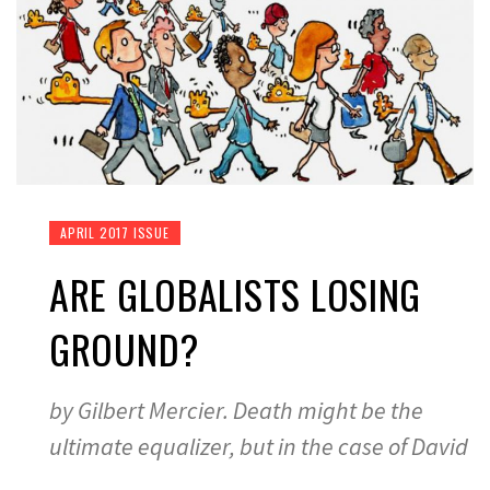
APRIL 2017 ISSUE
ARE GLOBALISTS LOSING
GROUND?
by Gilbert Mercier. Death might be the
ultimate equalizer, but in the case of David