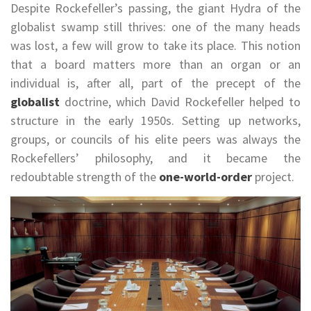
Despite Rockefeller’s passing, the giant Hydra of the
globalist swamp still thrives: one of the many heads
was lost, a few will grow to take its place. This notion
that a board matters more than an organ or an
individual is, after all, part of the precept of the
globalist
doctrine, which David Rockefeller helped to
structure in the early 1950s. Setting up networks,
groups, or councils of his elite peers was always the
Rockefellers’ philosophy, and it became the
redoubtable strength of the
one-world-order
project.