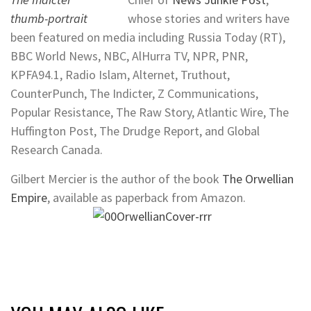
whose stories and writers have
been featured on media including Russia Today (RT),
BBC World News, NBC, AlHurra TV, NPR, PNR,
KPFA94.1, Radio Islam, Alternet, Truthout,
CounterPunch, The Indicter, Z Communications,
Popular Resistance, The Raw Story, Atlantic Wire, The
Huffington Post, The Drudge Report, and Global
Research Canada.
Gilbert Mercier is the author of the book
The Orwellian
Empire
,
available as paperback from Amazon.