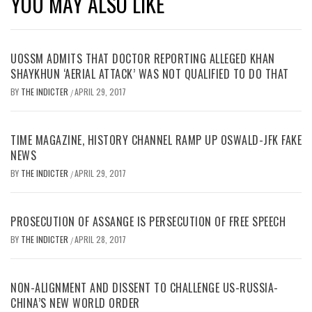
YOU MAY ALSO LIKE
UOSSM ADMITS THAT DOCTOR REPORTING ALLEGED KHAN
SHAYKHUN ‘AERIAL ATTACK’ WAS NOT QUALIFIED TO DO THAT
BY
THE INDICTER
APRIL 29, 2017
/
TIME MAGAZINE, HISTORY CHANNEL RAMP UP OSWALD-JFK FAKE
NEWS
BY
THE INDICTER
APRIL 29, 2017
/
PROSECUTION OF ASSANGE IS PERSECUTION OF FREE SPEECH
BY
THE INDICTER
APRIL 28, 2017
/
NON-ALIGNMENT AND DISSENT TO CHALLENGE US-RUSSIA-
CHINA’S NEW WORLD ORDER