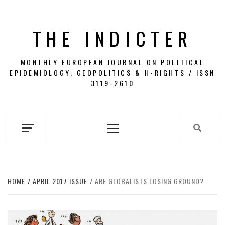
Skip
to
THE INDICTER
content
MONTHLY EUROPEAN JOURNAL ON POLITICAL
EPIDEMIOLOGY, GEOPOLITICS & H-RIGHTS / ISSN
3119-2610
Primary
Menu
HOME
APRIL 2017 ISSUE
ARE GLOBALISTS LOSING GROUND?