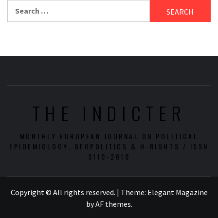
Search
for:
THE INDICTER
MONTHLY EUROPEAN JOURNAL ON POLITICAL
EPIDEMIOLOGY, GEOPOLITICS & H-RIGHTS / ISSN
3119-2610
Copyright © All rights reserved.
|
Theme:
Elegant Magazine
by
AF themes
.