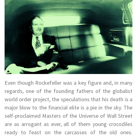
Even though Rockefeller was a key figure and, in many
regards, one of the founding fathers of the globalist
world order project, the speculations that his death is a
major blow to the financial elite is a pie in the sky. The
self-proclaimed Masters of the Universe of Wall Street
are as arrogant as ever, all of them young crocodiles
ready to feast on the carcasses of the old ones.