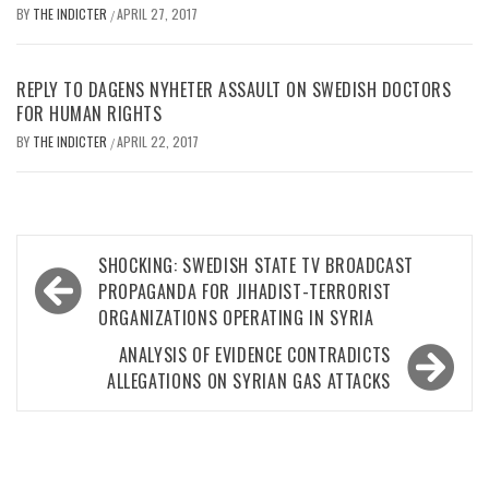
BY
THE INDICTER
APRIL 27, 2017
/
REPLY TO DAGENS NYHETER ASSAULT ON SWEDISH DOCTORS
FOR HUMAN RIGHTS
BY
THE INDICTER
APRIL 22, 2017
/
Post
SHOCKING: SWEDISH STATE TV BROADCAST
navigation
PROPAGANDA FOR JIHADIST-TERRORIST
ORGANIZATIONS OPERATING IN SYRIA
ANALYSIS OF EVIDENCE CONTRADICTS
ALLEGATIONS ON SYRIAN GAS ATTACKS