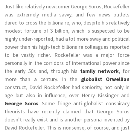
Just like relatively newcomer George Soros, Rockefeller
was extremely media savvy, and few news outlets
dared to cross the billionaire, who, despite his relatively
modest fortune of 3 billion, which is suspected to be
highly under-reported, had a lot more sway and political
power than his high-tech billionaire colleagues reported
to be vastly richer. Rockefeller was a major force
personally in the corridors of international power since
the early 50s and, through his
family network
, for
more than a century. In the
globalist Orwellian
construct, David Rockefeller had seniority, not only in
age but also in influence, over Henry Kissinger and
George Soros
. Some fringe anti-globalist conspiracy
theorists have recently claimed that George Soros
doesn’t really exist and is another persona invented by
David Rockefeller. This is nonsense, of course, and just