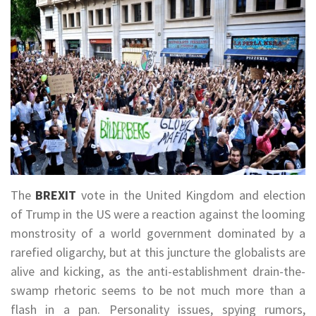
The
BREXIT
vote in the United Kingdom and election
of Trump in the US were a reaction against the looming
monstrosity of a world government dominated by a
rarefied oligarchy, but at this juncture the globalists are
alive and kicking, as the anti-establishment drain-the-
swamp rhetoric seems to be not much more than a
flash in a pan. Personality issues, spying rumors,