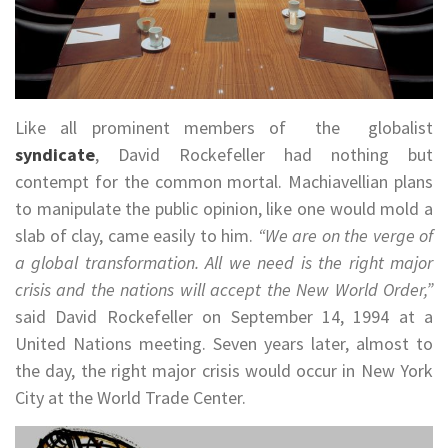
Like all prominent members of the globalist
syndicate
, David Rockefeller had nothing but
contempt for the common mortal. Machiavellian plans
to manipulate the public opinion, like one would mold a
slab of clay, came easily to him.
“We are on the verge of
a global transformation. All we need is the right major
crisis and the nations will accept the New World Order,”
said David Rockefeller on September 14, 1994 at a
United Nations meeting. Seven years later, almost to
the day, the right major crisis would occur in New York
City at the World Trade Center.