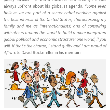
always upfront about his globalist agenda.
“Some even
believe we are part of a secret cabal working against
the best interest of the United States, characterizing my
family and me as ‘Internationalists’, and of conspiring
with others around the world to build a more integrated
global political and economic structure: one world, if you
will. If that’s the charge, I stand guilty and I am proud of
it,”
wrote David Rockefeller in his memoirs.