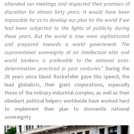
attended our meetings and respected their promises of
discretion for almost forty years. It would have been
impossible for us to develop our plan for the world if we
had been subjected to the lights of publicity during
those years. But the world is now more sophisticated
and prepared towards a world government. The
supranational sovereignty of an intellectual elite and
world bankers is preferable to the national auto-
determination practiced in past centuries.”
During the
26 years since David Rockefeller gave this speech, the
lead globalists, their giant corporations, especially
those of the military-industrial complex, as well as their
obedient political helpers worldwide have worked hard
to implement their plan to dismantle national
sovereignty.