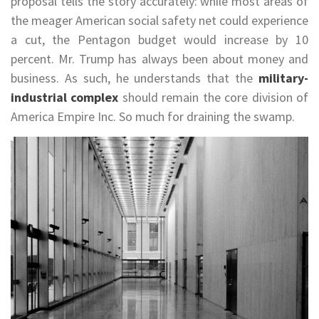
proposal tells the story accurately: while most areas of
the meager American social safety net could experience
a cut, the Pentagon budget would increase by 10
percent. Mr. Trump has always been about money and
business. As such, he understands that the
military-
industrial complex
should remain the core division of
America Empire Inc. So much for draining the swamp.