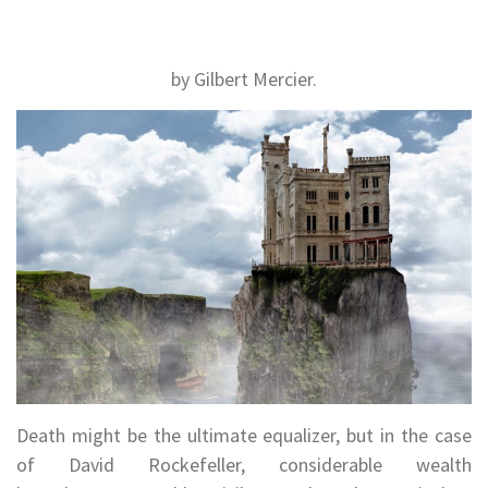
by Gilbert Mercier.
Death might be the ultimate equalizer, but in the case
of David Rockefeller, considerable wealth