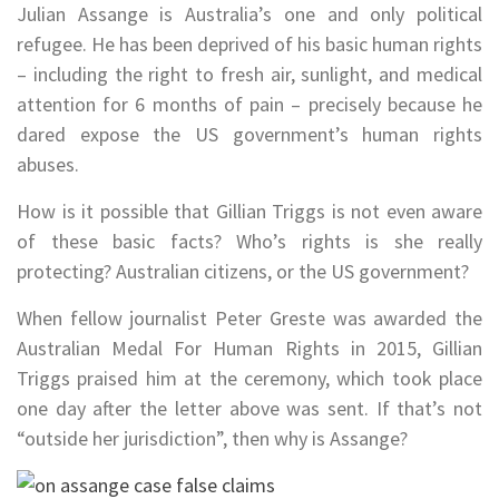
Julian Assange is Australia’s one and only political
refugee. He has been deprived of his basic human rights
– including the right to fresh air, sunlight, and medical
attention for 6 months of pain – precisely because he
dared expose the US government’s human rights
abuses.
How is it possible that Gillian Triggs is not even aware
of these basic facts? Who’s rights is she really
protecting? Australian citizens, or the US government?
When fellow journalist Peter Greste was awarded the
Australian Medal For Human Rights in 2015, Gillian
Triggs praised him at the ceremony, which took place
one day after the letter above was sent. If that’s not
“outside her jurisdiction”, then why is Assange?