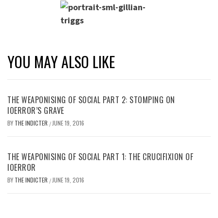
YOU MAY ALSO LIKE
THE WEAPONISING OF SOCIAL PART 2: STOMPING ON
IOERROR’S GRAVE
BY
THE INDICTER
JUNE 19, 2016
/
THE WEAPONISING OF SOCIAL PART 1: THE CRUCIFIXION OF
IOERROR
BY
THE INDICTER
JUNE 19, 2016
/