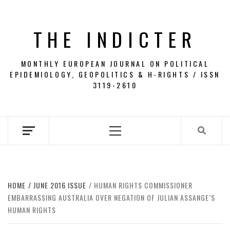
Skip
to
THE INDICTER
content
MONTHLY EUROPEAN JOURNAL ON POLITICAL
EPIDEMIOLOGY, GEOPOLITICS & H-RIGHTS / ISSN
3119-2610
Primary
Menu
HOME
JUNE 2016 ISSUE
HUMAN RIGHTS COMMISSIONER
EMBARRASSING AUSTRALIA OVER NEGATION OF JULIAN ASSANGE’S
HUMAN RIGHTS