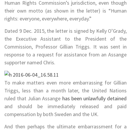
Human Rights Commission’s jurisdiction, even though
their own motto (as shown in the letter) is “Human
rights: everyone, everywhere, everyday.”
Dated 9 Dec. 2015, the letter is signed by Kelly O’Grady,
the Executive Assistant to the President of the
Commission, Professor Gillian Triggs. It was sent in
response to a request for assistance from an Assange
supporter named Chris.
To make matters even more embarrassing
for Gillian
Triggs
, less than a month later, the United Nations
ruled that Julian Assange
has been unlawfully detained
and should be immediately released and paid
compensation by both Sweden and the UK.
And then perhaps the ultimate embarrassment for a