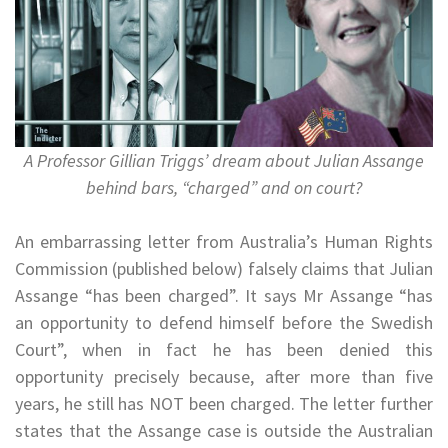
A Professor Gillian Triggs’ dream about Julian Assange
behind bars, “charged” and on court?
An embarrassing letter from Australia’s Human Rights
Commission (published below) falsely claims that Julian
Assange “has been charged”. It says Mr Assange “has
an opportunity to defend himself before the Swedish
Court”, when in fact he has been denied this
opportunity precisely because, after more than five
years, he still has NOT been charged. The letter further
states that the Assange case is outside the Australian