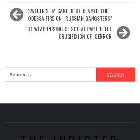
Post
SWEDEN’S FM CARL BILDT BLAMED THE
navigation
ODESSA FIRE ON “RUSSIAN GANGSTERS”
THE WEAPONISING OF SOCIAL PART 1: THE
CRUCIFIXION OF IOERROR
Search
for: