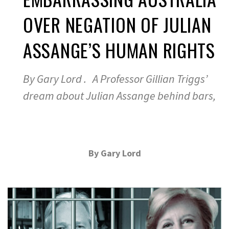
OVER NEGATION OF JULIAN
ASSANGE’S HUMAN RIGHTS
By Gary Lord . A Professor Gillian Triggs’
dream about Julian Assange behind bars,
By Gary Lord
.