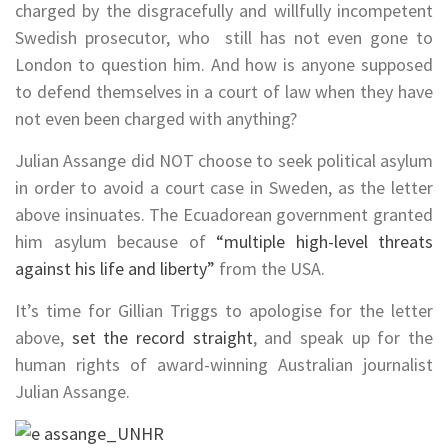
charged by the
disgracefully and willfully incompetent
Swedish prosecutor, who still has not even gone to
London to question him. And how is anyone supposed
to defend themselves in a court of law when they have
not even been charged with anything?
Julian Assange did NOT choose to seek political asylum
in order to avoid a court case in Sweden, as the letter
above insinuates. The Ecuadorean government granted
him asylum because of
“multiple high-level threats
against his life and liberty”
from the USA.
It’s time for
Gillian Triggs to apologise for the letter
above,
set the record straight
, and speak up for the
human rights of award-winning Australian journalist
Julian Assange.