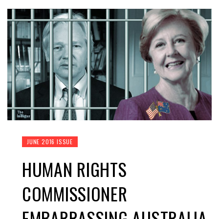
JUNE 2016 ISSUE
HUMAN RIGHTS
COMMISSIONER
EMBARRASSING AUSTRALIA