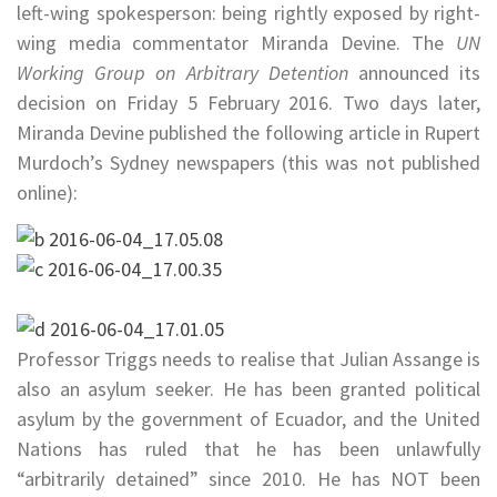
left-wing spokesperson: being rightly exposed by right-
wing media commentator Miranda Devine. The
UN
Working Group on Arbitrary Detention
announced its
decision on
Friday 5 February 2016. Two days later,
Miranda Devine published the following article in Rupert
Murdoch’s Sydney newspapers (this was not published
online):
Professor Triggs needs to realise that Julian Assange is
also an asylum seeker. He has been granted political
asylum by the government of Ecuador, and the United
Nations has ruled that he has been unlawfully
“arbitrarily detained” since 2010. He has NOT been