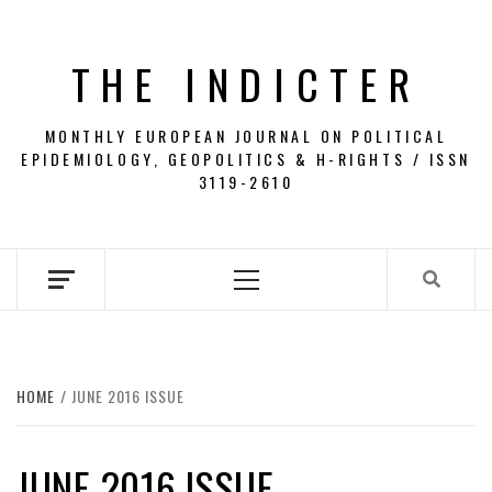
Skip
to
THE INDICTER
content
MONTHLY EUROPEAN JOURNAL ON POLITICAL
EPIDEMIOLOGY, GEOPOLITICS & H-RIGHTS / ISSN
3119-2610
Primary
Menu
HOME
JUNE 2016 ISSUE
JUNE 2016 ISSUE