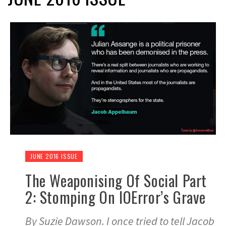
JUNE 2016 ISSUE
The Weaponising Of Social Part
2: Stomping On IOError’s Grave
By Suzie Dawson. I once tried to tell Jacob