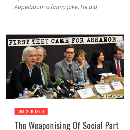
Appelbaum a funny joke. He did
JUNE 2016 ISSUE
The Weaponising Of Social Part