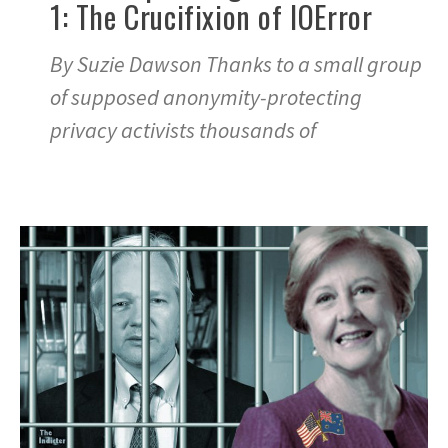
1: The Crucifixion of IOError
By Suzie Dawson Thanks to a small group
of supposed anonymity-protecting
privacy activists thousands of