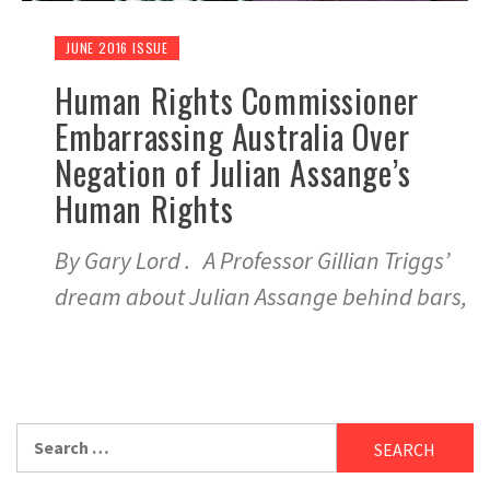
JUNE 2016 ISSUE
Human Rights Commissioner
Embarrassing Australia Over
Negation of Julian Assange’s
Human Rights
By Gary Lord . A Professor Gillian Triggs’
dream about Julian Assange behind bars,
Search
for: