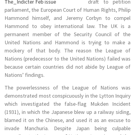
draft to petition
parliament, the European Court of Human Rights, Philip
Hammond himself, and Jeremy Corbyn to compel
Hammond to obey international law. The UK is a
permanent member of the Security Council of the
United Nations and Hammond is trying to make a
mockery of that body. The reason the League of
Nations (predecessor to the United Nations) failed was
because certain countries did not abide by League of
Nations’ findings.
The powerlessness of the League of Nations was
demonstrated most conspicuously in the Lytton Inquiry
which investigated the false-flag Mukden Incident
(1931), in which the Japanese blew up a railway siding,
blamed it on the Chinese, and used it as an excuse to
invade Manchuria. Despite Japan being culpable