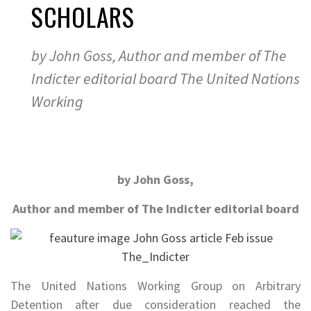
SCHOLARS
by John Goss, Author and member of The
Indicter editorial board The United Nations
Working
by John Goss,
Author and member of The Indicter editorial board
The United Nations Working Group on Arbitrary
Detention after due consideration reached the