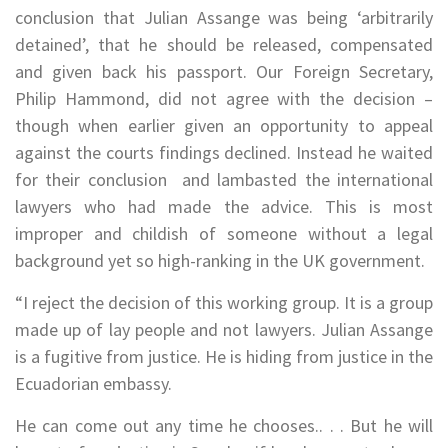
conclusion that Julian Assange was being ‘arbitrarily
detained’, that he should be released, compensated
and given back his passport. Our Foreign Secretary,
Philip Hammond, did not agree with the decision –
though when earlier given an opportunity to appeal
against the courts findings declined. Instead he waited
for their conclusion and lambasted the international
lawyers who had made the advice. This is most
improper and childish of someone without a legal
background yet so high-ranking in the UK government.
“I reject the decision of this working group. It is a group
made up of lay people and not lawyers. Julian Assange
is a fugitive from justice. He is hiding from justice in the
Ecuadorian embassy.
He can come out any time he chooses.. . . But he will