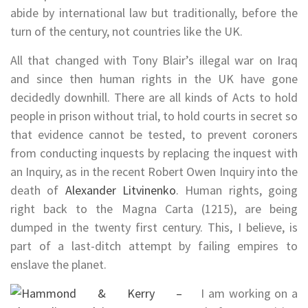
abide by international law but traditionally, before the
turn of the century, not countries like the UK.
All that changed with Tony Blair’s illegal war on Iraq
and since then human rights in the UK have gone
decidedly downhill. There are all kinds of Acts to hold
people in prison without trial, to hold courts in secret so
that evidence cannot be tested, to prevent coroners
from conducting inquests by replacing the inquest with
an Inquiry, as in the recent Robert Owen Inquiry into the
death of
Alexander Litvinenko
. Human rights, going
right back to the Magna Carta (1215), are being
dumped in the twenty first century. This, I believe, is
part of a last-ditch attempt by failing empires to
enslave the planet.
I am working on a