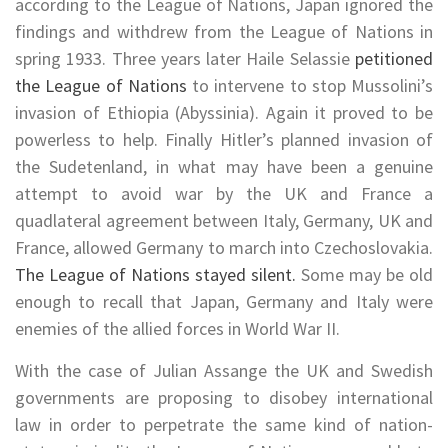
according to the League of Nations, Japan ignored the
findings and withdrew from the League of Nations in
spring 1933. Three years later Haile Selassie
petitioned
the League of Nations
to intervene to stop Mussolini’s
invasion of Ethiopia (Abyssinia). Again it proved to be
powerless to help. Finally Hitler’s planned invasion of
the Sudetenland, in what may have been a genuine
attempt to avoid war by the UK and France a
quadlateral agreement between Italy, Germany, UK and
France, allowed Germany to march into Czechoslovakia.
The League of Nations stayed silent.
Some may be old
enough to recall that Japan, Germany and Italy were
enemies of the allied forces in World War II.
With the case of Julian Assange the UK and Swedish
governments are proposing to disobey international
law in order to perpetrate the same kind of nation-