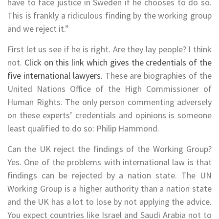
have to face justice in Sweden if he chooses to do so.
This is frankly a ridiculous finding by the working group
and we reject it.”
First let us see if he is right. Are they lay people? I think
not.
Click on this link which gives the credentials of the
five international lawyers.
These are biographies of the
United Nations Office of the High Commissioner of
Human Rights. The only person commenting adversely
on these experts’ credentials and opinions is someone
least qualified to do so: Philip Hammond.
Can the UK reject the findings of the Working Group?
Yes. One of the problems with international law is that
findings can be rejected by a nation state. The UN
Working Group is a higher authority than a nation state
and the UK has a lot to lose by not applying the advice.
You expect countries like Israel and Saudi Arabia not to