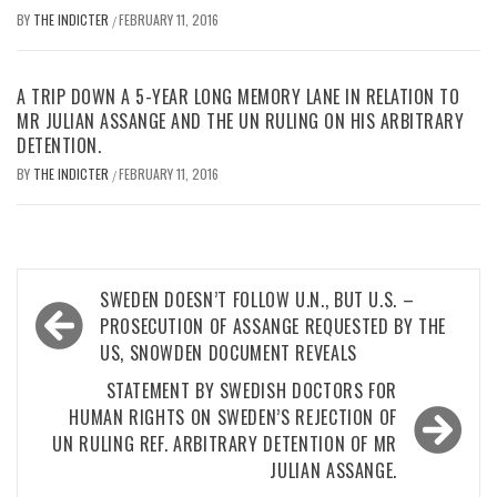
BY
THE INDICTER
FEBRUARY 11, 2016
/
A TRIP DOWN A 5-YEAR LONG MEMORY LANE IN RELATION TO
MR JULIAN ASSANGE AND THE UN RULING ON HIS ARBITRARY
DETENTION.
BY
THE INDICTER
FEBRUARY 11, 2016
/
Post
SWEDEN DOESN’T FOLLOW U.N., BUT U.S. –
navigation
PROSECUTION OF ASSANGE REQUESTED BY THE
US, SNOWDEN DOCUMENT REVEALS
STATEMENT BY SWEDISH DOCTORS FOR
HUMAN RIGHTS ON SWEDEN’S REJECTION OF
UN RULING REF. ARBITRARY DETENTION OF MR
JULIAN ASSANGE.