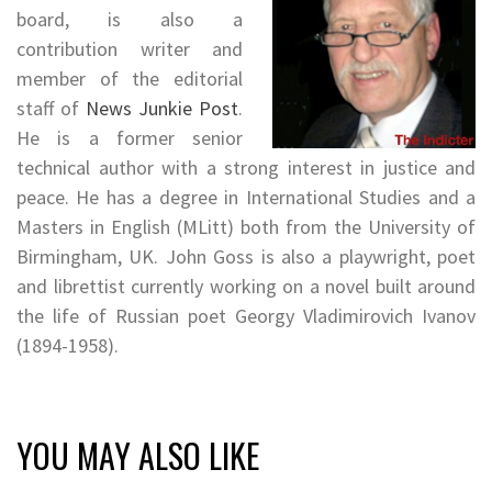
board, is also a
contribution writer and
member of the editorial
staff of
News Junkie Post
.
He is a former senior
technical author with a strong interest in justice and
peace. He has a degree in International Studies and a
Masters in English (MLitt) both from the University of
Birmingham, UK. John Goss is also a playwright, poet
and librettist currently working on a novel built around
the life of Russian poet Georgy Vladimirovich Ivanov
(1894-1958).
YOU MAY ALSO LIKE