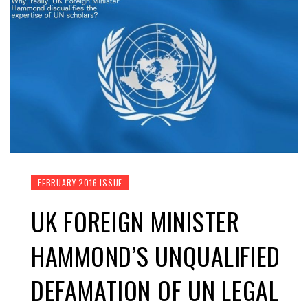
FEBRUARY 2016 ISSUE
UK FOREIGN MINISTER
HAMMOND’S UNQUALIFIED
DEFAMATION OF UN LEGAL