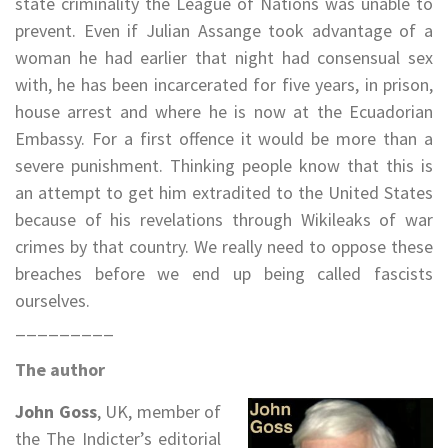
state criminality the League of Nations was unable to
prevent. Even if Julian Assange took advantage of a
woman he had earlier that night had consensual sex
with, he has been incarcerated for five years, in prison,
house arrest and where he is now at the Ecuadorian
Embassy. For a first offence it would be more than a
severe punishment. Thinking people know that this is
an attempt to get him extradited to the United States
because of his revelations through Wikileaks of war
crimes by that country. We really need to oppose these
breaches before we end up being called fascists
ourselves.
_________
The author
John Goss
, UK, member of
the The Indicter’s editorial