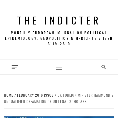
Skip
to
THE INDICTER
content
MONTHLY EUROPEAN JOURNAL ON POLITICAL
EPIDEMIOLOGY, GEOPOLITICS & H-RIGHTS / ISSN
3119-2610
Primary
Menu
HOME
FEBRUARY 2016 ISSUE
UK FOREIGN MINISTER HAMMOND’S
UNQUALIFIED DEFAMATION OF UN LEGAL SCHOLARS