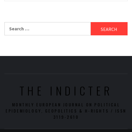
Search
for:
THE INDICTER
MONTHLY EUROPEAN JOURNAL ON POLITICAL
EPIDEMIOLOGY, GEOPOLITICS & H-RIGHTS / ISSN
3119-2610