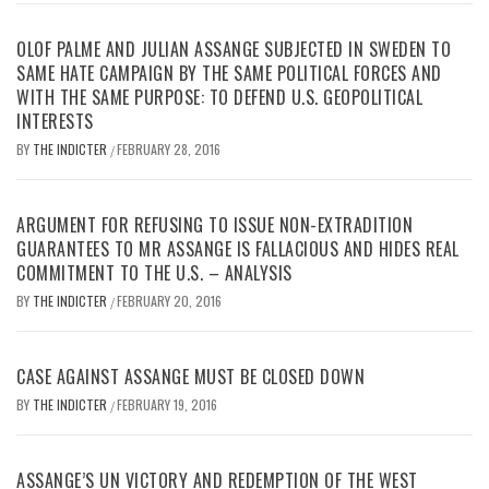
OLOF PALME AND JULIAN ASSANGE SUBJECTED IN SWEDEN TO
SAME HATE CAMPAIGN BY THE SAME POLITICAL FORCES AND
WITH THE SAME PURPOSE: TO DEFEND U.S. GEOPOLITICAL
INTERESTS
BY
THE INDICTER
FEBRUARY 28, 2016
/
ARGUMENT FOR REFUSING TO ISSUE NON-EXTRADITION
GUARANTEES TO MR ASSANGE IS FALLACIOUS AND HIDES REAL
COMMITMENT TO THE U.S. – ANALYSIS
BY
THE INDICTER
FEBRUARY 20, 2016
/
CASE AGAINST ASSANGE MUST BE CLOSED DOWN
BY
THE INDICTER
FEBRUARY 19, 2016
/
ASSANGE’S UN VICTORY AND REDEMPTION OF THE WEST