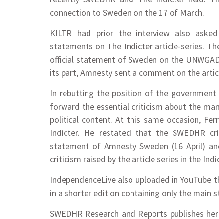
connection to Sweden on the 17 of March.
KILTR had prior the interview also ask
statements on The Indicter article-series. T
official statement of Sweden on the UNWGAD ru
its part, Amnesty sent a comment on the articl
In rebutting the position of the government
forward the essential criticism about the ma
political content. At this same occasion, Fe
Indicter. He restated that the SWEDHR cr
statement of Amnesty Sweden (16 April) an
criticism raised by the article series in the Indi
IndependenceLive also uploaded in YouTube the i
in a shorter edition containing only the main 
SWEDHR Research and Reports publishes here 