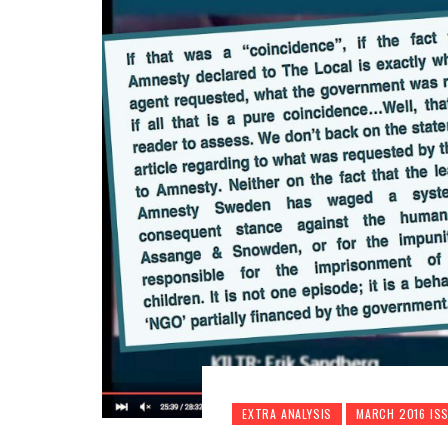
EXTRA ANALYSIS
MARCH 2016 IS