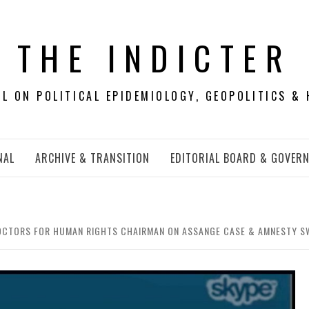
THE INDICTER
 ON POLITICAL EPIDEMIOLOGY, GEOPOLITICS & 
NAL
ARCHIVE & TRANSITION
EDITORIAL BOARD & GOVER
OCTORS FOR HUMAN RIGHTS CHAIRMAN ON ASSANGE CASE & AMNESTY S