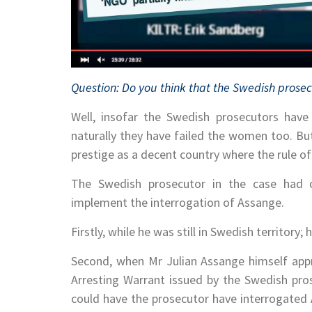
Question: Do you think that the Swedish prosec
Well, insofar the Swedish prosecutors have 
naturally they have failed the women too. But
prestige as a decent country where the rule o
The Swedish prosecutor in the case had c
implement the interrogation of Assange.
Firstly, while he was still in Swedish territory
Second, when Mr Julian Assange himself appr
Arresting Warrant issued by the Swedish pro
could have the prosecutor have interrogated