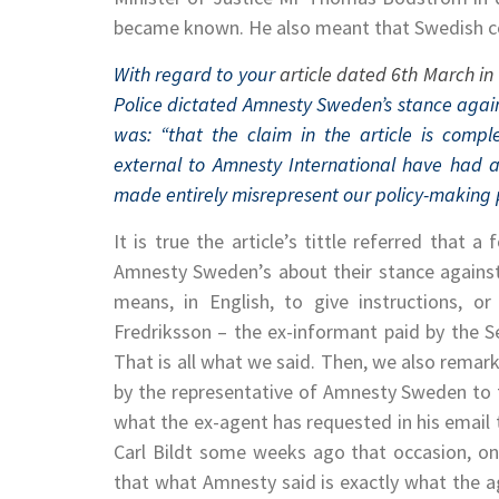
became known. He also meant that Swedish cou
With regard to your
article dated 6th March in 
Police dictated Amnesty Sweden’s stance agai
was: “that the claim in the article is comp
external to Amnesty International have had a
made entirely misrepresent our policy-making 
It is true the article’s tittle referred that 
Amnesty Sweden’s about their stance against
means, in English, to give instructions, o
Fredriksson – the ex-informant paid by the S
That is all what we said. Then, we also remark
by the representative of Amnesty Sweden to 
what the ex-agent has requested in his email 
Carl Bildt some weeks ago that occasion, on 
that what Amnesty said is exactly what the 