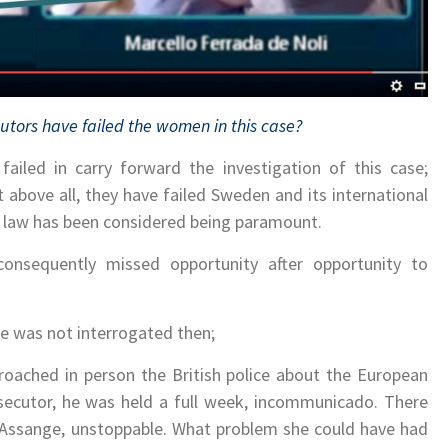
utors have failed the women in this case?
failed in carry forward the investigation of this case;
 above all, they have failed Sweden and its international
f law has been considered being paramount.
onsequently missed opportunity after opportunity to
; he was not interrogated then;
oached in person the British police about the European
secutor, he was held a full week, incommunicado. There
 Assange, unstoppable. What problem she could have had