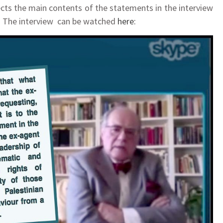
ects the main contents of the statements in the interview
on. The interview can be watched
here: