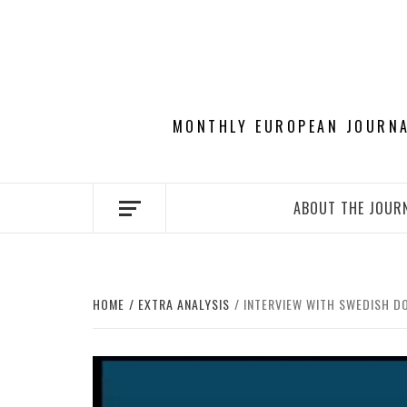
Skip
to
content
MONTHLY EUROPEAN JOURNAL
ABOUT THE JOUR
HOME
EXTRA ANALYSIS
INTERVIEW WITH SWEDISH D