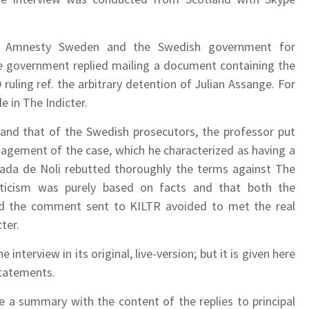
ed Amnesty Sweden and the Swedish government for
he government replied mailing a document containing the
ling ref. the arbitrary detention of Julian Assange. For
e in The Indicter.
 and that of the Swedish prosecutors, the professor put
nagement of the case, which he characterized as having a
rrada de Noli rebutted thoroughly the terms against The
iticism was purely based on facts and that both the
d the comment sent to KILTR avoided to met the real
cter.
nterview in its original, live-version; but it is given here
statements.
a summary with the content of the replies to principal