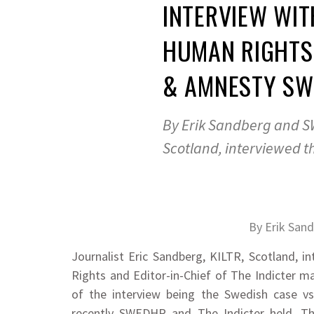
INTERVIEW WI
HUMAN RIGHTS
& AMNESTY SW
By Erik Sandberg and SW
Scotland, interviewed t
By Erik San
Journalist Eric Sandberg, KILTR, Scotland,
Rights and Editor-in-Chief of The Indicter m
of the interview being the Swedish case 
recently SWEDHR and The Indicter held. T