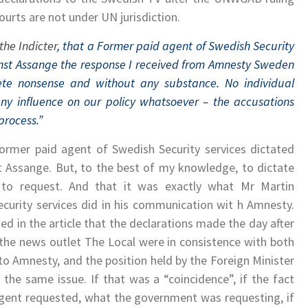
rts are not under UN jurisdiction.
the Indicter
, that a Former paid agent of Swedish Security
nst Assange the response I received from Amnesty Sweden
lete nonsense and without any substance. No individual
ny influence on our policy whatsoever – the accusations
process.”
a former paid agent of Swedish Security services dictated
 Assange. But, to the best of my knowledge, to dictate
r to request. And that it was exactly what Mr Martin
ecurity services did in his communication wit h Amnesty.
ed in the article that the declarations made the day after
the news outlet The Local were in consistence with both
to Amnesty, and the position held by the Foreign Minister
the same issue. If that was a “coincidence”, if the fact
agent requested, what the government was requesting, if