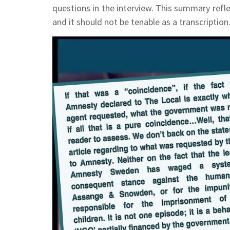
questions in the interview. This summary refl
and it should not be tenable as a transcripti