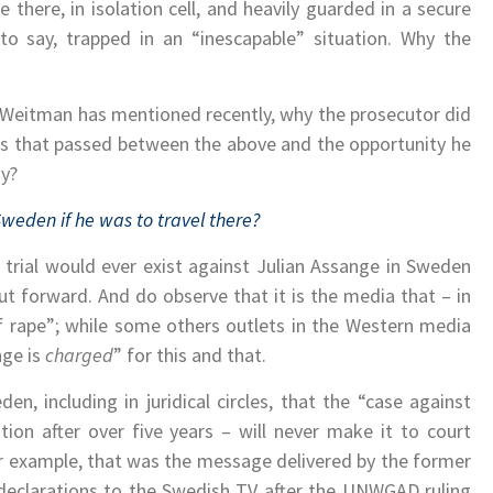
there, in isolation cell, and heavily guarded in a secure
 to say, trapped in an “inescapable” situation. Why the
g-Weitman has mentioned recently, why the prosecutor did
ys that passed between the above and the opportunity he
sy?
 Sweden if he was to travel there?
 a trial would ever exist against Julian Assange in Sweden
t forward. And do observe that it is the media that – in
of rape”; while some others outlets in the Western media
nge is
charged
” for this and that.
n, including in juridical circles, that the “case against
tion after over five years – will never make it to court
or example, that was the message delivered by the former
declarations to the Swedish TV after the UNWGAD ruling