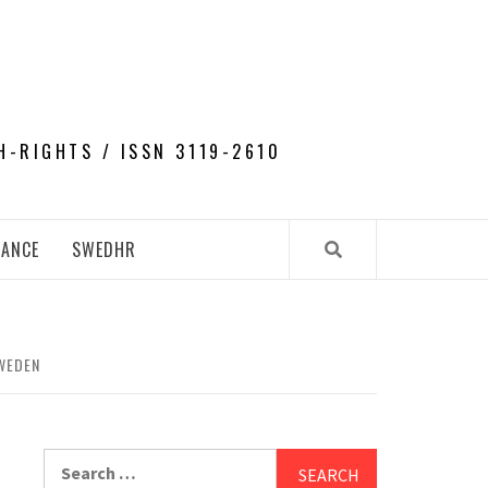
H-RIGHTS / ISSN 3119-2610
NANCE
SWEDHR
WEDEN
Search
for: