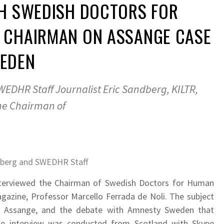
TH SWEDISH DOCTORS FOR
 CHAIRMAN ON ASSANGE CASE
EDEN
EDHR Staff Journalist Eric Sandberg, KILTR,
he Chairman of
dberg and SWEDHR Staff
 interviewed the Chairman of Swedish Doctors for Human
agazine, Professor Marcello Ferrada de Noli. The subject
vs Assange, and the debate with Amnesty Sweden that
he interview was conducted from Scotland with Skype