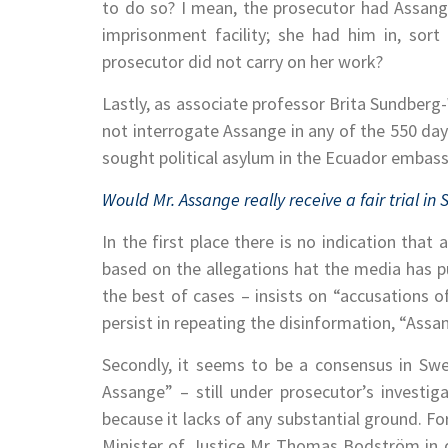
to do so? I mean, the prosecutor had Assange 
imprisonment facility; she had him in, sort
prosecutor did not carry on her work?
Lastly, as associate professor Brita Sundber
not interrogate Assange in any of the 550 da
sought political asylum in the Ecuador embas
Would Mr. Assange really receive a fair trial in
In the first place there is no indication that
based on the allegations hat the media has pu
the best of cases – insists on “accusations 
persist in repeating the disinformation, “Assa
Secondly, it seems to be a consensus in Swede
Assange” – still under prosecutor’s investiga
because it lacks of any substantial ground. F
Minister of Justice Mr Thomas Bodström in 