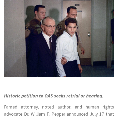
Historic petition to OAS seeks retrial or hearing.
Famed attorney, noted author, and human rights
advocate Dr. William F. Pepper announced July 17 that