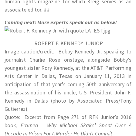
human rights magazine for which Kreig serves as an
associate editor. ##
Coming next: More experts speak out as below!
ROBERT F. KENNEDY JUNIOR
Image caption/credit: Bobby Kennedy Jr. speaking to
journalist Charlie Rose onstage, alongside Bobby’s
youngest sister Rory Kennedy, at the AT&T Performing
Arts Center in Dallas, Texas on January 11, 2013 in
anticipation of that year’s coming 50th anniversary of
the assassination of his uncle, U.S. President John F.
Kennedy in Dallas (photo by Associated Press/Tony
Gutierrez).
Quote: Excerpt from Page 271 of RFK Junior’s 2016
book,
Framed – Why Michael Skakel Spent Over A
Decade In Prison For A Murder He Didn’t Commit
.