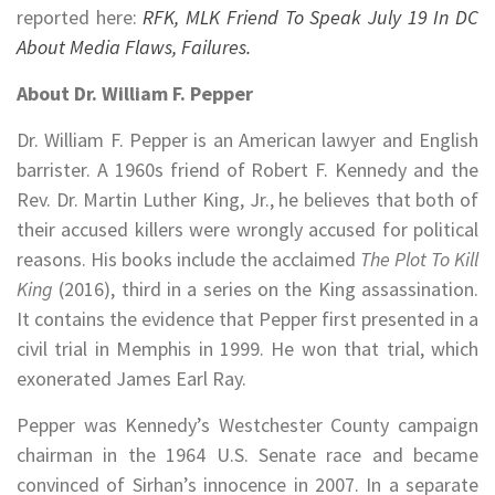
reported here:
RFK, MLK Friend To Speak July 19 In DC
About Media Flaws, Failures.
About Dr. William F. Pepper
Dr. William F. Pepper is an American lawyer and English
barrister. A 1960s friend of Robert F. Kennedy and the
Rev. Dr. Martin Luther King, Jr., he believes that both of
their accused killers were wrongly accused for political
reasons. His books include the acclaimed
The Plot To Kill
King
(2016), third in a series on the King assassination.
It contains the evidence that Pepper first presented in a
civil trial in Memphis in 1999. He won that trial, which
exonerated James Earl Ray.
Pepper was Kennedy’s Westchester County campaign
chairman in the 1964 U.S. Senate race and became
convinced of Sirhan’s innocence in 2007. In a separate