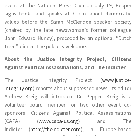
event at the National Press Club on July 19, Pepper
signs books and speaks at 7 p.m. about democratic
values before the Sarah McClendon speaker society
(chaired by the late newswoman’s former colleague
John Edward Hurley), preceded by an optional “Dutch
treat” dinner. The public is welcome.
About the Justice Integrity Project, Citizens
Against Political Assassinations, and The Indicter
The Justice Integrity Project (
www.justice-
integrity.org
) reports about suppressed news. Its editor
Andrew Kreig will introduce Dr. Pepper. Kreig is a
volunteer board member for two other event co-
sponsors: Citizens Against Political Assassinations
(CAPA) (
www.capa-us.org
) and The
Indicter (
http://theindicter.com
), a Europe-based