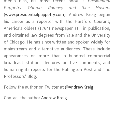
media bias, his most recent book is
Presidential
Puppetry: Obama, Romney and their Masters
(
www.presidentialpuppetry.com
). Andrew Kreig began
his career as a reporter with the Hartford Courant,
America’s oldest (1764) newspaper still in publication,
and obtained law degrees from Yale and the University
of Chicago. He has since written and spoken widely for
mainstream and alternative audiences. These include
appearances on more than a hundred commercial
broadcast stations, lectures on five continents, and
human rights reports for the Huffington Post and The
Professors’ Blog.
Follow the author on Twitter at
@
AndrewKreig
Contact the author
Andrew Kreig