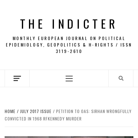
Skip
to
THE INDICTER
content
MONTHLY EUROPEAN JOURNAL ON POLITICAL
EPIDEMIOLOGY, GEOPOLITICS & H-RIGHTS / ISSN
3119-2610
Primary
Menu
HOME
JULY 2017 ISSUE
PETITION TO OAS: SIRHAN WRONGFULLY
CONVICTED IN 1968 RFKENNEDY MURDER