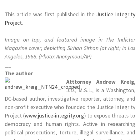
.
This article was first published in the
Justice Integrity
Project
.
.
Image on top, and featured image in The Indicter
Magazine cover, depicting Sirhan Sirhan (at right) in Los
Angeles, 1968.
(Photo: Anonymous/AP)
__
The author
Atttorney Andrew Kreig
,
J.D., M.S.L., is a Washington,
DC-based author, investigative reporter, attorney, and
non-profit executive who founded the Justice Integrity
Project (
www.justice-integrity.org
) to expose threats to
democracy and human rights. Active in researching
political prosecutions, torture, illegal surveillance, and