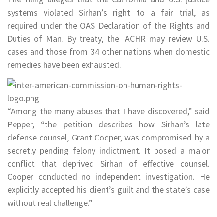
systems violated Sirhan’s right to a fair trial, as
required under the OAS Declaration of the Rights and
Duties of Man. By treaty, the IACHR may review U.S.
cases and those from 34 other nations when domestic
remedies have been exhausted.
“Among the many abuses that I have discovered,” said
Pepper, “the petition describes how Sirhan’s late
defense counsel, Grant Cooper, was compromised by a
secretly pending felony indictment. It posed a major
conflict that deprived Sirhan of effective counsel.
Cooper conducted no independent investigation. He
explicitly accepted his client’s guilt and the state’s case
without real challenge.”