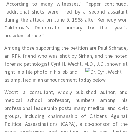
“According to many witnesses,” Pepper continued,
“additional shots were fired by a second assailant
during the attack on June 5, 1968 after Kennedy won
California’s Democratic primary for that year’s
presidential race.”
Among those supporting the petition are Paul Schrade,
an RFK friend who was shot by Sirhan, and the noted
forensic pathologist Cyril H. Wecht, M.D.,
J.D., shown at
right in a file photo in his lab and
as amplified in an announcement today below.
Wecht, a consultant, widely published author, and
medical school professor, numbers among his
professional leadership posts many medical and civic
groups, including chairmanship of Citizens Against
Political Assassinations (CAPA), a co-sponsor of the
news conference and petition, as is the Justice