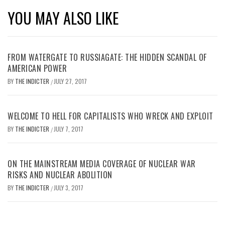
YOU MAY ALSO LIKE
FROM WATERGATE TO RUSSIAGATE: THE HIDDEN SCANDAL OF
AMERICAN POWER
BY
THE INDICTER
JULY 27, 2017
/
WELCOME TO HELL FOR CAPITALISTS WHO WRECK AND EXPLOIT
BY
THE INDICTER
JULY 7, 2017
/
ON THE MAINSTREAM MEDIA COVERAGE OF NUCLEAR WAR
RISKS AND NUCLEAR ABOLITION
BY
THE INDICTER
JULY 3, 2017
/