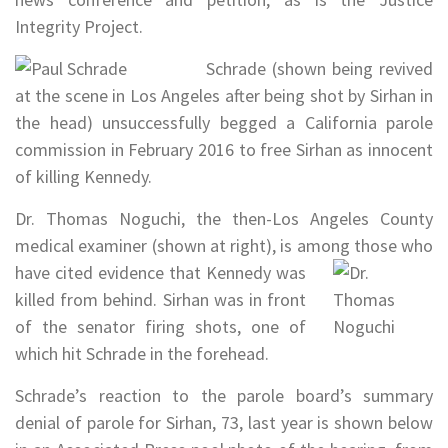
Integrity Project.
Schrade (shown being revived
at the scene in Los Angeles after being shot by Sirhan in
the head) unsuccessfully begged a California parole
commission in February 2016 to free Sirhan as innocent
of killing Kennedy.
Dr. Thomas Noguchi, the then-Los Angeles County
medical examiner (shown at right), is among those who
have cited
evidence that Kennedy was
killed from behind. Sirhan was in front
of the senator firing shots, one of
which hit Schrade in the forehead.
Schrade’s reaction to the parole board’s summary
denial of parole for Sirhan, 73, last year is shown below