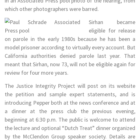
in an Associated Press pool photo of the hearing, from
which other photographers were barred.
Sirhan became
eligible for release
on parole in the early 1980s because he has been a
model prisoner according to virtually every account. But
California authorities denied parole last year. That
meant that Sirhan, now 73, will not be eligible again for
review for four more years.
The Justice Integrity Project will post on its website
the petition and sample expert statements, and is
introducing Pepper both at the news conference and at
a dinner at the press club the previous evening,
beginning at 6:30 p.m. The public is welcome to attend
the lecture and optional “Dutch Treat” dinner organized
by the McClendon Group speaker society. Details are