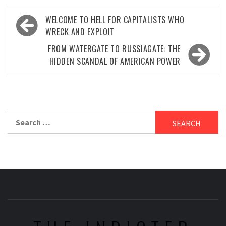
Post
WELCOME TO HELL FOR CAPITALISTS WHO
navigation
WRECK AND EXPLOIT
FROM WATERGATE TO RUSSIAGATE: THE
HIDDEN SCANDAL OF AMERICAN POWER
Search
for: