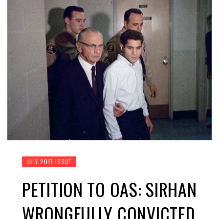
JULY 2017 ISSUE
PETITION TO OAS: SIRHAN
WRONGFULLY CONVICTED