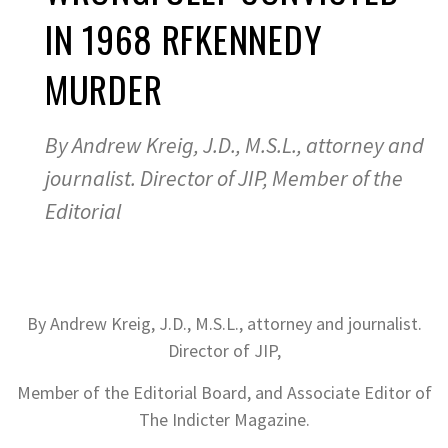
IN 1968 RFKENNEDY
MURDER
By Andrew Kreig, J.D., M.S.L., attorney and
journalist. Director of JIP, Member of the
Editorial
By Andrew Kreig, J.D., M.S.L., attorney and journalist.
Director of JIP,
Member of the Editorial Board, and Associate Editor of
The Indicter Magazine.