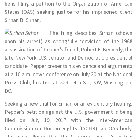
he is filing a petition to the Organization of American
States (OAS) seeking justice for his imprisoned client
Sirhan B. Sirhan.
The filing describes Sirhan (shown
upon his arrest) as wrongfully convicted of the 1968
assassination of Pepper’s friend, Robert F. Kennedy, the
late New York U.S. senator and Democratic presidential
candidate. Pepper presents his evidence and arguments
at a 10 a.m. news conference on July 20 at the National
Press Club, located at 529 14th St., NW, Washington,
DC.
Seeking a new trial for Sirhan or an evidentiary hearing,
Pepper’s petition against the U.S. government is being
filed on July 19, 2017 with the Inter-American
Commission on Human Rights (IACHR), an OAS body.
The filing alleges that the California and U.S. justice