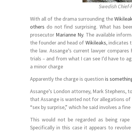
Swedish Chief-
With all of the drama surrounding the
Wikilea
others
do not find surprising. What has bee
prosecutor
Marianne Ny
. The available infor
the founder and head of
Wikileaks
, indicates 
the law. Assange’s current lawyer compares 
trials – and from what I can see I’d have to agr
a minor charge
Apparently the charge is question
is something
Assange’s London attorney, Mark Stephens, t
that Assange is wanted not for allegations of 
“sex by surprise,” which he said involves a fin
This would not be regarded as being rape 
Specifically in this case it appears to revol