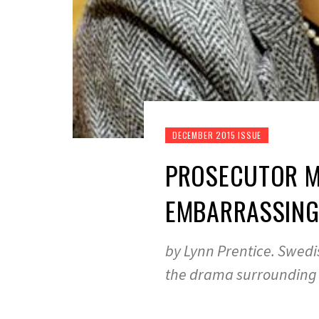
DECEMBER 2015 ISSUE
PROSECUTOR MA
EMBARRASSING
by Lynn Prentice. Swedi
the drama surrounding