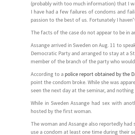
(probably with too much information) that I w
I have had a few failures of condoms and fai
passion to the best of us. Fortunately I haven
The facts of the case do not appear to be in an
Assange arrived in Sweden on Aug. 11 to spea
Democratic Party and arranged to stay at a S
member of the branch of the party who would
According to a
police report obtained by the Da
point the condom broke. While she was appar
seen the next day at the seminar, and nothing
While in Sweden Assange had sex with anot
hosted by the first woman.
The woman and Assange also reportedly had se
use a condom at least one time during their sex