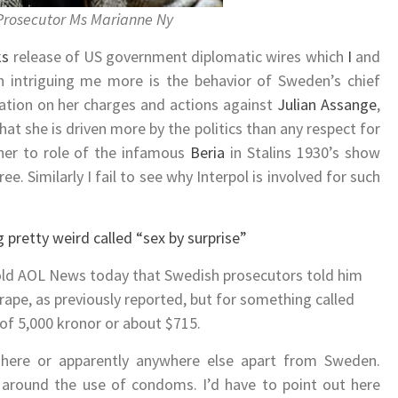
Prosecutor Ms Marianne Ny
ks
release of US government diplomatic wires which
I
and
n intriguing me more is the behavior of Sweden’s chief
mation on her charges and actions against
Julian Assange
,
that she is driven more by the politics than any respect for
her to role of the infamous
Beria
in Stalins 1930’s show
ee. Similarly I fail to see why Interpol is involved for such
 pretty weird called “sex by surprise”
old AOL News today that Swedish prosecutors told him
rape, as previously reported, but for something called
e of 5,000 kronor or about $715.
here or apparently anywhere else apart from Sweden.
ve around the use of condoms. I’d have to point out here