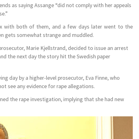
iends as saying Assange “did not comply with her appeals
se.”
 with both of them, and a few days later went to the
eden gets somewhat strange and muddled.
prosecutor, Marie Kjellstrand, decided to issue an arrest
nd the next day the story hit the Swedish paper
wing day by a higher-level prosecutor, Eva Finne, who
ot see any evidence for rape allegations.
pened the rape investigation, implying that she had new