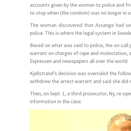
accounts given by the women to police and fr
to stop when (the condom) was no longer in u
The woman discovered that Assange had sex
police. This is where the legal system in Sw
Based on what was said to police, the on-call 
warrant on charges of rape and molestation, a
Expressen and newspapers all over the world.
Kjellstrand’s decision was overruled the follo
withdrew the arrest warrant and said she did n
Then, on Sept. 1, a third prosecutor, Ny, re-o
information in the case.