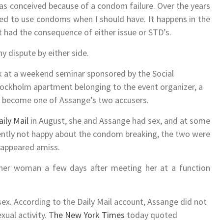
as conceived because of a condom failure. Over the years
led to use condoms when I should have. It happens in the
’t had the consequence of either issue or STD’s.
y dispute by either side.
k at a weekend seminar sponsored by the Social
tockholm apartment belonging to the event organizer, a
 become one of Assange’s two accusers.
ily Mail
in August, she and Assange had sex, and at some
ently not happy about the condom breaking, the two were
 appeared amiss.
her woman a few days after meeting her at a function
x. According to the Daily Mail account, Assange did not
ual activity. T
he New York Times
today quoted