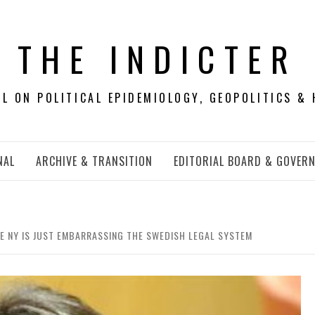
THE INDICTER
 ON POLITICAL EPIDEMIOLOGY, GEOPOLITICS & 
NAL
ARCHIVE & TRANSITION
EDITORIAL BOARD & GOVER
 NY IS JUST EMBARRASSING THE SWEDISH LEGAL SYSTEM