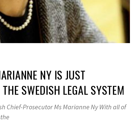
RIANNE NY IS JUST
 THE SWEDISH LEGAL SYSTEM
sh Chief-Prosecutor Ms Marianne Ny With all of
 the