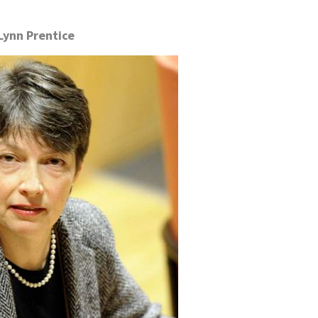
Lynn Prentice
.