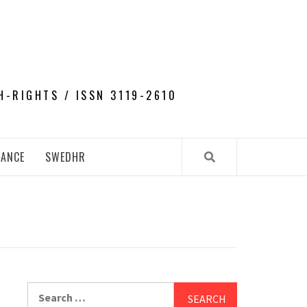
H-RIGHTS / ISSN 3119-2610
NANCE
SWEDHR
Search
for: