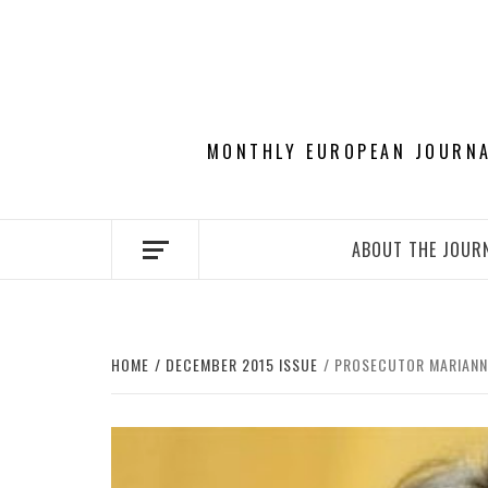
Skip
to
content
MONTHLY EUROPEAN JOURNAL
ABOUT THE JOUR
HOME
DECEMBER 2015 ISSUE
PROSECUTOR MARIANNE