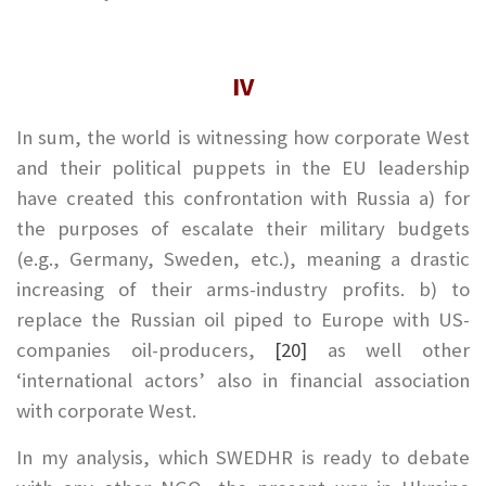
IV
In sum, the world is witnessing how corporate West
and their political puppets in the EU leadership
have created this confrontation with Russia a) for
the purposes of escalate their military budgets
(e.g., Germany, Sweden, etc.), meaning a drastic
increasing of their arms-industry profits. b) to
replace the Russian oil piped to Europe with US-
companies oil-producers,
[20]
as well other
‘international actors’ also in financial association
with corporate West.
In my analysis, which SWEDHR is ready to debate