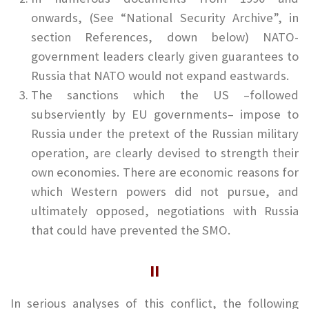
onwards, (See “National Security Archive”, in
section References, down below) NATO-
government leaders clearly given guarantees to
Russia that NATO would not expand eastwards.
The sanctions which the US –followed
subserviently by EU governments– impose to
Russia under the pretext of the Russian military
operation, are clearly devised to strength their
own economies. There are economic reasons for
which Western powers did not pursue, and
ultimately opposed, negotiations with Russia
that could have prevented the SMO.
II
In serious analyses of this conflict, the following