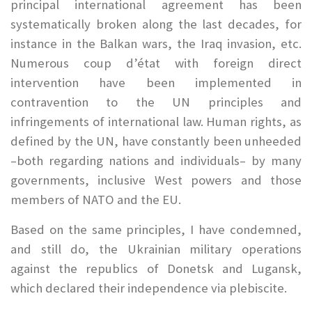
principal international agreement has been
systematically broken along the last decades, for
instance in the Balkan wars, the Iraq invasion, etc.
Numerous coup d’état with foreign direct
intervention have been implemented in
contravention to the UN principles and
infringements of international law. Human rights, as
defined by the UN, have constantly been unheeded
–both regarding nations and individuals– by many
governments, inclusive West powers and those
members of NATO and the EU.
Based on the same principles, I have condemned,
and still do, the Ukrainian military operations
against the republics of Donetsk and Lugansk,
which declared their independence via plebiscite.