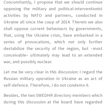
Concomitantly, I propose that we should continue
opposing the military and political-interventionist
activities by NATO and partners, conducted in
Ukraine all since the coup of 2014. Therein we also
shall oppose current behaviours by governments,
that, using the Ukraine crisis, have embarked in a
series of provocations, which not only further
destabilize the security of the region, but –most
conceivable– ultimately may lead to an extended
war, and possibly nuclear.
Let me be very clear in this discussion: I regard the
Russian military operation in Ukraine as an act of
self-defence. Therefore, I do not condemn it.
Besides, the two SWEDHR directory members which
during this discussion at the board have regarded