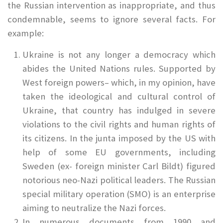
the Russian intervention as inappropriate, and thus
condemnable, seems to ignore several facts. For
example:
Ukraine is not any longer a democracy which
abides the United Nations rules. Supported by
West foreign powers– which, in my opinion, have
taken the ideological and cultural control of
Ukraine, that country has indulged in severe
violations to the civil rights and human rights of
its citizens. In the junta imposed by the US with
help of some EU governments, including
Sweden (ex- foreign minister Carl Bildt) figured
notorious neo-Nazi political leaders. The Russian
special military operation (SMO) is an enterprise
aiming to neutralize the Nazi forces.
In numerous documents from 1990 and