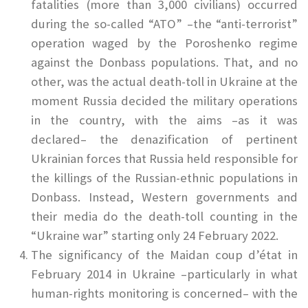
fatalities (more than 3,000 civilians) occurred
during the so-called “ATO” –the “anti-terrorist”
operation waged by the Poroshenko regime
against the Donbass populations. That, and no
other, was the actual death-toll in Ukraine at the
moment Russia decided the military operations
in the country, with the aims –as it was
declared– the denazification of pertinent
Ukrainian forces that Russia held responsible for
the killings of the Russian-ethnic populations in
Donbass. Instead, Western governments and
their media do the death-toll counting in the
“Ukraine war” starting only 24 February 2022.
The significancy of the Maidan coup d’état in
February 2014 in Ukraine –particularly in what
human-rights monitoring is concerned– with the