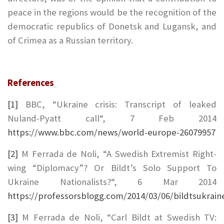
peace in the regions would be the recognition of the
democratic republics of Donetsk and Lugansk, and
of Crimea as a Russian territory.
References
[1]
BBC, “Ukraine crisis: Transcript of leaked
Nuland-Pyatt call“, 7 Feb 2014
https://www.bbc.com/news/world-europe-26079957
[2]
M Ferrada de Noli, “A Swedish Extremist Right-
wing “Diplomacy”? Or Bildt’s Solo Support To
Ukraine Nationalists?“, 6 Mar 2014
https://professorsblogg.com/2014/03/06/bildtsukrai
[3]
M Ferrada de Noli, “Carl Bildt at Swedish TV: