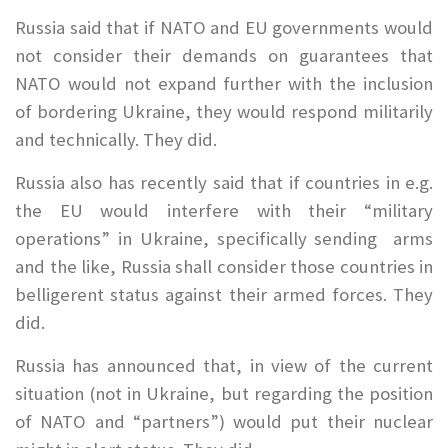
Russia said that if NATO and EU governments would
not consider their demands on guarantees that
NATO would not expand further with the inclusion
of bordering Ukraine, they would respond militarily
and technically. They did.
Russia also has recently said that if countries in e.g.
the EU would interfere with their “military
operations” in Ukraine, specifically sending arms
and the like, Russia shall consider those countries in
belligerent status against their armed forces. They
did.
Russia has announced that, in view of the current
situation (not in Ukraine, but regarding the position
of NATO and “partners”) would put their nuclear