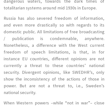
dangerous waters, towards the dark times of
totalitarian systems around mid 1930s in Europe.
Russia has also severed freedom of information,
and even more drastically so with regards to its
domestic public. All limitations of free broadcasting
/ publication is condemnable, anywhere.
Nonetheless, a difference with the West current
freedom of speech limitations, is that, in for
instance EU countries, different opinions are not
currently a threat to these countries’ national
security. Divergent opinions, like SWEDHR’s, only
show the inconsistency of the actions of those in
power. But are not a threat to, i.e., Sweden’s
national security.
When Western powers –while “not in war”– close