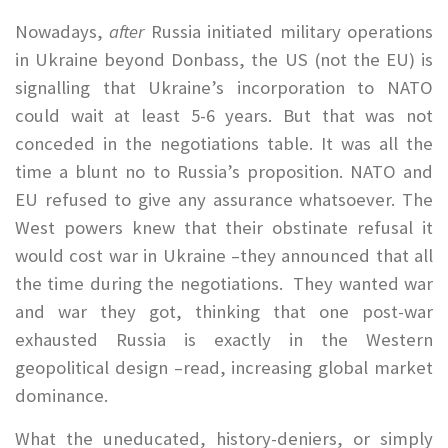
Nowadays,
after
Russia initiated military operations
in Ukraine beyond Donbass, the US (not the EU) is
signalling that Ukraine’s incorporation to NATO
could wait at least 5-6 years. But that was not
conceded in the negotiations table. It was all the
time a blunt no to Russia’s proposition. NATO and
EU refused to give any assurance whatsoever. The
West powers knew that their obstinate refusal it
would cost war in Ukraine –they announced that all
the time during the negotiations. They wanted war
and war they got, thinking that one post-war
exhausted Russia is exactly in the Western
geopolitical design –read, increasing global market
dominance.
What the uneducated, history-deniers, or simply