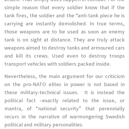
simple reason that every soldier know that if the
tank fires, the soldier and the “anti-tank piece he is
carrying are instantly demolished. In true terms,
those weapons are to be used as soon an enemy
tank is on sight at distance. They are truly attack
weapons aimed to destroy tanks and armoured cars
and kill its crews. Used even to destroy troops
transport vehicles with soldiers packed inside.
Nevertheless, the main argument for our criticism
on the pro-NATO elites in power is not based in
these military-technical issues. It is instead the
political fact –exactly related to the issue, or
mantra, of “national security” that perennially
recurs in the narrative of warmongering Swedish
political and military personalities.