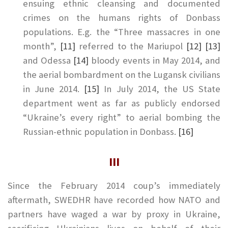
ensuing ethnic cleansing and documented
crimes on the humans rights of Donbass
populations. E.g. the “Three massacres in one
month”,
[11]
referred to the Mariupol
[12]
[13]
and Odessa
[14]
bloody events in May 2014, and
the aerial bombardment on the Lugansk civilians
in June 2014.
[15]
In July 2014, the US State
department went as far as publicly endorsed
“Ukraine’s every right” to aerial bombing the
Russian-ethnic population in Donbass.
[16]
III
Since the February 2014 coup’s immediately
aftermath, SWEDHR have recorded how NATO and
partners have waged a war by proxy in Ukraine,