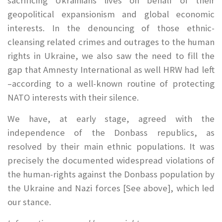
sacrificing Ukrainians lives on behalf of their
geopolitical expansionism and global economic
interests. In the denouncing of those ethnic-
cleansing related crimes and outrages to the human
rights in Ukraine, we also saw the need to fill the
gap that Amnesty International as well HRW had left
–according to a well-known routine of protecting
NATO interests with their silence.
We have, at early stage, agreed with the
independence of the Donbass republics, as
resolved by their main ethnic populations. It was
precisely the documented widespread violations of
the human-rights against the Donbass population by
the Ukraine and Nazi forces [See above], which led
our stance.