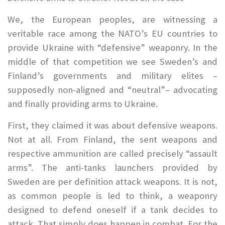
We, the European peoples, are witnessing a
veritable race among the NATO’s EU countries to
provide Ukraine with “defensive” weaponry. In the
middle of that competition we see Sweden’s and
Finland’s governments and military elites –
supposedly non-aligned and “neutral”– advocating
and finally providing arms to Ukraine.
First, they claimed it was about defensive weapons.
Not at all. From Finland, the sent weapons and
respective ammunition are called precisely “assault
arms”. The anti-tanks launchers provided by
Sweden are per definition attack weapons. It is not,
as common people is led to think, a weaponry
designed to defend oneself if a tank decides to
attack. That simply does happen in combat. For the