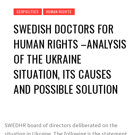
GEOPOLITICS
HUMAN RIGHTS
SWEDISH DOCTORS FOR
HUMAN RIGHTS –ANALYSIS
OF THE UKRAINE
SITUATION, ITS CAUSES
AND POSSIBLE SOLUTION
SWEDHR board of directors deliberated on the
situation in Ukraine. The following is the statement