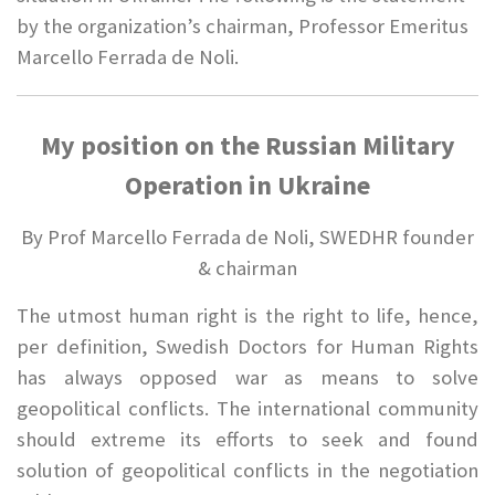
by the organization’s chairman, Professor Emeritus
Marcello Ferrada de Noli.
My position on the Russian Military
Operation in Ukraine
By Prof Marcello Ferrada de Noli, SWEDHR founder
& chairman
The utmost human right is the right to life, hence,
per definition, Swedish Doctors for Human Rights
has always opposed war as means to solve
geopolitical conflicts. The international community
should extreme its efforts to seek and found
solution of geopolitical conflicts in the negotiation