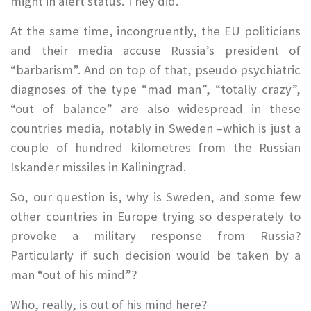
might in alert status. They did.
At the same time, incongruently, the EU politicians
and their media accuse Russia’s president of
“barbarism”. And on top of that, pseudo psychiatric
diagnoses of the type “mad man”, “totally crazy”,
“out of balance” are also widespread in these
countries media, notably in Sweden –which is just a
couple of hundred kilometres from the Russian
Iskander missiles in Kaliningrad.
So, our question is, why is Sweden, and some few
other countries in Europe trying so desperately to
provoke a military response from Russia?
Particularly if such decision would be taken by a
man “out of his mind”?
Who, really, is out of his mind here?