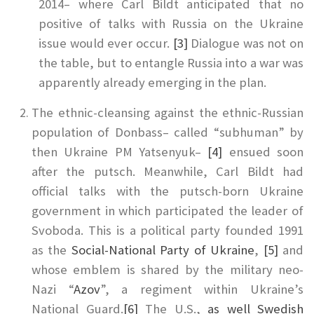
2014– where Carl Bildt anticipated that no
positive of talks with Russia on the Ukraine
issue would ever occur.
[3]
Dialogue was not on
the table, but to entangle Russia into a war was
apparently already emerging in the plan.
The ethnic-cleansing against the ethnic-Russian
population of Donbass– called “subhuman” by
then Ukraine PM Yatsenyuk–
[4]
ensued soon
after the putsch. Meanwhile, Carl Bildt had
official talks with the putsch-born Ukraine
government in which participated the leader of
Svoboda. This is a political party founded 1991
as the
Social-National Party of Ukraine
,
[5]
and
whose emblem is shared by the military neo-
Nazi “
Azov
”, a regiment within Ukraine’s
National Guard.
[6]
The U.S.,
as well Swedish