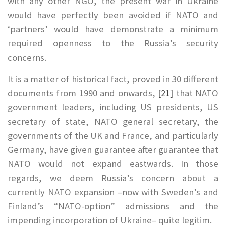
with any other NGO, the present war in Ukraine
would have perfectly been avoided if NATO and
‘partners’ would have demonstrate a minimum
required openness to the Russia’s security
concerns.
It is a matter of historical fact, proved in 30 different
documents from 1990 and onwards,
[21]
that NATO
government leaders, including US presidents, US
secretary of state, NATO general secretary, the
governments of the UK and France, and particularly
Germany, have given guarantee after guarantee that
NATO would not expand eastwards. In those
regards, we deem Russia’s concern about a
currently NATO expansion –now with Sweden’s and
Finland’s “NATO-option” admissions and the
impending incorporation of Ukraine– quite legitim.