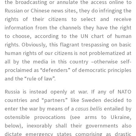
the broadcasting or annulate the access online to
Russian or Chinese news sites, they do infringing the
rights of their citizens to select and receive
information from the channels they have the right
to choose, according to the UN chart of human
rights. Obviously, this flagrant trespassing on basic
human rights of our citizens is not problematized at
all by the media in this country –otherwise self-
proclaimed as “defenders” of democratic principles
and the “rule of law”.
Russia is instead openly at war. If any of NATO
countries and “partners” like Sweden decided to
enter the war by means of a
casus bellis
entailed by
ostensible provocations (see arms to Ukraine,
below), inexorably shall their governments also
dictate emergency states comprising as drastic