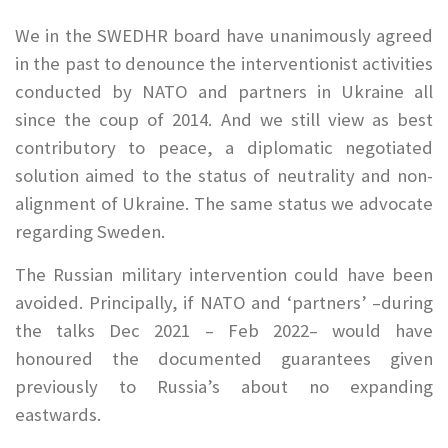
We in the SWEDHR board have unanimously agreed
in the past to denounce the interventionist activities
conducted by NATO and partners in Ukraine all
since the coup of 2014. And we still view as best
contributory to peace, a diplomatic negotiated
solution aimed to the status of neutrality and non-
alignment of Ukraine. The same status we advocate
regarding Sweden.
The Russian military intervention could have been
avoided. Principally, if NATO and ‘partners’ –during
the talks Dec 2021 – Feb 2022– would have
honoured the documented guarantees given
previously to Russia’s about no expanding
eastwards.