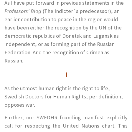
As I have put forward in previous statements in the
Professors’ Blog
(The Indicter´s predecessor), an
earlier contribution to peace in the region would
have been either the recognition by the UN of the
democratic republics of Donetsk and Lugansk as
independent, or as forming part of the Russian
Federation. And the recognition of Crimea as
Russian.
I
As the utmost human right is the right to life,
Swedish Doctors for Human Rights, per definition,
opposes war.
Further, our SWEDHR founding manifest explicitly
call for respecting the United Nations chart. This