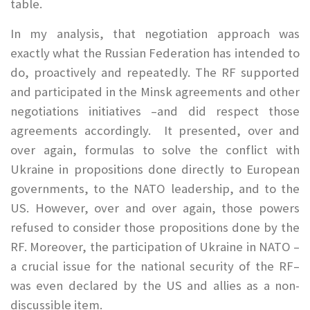
table.
In my analysis, that negotiation approach was
exactly what the Russian Federation has intended to
do, proactively and repeatedly. The RF supported
and participated in the Minsk agreements and other
negotiations initiatives –and did respect those
agreements accordingly. It presented, over and
over again, formulas to solve the conflict with
Ukraine in propositions done directly to European
governments, to the NATO leadership, and to the
US. However, over and over again, those powers
refused to consider those propositions done by the
RF. Moreover, the participation of Ukraine in NATO –
a crucial issue for the national security of the RF–
was even declared by the US and allies as a non-
discussible item.