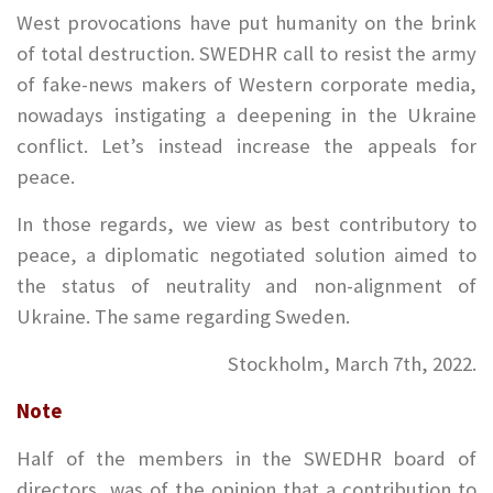
West provocations have put humanity on the brink
of total destruction. SWEDHR call to resist the army
of fake-news makers of Western corporate media,
nowadays instigating a deepening in the Ukraine
conflict. Let’s instead increase the appeals for
peace.
In those regards, we view as best contributory to
peace, a diplomatic negotiated solution aimed to
the status of neutrality and non-alignment of
Ukraine. The same regarding Sweden.
Stockholm, March 7th, 2022.
Note
Half of the members in the SWEDHR board of
directors, was of the opinion that a contribution to