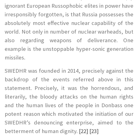
ignorant European Russophobic elites in power have
irresponsibly forgotten, is that Russia possesses the
absolutely most effective nuclear capability of the
world. Not only in number of nuclear warheads, but
also regarding weapons of deliverance. One
example is the unstoppable hyper-sonic generation
missiles.
SWEDHR was founded in 2014, precisely against the
backdrop of the events referred above in this
statement. Precisely, it was the horrendous, and
literarily, the bloody attacks on the human rights
and the human lives of the people in Donbass one
potent reason which motivated the initiation of our
SWEDHR’s denouncing enterprise, aimed to the
betterment of human dignity.
[22]
[23]