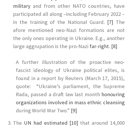
military
and from other NATO countries, have
participated all along –including February 2022 –
in the training of the National Guard.
[7]
The
afore mentioned neo-Nazi formations are not
the only ones operating in Ukraine. E.g., another
large aggrupation is the pro-Nazi
far-right
.
[8]
A further illustration of the proactive neo-
fascist ideology of Ukraine political elites, is
found in a report by Reuters (March 17, 2015),
quote: “Ukraine’s parliament, the Supreme
Rada, passed a draft law last month
honouring
organizations involved in mass ethnic cleansing
during World War Two.”
[9]
The
UN had estimated
[10]
that around 14,000