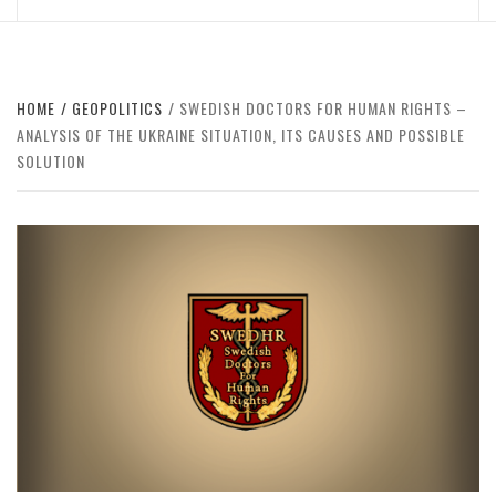
HOME
GEOPOLITICS
SWEDISH DOCTORS FOR HUMAN RIGHTS –
ANALYSIS OF THE UKRAINE SITUATION, ITS CAUSES AND POSSIBLE
SOLUTION