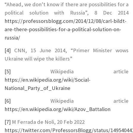
“Ahead, we don’t know if there are possibilities for a
political solution with Russia”, 8 Dec 2014
https://professorsblogg.com/2014/12/08/carl-bildt-
are-there-possibilities-for-a-political-solution-on-
russia/
[4]
CNN, 15 June 2014, “Primer Minister wows
Ukraine will wipe the killers”
[5]
Wikipedia article
https://en.wikipedia.org/wiki/Social-
National_Party_of_Ukraine
[6]
Wikipedia article
https://en.wikipedia.org/wiki/Azov_Battalion
[7]
M Ferrada de Noli, 20 Feb 2022
https://twitter.com/ProfessorsBlogg/status/1495404