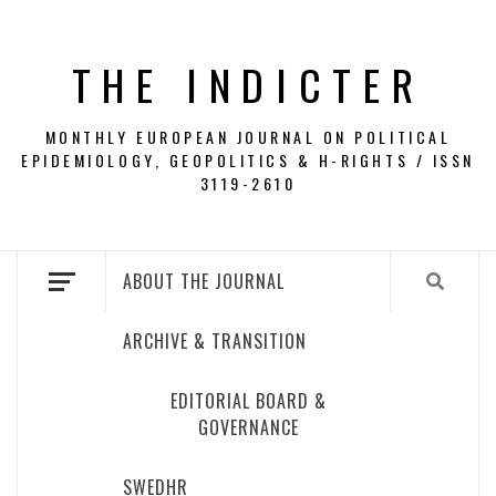
Skip
to
THE INDICTER
content
MONTHLY EUROPEAN JOURNAL ON POLITICAL
EPIDEMIOLOGY, GEOPOLITICS & H-RIGHTS / ISSN
3119-2610
ABOUT THE JOURNAL
ARCHIVE & TRANSITION
EDITORIAL BOARD &
GOVERNANCE
SWEDHR