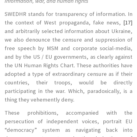
Information, war, and human rights
SWEDHR stands for transparency of information. In
the context of West propaganda, fake news,
[17]
and arbitrarily selected information about Ukraine,
we also denounce the censure and suppression of
free speech by MSM and corporate social-media,
and by the US / EU governments, as clearly against
the UN Human Rights Chart. These authorities have
adopted a type of extraordinary censure as if their
countries, their troops, would be directly
participating in the war. Which, paradoxically, is a
thing they vehemently deny.
These prohibitions, accompanied with the
persecution of independent voices, portrait EU
“democracy” system as navigating back into