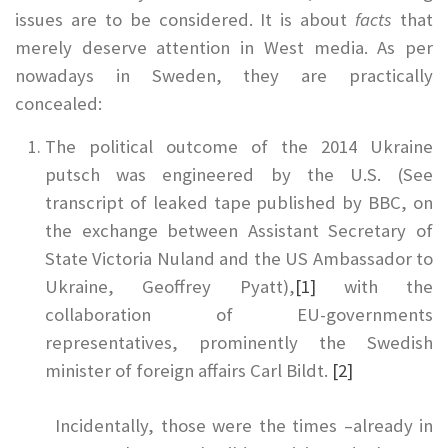
issues are to be considered. It is about
facts
that
merely deserve attention in West media. As per
nowadays in Sweden, they are practically
concealed:
The political outcome of the 2014 Ukraine
putsch was engineered by the U.S. (See
transcript of leaked tape published by BBC, on
the exchange between Assistant Secretary of
State Victoria Nuland and the US Ambassador to
Ukraine, Geoffrey Pyatt),
[1]
with the
collaboration of EU-governments
representatives, prominently the Swedish
minister of foreign affairs Carl Bildt.
[2]
Incidentally, those were the times –already in