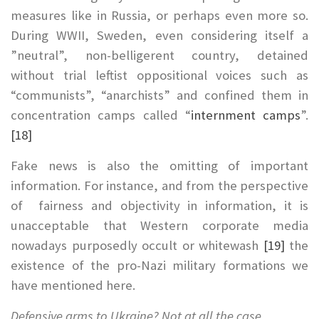
measures like in Russia, or perhaps even more so.
During WWII, Sweden, even considering itself a
”neutral”, non-belligerent country, detained
without trial leftist oppositional voices such as
“communists”, “anarchists” and confined them in
concentration camps called “
internment camps
”.
[18]
Fake news is also the omitting of important
information. For instance, and from the perspective
of fairness and objectivity in information, it is
unacceptable that Western corporate media
nowadays purposedly occult or whitewash
[19]
the
existence of the pro-Nazi military formations we
have mentioned here.
Defensive arms to Ukraine? Not at all the case