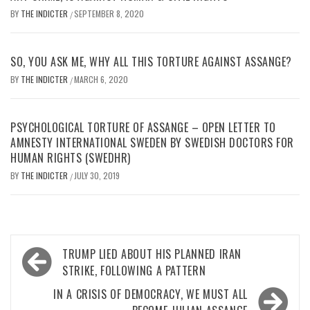
BY
THE INDICTER
SEPTEMBER 8, 2020
/
SO, YOU ASK ME, WHY ALL THIS TORTURE AGAINST ASSANGE?
BY
THE INDICTER
MARCH 6, 2020
/
PSYCHOLOGICAL TORTURE OF ASSANGE – OPEN LETTER TO
AMNESTY INTERNATIONAL SWEDEN BY SWEDISH DOCTORS FOR
HUMAN RIGHTS (SWEDHR)
BY
THE INDICTER
JULY 30, 2019
/
Post
TRUMP LIED ABOUT HIS PLANNED IRAN
navigation
STRIKE, FOLLOWING A PATTERN
IN A CRISIS OF DEMOCRACY, WE MUST ALL