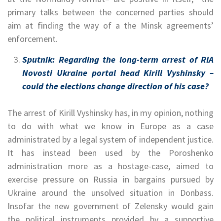
primary talks between the concerned parties should
aim at finding the way of a the Minsk agreements’
enforcement.
Sputnik:
Regarding the long-term arrest of RIA
Novosti Ukraine portal head Kirill Vyshinsky –
could the elections change direction of his case?
The arrest of Kirill Vyshinsky has, in my opinion, nothing
to do with what we know in Europe as a case
administrated by a legal system of independent justice.
It has instead been used by the Poroshenko
administration more as a hostage-case, aimed to
exercise pressure on Russia in bargains pursued by
Ukraine around the unsolved situation in Donbass.
Insofar the new government of Zelensky would gain
the political instruments provided by a supportive