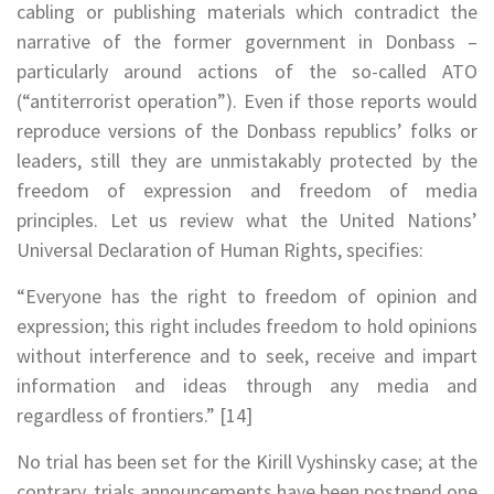
cabling or publishing materials which contradict the
narrative of the former government in Donbass –
particularly around actions of the so-called ATO
(“antiterrorist operation”). Even if those reports would
reproduce versions of the Donbass republics’ folks or
leaders, still they are unmistakably protected by the
freedom of expression and freedom of media
principles. Let us review what the United Nations’
Universal Declaration of Human Rights, specifies:
“Everyone has the right to freedom of opinion and
expression; this right includes freedom to hold opinions
without interference and to seek, receive and impart
information and ideas through any media and
regardless of frontiers.” [14]
No trial has been set for the Kirill Vyshinsky case; at the
contrary, trials announcements have been postpend one