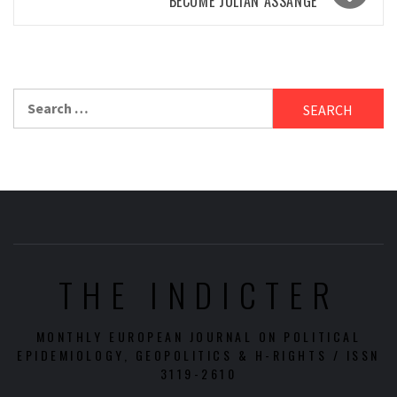
BECOME JULIAN ASSANGE
Search
for:
THE INDICTER
MONTHLY EUROPEAN JOURNAL ON POLITICAL
EPIDEMIOLOGY, GEOPOLITICS & H-RIGHTS / ISSN
3119-2610