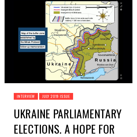
INTERVIEW
JULY 2019 ISSUE
UKRAINE PARLIAMENTARY
ELECTIONS. A HOPE FOR