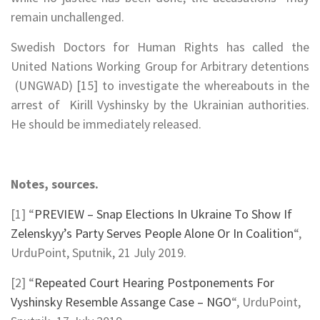
remain unchallenged.
Swedish Doctors for Human Rights has called the
United Nations Working Group for Arbitrary detentions
(UNGWAD) [15] to investigate the whereabouts in the
arrest of Kirill Vyshinsky by the Ukrainian authorities.
He should be immediately released.
Notes, sources.
[1] “
PREVIEW – Snap Elections In Ukraine To Show If
Zelenskyy’s Party Serves People Alone Or In Coalition
“,
UrduPoint, Sputnik, 21 July 2019.
[2] “
Repeated Court Hearing Postponements For
Vyshinsky Resemble Assange Case – NGO
“, UrduPoint,