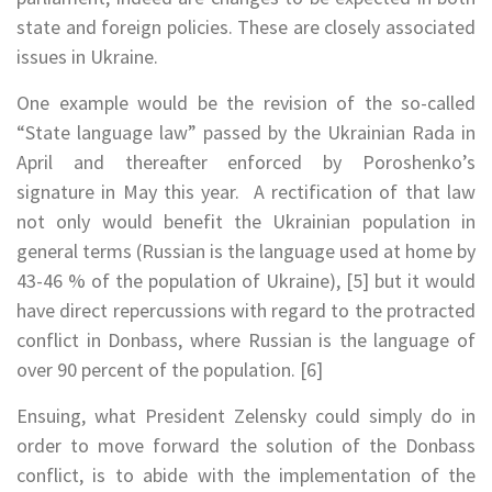
state and foreign policies. These are closely associated
issues in Ukraine.
One example would be the revision of the so-called
“State language law” passed by the Ukrainian Rada in
April and thereafter enforced by Poroshenko’s
signature in May this year. A rectification of that law
not only would benefit the Ukrainian population in
general terms (Russian is the language used at home by
43-46 % of the population of Ukraine), [5] but it would
have direct repercussions with regard to the protracted
conflict in Donbass, where Russian is the language of
over 90 percent of the population. [6]
Ensuing, what President Zelensky could simply do in
order to move forward the solution of the Donbass
conflict, is to abide with the implementation of the