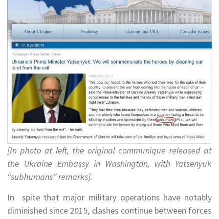
[In photo at left, the original communique released at
the Ukraine Embassy in Washington, with Yatsenyuk
“subhumans” remarks].
In spite that major military operations have notably
diminished since 2015, clashes continue between forces