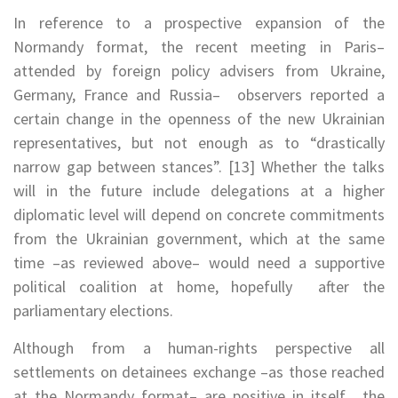
In reference to a prospective expansion of the
Normandy format, the recent meeting in Paris–
attended by foreign policy advisers from Ukraine,
Germany, France and Russia– observers reported a
certain change in the openness of the new Ukrainian
representatives, but not enough as to “drastically
narrow gap between stances”. [13] Whether the talks
will in the future include delegations at a higher
diplomatic level will depend on concrete commitments
from the Ukrainian government, which at the same
time –as reviewed above– would need a supportive
political coalition at home, hopefully after the
parliamentary elections.
Although from a human-rights perspective all
settlements on detainees exchange –as those reached
at the Normandy format– are positive in itself, the