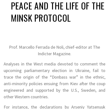
PEACE AND THE LIFE OF THE
MINSK PROTOCOL
Prof. Marcello Ferrada de Noli, chief-editor at The
Indicter Magazine.
Analyses in the West media devoted to comment the
upcoming parliamentary election in Ukraine, fail to
trace the origin of the “Donbass war” in the ethnic,
anti-minority policies ensuing from Kiev after the coup
engineered and supported by the U.S., Sweden, and
other Western countries.
For instance, the declarations by Arseniy Yatsenyuk