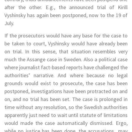
after the other. E.g., the announced trial of Kirill
Vyshinsky has again been postponed, now to the 19 of
July.
If the prosecutors would have any base for the case to
be taken to court, Vyshinsky would have already been
on trial. In this sense, that situation resembles very
much the Assange case in Sweden. Also a political case
where journalist fact-based reports have challenged the
authorities’ narrative. And where because no legal
grounds would exist to prosecute, the case has been
postponed, investigations have been protracted on and
on, and no trial has been set. The case is prolonged in
time without any resolution, so the Swedish authorities
apparently just need to wait until statute of limitations
would made the case automatically dismissed. Ergo,
while no justice has been done, the accusations may