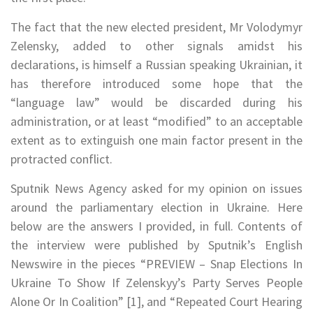
The fact that the new elected president, Mr Volodymyr
Zelensky, added to other signals amidst his
declarations, is himself a Russian speaking Ukrainian, it
has therefore introduced some hope that the
“language law” would be discarded during his
administration, or at least “modified” to an acceptable
extent as to extinguish one main factor present in the
protracted conflict.
Sputnik News Agency asked for my opinion on issues
around the parliamentary election in Ukraine. Here
below are the answers I provided, in full. Contents of
the interview were published by
Sputnik’s English
Newswire in the pieces
“PREVIEW – Snap Elections In
Ukraine To Show If Zelenskyy’s Party Serves People
Alone Or In Coalition” [1], and “Repeated Court Hearing