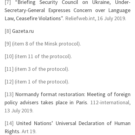
[7] “
Briefing Security Council on Ukraine, Under-
Secretary-General Expresses Concern over Language
Law, Ceasefire Violations
”. Reliefweb.int, 16 July 2019.
[8]
Gazeta.ru
[9] (item 8 of the Minsk protocol).
[10] (item 11 of the protocol).
[11] (item 3 of the protocol).
[12] (item 1 of the protocol).
[13]
Normandy format restoration: Meeting of foreign
policy advisers takes place in Paris
. 112-international,
13 July 2019.
[14]
United Nations’ Universal Declaration of Human
Rights
. Art 19.