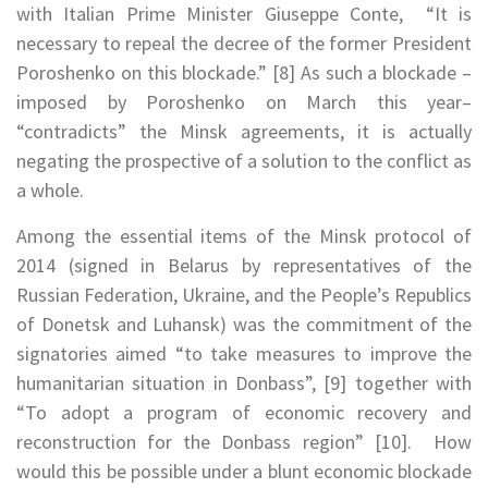
with Italian Prime Minister Giuseppe Conte, “It is
necessary to repeal the decree of the former President
Poroshenko on this blockade.” [8] As such a blockade –
imposed by Poroshenko on March this year–
“contradicts” the Minsk agreements, it is actually
negating the prospective of a solution to the conflict as
a whole.
Among the essential items of the Minsk protocol of
2014 (signed in Belarus by representatives of the
Russian Federation, Ukraine, and the People’s Republics
of Donetsk and Luhansk) was the commitment of the
signatories aimed “to take measures to improve the
humanitarian situation in Donbass”, [9] together with
“To adopt a program of economic recovery and
reconstruction for the Donbass region” [10]. How
would this be possible under a blunt economic blockade