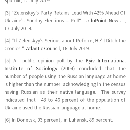
Sputnik, 17 July 2019.
[3] “Zelenskyy’s Party Retains Lead With 42% Ahead Of
Ukraine’s Sunday Elections – Poll“.
UrduPoint News
,
17 July 2019.
[4] “If Zelenskyy’s Serious about Reform, He’ll Ditch the
Cronies “.
Atlantic Council
, 16 July 2019.
[5] A public opinion poll by the
Kyiv International
Institute of Sociology
(2004) concluded that the
number of people using the Russian language at home
is higher than the number acknowledging in the census
having Russian as their native language. The survey
indicated that 43 to 46 percent of the population of
Ukraine used the Russian language at home.
[6] In Donetsk, 93 percent; in Luhansk, 89 percent.