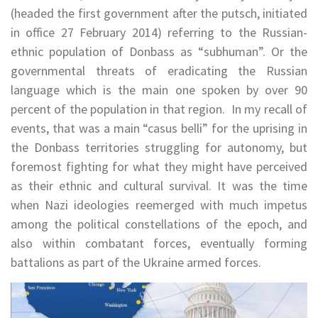
(headed the first government after the putsch, initiated
in office 27 February 2014) referring to the Russian-
ethnic population of Donbass as “subhuman”. Or the
governmental threats of eradicating the Russian
language which is the main one spoken by over 90
percent of the population in that region. In my recall of
events, that was a main “casus belli” for the uprising in
the Donbass territories struggling for autonomy, but
foremost fighting for what they might have perceived
as their ethnic and cultural survival. It was the time
when Nazi ideologies reemerged with much impetus
among the political constellations of the epoch, and
also within combatant forces, eventually forming
battalions as part of the Ukraine armed forces.