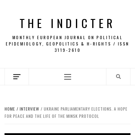
Skip
to
THE INDICTER
content
MONTHLY EUROPEAN JOURNAL ON POLITICAL
EPIDEMIOLOGY, GEOPOLITICS & H-RIGHTS / ISSN
3119-2610
Primary
Menu
HOME
INTERVIEW
UKRAINE PARLIAMENTARY ELECTIONS. A HOPE
FOR PEACE AND THE LIFE OF THE MINSK PROTOCOL