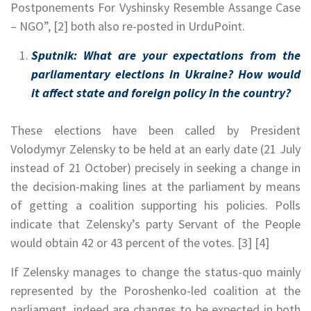
Postponements For Vyshinsky Resemble Assange Case
– NGO”, [2] both also re-posted in UrduPoint.
Sputnik: What are your expectations from the
parliamentary elections in Ukraine? How would
it affect state and foreign policy in the country?
These elections have been called by President
Volodymyr Zelensky to be held at an early date (21 July
instead of 21 October) precisely in seeking a change in
the decision-making lines at the parliament by means
of getting a coalition supporting his policies. Polls
indicate that Zelensky’s party Servant of the People
would obtain 42 or 43 percent of the votes. [3] [4]
If Zelensky manages to change the status-quo mainly
represented by the Poroshenko-led coalition at the
parliament, indeed are changes to be expected in both