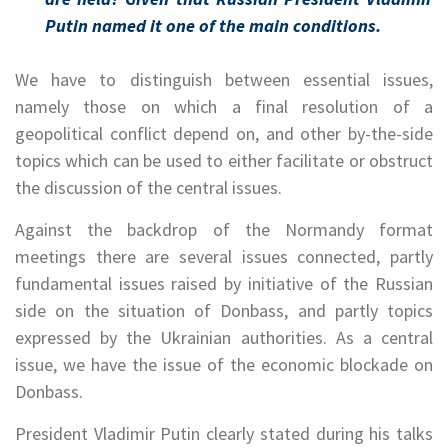
Putin named it one of the main conditions.
We have to distinguish between essential issues,
namely those on which a final resolution of a
geopolitical conflict depend on, and other by-the-side
topics which can be used to either facilitate or obstruct
the discussion of the central issues.
Against the backdrop of the Normandy format
meetings there are several issues connected, partly
fundamental issues raised by initiative of the Russian
side on the situation of Donbass, and partly topics
expressed by the Ukrainian authorities. As a central
issue, we have the issue of the economic blockade on
Donbass.
President Vladimir Putin clearly stated during his talks