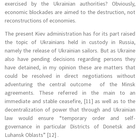
exercised by the Ukrainian authorities? Obviously,
economic blockades are aimed to the destruction, not
reconstructions of economies.
The present Kiev administration has for its part raised
the topic of Ukrainians held in custody in Russia,
namely the release of Ukrainian sailors. But as Ukraine
also have pending decisions regarding persons they
have detained, in my opinion these are matters that
could be resolved in direct negotiations without
adventuring the central outcome of the Minsk
agreements. These referred in the main to an
immediate and stable ceasefire, [11] as well as to the
decentralization of power that through and Ukrainian
law would ensure “temporary order and self-
governance in particular Districts of Donetsk and
Luhansk Oblasts” [12] .