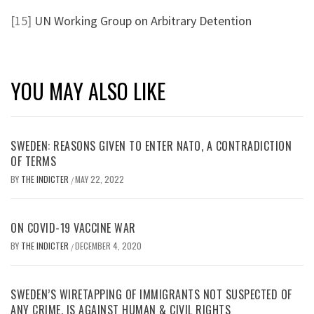
[15]
UN Working Group on Arbitrary Detention
YOU MAY ALSO LIKE
SWEDEN: REASONS GIVEN TO ENTER NATO, A CONTRADICTION
OF TERMS
BY
THE INDICTER
MAY 22, 2022
/
ON COVID-19 VACCINE WAR
BY
THE INDICTER
DECEMBER 4, 2020
/
SWEDEN’S WIRETAPPING OF IMMIGRANTS NOT SUSPECTED OF
ANY CRIME, IS AGAINST HUMAN & CIVIL RIGHTS