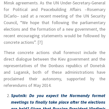
Minsk agreements. As the UN Under-Secretary-General
for Political and Peacebuilding Affairs –Rosemary
DiCarlo– said at a recent meeting of the UN Security
Council, “We hope that following the parliamentary
elections and the formation of a new government, the
recent encouraging statements would be followed by
concrete actions”. [7]
These concrete actions shall foremost include the
direct dialogue between the Kiev government and the
representatives of the Donbass republics of Donetsk
and Lugansk, both of these administrations have
proclaimed their autonomy, supported by the
referendums of May 2014.
Sputnik: Do you expect the Normandy format
meetings to finally take place after the elections
are held? Given that Russian President Vladimir