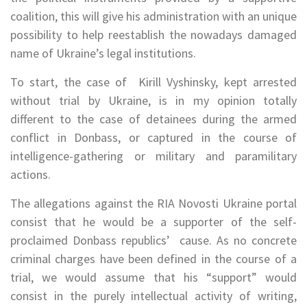
coalition, this will give his administration with an unique
possibility to help reestablish the nowadays damaged
name of Ukraine’s legal institutions.
To start, the case of Kirill Vyshinsky, kept arrested
without trial by Ukraine, is in my opinion totally
different to the case of detainees during the armed
conflict in Donbass, or captured in the course of
intelligence-gathering or military and paramilitary
actions.
The allegations against the RIA Novosti Ukraine portal
consist that he would be a supporter of the self-
proclaimed Donbass republics’ cause. As no concrete
criminal charges have been defined in the course of a
trial, we would assume that his “support” would
consist in the purely intellectual activity of writing,