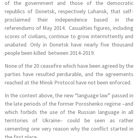
of the government and those of the democratic
republics of Donetsk, respectively Luhansk, that self-
proclaimed their independence based in the
referendums of May 2014. Casualties figures, including
scores of civilians, continue to grow intermittently and
unabated. Only in Donetsk have nearly five thousand
people been killed between 2014-2019.
None of the 20 ceasefire which have been agreed by the
parties have resulted perdurable, and the agreements
reached at the Minsk Protocol have not been enforced.
In the context above, the new “language law” passed in
the late periods of the former Poroshenko regime –and
which forbids the use of the Russian language in all
territories of Ukraine– could be seen as rather
cementing one very reason why the conflict started in
the first place.