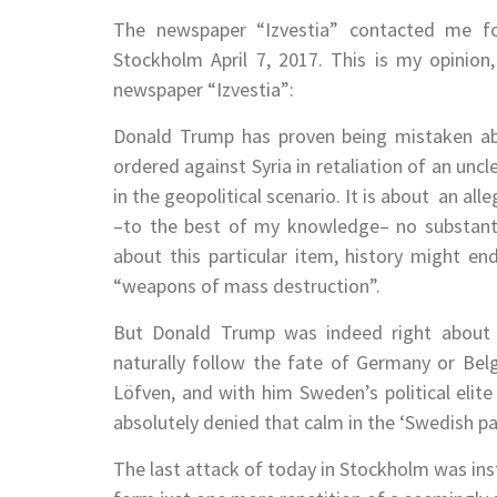
The newspaper “Izvestia” contacted me fo
Stockholm April 7, 2017. This is my opinion
newspaper “Izvestia”:
Donald Trump has proven being mistaken abo
ordered against Syria in retaliation of an uncl
in the geopolitical scenario. It is about an al
–to the best of my knowledge– no substanti
about this particular item, history might e
“weapons of mass destruction”.
But Donald Trump was indeed right about
naturally follow the fate of Germany or Bel
Löfven, and with him Sweden’s political elite
absolutely denied that calm in the ‘Swedish pa
The last attack of today in Stockholm was inst