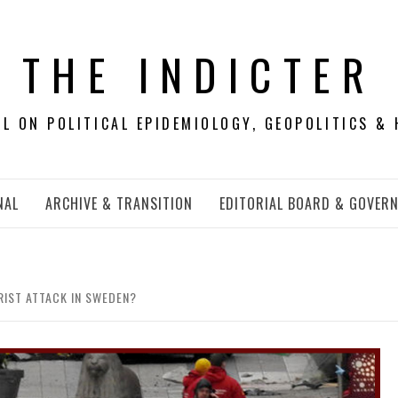
THE INDICTER
 ON POLITICAL EPIDEMIOLOGY, GEOPOLITICS & 
NAL
ARCHIVE & TRANSITION
EDITORIAL BOARD & GOVER
RIST ATTACK IN SWEDEN?