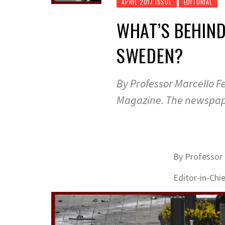
APRIL 2017 ISSUE
EDITORIAL
WHAT’S BEHIND
SWEDEN?
By Professor Marcello Fe
Magazine. The newspape
By Professor 
Editor-in-Chi