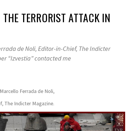
 THE TERRORIST ATTACK IN
rrada de Noli, Editor-in-Chief, The Indicter
r “Izvestia” contacted me
Marcello Ferrada de Noli,
ef, The Indicter Magazine.