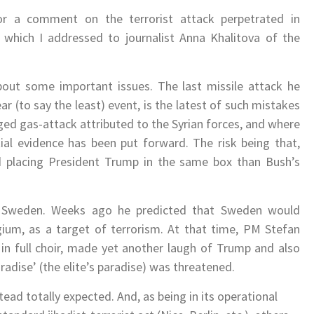
r a comment on the terrorist attack perpetrated in
, which I addressed to journalist Anna Khalitova of the
ut some important issues. The last missile attack he
ear (to say the least) event, is the latest of such mistakes
leged gas-attack attributed to the Syrian forces, and where
al evidence has been put forward. The risk being that,
nd placing President Trump in the same box than Bush’s
 Sweden. Weeks ago he predicted that Sweden would
gium, as a target of terrorism. At that time, PM Stefan
 in full choir, made yet another laugh of Trump and also
radise’ (the elite’s paradise) was threatened.
ead totally expected. And, as being in its operational