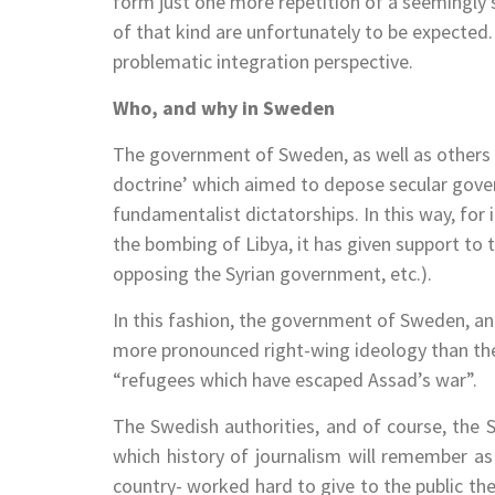
form just one more repetition of a seemingly st
of that kind are unfortunately to be expecte
problematic integration perspective.
Who, and why in Sweden
The government of Sweden, as well as others in
doctrine’ which aimed to depose secular gove
fundamentalist dictatorships. In this way, for
the bombing of Libya, it has given support to 
opposing the Syrian government, etc.).
In this fashion, the government of Sweden, an
more pronounced right-wing ideology than t
“refugees which have escaped Assad’s war”.
The Swedish authorities, and of course, the
which history of journalism will remember as 
country- worked hard to give to the public the