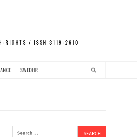
H-RIGHTS / ISSN 3119-2610
NANCE
SWEDHR
Search
for: