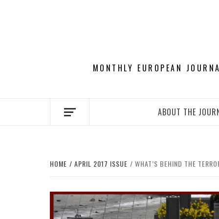
Skip
to
content
MONTHLY EUROPEAN JOURNAL
ABOUT THE JOUR
HOME
APRIL 2017 ISSUE
WHAT’S BEHIND THE TERRO