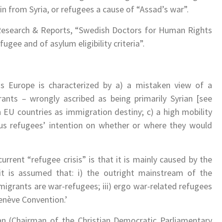
n from Syria, or refugees a cause of “Assad’s war”.
 Research & Reports, “Swedish Doctors for Human Rights
ugee and of asylum eligibility criteria”.
s Europe is characterized by a) a mistaken view of a
rants – wrongly ascribed as being primarily Syrian [see
n EU countries as immigration destiny; c) a high mobility
us refugees’ intention on whether or where they would
rent “refugee crisis” is that it is mainly caused by the
, it is assumed that: i) the outright mainstream of the
, migrants are war-refugees; iii) ergo war-related refugees
Genève Convention.’
n (Chairman of the Christian Democratic Parliamentary