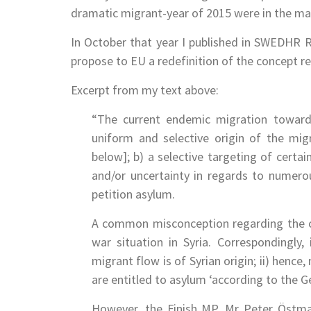
dramatic migrant-year of 2015 were in the mai
In October that year I published in SWEDHR
propose to EU a redefinition of the concept ref
Excerpt from my text above:
“The current endemic migration toward
uniform and selective origin of the mig
below]; b) a selective targeting of certai
and/or uncertainty in regards to numero
petition asylum.
A common misconception regarding the cur
war situation in Syria. Correspondingly
migrant flow is of Syrian origin; ii) hence
are entitled to asylum ‘according to the 
However, the Finish MP, Mr Peter Östma