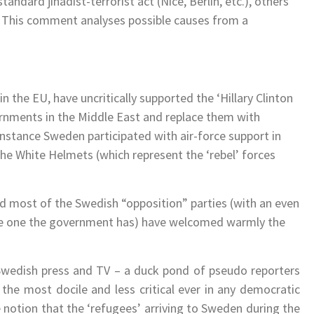
andard jihadist-terrorist act (Nice, Berlin, etc.), others
d. This comment analyses possible causes from a
 the EU, have uncritically supported the ‘Hillary Clinton
rnments in the Middle East and replace them with
 instance Sweden participated with air-force support in
the White Helmets (which represent the ‘rebel’ forces
d most of the Swedish “opposition” parties (with an even
he one the government has) have welcomed warmly the
 Swedish press and TV – a duck pond of pseudo reporters
the most docile and less critical ever in any democratic
 notion that the ‘refugees’ arriving to Sweden during the