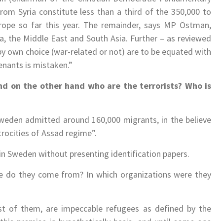
rom Syria constitute less than a third of the 350,000 to
ope so far this year. The remainder, says MP Östman,
a, the Middle East and South Asia. Further – as reviewed
by own choice (war-related or not) are to be equated with
enants is mistaken.”
d on the other hand who are the terrorists? Who is
 Sweden admitted around 160,000 migrants, in the believe
trocities of Assad regime”.
n Sweden without presenting identification papers.
 do they come from? In which organizations were they
t of them, are impeccable refugees as defined by the