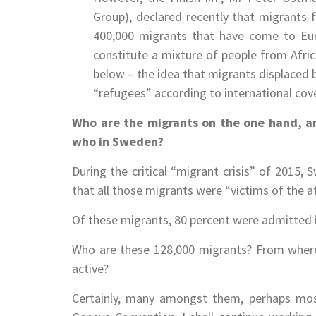
Group), declared recently that migrants f
400,000 migrants that have come to Eur
constitute a mixture of people from Afric
below – the idea that migrants displaced 
“refugees” according to international cov
Who are the migrants on the one hand, an
who in Sweden?
During the critical “migrant crisis” of 2015,
that all those migrants were “victims of the a
Of these migrants, 80 percent were admitted i
Who are these 128,000 migrants? From where
active?
Certainly, many amongst them, perhaps mos