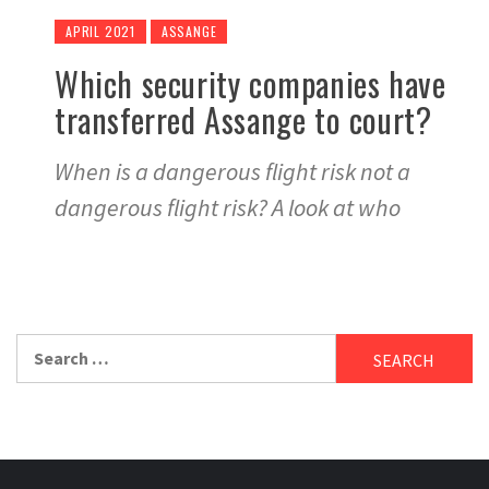
APRIL 2021
ASSANGE
Which security companies have
transferred Assange to court?
When is a dangerous flight risk not a
dangerous flight risk? A look at who
Search
for: