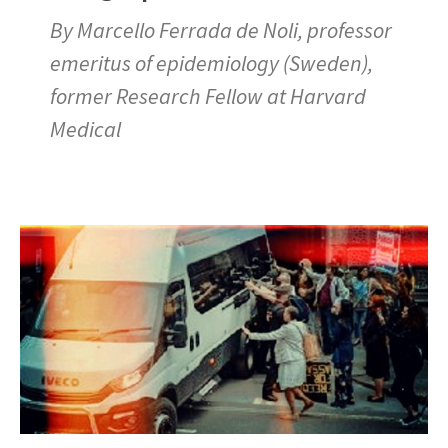
By Marcello Ferrada de Noli, professor
emeritus of epidemiology (Sweden),
former Research Fellow at Harvard
Medical