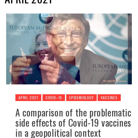
APRIL 2021
COVID–19
EPIDEMIOLOGY
VACCINES
A comparison of the problematic
side effects of Covid-19 vaccines
in a geopolitical context