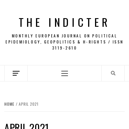
Skip
to
THE INDICTER
content
MONTHLY EUROPEAN JOURNAL ON POLITICAL
EPIDEMIOLOGY, GEOPOLITICS & H-RIGHTS / ISSN
3119-2610
Primary
Menu
HOME
APRIL 2021
APRIL 2021