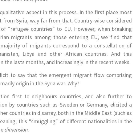
ualitative aspect in this process. In the first place most
t from Syria, way far from that. Country-wise considered
t of “refugee countries” to EU. However, when breaking
rian migrants among those entering EU, we find that
 majority of migrants correspond to a constellation of
anistan, Libya and other African countries. And this
in the lasts months, and increasingly in the recent weeks.
 licit to say that the emergent migrant flow comprising
imarily origin in the Syria war. Why?
ion first to neighbours countries, and also further to
ion by countries such as Sweden or Germany, elicited a
er countries in disarray, both in the Middle East (such as
Meaning, this “smuggling” of different nationalities in the
ge
dimension
.