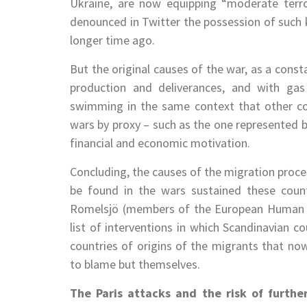
Ukraine, are now equipping “moderate terro
denounced in Twitter the possession of such ki
longer time ago.
But the original causes of the war, as a const
production and deliverances, and with gas
swimming in the same context that other c
wars by proxy – such as the one represented by
financial and economic motivation.
Concluding, the causes of the migration proces
be found in the wars sustained these countr
Romelsjö (members of the European Human Rig
list of interventions in which Scandinavian c
countries of origins of the migrants that n
to blame but themselves.
The Paris attacks and the risk of furthe