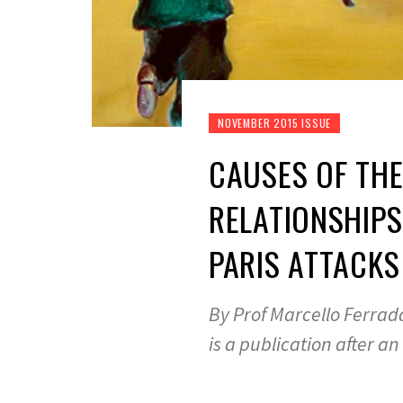
NOVEMBER 2015 ISSUE
CAUSES OF THE
RELATIONSHIPS
PARIS ATTACKS
By Prof Marcello Ferrada
is a publication after an