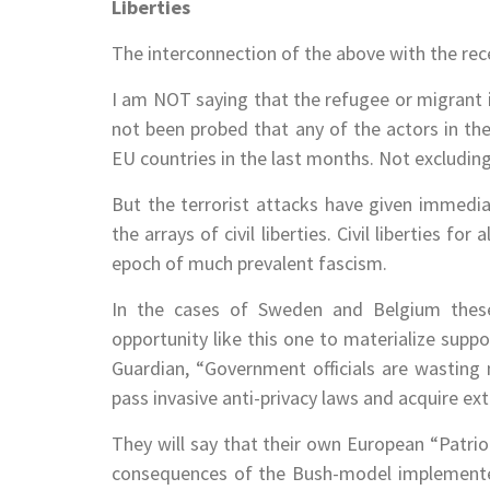
Liberties
The interconnection of the above with the recen
I am NOT saying that the refugee or migrant i
not been probed that any of the actors in the
EU countries in the last months. Not excluding
But the terrorist attacks have given immedi
the arrays of civil liberties. Civil liberties 
epoch of much prevalent fascism.
In the cases of Sweden and Belgium these
opportunity like this one to materialize supp
Guardian, “Government officials are wasting 
pass invasive anti-privacy laws and acquire e
They will say that their own European “Patriot
consequences of the Bush-model implemented