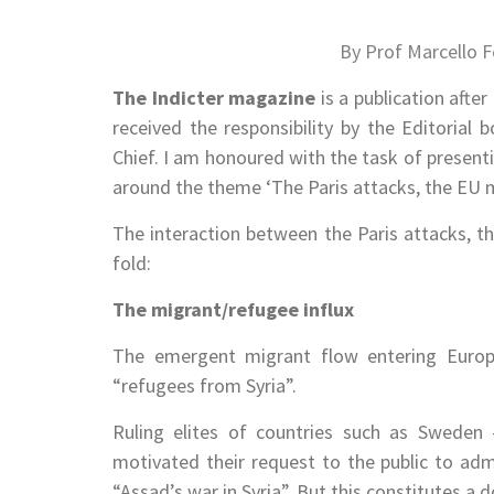
By Prof Marcello F
The Indicter
magazine
is a publication afte
received the responsibility by the Editorial 
Chief. I am honoured with the task of presentin
around the theme ‘The Paris attacks, the EU mi
The interaction between the Paris attacks, the
fold:
The migrant/refugee influx
The emergent migrant flow entering Europ
“refugees from Syria”.
Ruling elites of countries such as Sweden 
motivated their request to the public to ad
“Assad’s war in Syria”. But this constitutes a 