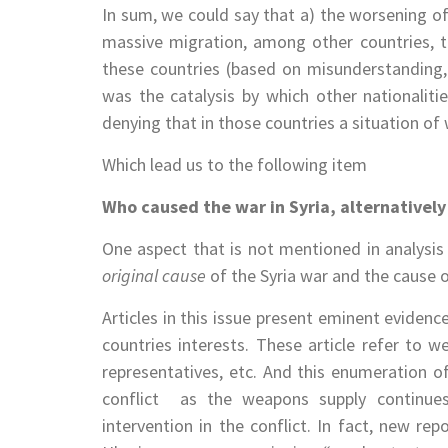
In sum, we could say that a) the worsening of
massive migration, among other countries, t
these countries (based on misunderstanding, 
was the catalysis by which other nationaliti
denying that in those countries a situation of w
Which lead us to the following item
Who caused the war in Syria, alternatively 
One aspect that is not mentioned in analysi
original cause
of the Syria war and the cause 
Articles in this issue present eminent evidenc
countries interests. These article refer to w
representatives, etc. And this enumeration of
conflict ­ as the weapons supply continue
intervention in the conflict. In fact, new re