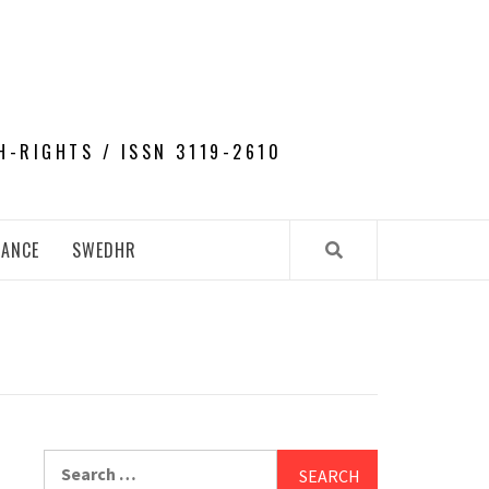
H-RIGHTS / ISSN 3119-2610
NANCE
SWEDHR
Search
for: