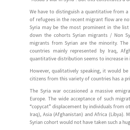
We have to distinguish a quantitative from a q
of refugees in the recent migrant flow are no
Syria may be the most prominent in the lis
down the cohorts Syrian migrants / Non Sy
migrants from Syrian are the minority. The
countries mainly represented by Iraq, Afgh
quantitative distribution seems to increase in 
However, qualitatively speaking, it would be
citizens from this variety of countries has a pr
The Syria war occasioned a massive emigrat
Europe. The wide acceptance of such migrat
“copycat” displacement by individuals from oth
Iraq), Asia (Afghanistan) and Africa (Libya). 
Syrian cohort would not have taken such a hu