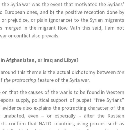
 the Syria war was the event that motivated the Syrians’
o European ones, and b) the positive reception done by
or prejudice, or plain ignorance) to the Syrian migrants
es merged in the migrant flow. With this said, I am not
ar or conflict also prevails.
in Afghanistan, or Iraq and Libya?
s around this theme is the actual dichotomy between
the
of
the protracting
feature of the Syria war.
e on that the causes of the war is to be found in Western
eapons supply, political support of puppet “free Syrians”
 evidence also explains the protracting character of the
s unabated, even – or especially – after the Russian
ports confirm that NATO countries, using proxies such as