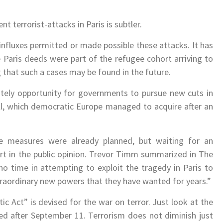
t terrorist-attacks in Paris is subtler.
nfluxes permitted or made possible these attacks. It has
 Paris deeds were part of the refugee cohort arriving to
 that such a cases may be found in the future.
ately opportunity for governments to pursue new cuts in
for all, which democratic Europe managed to acquire after an
 measures were already planned, but waiting for an
ort in the public opinion. Trevor Timm summarized in The
no time in attempting to exploit the tragedy in Paris to
xtraordinary new powers that they have wanted for years.”
ic Act” is devised for the war on terror. Just look at the
 after September 11. Terrorism does not diminish just