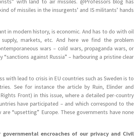
rists” with land to air missiles. @Professors blog has
nd of missiles in the insurgents’ and IS militants’ hands
ant in modern history, is economic. And has to do with oil
 supply, markets, etc. And here we find the problem
ontemporaneous wars – cold wars, propaganda wars, or
 “sanctions against Russia” – harbouring a pristine clear
s with lead to crisis in EU countries such as Sweden is to
ies. See for instance the article by Ruin, Elinder and
hts Front) in this issue, where a detailed per-country
ountries have participated – and which correspond to the
ow are “upsetting” Europe. These governments have none
r governmental encroaches of our privacy and Civil