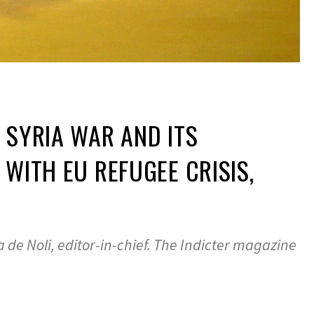
 SYRIA WAR AND ITS
 WITH EU REFUGEE CRISIS,
 de Noli, editor-in-chief. The Indicter magazine