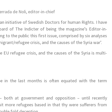
errada de Noli, e
ditor-in-chief
.
r an initiative of Swedish Doctors for human Rights. I have
board of The Indicter of being the magazine’s Editor-in-
g to the public this first issue, comprised by six analyses
grant/refugee crisis, and the causes of the Syria war’.
 EU refugee crisis, and the causes of the Syria is multi-
e in the last months is often equated with the term
– both at government and opposition – until recently
mit more refugees based in that thy were sufferers from
double fold deception.