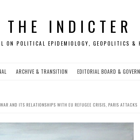
THE INDICTER
 ON POLITICAL EPIDEMIOLOGY, GEOPOLITICS & 
NAL
ARCHIVE & TRANSITION
EDITORIAL BOARD & GOVER
WAR AND ITS RELATIONSHIPS WITH EU REFUGEE CRISIS, PARIS ATTACKS