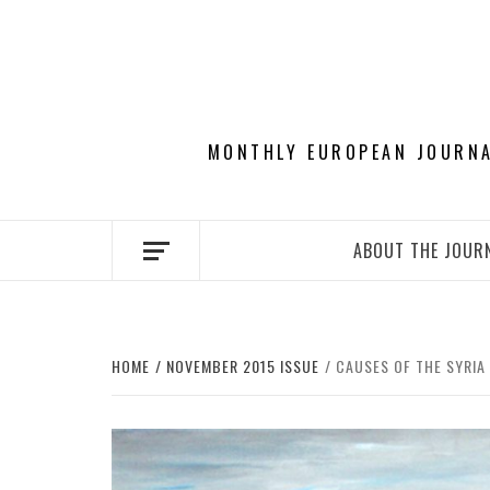
Skip
to
content
MONTHLY EUROPEAN JOURNAL
ABOUT THE JOUR
HOME
NOVEMBER 2015 ISSUE
CAUSES OF THE SYRIA 