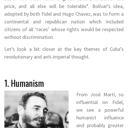
price, and all else will be tolerable”. Bolívar’s idea,
adopted by both Fidel and Hugo Chavez, was to form a
continental and republican nation which included
citizens of all ‘races’ whose rights would be respected
without discrimination.
Let’s look a bit closer at the key themes of Cuba’s
revolutionary and anti-imperial thought.
1. Humanism
From
José Martí, so
influential on Fidel,
we see a powerful
humanist influence
and probably greater