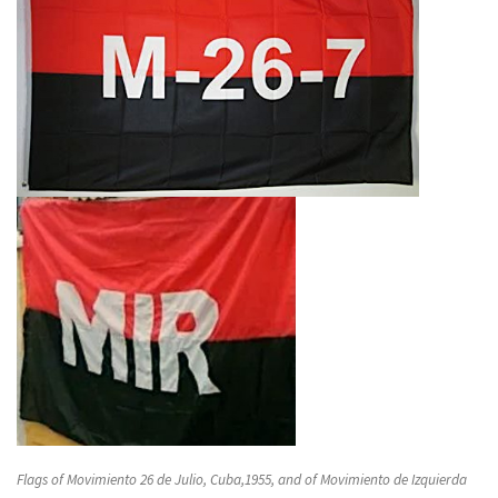
Flags of Movimiento 26 de Julio, Cuba,1955, and of Movimiento de Izquierda