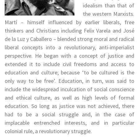
idealism than that of
the western Marxists.
Martí – himself influenced by earlier liberals, free
thinkers and Christians including Felix Varela and José
de la Luz y Caballero – blended strong moral and radical
liberal concepts into a revolutionary, anti-imperialist
perspective. He began with a concept of justice and
extended it to include civil freedoms and access to
education and culture; because ‘to be cultured is the
only way to be free’. Education, in turn, was said to
include the widespread inculcation of social conscience
and ethical culture, as well as high levels of formal
education. So long as justice was not achieved, there
had to be a social struggle and, in the case of
implacable entrenched interests, and in particular
colonial rule, a revolutionary struggle.