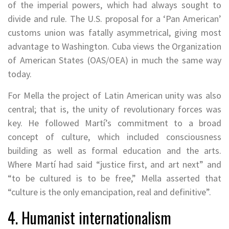
of the imperial powers, which had always sought to
divide and rule. The U.S. proposal for a ‘Pan American’
customs union was fatally asymmetrical, giving most
advantage to Washington. Cuba views the Organization
of American States (OAS/OEA) in much the same way
today.
For Mella the project of Latin American unity was also
central; that is, the unity of revolutionary forces was
key. He followed Martí’s commitment to a broad
concept of culture, which included consciousness
building as well as formal education and the arts.
Where Martí had said “justice first, and art next” and
“to be cultured is to be free,” Mella asserted that
“culture is the only emancipation, real and definitive”.
4. Humanist internationalism