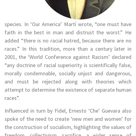
species. In ‘Our America’ Martí wrote, “one must have
faith in the best in man and distrust the worst.” He
added “there is no racial hatred, because there are no
races.” In this tradition, more than a century later in
2001, the ‘World Conference against Racism’ declared
“any doctrine of racial superiority is scientifically false,
morally condemnable, socially unjust and dangerous,
and must be rejected along with theories which
attempt to determine the existence of separate human
races”.
Influenced in turn by Fidel, Ernesto ‘Che’ Guevara also
spoke of the need to create ‘new men and women’ for
the construction of socialism, highlighting the values of
freedom, collectivism, sacrifice, a wider sense of