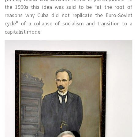
the 1990s this idea was said to be “at the root of
reasons why Cuba did not replicate the Euro-Soviet
cycle” of a collapse of socialism and transition to a
capitalist mode.