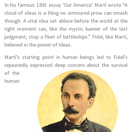
In his famous 1891 essay ‘Our America’ Martí wrote “A
cloud of ideas is a thing no armoured prow can smash
though. A vital idea set ablaze before the world at the
right moment can, like the mystic banner of the last
judgment, stop a fleet of battleships.” Fidel, like Martí,
believed in the power of ideas.
Martí’s starting point in human beings led to Fidel’s
repeatedly expressed deep concern about the survival
of the
human