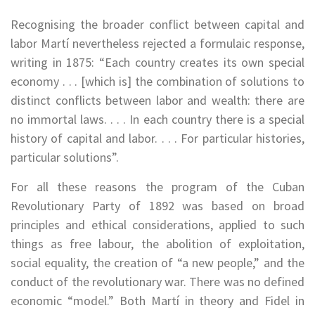
Recognising the broader conflict between capital and
labor Martí nevertheless rejected a formulaic response,
writing in 1875: “Each country creates its own special
economy . . . [which is] the combination of solutions to
distinct conflicts between labor and wealth: there are
no immortal laws. . . . In each country there is a special
history of capital and labor. . . . For particular histories,
particular solutions”.
For all these reasons the program of the Cuban
Revolutionary Party of 1892 was based on broad
principles and ethical considerations, applied to such
things as free labour, the abolition of exploitation,
social equality, the creation of “a new people,” and the
conduct of the revolutionary war. There was no defined
economic “model.” Both Martí in theory and Fidel in