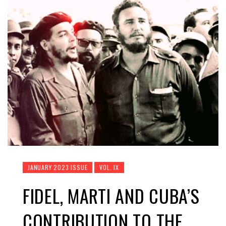
JANUARY 2023 ISSUE
VOL. IX
FIDEL, MARTI AND CUBA’S
CONTRIBUTION TO THE