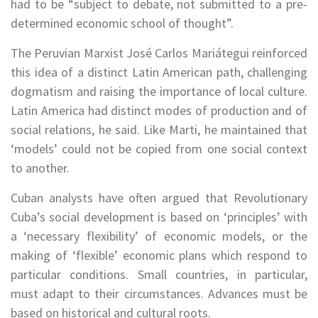
had to be “subject to debate, not submitted to a pre-
determined economic school of thought”.
The Peruvian Marxist José Carlos Mariátegui reinforced
this idea of a distinct Latin American path, challenging
dogmatism and raising the importance of local culture.
Latin America had distinct modes of production and of
social relations, he said. Like Marti, he maintained that
‘models’ could not be copied from one social context
to another.
Cuban analysts have often argued that Revolutionary
Cuba’s social development is based on ‘principles’ with
a ‘necessary flexibility’ of economic models, or the
making of ‘flexible’ economic plans which respond to
particular conditions. Small countries, in particular,
must adapt to their circumstances. Advances must be
based on historical and cultural roots.