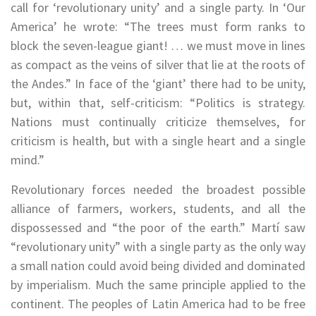
call for ‘revolutionary unity’ and a single party. In ‘Our
America’ he wrote: “The trees must form ranks to
block the seven-league giant! … we must move in lines
as compact as the veins of silver that lie at the roots of
the Andes.” In face of the ‘giant’ there had to be unity,
but, within that, self-criticism: “Politics is strategy.
Nations must continually criticize themselves, for
criticism is health, but with a single heart and a single
mind.”
Revolutionary forces needed the broadest possible
alliance of farmers, workers, students, and all the
dispossessed and “the poor of the earth.” Martí saw
“revolutionary unity” with a single party as the only way
a small nation could avoid being divided and dominated
by imperialism. Much the same principle applied to the
continent. The peoples of Latin America had to be free