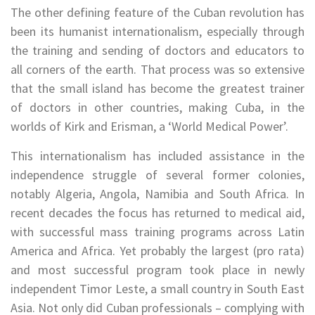
The other defining feature of the Cuban revolution has
been its humanist internationalism, especially through
the training and sending of doctors and educators to
all corners of the earth. That process was so extensive
that the small island has become the greatest trainer
of doctors in other countries, making Cuba, in the
worlds of Kirk and Erisman, a ‘World Medical Power’.
This internationalism has included assistance in the
independence struggle of several former colonies,
notably Algeria, Angola, Namibia and South Africa. In
recent decades the focus has returned to medical aid,
with successful mass training programs across Latin
America and Africa. Yet probably the largest (pro rata)
and most successful program took place in newly
independent Timor Leste, a small country in South East
Asia. Not only did Cuban professionals – complying with