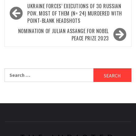
Post
UKRAINE FORCES’ EXECUTIONS OF 30 RUSSIAN
navigation
POW. MOST OF THEM (N= 24) MURDERED WITH
POINT-BLANK HEADSHOTS
NOMINATION OF JULIAN ASSANGE FOR NOBEL
PEACE PRIZE 2023
Search
for: