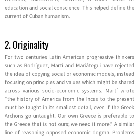
education and social conscience. This helped define the
current of Cuban humanism.
2. Originality
For two centuries Latin American progressive thinkers
such as Rodríguez, Martí and Mariátegui have rejected
the idea of copying social or economic models, instead
focusing on principles and values which might be shared
across various socio-economic systems. Martí wrote
“the history of America from the Incas to the present
must be taught in its smallest detail, even if the Greek
Archons go untaught. Our own Greece is preferable to
the Greece that is not ours; we need it more.” A similar
line of reasoning opposed economic dogma. Problems