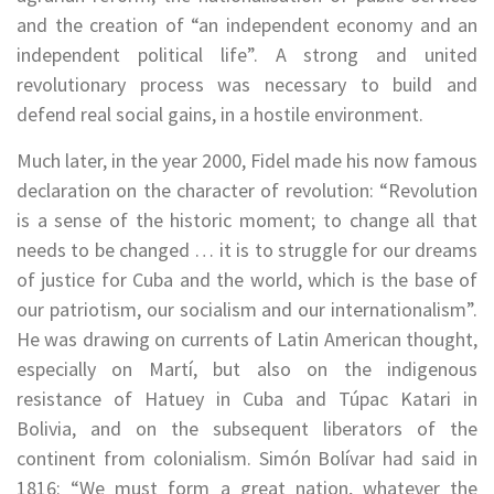
and the creation of “an independent economy and an
independent political life”. A strong and united
revolutionary process was necessary to build and
defend real social gains, in a hostile environment.
Much later, in the year 2000, Fidel made his now famous
declaration on the character of revolution: “Revolution
is a sense of the historic moment; to change all that
needs to be changed … it is to struggle for our dreams
of justice for Cuba and the world, which is the base of
our patriotism, our socialism and our internationalism”.
He was drawing on currents of Latin American thought,
especially on Martí, but also on the indigenous
resistance of Hatuey in Cuba and Túpac Katari in
Bolivia, and on the subsequent liberators of the
continent from colonialism. Simón Bolívar had said in
1816: “We must form a great nation, whatever the