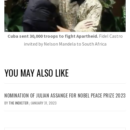
Cuba sent 30,000 troops to fight Apartheid.
Fidel Castro
invited by Nelson Mandela to South Africa
YOU MAY ALSO LIKE
NOMINATION OF JULIAN ASSANGE FOR NOBEL PEACE PRIZE 2023
BY
THE INDICTER
JANUARY 31, 2023
/