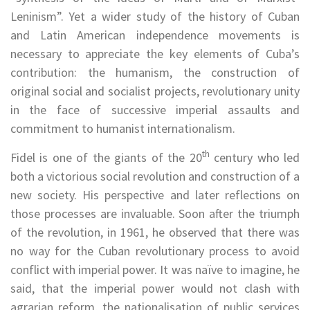
Leninism”. Yet a wider study of the history of Cuban
and Latin American independence movements is
necessary to appreciate the key elements of Cuba’s
contribution: the humanism, the construction of
original social and socialist projects, revolutionary unity
in the face of successive imperial assaults and
commitment to humanist internationalism.
th
Fidel is one of the giants of the 20
century who led
both a victorious social revolution and construction of a
new society. His perspective and later reflections on
those processes are invaluable. Soon after the triumph
of the revolution, in 1961, he observed that there was
no way for the Cuban revolutionary process to avoid
conflict with imperial power. It was naïve to imagine, he
said, that the imperial power would not clash with
agrarian reform, the nationalisation of public services