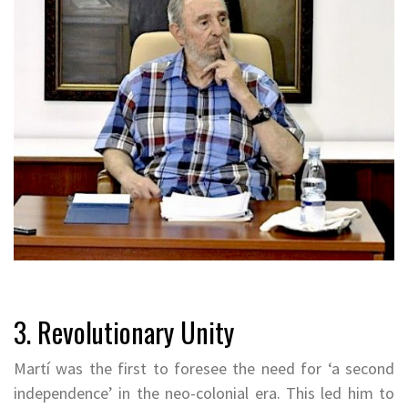
3. Revolutionary Unity
Martí was the first to foresee the need for ‘a second
independence’ in the neo-colonial era. This led him to