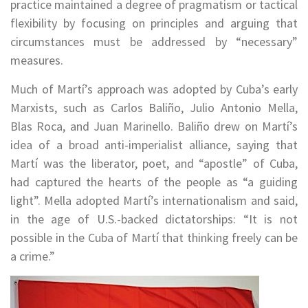
practice maintained a degree of pragmatism or tactical
flexibility by focusing on principles and arguing that
circumstances must be addressed by “necessary”
measures.
Much of Martí’s approach was adopted by Cuba’s early
Marxists, such as Carlos Baliño, Julio Antonio Mella,
Blas Roca, and Juan Marinello. Baliño drew on Martí’s
idea of a broad anti-imperialist alliance, saying that
Martí was the liberator, poet, and “apostle” of Cuba,
had captured the hearts of the people as “a guiding
light”. Mella adopted Martí’s internationalism and said,
in the age of U.S.-backed dictatorships: “It is not
possible in the Cuba of Martí that thinking freely can be
a crime.”