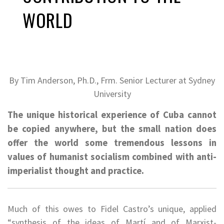
WORLD
By Tim
Anderson, Ph.D., Frm. Senior Lecturer at Sydney
University
The unique historical experience of Cuba cannot
be copied anywhere, but the small nation does
offer the world some tremendous lessons in
values of humanist socialism combined with anti-
imperialist thought and practice.
Much of this owes to Fidel Castro’s unique, applied
“synthesis of the ideas of Martí and of Marxist-