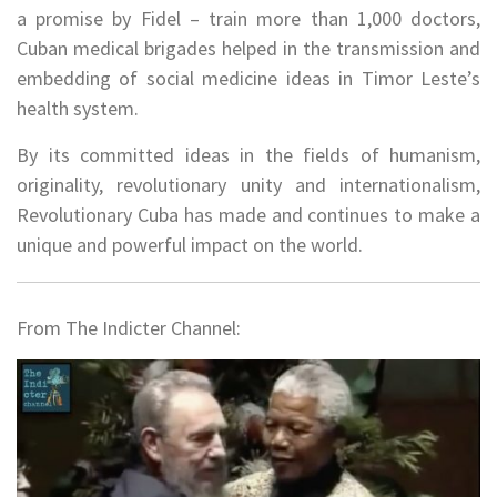
a promise by Fidel – train more than 1,000 doctors,
Cuban medical brigades helped in the transmission and
embedding of social medicine ideas in Timor Leste’s
health system.
By its committed ideas in the fields of humanism,
originality, revolutionary unity and internationalism,
Revolutionary Cuba has made and continues to make a
unique and powerful impact on the world.
From The Indicter Channel: