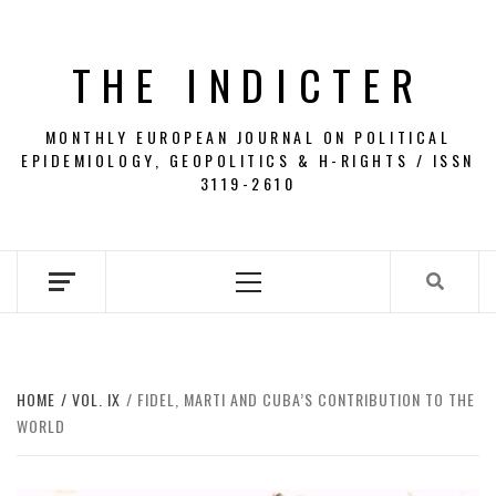
Skip
to
THE INDICTER
content
MONTHLY EUROPEAN JOURNAL ON POLITICAL
EPIDEMIOLOGY, GEOPOLITICS & H-RIGHTS / ISSN
3119-2610
Primary
Menu
HOME
VOL. IX
FIDEL, MARTI AND CUBA’S CONTRIBUTION TO THE
WORLD