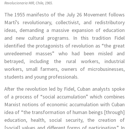
Revolucionaria MIR, Chile, 1965.
The 1955 manifesto of the July 26 Movement follows
Martí’s revolutionary, collectivist, and redistributory
ideas, demanding a massive expansion of education
and new cultural programs. In this tradition Fidel
identified the protagonists of revolution as “the great
unredeemed masses” who had been misled and
betrayed, including the rural workers, industrial
workers, small farmers, owners of microbusinesses,
students and young professionals.
After the revolution led by Fidel, Cuban analysts spoke
of a process of “social accumulation” which combines
Marxist notions of economic accumulation with Cuban
idea of “the transformation of human beings [through]
education, health, social security, the creation of
[social] values and different forms of participation.” In