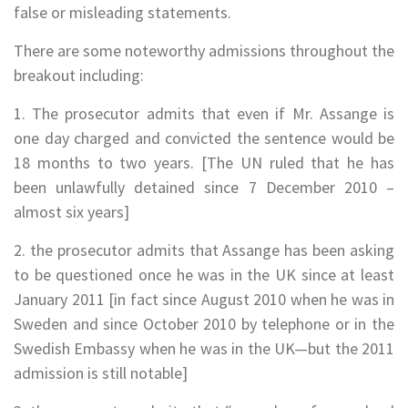
false or misleading statements.
There are some noteworthy admissions throughout the
breakout including:
1. The prosecutor admits that even if Mr. Assange is
one day charged and convicted the sentence would be
18 months to two years. [The UN ruled that he has
been unlawfully detained since 7 December 2010 –
almost six years]
2. the prosecutor admits that Assange has been asking
to be questioned once he was in the UK since at least
January 2011 [in fact since August 2010 when he was in
Sweden and since October 2010 by telephone or in the
Swedish Embassy when he was in the UK—but the 2011
admission is still notable]