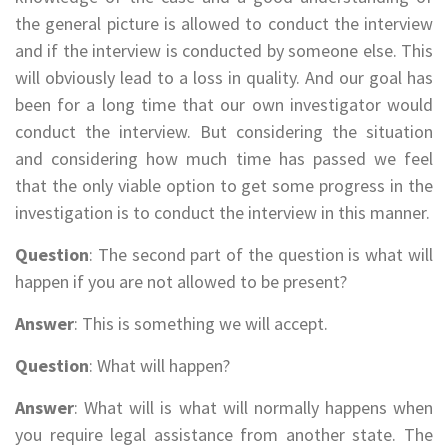
the general picture is allowed to conduct the interview
and if the interview is conducted by someone else. This
will obviously lead to a loss in quality. And our goal has
been for a long time that our own investigator would
conduct the interview. But considering the situation
and considering how much time has passed we feel
that the only viable option to get some progress in the
investigation is to conduct the interview in this manner.
Question
: The second part of the question is what will
happen if you are not allowed to be present?
Answer
: This is something we will accept.
Question
: What will happen?
Answer
: What will is what will normally happens when
you require legal assistance from another state. The