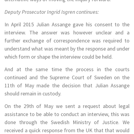
Deputy Prosecutor Ingrid Isgren continues:
In April 2015 Julian Assange gave his consent to the
interview. The answer was however unclear and a
further exchange of correspondence was required to
understand what was meant by the response and under
which form or shape the interview could be held.
And at the same time the process in the courts
continued and the Supreme Court of Sweden on the
11th of May made the decision that Julian Assange
should remain in custody.
On the 29th of May we sent a request about legal
assistance to be able to conduct an interview, this was
done through the Swedish Ministry of Justice. We
received a quick response from the UK that that would