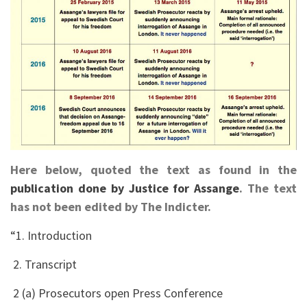
Here below, quoted the text as found in the
publication done by Justice for Assange
. The text
has not been edited by The Indicter.
“1. Introduction
2. Transcript
2 (a) Prosecutors open Press Conference