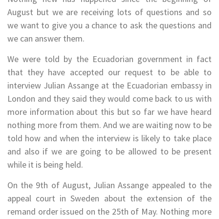
August but we are receiving lots of questions and so
we want to give you a chance to ask the questions and
we can answer them.
We were told by the Ecuadorian government in fact
that they have accepted our request to be able to
interview Julian Assange at the Ecuadorian embassy in
London and they said they would come back to us with
more information about this but so far we have heard
nothing more from them. And we are waiting now to be
told how and when the interview is likely to take place
and also if we are going to be allowed to be present
while it is being held.
On the 9th of August, Julian Assange appealed to the
appeal court in Sweden about the extension of the
remand order issued on the 25th of May. Nothing more