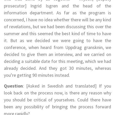
prosecutor] Ingrid Isgren and the head of the
information department. As far as the program is
concerned, I have no idea whether there will be any kind
of revelations, but we had been discussing this over the
summer and this seemed the best kind of time to have
it. But as we decided we were going to have the
conference, when heard from Uppdrag gransknin, we
decided to give them an interview, and we carried on
deciding a suitable date for this meeting, which we had
already decided. And they got 30 minutes, whereas
you’re getting 90 minutes instead.
Question
: [Asked in Swedish and translated] If you
look back on the process now, is there any reason why
you should be critical of yourselves. Could there have
been any possibility of bringing the process forward
more rapidly?