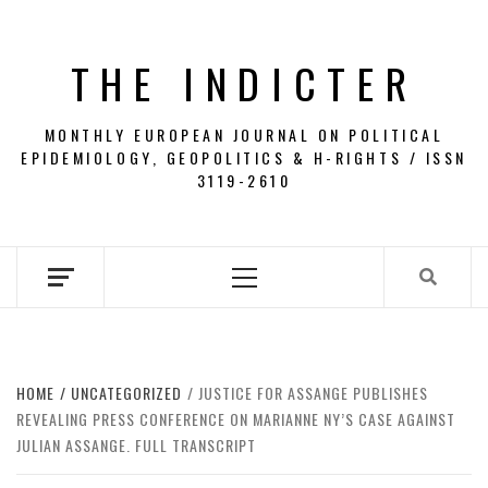
Skip
to
THE INDICTER
content
MONTHLY EUROPEAN JOURNAL ON POLITICAL
EPIDEMIOLOGY, GEOPOLITICS & H-RIGHTS / ISSN
3119-2610
Primary
Menu
HOME
UNCATEGORIZED
JUSTICE FOR ASSANGE PUBLISHES
REVEALING PRESS CONFERENCE ON MARIANNE NY’S CASE AGAINST
JULIAN ASSANGE. FULL TRANSCRIPT