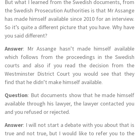
But what I learned from the Swedish documents, from
the Swedish Prosecution Authorities is that Mr Assange
has made himself available since 2010 for an interview.
So it’s quite a different picture that you have. Why have
you said different?
Answer
: Mr Assange hasn’t made himself available
which follows from the proceedings in the Swedish
courts and also if you read the decision from the
Westminster District Court you would see that they
find that he didn’t make himself available.
Question
: But documents show that he made himself
available through his lawyer, the lawyer contacted you
and you refused or rejected.
Answer
: I will not start a debate with you about that is
true and not true, but I would like to refer you to the