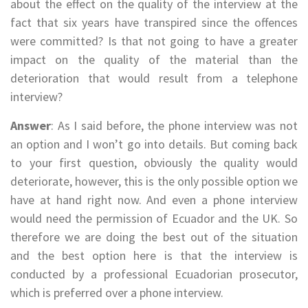
about the effect on the quality of the interview at the
fact that six years have transpired since the offences
were committed? Is that not going to have a greater
impact on the quality of the material than the
deterioration that would result from a telephone
interview?
Answer
: As I said before, the phone interview was not
an option and I won’t go into details. But coming back
to your first question, obviously the quality would
deteriorate, however, this is the only possible option we
have at hand right now. And even a phone interview
would need the permission of Ecuador and the UK. So
therefore we are doing the best out of the situation
and the best option here is that the interview is
conducted by a professional Ecuadorian prosecutor,
which is preferred over a phone interview.