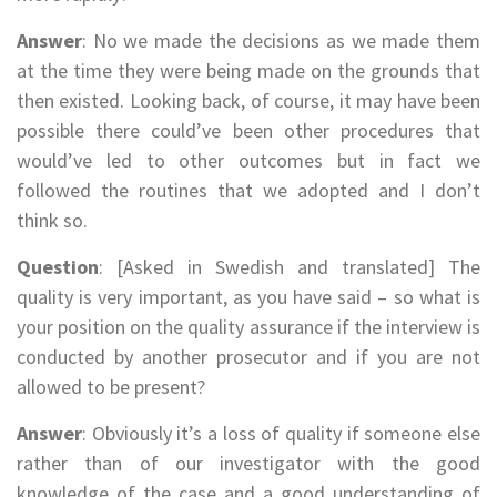
Answer
: No we made the decisions as we made them
at the time they were being made on the grounds that
then existed. Looking back, of course, it may have been
possible there could’ve been other procedures that
would’ve led to other outcomes but in fact we
followed the routines that we adopted and I don’t
think so.
Question
: [Asked in Swedish and translated] The
quality is very important, as you have said – so what is
your position on the quality assurance if the interview is
conducted by another prosecutor and if you are not
allowed to be present?
Answer
: Obviously it’s a loss of quality if someone else
rather than of our investigator with the good
knowledge of the case and a good understanding of