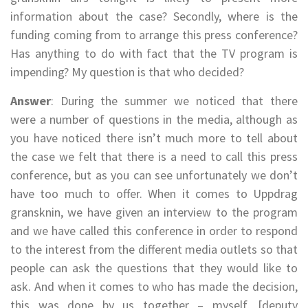
information about the case? Secondly, where is the
funding coming from to arrange this press conference?
Has anything to do with fact that the TV program is
impending? My question is that who decided?
Answer
: During the summer we noticed that there
were a number of questions in the media, although as
you have noticed there isn’t much more to tell about
the case we felt that there is a need to call this press
conference, but as you can see unfortunately we don’t
have too much to offer. When it comes to Uppdrag
gransknin, we have given an interview to the program
and we have called this conference in order to respond
to the interest from the different media outlets so that
people can ask the questions that they would like to
ask. And when it comes to who has made the decision,
this was done by us together – myself, [deputy