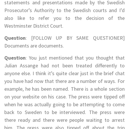
statements and presentations made by the Swedish
Prosecutor’s Authority to the Swedish courts and I’d
also like to refer you to the decision of the
Westminster District Court.
Question
: [FOLLOW UP BY SAME QUESTIONER]
Documents are documents.
Question
: You just mentioned that you thought that
Julian Assange had not been treated differently to
anyone else. I think it’s quite clear just in the brief chat
you have had now that there are a number of ways. For
example, he has been named. There is a whole section
on your website on his case. The press were tipped off
when he was actually going to be attempting to come
back to Sweden to be interviewed. The press were
there ready and there were people waiting to arrest
him. The press were also tipped off about the trip