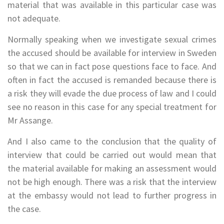
material that was available in this particular case was
not adequate.
Normally speaking when we investigate sexual crimes
the accused should be available for interview in Sweden
so that we can in fact pose questions face to face. And
often in fact the accused is remanded because there is
a risk they will evade the due process of law and I could
see no reason in this case for any special treatment for
Mr Assange.
And I also came to the conclusion that the quality of
interview that could be carried out would mean that
the material available for making an assessment would
not be high enough. There was a risk that the interview
at the embassy would not lead to further progress in
the case.