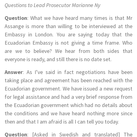
Questions to Lead Prosecutor Marianne Ny
Question
: What we have heard many times is that Mr
Assange is more than willing to be interviewed at the
Embassy in London. You are saying today that the
Ecuadorian Embassy is not giving a time frame. Who
are we to believe? We hear from both sides that
everyone is ready, and still there is no date set.
Answer
: As I’ve said in fact negotiations have been
taking place and agreement has been reached with the
Ecuadorian government. We have issued a new request
for legal assistance and had a very brief response from
the Ecuadorian government which had no details about
the conditions and we have heard nothing more since
then and that I am afraid is all I can tell you today.
Question
: [Asked in Swedish and translated] The