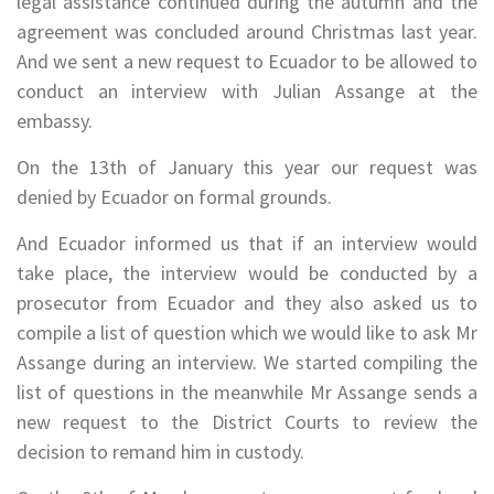
legal assistance continued during the autumn and the
agreement was concluded around Christmas last year.
And we sent a new request to Ecuador to be allowed to
conduct an interview with Julian Assange at the
embassy.
On the 13th of January this year our request was
denied by Ecuador on formal grounds.
And Ecuador informed us that if an interview would
take place, the interview would be conducted by a
prosecutor from Ecuador and they also asked us to
compile a list of question which we would like to ask Mr
Assange during an interview. We started compiling the
list of questions in the meanwhile Mr Assange sends a
new request to the District Courts to review the
decision to remand him in custody.