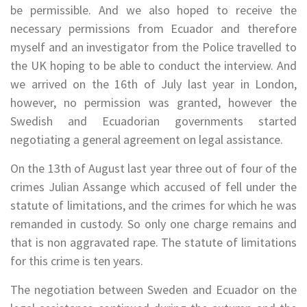
be permissible. And we also hoped to receive the
necessary permissions from Ecuador and therefore
myself and an investigator from the Police travelled to
the UK hoping to be able to conduct the interview. And
we arrived on the 16th of July last year in London,
however, no permission was granted, however the
Swedish and Ecuadorian governments started
negotiating a general agreement on legal assistance.
On the 13th of August last year three out of four of the
crimes Julian Assange which accused of fell under the
statute of limitations, and the crimes for which he was
remanded in custody. So only one charge remains and
that is non aggravated rape. The statute of limitations
for this crime is ten years.
The negotiation between Sweden and Ecuador on the