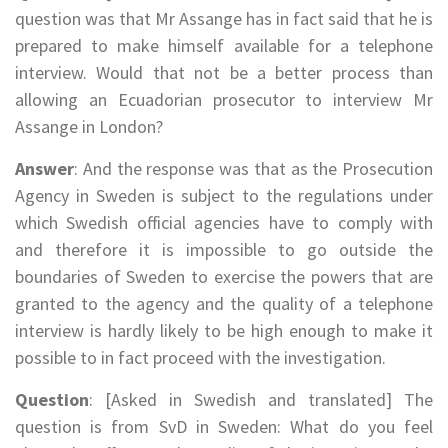
question was that Mr Assange has in fact said that he is
prepared to make himself available for a telephone
interview. Would that not be a better process than
allowing an Ecuadorian prosecutor to interview Mr
Assange in London?
Answer
: And the response was that as the Prosecution
Agency in Sweden is subject to the regulations under
which Swedish official agencies have to comply with
and therefore it is impossible to go outside the
boundaries of Sweden to exercise the powers that are
granted to the agency and the quality of a telephone
interview is hardly likely to be high enough to make it
possible to in fact proceed with the investigation.
Question
: [Asked in Swedish and translated] The
question is from SvD in Sweden: What do you feel