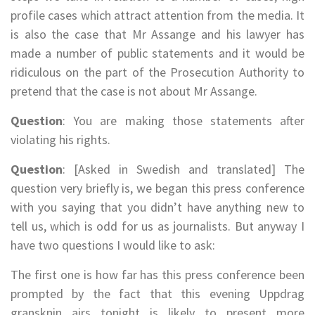
profile cases which attract attention from the media. It
is also the case that Mr Assange and his lawyer has
made a number of public statements and it would be
ridiculous on the part of the Prosecution Authority to
pretend that the case is not about Mr Assange.
Question
: You are making those statements after
violating his rights.
Question
: [Asked in Swedish and translated] The
question very briefly is, we began this press conference
with you saying that you didn’t have anything new to
tell us, which is odd for us as journalists. But anyway I
have two questions I would like to ask:
The first one is how far has this press conference been
prompted by the fact that this evening Uppdrag
gransknin airs tonight is likely to present more