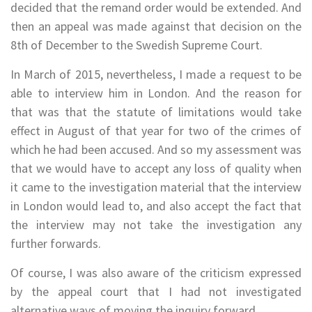
decided that the remand order would be extended. And
then an appeal was made against that decision on the
8th of December to the Swedish Supreme Court.
In March of 2015, nevertheless, I made a request to be
able to interview him in London. And the reason for
that was that the statute of limitations would take
effect in August of that year for two of the crimes of
which he had been accused. And so my assessment was
that we would have to accept any loss of quality when
it came to the investigation material that the interview
in London would lead to, and also accept the fact that
the interview may not take the investigation any
further forwards.
Of course, I was also aware of the criticism expressed
by the appeal court that I had not investigated
alternative ways of moving the inquiry forward.