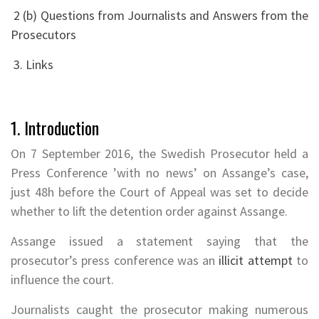
2 (b) Questions from Journalists and Answers from the
Prosecutors
3. Links
1. Introduction
On 7 September 2016, the Swedish Prosecutor held a
Press Conference ’with no news’ on Assange’s case,
just 48h before the Court of Appeal was set to decide
whether to lift the detention order against Assange.
Assange issued a statement saying that the
prosecutor’s press conference was an
illicit attempt
to
influence the court.
Journalists caught the prosecutor making numerous