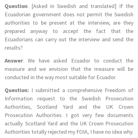
Question
: [Asked in Swedish and translated] If the
Ecuadorian government does not permit the Swedish
authorities to be present at the interview, are they
prepared anyway to accept the fact that the
Ecuadorians can carry out the interview and send the
results?
Answer
: We have asked Ecuador to conduct the
measure and we envision that the measure will be
conducted in the way most suitable for Ecuador.
Question:
I submitted a comprehensive Freedom of
Information request to the Swedish Prosecution
Authorities, Scotland Yard and the UK Crown
Prosecution Authorities. I got very few documents
actually. Scotland Yard and the UK Crown Prosecution
Authorities totally rejected my FOIA, I have no idea why.