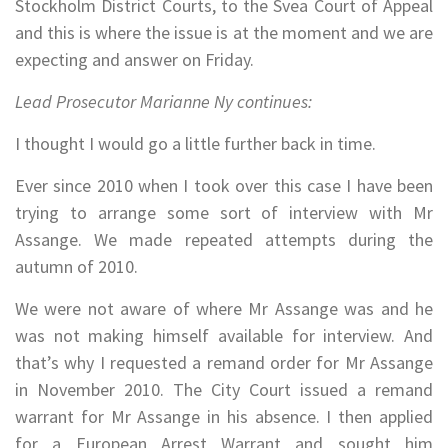
Stockholm District Courts, to the Svea Court of Appeal
and this is where the issue is at the moment and we are
expecting and answer on Friday.
Lead Prosecutor Marianne Ny continues:
I thought I would go a little further back in time.
Ever since 2010 when I took over this case I have been
trying to arrange some sort of interview with Mr
Assange. We made repeated attempts during the
autumn of 2010.
We were not aware of where Mr Assange was and he
was not making himself available for interview. And
that’s why I requested a remand order for Mr Assange
in November 2010. The City Court issued a remand
warrant for Mr Assange in his absence. I then applied
for a European Arrest Warrant and sought him