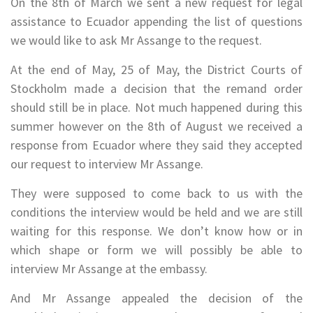
On the 8th of March we sent a new request for legal
assistance to Ecuador appending the list of questions
we would like to ask Mr Assange to the request.
At the end of May, 25 of May, the District Courts of
Stockholm made a decision that the remand order
should still be in place. Not much happened during this
summer however on the 8th of August we received a
response from Ecuador where they said they accepted
our request to interview Mr Assange.
They were supposed to come back to us with the
conditions the interview would be held and we are still
waiting for this response. We don’t know how or in
which shape or form we will possibly be able to
interview Mr Assange at the embassy.
And Mr Assange appealed the decision of the