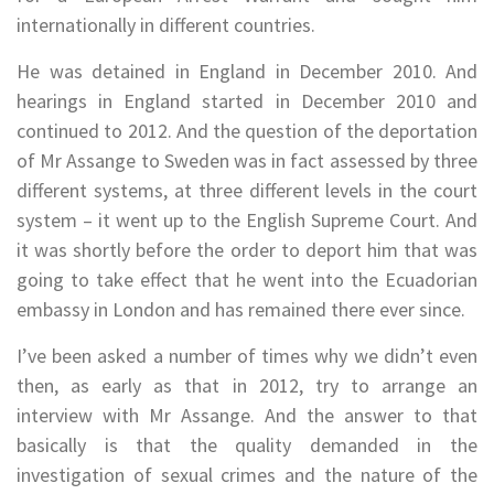
internationally in different countries.
He was detained in England in December 2010. And
hearings in England started in December 2010 and
continued to 2012. And the question of the deportation
of Mr Assange to Sweden was in fact assessed by three
different systems, at three different levels in the court
system – it went up to the English Supreme Court. And
it was shortly before the order to deport him that was
going to take effect that he went into the Ecuadorian
embassy in London and has remained there ever since.
I’ve been asked a number of times why we didn’t even
then, as early as that in 2012, try to arrange an
interview with Mr Assange. And the answer to that
basically is that the quality demanded in the
investigation of sexual crimes and the nature of the