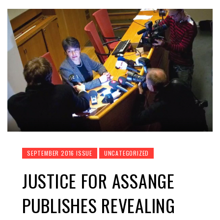
SEPTEMBER 2016 ISSUE
UNCATEGORIZED
JUSTICE FOR ASSANGE
PUBLISHES REVEALING