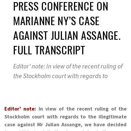
PRESS CONFERENCE ON
MARIANNE NY’S CASE
AGAINST JULIAN ASSANGE.
FULL TRANSCRIPT
Editor’ note: In view of the recent ruling of
the Stockholm court with regards to
Editor’ note:
In view of the recent ruling of the
Stockholm court with regards to the illegitimate
case against Mr Julian Assange, we have decided