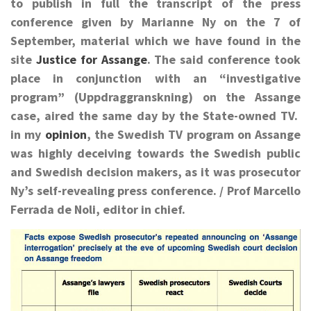
to publish in full the transcript of the press
conference given by Marianne Ny on the 7 of
September, material which we have found in the
site
Justice for Assange
. The said conference took
place in conjunction with an “investigative
program” (Uppdraggranskning) on the Assange
case, aired the same day by the State-owned TV.
in my
opinion
, the Swedish TV program on Assange
was highly deceiving towards the Swedish public
and Swedish decision makers, as it was prosecutor
Ny’s self-revealing press conference. /
Prof Marcello
Ferrada de Noli, editor in chief.