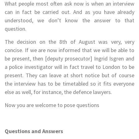
What people most often ask now is when an interview
can in fact be carried out. And as you have already
understood, we don’t know the answer to that
question.
The decision on the 8th of August was very, very
concise. If we are now informed that we will be able to
be present, then [deputy prosecutor] Ingrid Isgren and
a police investigator will in fact travel to London to be
present. They can leave at short notice but of course
the interview has to be timetabled so it fits everyone
else as well, for instance, the defence lawyers.
Now you are welcome to pose questions
Questions and Answers