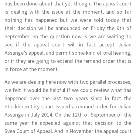
has been done about that yet though. The appeal court
is dealing with the issue at the moment, and so far
nothing has happened but we were told today that
their decision will be announced on Friday the 9th of
September. So the question now is we are waiting to
see if the appeal court will in fact accept Julian
Assange’s appeal, and permit some kind of oral hearing,
or if they are going to extend the remand order that is
in force at the moment.
As we are dealing here now with two parallel processes,
we felt it would be helpful if we could review what has
happened over the last two years since in fact the
Stockholm City Court issued a remand order for Julian
Assange in July 2014. On the 12th of September of the
same year he appealed against that decision to the
Svea Court of Appeal. And in November the appeal court