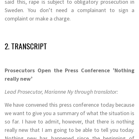
said this, rape is subject to obligatory prosecution in
Sweden. You don’t need a complainant to sign a
complaint or make a charge.
2. TRANSCRIPT
Prosecutors Open the Press Conference ’Nothing
really new’
Lead Prosecutor, Marianne Ny through translator:
We have convened this press conference today because
we want to give you a summary of what the situation is
so far. I have to admit, however, that there is nothing
really new that I am going to be able to tell you today.
Nothing new has happened since the beginning of