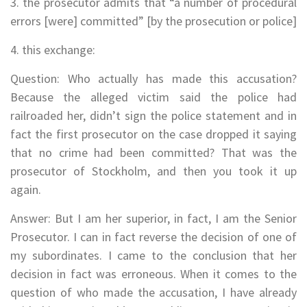
3. the prosecutor admits that “a number of procedural
errors [were] committed” [by the prosecution or police]
4. this exchange:
Question: Who actually has made this accusation?
Because the alleged victim said the police had
railroaded her, didn’t sign the police statement and in
fact the first prosecutor on the case dropped it saying
that no crime had been committed? That was the
prosecutor of Stockholm, and then you took it up
again.
Answer: But I am her superior, in fact, I am the Senior
Prosecutor. I can in fact reverse the decision of one of
my subordinates. I came to the conclusion that her
decision in fact was erroneous. When it comes to the
question of who made the accusation, I have already