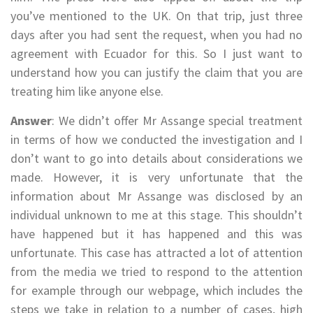
you’ve mentioned to the UK. On that trip, just three
days after you had sent the request, when you had no
agreement with Ecuador for this. So I just want to
understand how you can justify the claim that you are
treating him like anyone else.
Answer
: We didn’t offer Mr Assange special treatment
in terms of how we conducted the investigation and I
don’t want to go into details about considerations we
made. However, it is very unfortunate that the
information about Mr Assange was disclosed by an
individual unknown to me at this stage. This shouldn’t
have happened but it has happened and this was
unfortunate. This case has attracted a lot of attention
from the media we tried to respond to the attention
for example through our webpage, which includes the
steps we take in relation to a number of cases, high