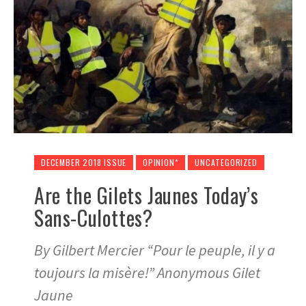
DECEMBER 2018 ISSUE
OPINION*
UNCATEGORIZED
Are the Gilets Jaunes Today’s
Sans-Culottes?
By Gilbert Mercier “Pour le peuple, il y a
toujours la misère!” Anonymous Gilet
Jaune