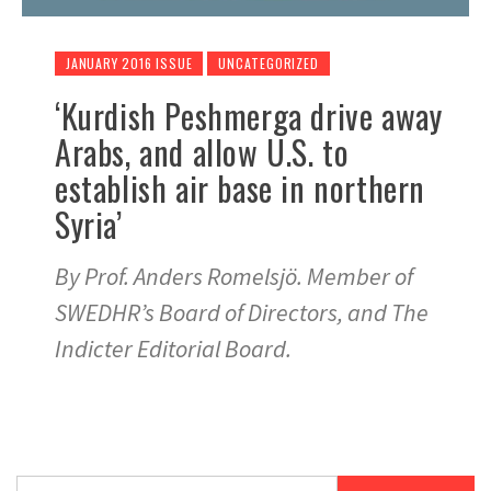
JANUARY 2016 ISSUE
UNCATEGORIZED
‘Kurdish Peshmerga drive away
Arabs, and allow U.S. to
establish air base in northern
Syria’
By Prof. Anders Romelsjö. Member of
SWEDHR’s Board of Directors, and The
Indicter Editorial Board.
Search