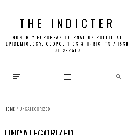
Skip
to
THE INDICTER
content
MONTHLY EUROPEAN JOURNAL ON POLITICAL
EPIDEMIOLOGY, GEOPOLITICS & H-RIGHTS / ISSN
3119-2610
Primary
Menu
HOME
UNCATEGORIZED
UNCATEGORIZED