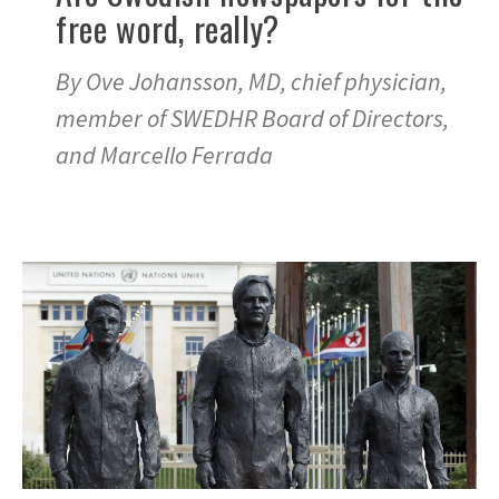
free word, really?
By Ove Johansson, MD, chief physician,
member of SWEDHR Board of Directors,
and Marcello Ferrada