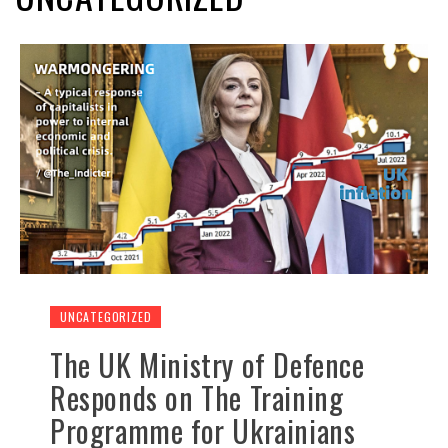
UNCATEGORIZED
The UK Ministry of Defence
Responds on The Training
Programme for Ukrainians