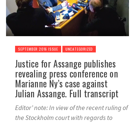
SEPTEMBER 2016 ISSUE
UNCATEGORIZED
Justice for Assange publishes
revealing press conference on
Marianne Ny’s case against
Julian Assange. Full transcript
Editor’ note: In view of the recent ruling of
the Stockholm court with regards to