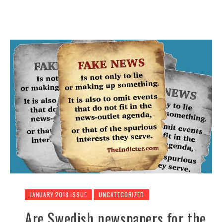
JANUARY 2018 ISSUE
UNCATEGORIZED
Are Swedish newspapers for the