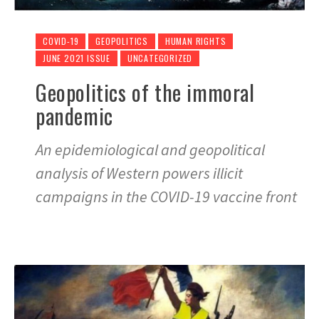
COVID-19
GEOPOLITICS
HUMAN RIGHTS
JUNE 2021 ISSUE
UNCATEGORIZED
Geopolitics of the immoral
pandemic
An epidemiological and geopolitical
analysis of Western powers illicit
campaigns in the COVID-19 vaccine front