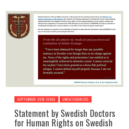
SEPTEMBER 2016 ISSUE
UNCATEGORIZED
Statement by Swedish Doctors
for Human Rights on Swedish