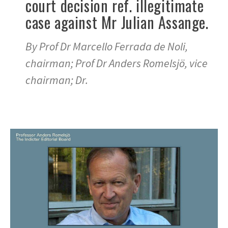
court decision ref. illegitimate
case against Mr Julian Assange.
By Prof Dr Marcello Ferrada de Noli,
chairman; Prof Dr Anders Romelsjö, vice
chairman; Dr.