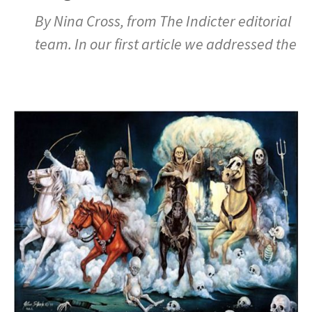
By Nina Cross, from The Indicter editorial
team. In our first article we addressed the