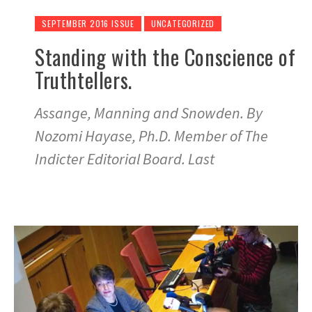
SEPTEMBER 2016 ISSUE
UNCATEGORIZED
Standing with the Conscience of
Truthtellers.
Assange, Manning and Snowden. By
Nozomi Hayase, Ph.D. Member of The
Indicter Editorial Board. Last