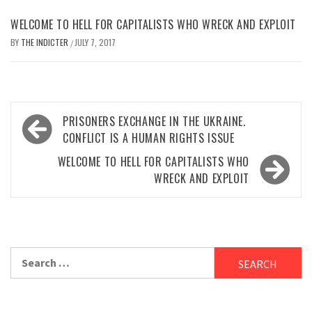
WELCOME TO HELL FOR CAPITALISTS WHO WRECK AND EXPLOIT
BY
THE INDICTER
JULY 7, 2017
/
Post
PRISONERS EXCHANGE IN THE UKRAINE.
navigation
CONFLICT IS A HUMAN RIGHTS ISSUE
WELCOME TO HELL FOR CAPITALISTS WHO
WRECK AND EXPLOIT
Search
for: