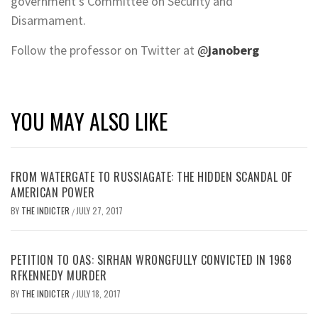
government’s Committee on Security and
Disarmament.
Follow the professor on Twitter at
@
janoberg
YOU MAY ALSO LIKE
FROM WATERGATE TO RUSSIAGATE: THE HIDDEN SCANDAL OF
AMERICAN POWER
BY
THE INDICTER
JULY 27, 2017
/
PETITION TO OAS: SIRHAN WRONGFULLY CONVICTED IN 1968
RFKENNEDY MURDER
BY
THE INDICTER
JULY 18, 2017
/