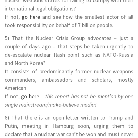
nuclear weapons states for failing to comply with their
international legal obligations?
If not,
go here
and see how the smallest actor of all
took responsibility on behalf of 7 billion people.
5) That the Nuclear Crisis Group advocates – just a
couple of days ago – that steps be taken urgently to
de-escalate nuclear flash point such as NATO-Russia
and North Korea?
It consists of predominantly former nuclear weapons
commanders, ambassadors and scholars, mostly
American
If not,
go here
–
this report has not be mention by one
single mainstream/make-believe media!
6) That there is an open letter written to Trump and
Putin, meeting in Hamburg soon, urging them to
declare that a nuclear war can’t be won and must never