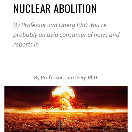
NUCLEAR ABOLITION
By Professor Jan Oberg PhD. You’re
probably an avid consumer of news and
reports in
By Professor Jan Oberg PhD.