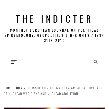
Skip
to
THE INDICTER
content
MONTHLY EUROPEAN JOURNAL ON POLITICAL
EPIDEMIOLOGY, GEOPOLITICS & H-RIGHTS / ISSN
3119-2610
Primary
Menu
HOME
JULY 2017 ISSUE
ON THE MAINSTREAM MEDIA COVERAGE
OF NUCLEAR WAR RISKS AND NUCLEAR ABOLITION