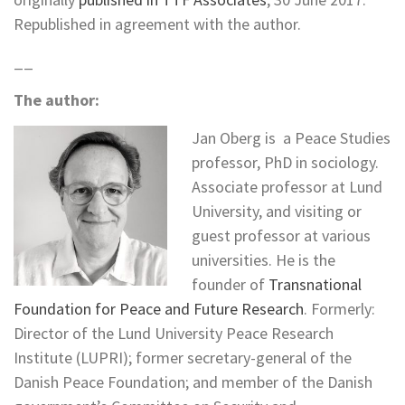
Republished in agreement with the author.
__
The author:
Jan Oberg is a Peace Studies
professor, PhD in sociology.
Associate professor at Lund
University, and visiting or
guest professor at various
universities. He is the
founder of
Transnational
Foundation for Peace and Future Research
. Formerly:
Director of the Lund University Peace Research
Institute (LUPRI); former secretary-general of the
Danish Peace Foundation; and member of the Danish