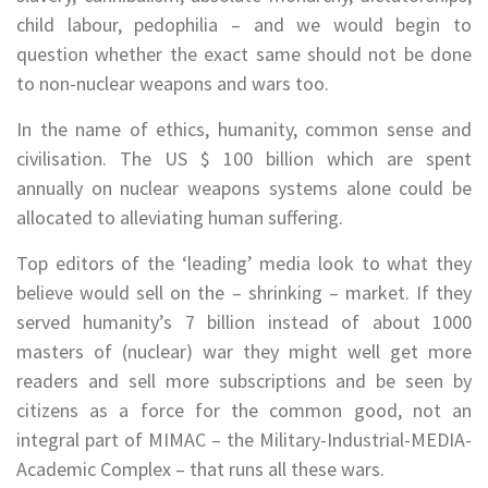
child labour, pedophilia – and we would begin to
question whether the exact same should not be done
to non-nuclear weapons and wars too.
In the name of ethics, humanity, common sense and
civilisation. The US $ 100 billion which are spent
annually on nuclear weapons systems alone could be
allocated to alleviating human suffering.
Top editors of the ‘leading’ media look to what they
believe would sell on the – shrinking – market. If they
served humanity’s 7 billion instead of about 1000
masters of (nuclear) war they might well get more
readers and sell more subscriptions and be seen by
citizens as a force for the common good, not an
integral part of MIMAC – the Military-Industrial-MEDIA-
Academic Complex – that runs all these wars.