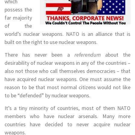
which
possess the
far majority
of the
world’s nuclear weapons. NATO is an alliance that is
built on the right to use nuclear weapons.
There has never been a
referendum
about the
desirability of nuclear weapons in any of the countries –
also not those who call themselves democracies – that
have acquired nuclear weapons. One must assume the
reason to be that most normal citizens would not like
to be “defended” by nuclear weapons.
It’s a tiny minority of countries, most of them NATO
members who have nuclear arsenals. Many more
countries have decided to never acquire nuclear
weapons.