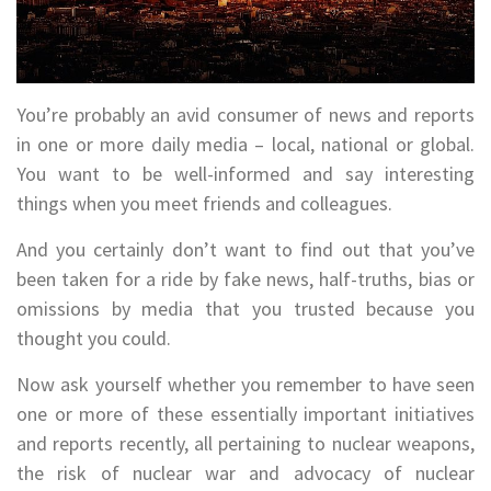
You’re probably an avid consumer of news and reports
in one or more daily media – local, national or global.
You want to be well-informed and say interesting
things when you meet friends and colleagues.
And you certainly don’t want to find out that you’ve
been taken for a ride by fake news, half-truths, bias or
omissions by media that you trusted because you
thought you could.
Now ask yourself whether you remember to have seen
one or more of these essentially important initiatives
and reports recently, all pertaining to nuclear weapons,
the risk of nuclear war and advocacy of nuclear