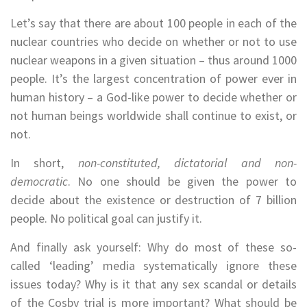
Let’s say that there are about 100 people in each of the
nuclear countries who decide on whether or not to use
nuclear weapons in a given situation – thus around 1000
people. It’s the largest concentration of power ever in
human history – a God-like power to decide whether or
not human beings worldwide shall continue to exist, or
not.
In short,
non-constituted, dictatorial and non-
democratic
. No one should be given the power to
decide about the existence or destruction of 7 billion
people. No political goal can justify it.
And finally ask yourself: Why do most of these so-
called ‘leading’ media systematically ignore these
issues today? Why is it that any sex scandal or details
of the Cosby trial is more important? What should be