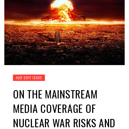
JULY 2017 ISSUE
ON THE MAINSTREAM
MEDIA COVERAGE OF
NUCLEAR WAR RISKS AND