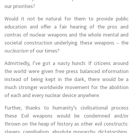
our priorities?
Would it not be natural for them to provide public
education and offer a fair hearing of the pros and
contras of nuclear weapons and the whole mental and
societal construction underlying these weapons – the
nuclearism
of our times?
Admittedly, I’ve got a nasty hunch: If citizens around
the world were given free press balanced information
instead of being kept in the dark, there would be a
much stronger worldwide movement for the abolition
of each and every nuclear device anywhere.
Further, thanks to humanity’s civilisational process
these Evil weapons would be condemned and/or
thrown on the heap of history as other evil constructs:
slavery, cannibalism, absolute monarchy, dictatorships,