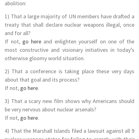
abolition:
1) That a large majority of UN members have drafted a
treaty that shall declare nuclear weapons illegal, once
and for all?
If not,
go here
and enlighten yourself on one of the
most constructive and visionary initiatives in today’s
otherwise gloomy world situation.
2) That a conference is taking place these very days
about that goal and its process?
If not,
go here
.
3) That a scary new film shows why Americans should
be very nervous about nuclear arsenals?
If not,
go here
.
4) That the Marshall Islands filed a lawsuit against all 9