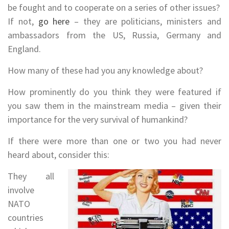
be fought and to cooperate on a series of other issues?
If not,
go here
– they are politicians, ministers and
ambassadors from the US, Russia, Germany and
England.
How many of these had you any knowledge about?
How prominently do you think they were featured if
you saw them in the mainstream media – given their
importance for the very survival of humankind?
If there were more than one or two you had never
heard about, consider this:
They all
involve
NATO
countries