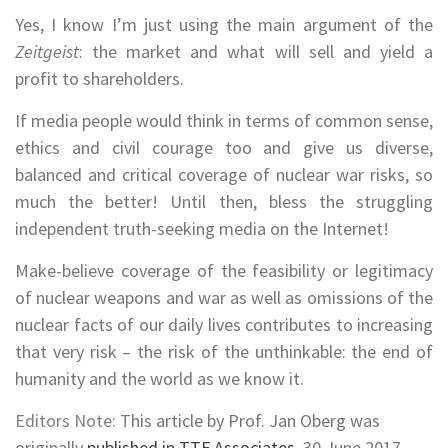
Yes, I know I’m just using the main argument of the
Zeitgeist
: the market and what will sell and yield a
profit to shareholders.
If media people would think in terms of common sense,
ethics and civil courage too and give us diverse,
balanced and critical coverage of nuclear war risks, so
much the better! Until then, bless the struggling
independent truth-seeking media on the Internet!
Make-believe coverage of the feasibility or legitimacy
of nuclear weapons and war as well as omissions of the
nuclear facts of our daily lives contributes to increasing
that very risk – the risk of the unthinkable: the end of
humanity and the world as we know it.
Editors Note:
This article by Prof. Jan Oberg was
originally
published in TTF Associates
, 30 June 2017.