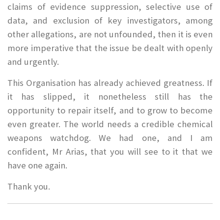
claims of evidence suppression, selective use of
data, and exclusion of key investigators, among
other allegations, are not unfounded, then it is even
more imperative that the issue be dealt with openly
and urgently.
This Organisation has already achieved greatness. If
it has slipped, it nonetheless still has the
opportunity to repair itself, and to grow to become
even greater. The world needs a credible chemical
weapons watchdog. We had one, and I am
confident, Mr Arias, that you will see to it that we
have one again.
Thank you.