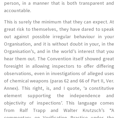
person, in a manner that is both transparent and
accountable.
This is surely the minimum that they can expect. At
great risk to themselves, they have dared to speak
out against possible irregular behaviour in your
Organisation, and it is without doubt in your, in the
Organisation’s, and in the world’s interest that you
hear them out. The Convention itself showed great
foresight in allowing inspectors to offer differing
observations, even in investigations of alleged uses
of chemical weapons (paras 62 and 66 of Part II, Ver.
Annex). This right, is, and I quote, ‘a constitutive
element supporting the independence and
objectivity of inspections’. This language comes
from Ralf Trapp and Walter Krutzsch’s “A
commentary on Verification Practice under the