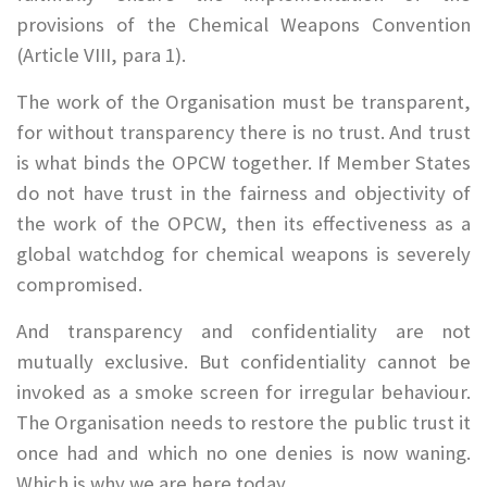
provisions of the Chemical Weapons Convention
(Article VIII, para 1).
The work of the Organisation must be transparent,
for without transparency there is no trust. And trust
is what binds the OPCW together. If Member States
do not have trust in the fairness and objectivity of
the work of the OPCW, then its effectiveness as a
global watchdog for chemical weapons is severely
compromised.
And transparency and confidentiality are not
mutually exclusive. But confidentiality cannot be
invoked as a smoke screen for irregular behaviour.
The Organisation needs to restore the public trust it
once had and which no one denies is now waning.
Which is why we are here today.