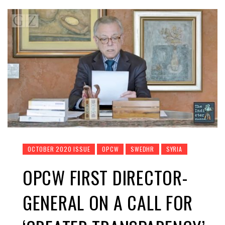
OCTOBER 2020 ISSUE
OPCW
SWEDHR
SYRIA
OPCW FIRST DIRECTOR-
GENERAL ON A CALL FOR