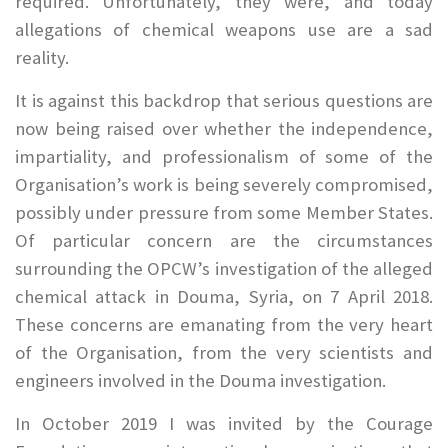
required. Unfortunately, they were, and today
allegations of chemical weapons use are a sad
reality.
It is against this backdrop that serious questions are
now being raised over whether the independence,
impartiality, and professionalism of some of the
Organisation’s work is being severely compromised,
possibly under pressure from some Member States.
Of particular concern are the circumstances
surrounding the OPCW’s investigation of the alleged
chemical attack in Douma, Syria, on 7 April 2018.
These concerns are emanating from the very heart
of the Organisation, from the very scientists and
engineers involved in the Douma investigation.
In October 2019 I was invited by the Courage