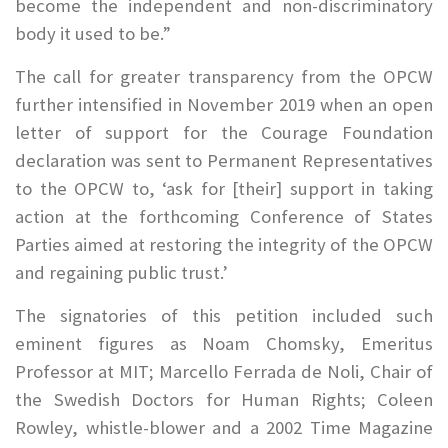
become the independent and non-discriminatory
body it used to be.”
The call for greater transparency from the OPCW
further intensified in November 2019 when an open
letter of support for the Courage Foundation
declaration was sent to Permanent Representatives
to the OPCW to, ‘ask for [their] support in taking
action at the forthcoming Conference of States
Parties aimed at restoring the integrity of the OPCW
and regaining public trust.’
The signatories of this petition included such
eminent figures as Noam Chomsky, Emeritus
Professor at MIT; Marcello Ferrada de Noli, Chair of
the Swedish Doctors for Human Rights; Coleen
Rowley, whistle-blower and a 2002 Time Magazine