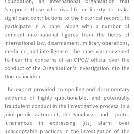
Foundation, an international organisation that
‘supports those who risk life or liberty to make
significant contributions to the historical record’, to
participate in a panel along with a number of
eminent international figures from the fields of
international law, disarmament, military operations,
medicine, and intelligence. The panel was convened
to hear the concerns of an OPCW official over the
conduct of the Organisation’s investigation into the
Douma incident.
The expert provided compelling and documentary
evidence of highly questionable, and potentially
fraudulent conduct in the investigative process. In a
joint public statement, the Panel was, and I quote,
‘unanimous in expressing [its] alarm over
unacceptable practices in the investigation of the