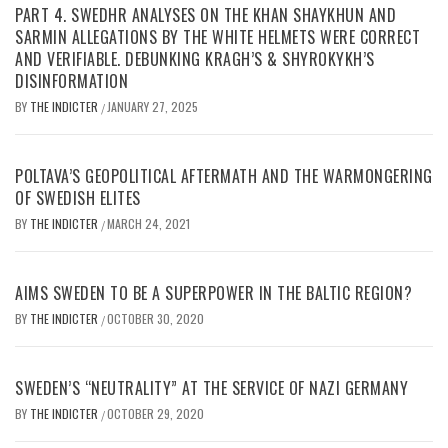
PART 4. SWEDHR ANALYSES ON THE KHAN SHAYKHUN AND
SARMIN ALLEGATIONS BY THE WHITE HELMETS WERE CORRECT
AND VERIFIABLE. DEBUNKING KRAGH’S & SHYROKYKH’S
DISINFORMATION
BY
THE INDICTER
JANUARY 27, 2025
/
POLTAVA’S GEOPOLITICAL AFTERMATH AND THE WARMONGERING
OF SWEDISH ELITES
BY
THE INDICTER
MARCH 24, 2021
/
AIMS SWEDEN TO BE A SUPERPOWER IN THE BALTIC REGION?
BY
THE INDICTER
OCTOBER 30, 2020
/
SWEDEN’S “NEUTRALITY” AT THE SERVICE OF NAZI GERMANY
BY
THE INDICTER
OCTOBER 29, 2020
/