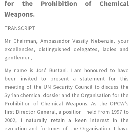
for the Prohibition of Chemical
Weapons.
TRANSCRIPT
Mr Chairman, Ambassador Vassily Nebenzia, your
excellencies, distinguished delegates, ladies and
gentlemen,
My name is José Bustani. I am honoured to have
been invited to present a statement for this
meeting of the UN Security Council to discuss the
Syrian chemical dossier and the Organisation for the
Prohibition of Chemical Weapons. As the OPCW’s
first Director General, a position I held from 1997 to
2002, I naturally retain a keen interest in the
evolution and fortunes of the Organisation. I have