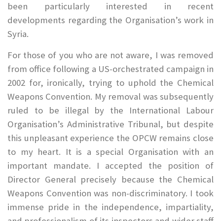
been particularly interested in recent
developments regarding the Organisation’s work in
Syria.
For those of you who are not aware, I was removed
from office following a US-orchestrated campaign in
2002 for, ironically, trying to uphold the Chemical
Weapons Convention. My removal was subsequently
ruled to be illegal by the International Labour
Organisation’s Administrative Tribunal, but despite
this unpleasant experience the OPCW remains close
to my heart. It is a special Organisation with an
important mandate. I accepted the position of
Director General precisely because the Chemical
Weapons Convention was non-discriminatory. I took
immense pride in the independence, impartiality,
and professionalism of its inspectors and wider staff