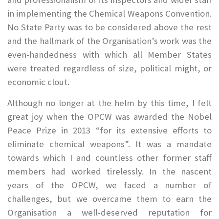
in implementing the Chemical Weapons Convention.
No State Party was to be considered above the rest
and the hallmark of the Organisation’s work was the
even-handedness with which all Member States
were treated regardless of size, political might, or
economic clout.
Although no longer at the helm by this time, I felt
great joy when the OPCW was awarded the Nobel
Peace Prize in 2013 “for its extensive efforts to
eliminate chemical weapons”. It was a mandate
towards which I and countless other former staff
members had worked tirelessly. In the nascent
years of the OPCW, we faced a number of
challenges, but we overcame them to earn the
Organisation a well-deserved reputation for