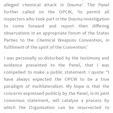
alleged chemical attack in Douma’. The Panel
further called on the OPCW, ‘to permit all
inspectors who took part in the Douma investigation
to come forward and report their differing
observations in an appropriate forum of the States
Parties to the Chemical Weapons Convention, in
fulfilment of the spirit of the Convention.’
I was personally so disturbed by the testimony and
evidence presented to the Panel, that I was
compelled to make a public statement. I quote: “I
have always expected the OPCW to be a true
paradigm of multilateralism. My hope is that the
concerns expressed publicly by the Panel, in its joint
consensus statement, will catalyse a process by
which the Organisation can be resurrected to