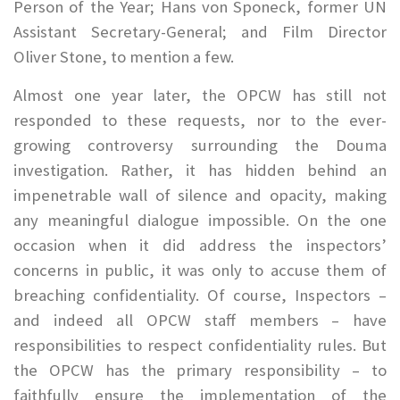
Person of the Year; Hans von Sponeck, former UN
Assistant Secretary-General; and Film Director
Oliver Stone, to mention a few.
Almost one year later, the OPCW has still not
responded to these requests, nor to the ever-
growing controversy surrounding the Douma
investigation. Rather, it has hidden behind an
impenetrable wall of silence and opacity, making
any meaningful dialogue impossible. On the one
occasion when it did address the inspectors’
concerns in public, it was only to accuse them of
breaching confidentiality. Of course, Inspectors –
and indeed all OPCW staff members – have
responsibilities to respect confidentiality rules. But
the OPCW has the primary responsibility – to
faithfully ensure the implementation of the