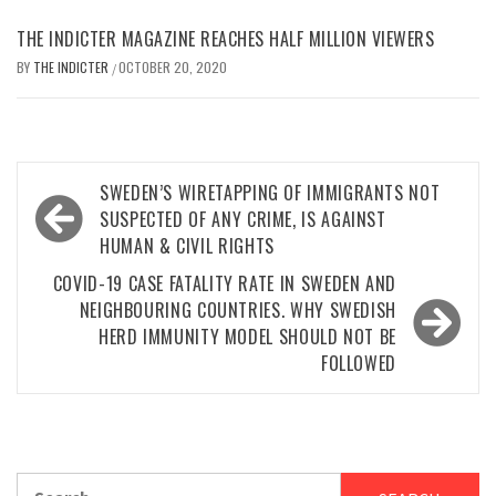
THE INDICTER MAGAZINE REACHES HALF MILLION VIEWERS
BY
THE INDICTER
OCTOBER 20, 2020
/
Post
SWEDEN’S WIRETAPPING OF IMMIGRANTS NOT
navigation
SUSPECTED OF ANY CRIME, IS AGAINST
HUMAN & CIVIL RIGHTS
COVID-19 CASE FATALITY RATE IN SWEDEN AND
NEIGHBOURING COUNTRIES. WHY SWEDISH
HERD IMMUNITY MODEL SHOULD NOT BE
FOLLOWED
Search