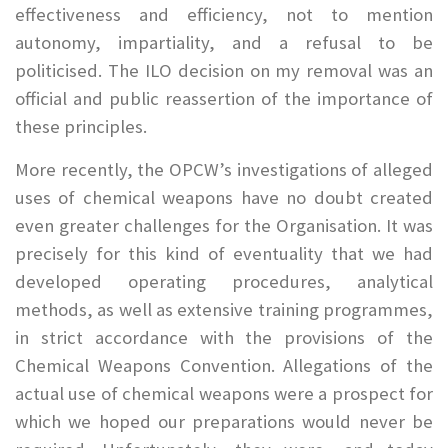
effectiveness and efficiency, not to mention
autonomy, impartiality, and a refusal to be
politicised. The ILO decision on my removal was an
official and public reassertion of the importance of
these principles.
More recently, the OPCW’s investigations of alleged
uses of chemical weapons have no doubt created
even greater challenges for the Organisation. It was
precisely for this kind of eventuality that we had
developed operating procedures, analytical
methods, as well as extensive training programmes,
in strict accordance with the provisions of the
Chemical Weapons Convention. Allegations of the
actual use of chemical weapons were a prospect for
which we hoped our preparations would never be