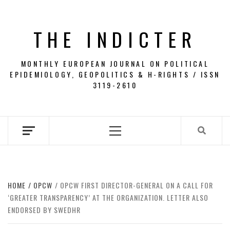
Skip
to
THE INDICTER
content
MONTHLY EUROPEAN JOURNAL ON POLITICAL
EPIDEMIOLOGY, GEOPOLITICS & H-RIGHTS / ISSN
3119-2610
Primary
Menu
HOME
OPCW
OPCW FIRST DIRECTOR-GENERAL ON A CALL FOR
‘GREATER TRANSPARENCY’ AT THE ORGANIZATION. LETTER ALSO
ENDORSED BY SWEDHR