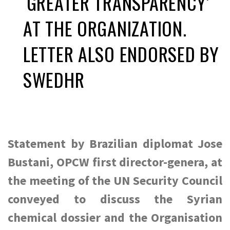
‘GREATER TRANSPARENCY’
AT THE ORGANIZATION.
LETTER ALSO ENDORSED BY
SWEDHR
Statement by Brazilian diplomat Jose
Bustani, OPCW first director-genera, at
the meeting of the UN Security Council
conveyed to discuss the Syrian
chemical dossier and the Organisation