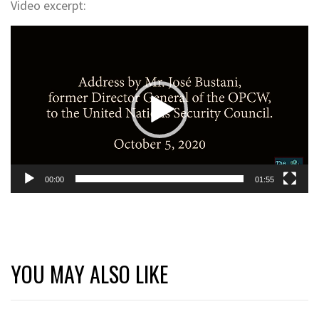
Video excerpt:
Video
Player
00:00
01:55
YOU MAY ALSO LIKE