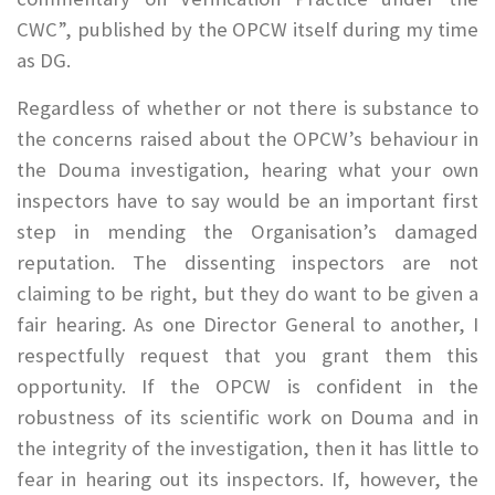
CWC”, published by the OPCW itself during my time
as DG.
Regardless of whether or not there is substance to
the concerns raised about the OPCW’s behaviour in
the Douma investigation, hearing what your own
inspectors have to say would be an important first
step in mending the Organisation’s damaged
reputation. The dissenting inspectors are not
claiming to be right, but they do want to be given a
fair hearing. As one Director General to another, I
respectfully request that you grant them this
opportunity. If the OPCW is confident in the
robustness of its scientific work on Douma and in
the integrity of the investigation, then it has little to
fear in hearing out its inspectors. If, however, the