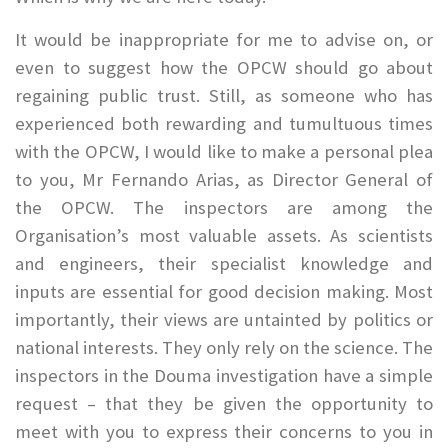
It would be inappropriate for me to advise on, or
even to suggest how the OPCW should go about
regaining public trust. Still, as someone who has
experienced both rewarding and tumultuous times
with the OPCW, I would like to make a personal plea
to you, Mr Fernando Arias, as Director General of
the OPCW. The inspectors are among the
Organisation’s most valuable assets. As scientists
and engineers, their specialist knowledge and
inputs are essential for good decision making. Most
importantly, their views are untainted by politics or
national interests. They only rely on the science. The
inspectors in the Douma investigation have a simple
request – that they be given the opportunity to
meet with you to express their concerns to you in