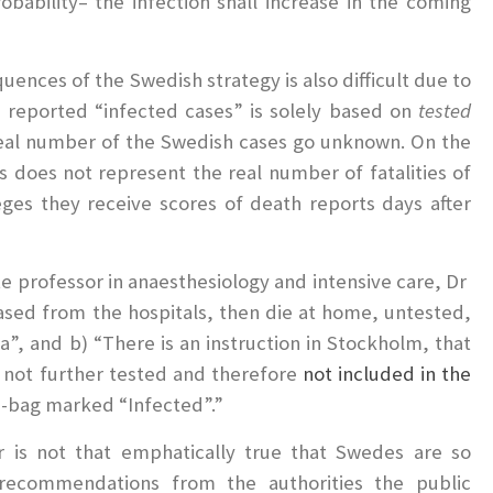
robability– the infection shall increase in the coming
uences of the Swedish strategy is also difficult due to
he reported “infected cases” is solely based on
tested
; real number of the Swedish cases go unknown. On the
is does not represent the real number of fatalities of
eges they receive scores of death reports days after
te professor in anaesthesiology and intensive care, Dr
ased from the hospitals, then die at home, untested,
”, and b) “There is an instruction in Stockholm, that
 not further tested and therefore
not included in the
th-bag marked “Infected”.”
r is not that emphatically true that Swedes are so
he recommendations from the authorities the public