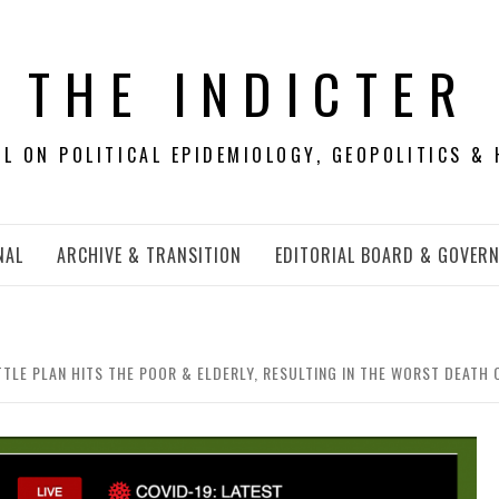
THE INDICTER
 ON POLITICAL EPIDEMIOLOGY, GEOPOLITICS & 
NAL
ARCHIVE & TRANSITION
EDITORIAL BOARD & GOVER
TLE PLAN HITS THE POOR & ELDERLY, RESULTING IN THE WORST DEATH