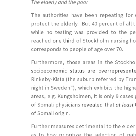
The elderly and the poor
The authorities have been repeating for 
protect the elderly. But 40 percent of all 
while no testing was provided to the per
reached
one third
of Stockholm nursing ho
corresponds to people of age over 70.
Furthermore, those areas in the Stockh
socioeconomic status are overrepresent
Rinkeby-Kista (the suburb referred by Tr
night in Sweden”), which exhibits the highes
areas, e.g. Kungsholmen, it is only 9 case
of Somali physicians
revealed
that
at least
6
of Somali origin.
Further measures detrimental to the elderl
as to how prioritize the selection of pati