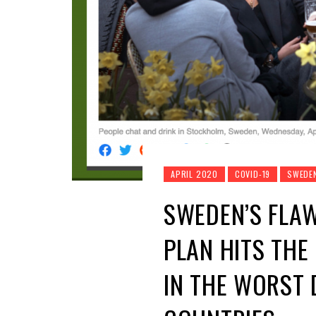
APRIL 2020
COVID-19
SWEDE
SWEDEN’S FLA
PLAN HITS THE
IN THE WORST