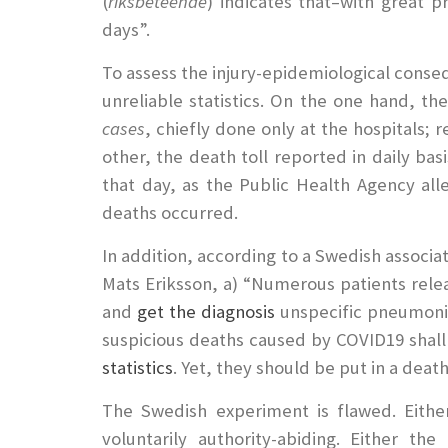
(
riksbeteende
) indicates that–with great p
days”.
To assess the injury-epidemiological conseq
unreliable statistics. On the one hand, t
cases
, chiefly done only at the hospitals
other, the death toll reported in daily bas
that day, as the Public Health Agency all
deaths occurred.
In addition, according to a Swedish associa
Mats Eriksson, a) “Numerous patients rele
and
get the diagnosis
unspecific pneumonia
suspicious deaths caused by COVID19 shall
statistics
. Yet, they should be put in a dea
The Swedish experiment is flawed. Eithe
voluntarily authority-abiding. Either t