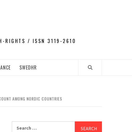
H-RIGHTS / ISSN 3119-2610
NANCE
SWEDHR
 COUNT AMONG NORDIC COUNTRIES
Search
for: