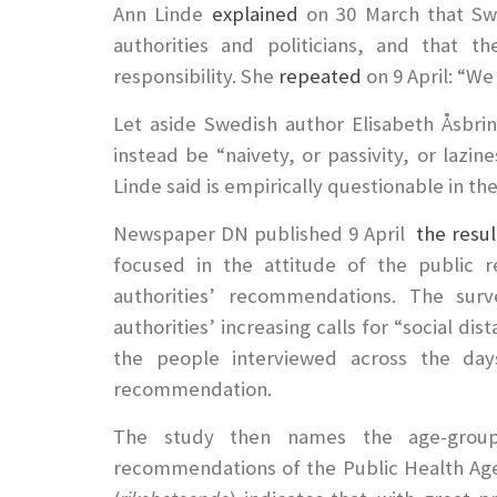
Ann Linde
explained
on 30 March that Swe
authorities and politicians, and that t
responsibility. She
repeated
on 9 April: “We
Let aside Swedish author Elisabeth Åsbri
instead be “naivety, or passivity, or lazin
Linde said is empirically questionable in th
Newspaper DN published 9 April
the resul
focused in the attitude of the public r
authorities’ recommendations. The surv
authorities’ increasing calls for “social di
the people interviewed across the day
recommendation.
The study then names the age-group
recommendations of the Public Health Agen