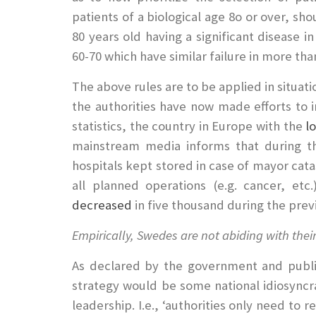
patients of a biological age 8o or over, sh
80 years old having a significant disease 
60-70 which have similar failure in more tha
The above rules are to be applied in situati
the authorities have now made efforts to i
statistics, the country in Europe with the
l
mainstream media informs that during 
hospitals kept stored in case of mayor cata
all planned operations (e.g. cancer, e
decreased
in five thousand during the prev
Empirically, Swedes are not abiding with the
As declared by the government and publi
strategy would be some national idiosyncra
leadership. I.e., ‘authorities only need t