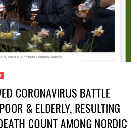
N
WED CORONAVIRUS BATTLE
 POOR & ELDERLY, RESULTING
 DEATH COUNT AMONG NORDIC