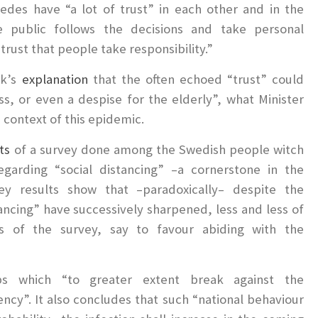
des have “a lot of trust” in each other and in the
he public follows the decisions and take personal
 trust that people take responsibility.”
nk’s
explanation
that the often echoed “trust” could
ess, or even a despise for the elderly”, what Minister
e context of this epidemic.
ts
of a survey done among the Swedish people witch
egarding “social distancing” –a cornerstone in the
ey results show that –paradoxically– despite the
stancing” have successively sharpened, less and less of
s of the survey, say to favour abiding with the
s which “to greater extent break against the
cy”. It also concludes that such “national behaviour