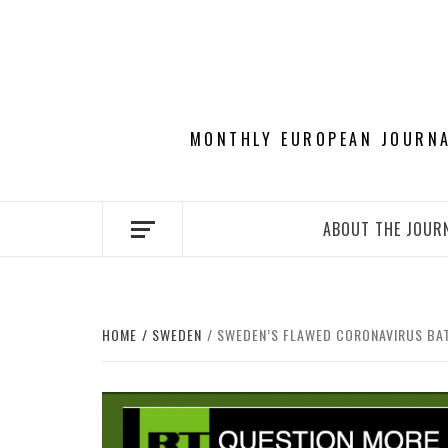
Skip
to
content
MONTHLY EUROPEAN JOURNAL
ABOUT THE JOUR
HOME
SWEDEN
SWEDEN’S FLAWED CORONAVIRUS BAT