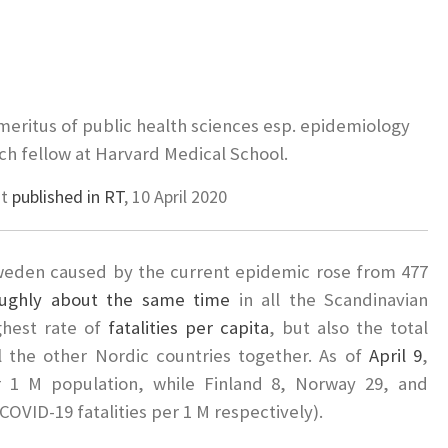
meritus of public health sciences esp. epidemiology
h fellow at Harvard Medical School.
st
published in RT
, 10 April 2020
weden caused by the current epidemic rose from 477
ughly about the same time
in all the Scandinavian
ghest rate of
fatalities per capita
, but also the total
ll the other Nordic countries together. As of
April 9
,
r 1 M population, while Finland 8, Norway 29, and
COVID-19 fatalities per 1 M respectively).