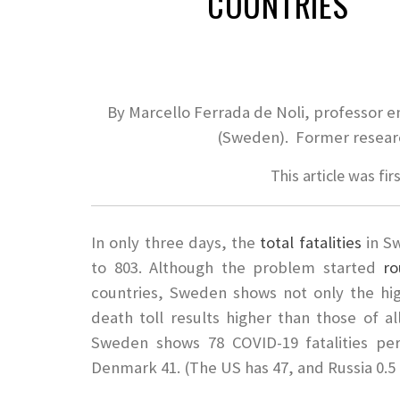
COUNTRIES
By Marcello Ferrada de Noli, professor e
(Sweden). Former researc
This article was fir
In only three days, the
total fatalities
in S
to 803. Although the problem started
ro
countries, Sweden shows not only the hi
death toll results higher than those of a
Sweden shows 78 COVID-19 fatalities pe
Denmark 41. (The US has 47, and Russia 0.5 