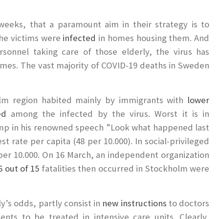
weeks, that a paramount aim in their strategy is to
the victims were
infected
in homes housing them. And
sonnel taking care of those elderly, the virus has
mes. The vast majority of COVID-19 deaths in Sweden
olm region habited mainly by immigrants with
lower
ed
among the infected by the virus. Worst it is in
ump in his renowned speech ”Look what happened last
t rate per capita (48 per 10.000). In social-privileged
s per 10.000. On 16 March, an independent organization
 out of 15
fatalities then occurred in Stockholm were
y’s odds, partly consist in
new instructions
to doctors
ents to be treated in intensive care units. Clearly,