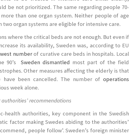
ould be not prioritized. The same regarding people 70-
in more than one organ system. Neither people of age
n two organ systems are eligible for intensive care.
ons where the critical beds are not enough. But even if
ncrease its availability, Sweden was, according to EU
owest number
of curative care beds in hospitals. Local
the 90’s
Sweden dismantled
most part of the field
strophes. Other measures affecting the elderly is that
tc.) have been cancelled. The number of
operations
ious week alone.
ir authorities’ recommendations
c-health authorities, key component in the Swedish
tic factor making Swedes abiding to the authorities’
o recommend, people follow’. Sweden’s foreign minister