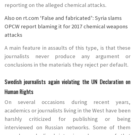
reporting on the alleged chemical attacks.
Also on rt.com
‘False and fabricated’: Syria slams
OPCW report blaming it for 2017 chemical weapons
attacks
A main feature in assaults of this type, is that these
journalists never produce any argument or
conclusions in the materials they reject per default.
Swedish journalists again violating the UN Declaration on
Human Rights
On several occasions during recent years,
academics or journalists living in the West have been
harshly criticized for publishing or being
interviewed on Russian networks. Some of them