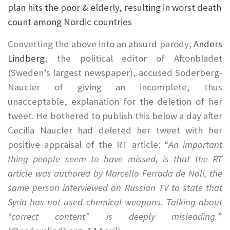
plan hits the poor & elderly, resulting in worst death
count among Nordic countries
Converting the above into an absurd parody,
Anders
Lindberg
, the political editor of Aftonbladet
(Sweden’s largest newspaper), accused Soderberg-
Naucler of giving an incomplete, thus
unacceptable, explanation for the deletion of her
tweet. He bothered to publish this below a day after
Cecilia Naucler had deleted her tweet with her
positive appraisal of the RT article: “
An important
thing people seem to have missed, is that the RT
article was authored by Marcello Ferrada de Noli, the
same person interviewed on Russian TV to state that
Syria has not used chemical weapons. Talking about
“correct content” is deeply misleading.
”