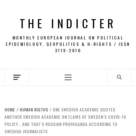
Skip
to
THE INDICTER
content
MONTHLY EUROPEAN JOURNAL ON POLITICAL
EPIDEMIOLOGY, GEOPOLITICS & H-RIGHTS / ISSN
3119-2610
Primary
Menu
HOME
HUMAN RIGTHS
ONE SWEDISH ACADEMIC QUOTES
ANOTHER SWEDISH ACADEMIC ON FLAWS OF SWEDEN’S COVID-19
POLICY… AND THAT’S RUSSIAN PROPAGANDA ACCORDING TO
SWEDISH JOURNALISTS