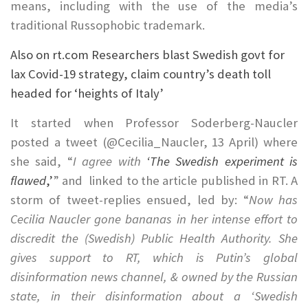
means, including with the use of the media’s
traditional Russophobic trademark.
Also on rt.com
Researchers blast Swedish govt for
lax Covid-19 strategy, claim country’s death toll
headed for ‘heights of Italy’
It started when Professor Soderberg-Naucler
posted a tweet (@Cecilia_Naucler, 13 April) where
she said, “
I agree with
‘The Swedish experiment is
flawed
,’
” and linked to the article published in RT. A
storm of tweet-replies ensued, led by: “
Now has
Cecilia Naucler gone bananas in her intense effort to
discredit the (Swedish) Public Health Authority. She
gives support to RT, which is Putin’s global
disinformation news channel, & owned by the Russian
state, in their disinformation about a ‘Swedish