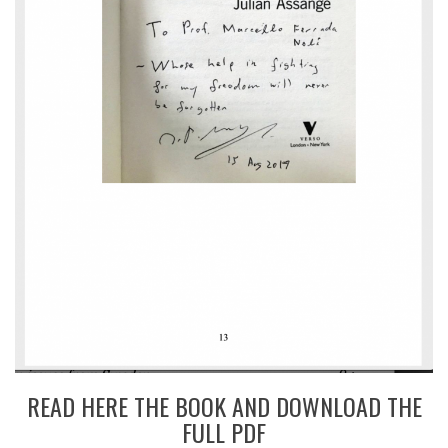
READ HERE THE BOOK AND DOWNLOAD THE
FULL PDF