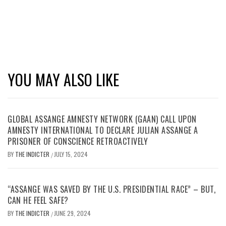
YOU MAY ALSO LIKE
GLOBAL ASSANGE AMNESTY NETWORK (GAAN) CALL UPON
AMNESTY INTERNATIONAL TO DECLARE JULIAN ASSANGE A
PRISONER OF CONSCIENCE RETROACTIVELY
BY
THE INDICTER
JULY 15, 2024
/
“ASSANGE WAS SAVED BY THE U.S. PRESIDENTIAL RACE” – BUT,
CAN HE FEEL SAFE?
BY
THE INDICTER
JUNE 29, 2024
/