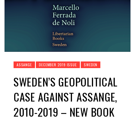
ASSANGE
DECEMBER 2019 ISSUE
SWEDEN
SWEDEN’S GEOPOLITICAL
CASE AGAINST ASSANGE,
2010-2019 – NEW BOOK