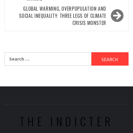
GLOBAL WARMING, OVERPOPULATION AND
SOCIAL INEQUALITY: THREE LEGS OF CLIMATE
CRISIS MONSTER
Search
for:
THE INDICTER