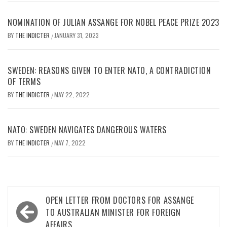
NOMINATION OF JULIAN ASSANGE FOR NOBEL PEACE PRIZE 2023
BY
THE INDICTER
JANUARY 31, 2023
/
SWEDEN: REASONS GIVEN TO ENTER NATO, A CONTRADICTION
OF TERMS
BY
THE INDICTER
MAY 22, 2022
/
NATO: SWEDEN NAVIGATES DANGEROUS WATERS
BY
THE INDICTER
MAY 7, 2022
/
Post
OPEN LETTER FROM DOCTORS FOR ASSANGE
navigation
TO AUSTRALIAN MINISTER FOR FOREIGN
AFFAIRS