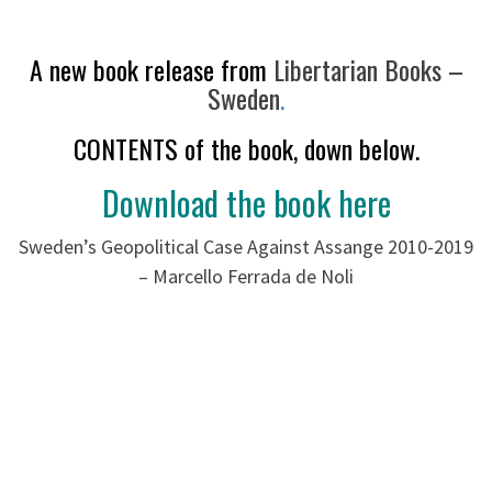
A new book release from
Libertarian Books –
Sweden
.
CONTENTS of the book, down below.
Download the book here
Sweden’s Geopolitical Case Against Assange 2010-2019
– Marcello Ferrada de Noli