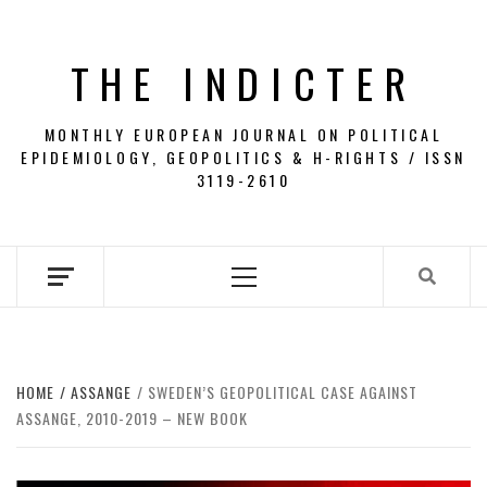
Skip
to
THE INDICTER
content
MONTHLY EUROPEAN JOURNAL ON POLITICAL
EPIDEMIOLOGY, GEOPOLITICS & H-RIGHTS / ISSN
3119-2610
Primary
Menu
HOME
ASSANGE
SWEDEN’S GEOPOLITICAL CASE AGAINST
ASSANGE, 2010-2019 – NEW BOOK