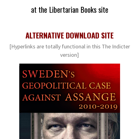
at the Libertarian Books site
ALTERNATIVE DOWNLOAD SITE
[Hyperlinks are totally functional in this The Indicter
version]