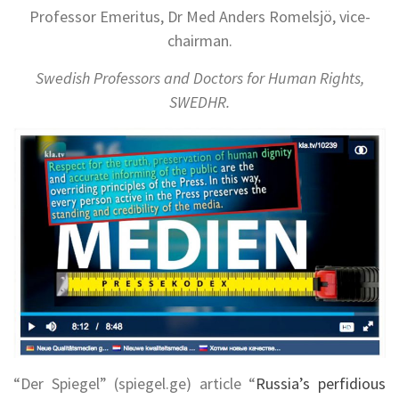
Professor Emeritus, Dr Med Anders Romelsjö, vice-
chairman.
Swedish Professors and Doctors for Human Rights,
SWEDHR.
“Der Spiegel” (spiegel.ge) article “
Russia’s perfidious