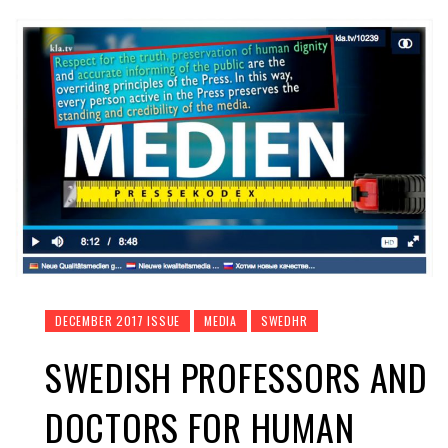
DECEMBER 2017 ISSUE
MEDIA
SWEDHR
SWEDISH PROFESSORS AND
DOCTORS FOR HUMAN