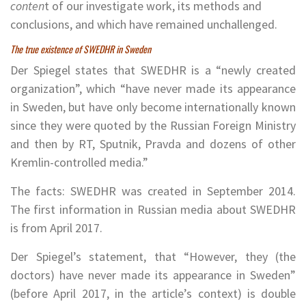
conten
t of our investigate work, its methods and
conclusions, and which have remained unchallenged.
The true existence of SWEDHR in Sweden
Der Spiegel states that SWEDHR is a “newly created
organization”, which “have never made its appearance
in Sweden, but have only become internationally known
since they were quoted by the Russian Foreign Ministry
and then by RT, Sputnik, Pravda and dozens of other
Kremlin-controlled media.”
The facts: SWEDHR was created in September 2014.
The first information in Russian media about SWEDHR
is from April 2017.
Der Spiegel’s statement, that “However, they (the
doctors) have never made its appearance in Sweden”
(before April 2017, in the article’s context) is double