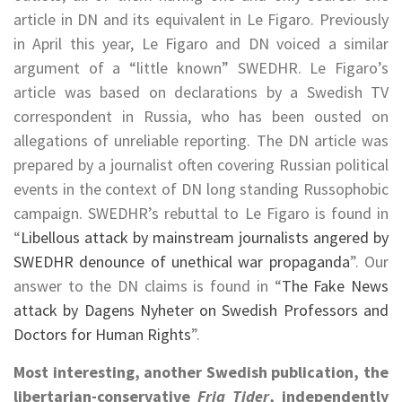
article in DN and its equivalent in Le Figaro. Previously
in April this year, Le Figaro and DN voiced a similar
argument of a “little known” SWEDHR. Le Figaro’s
article was based on declarations by a Swedish TV
correspondent in Russia, who has been ousted on
allegations of unreliable reporting. The DN article was
prepared by a journalist often covering Russian political
events in the context of DN long standing Russophobic
campaign. SWEDHR’s rebuttal to Le Figaro is found in
“
Libellous attack by mainstream journalists angered by
SWEDHR denounce of unethical war propaganda
”. Our
answer to the DN claims is found in “
The Fake News
attack by Dagens Nyheter on Swedish Professors and
Doctors for Human Rights
”.
Most interesting, another Swedish publication, the
libertarian-conservative
Fria Tider
, independently