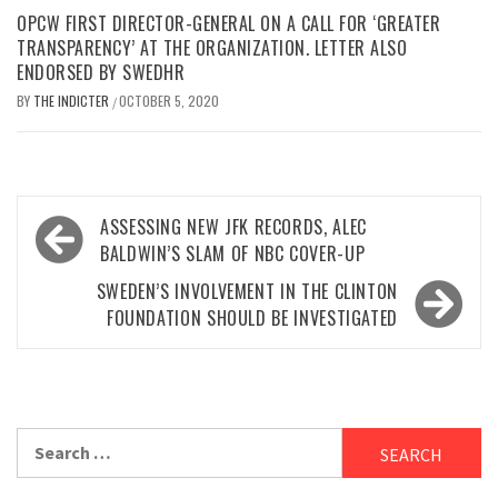
OPCW FIRST DIRECTOR-GENERAL ON A CALL FOR ‘GREATER
TRANSPARENCY’ AT THE ORGANIZATION. LETTER ALSO
ENDORSED BY SWEDHR
BY
THE INDICTER
OCTOBER 5, 2020
/
Post
ASSESSING NEW JFK RECORDS, ALEC
navigation
BALDWIN’S SLAM OF NBC COVER-UP
SWEDEN’S INVOLVEMENT IN THE CLINTON
FOUNDATION SHOULD BE INVESTIGATED
Search
for: