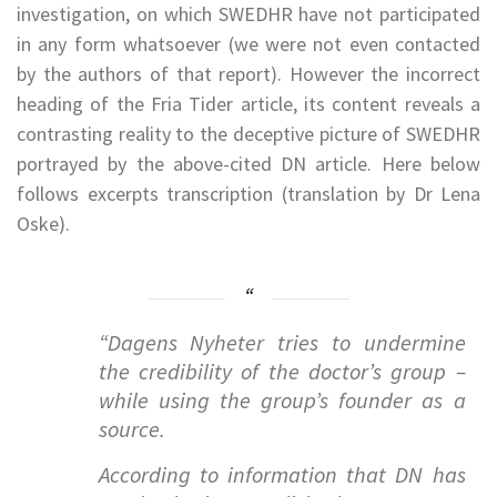
investigation, on which SWEDHR have not participated
in any form whatsoever (we were not even contacted
by the authors of that report). However the incorrect
heading of the Fria Tider article, its content reveals a
contrasting reality to the deceptive picture of SWEDHR
portrayed by the above-cited DN article. Here below
follows excerpts transcription (translation by Dr Lena
Oske).
“Dagens Nyheter tries to undermine
the credibility of the doctor’s group –
while using the group’s founder as a
source.
According to information that DN has