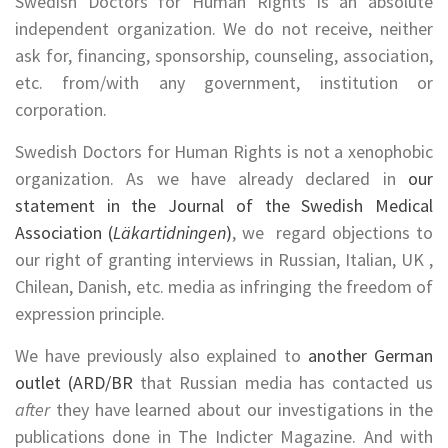
Swedish Doctors for Human Rights is an absolute
independent organization. We do not receive, neither
ask for, financing, sponsorship, counseling, association,
etc. from/with any government, institution or
corporation.
Swedish Doctors for Human Rights is not a xenophobic
organization. As we have already declared in
our
statement in the Journal of the Swedish Medical
Association (
Läkartidningen
)
, we regard objections to
our right of granting interviews in Russian, Italian, UK ,
Chilean, Danish, etc. media as infringing the freedom of
expression principle.
We have previously also explained to
another German
outlet (ARD/BR
that Russian media has contacted us
after
they have learned about our investigations in the
publications done in The Indicter Magazine. And with