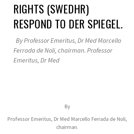
RIGHTS (SWEDHR)
RESPOND TO DER SPIEGEL.
By Professor Emeritus, Dr Med Marcello
Ferrada de Noli, chairman. Professor
Emeritus, Dr Med
By
Professor Emeritus, Dr Med Marcello Ferrada de Noli,
chairman.