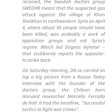
received, the Swedish doctors group
SWEDHR meant that the suspected gas
attack against the village of Khan
Sheikhun in northwestern Syria on April
4, where about 80 people should have
been killed, was probably a work of
opposition groups and not Syria’s
regime. Which led Dagens Nyheter –
that stubbornly reports the opposite–
to strike back.
On Saturday morning, DN.se carried on
top a big picture from a Russia Today
interview with the founder of the
doctors group, the Chilean born
Harvard researcher Marcello Ferrada
de Noli. It had the headline, “
Successful
tactics to fight war crimes
“.