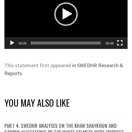
00:00
08:48
This statement first appeared
in SWEDHR Research &
Reports
YOU MAY ALSO LIKE
PART 4. SWEDHR ANALYSES ON THE KHAN SHAYKHUN AND