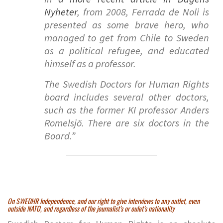
Nyheter
, from 2008, Ferrada de Noli is
presented as some brave hero, who
managed to get from Chile to Sweden
as a political refugee, and educated
himself as a professor.
The Swedish Doctors for Human Rights
board includes several other doctors,
such as the former KI professor Anders
Romelsjö. There are six doctors in the
Board.”
On SWEDHR Independence, and our right to give interviews to any outlet, even
outside NATO, and regardless of the journalist’s or oulet’s nationality