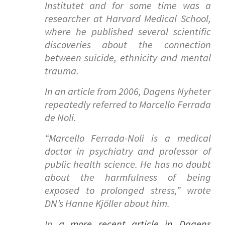
Institutet and for some time was a
researcher at Harvard Medical School,
where he published several scientific
discoveries about the connection
between suicide, ethnicity and mental
trauma.
In an article from 2006, Dagens Nyheter
repeatedly referred to Marcello Ferrada
de Noli.
“
Marcello Ferrada-Noli is a medical
doctor in psychiatry and professor of
public health science. He has no doubt
about the harmfulness of being
exposed to prolonged stress
,” wrote
DN’s Hanne Kjöller about him.
In
a more recent article in Dagens