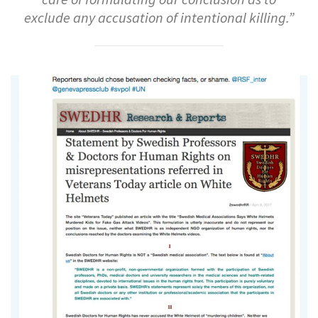
exclude any accusation of intentional killing.”