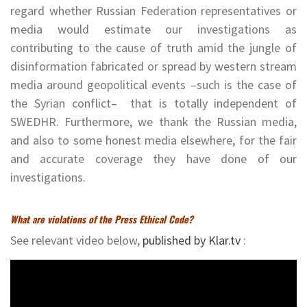
regard whether Russian Federation representatives or
media would estimate our investigations as
contributing to the cause of truth amid the jungle of
disinformation fabricated or spread by western stream
media around geopolitical events –such is the case of
the Syrian conflict– that is totally independent of
SWEDHR. Furthermore, we thank the Russian media,
and also to some honest media elsewhere, for the fair
and accurate coverage they have done of our
investigations.
What are violations of the Press Ethical Code?
See relevant video below,
published by Klar.tv
:
Video
Player