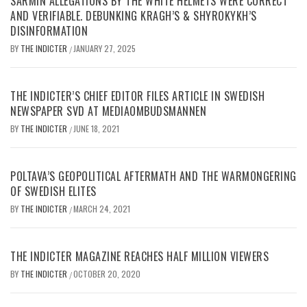
SARMIN ALLEGATIONS BY THE WHITE HELMETS WERE CORRECT
AND VERIFIABLE. DEBUNKING KRAGH’S & SHYROKYKH’S
DISINFORMATION
BY
THE INDICTER
JANUARY 27, 2025
/
THE INDICTER’S CHIEF EDITOR FILES ARTICLE IN SWEDISH
NEWSPAPER SVD AT MEDIAOMBUDSMANNEN
BY
THE INDICTER
JUNE 18, 2021
/
POLTAVA’S GEOPOLITICAL AFTERMATH AND THE WARMONGERING
OF SWEDISH ELITES
BY
THE INDICTER
MARCH 24, 2021
/
THE INDICTER MAGAZINE REACHES HALF MILLION VIEWERS
BY
THE INDICTER
OCTOBER 20, 2020
/