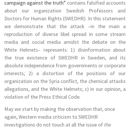
campaign against the truth
”
contains falsified accounts
about our organization Swedish Professors and
Doctors for Human Rights (SWEDHR). In this statement
we demonstrate that the attack –in the main a
reproduction of diverse libel spread in some stream
media and social media amidst the debate on the
White Helmets– represents: 1) disinformation about
the true existence of SWEDHR in Sweden, and its
absolute independence from governments or corporate
interests; 2) a distortion of the positions of our
organization on the Syria conflict, the chemical attacks
allegations, and the White Helmets; c) in our opinion, a
violation of the Press Ethical Code.
May we start by making the observation that, once
again, Western media criticism to SWEDHR
investigations do not touch at all the issue of
the