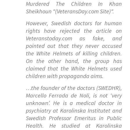
Murdered The Children In Khan
Sheikhoun “(VeteransDay.com Site)
“.
However, Swedish doctors for human
rights have rejected the article on
Veteranstoday.com as fake, and
pointed out that they never accused
the White Helmets of killing children.
On the other hand, the group has
claimed that the White Helmets used
children with propaganda aims.
…the founder of the doctors (SWEDHR),
Marcello Ferrada de Noli, is not ‘very
unknown’. He is a medical doctor in
psychiatry at Karolinska Institutet and
Swedish Professor Emeritus in Public
Health. He studied at Karolinska