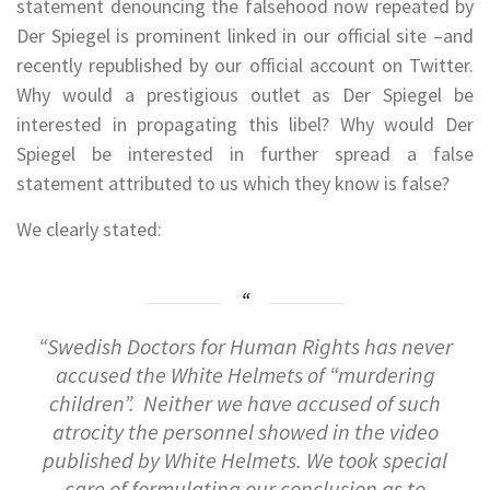
statement denouncing the falsehood now repeated by
Der Spiegel is prominent linked in our official site –and
recently republished by our official account on Twitter.
Why would a prestigious outlet as Der Spiegel be
interested in propagating this libel? Why would Der
Spiegel be interested in further spread a false
statement attributed to us which they know is false?
We clearly stated:
“Swedish Doctors for Human Rights has never
accused the White Helmets of “murdering
children”. Neither we have accused of such
atrocity the personnel showed in the video
published by White Helmets. We took special
care of formulating our conclusion as to