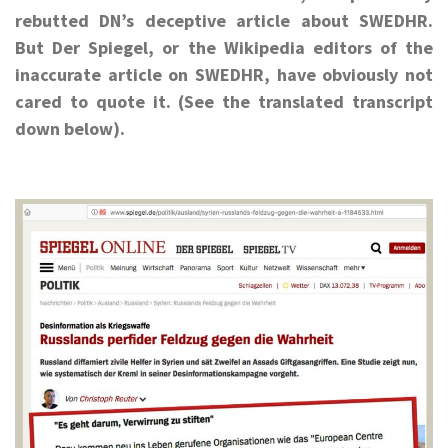
rebutted DN’s deceptive article about SWEDHR.
But Der Spiegel, or the Wikipedia editors of the
inaccurate article on SWEDHR, have obviously not
cared to quote it. (See the translated transcript
down below).