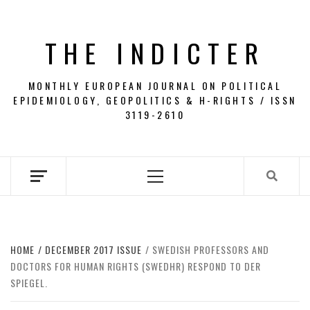
Skip
to
THE INDICTER
content
MONTHLY EUROPEAN JOURNAL ON POLITICAL
EPIDEMIOLOGY, GEOPOLITICS & H-RIGHTS / ISSN
3119-2610
Primary
Menu
HOME
DECEMBER 2017 ISSUE
SWEDISH PROFESSORS AND
DOCTORS FOR HUMAN RIGHTS (SWEDHR) RESPOND TO DER
SPIEGEL.