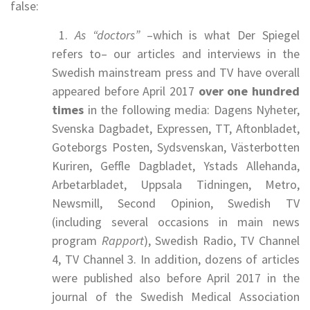
false:
1.
As “doctors”
–which is what Der Spiegel
refers to– our articles and interviews in the
Swedish mainstream press and TV have overall
appeared before April 2017
over one hundred
times
in the following media: Dagens Nyheter,
Svenska Dagbadet, Expressen, TT, Aftonbladet,
Goteborgs Posten, Sydsvenskan, Västerbotten
Kuriren, Geffle Dagbladet, Ystads Allehanda,
Arbetarbladet, Uppsala Tidningen, Metro,
Newsmill, Second Opinion, Swedish TV
(including several occasions in main news
program
Rapport
), Swedish Radio, TV Channel
4, TV Channel 3. In addition, dozens of articles
were published also before April 2017 in the
journal of the Swedish Medical Association