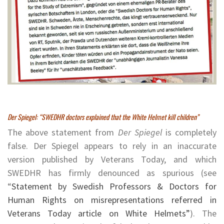
Der Spiegel: “SWEDHR doctors explained that the White Helmet kill children”
The above statement from
Der Spiegel
is completely
false. Der Spiegel appears to rely in an inaccurate
version published by Veterans Today, and which
SWEDHR has firmly denounced as spurious (see
“
Statement by Swedish Professors & Doctors for
Human Rights on misrepresentations referred in
Veterans Today article on White Helmets”
). The