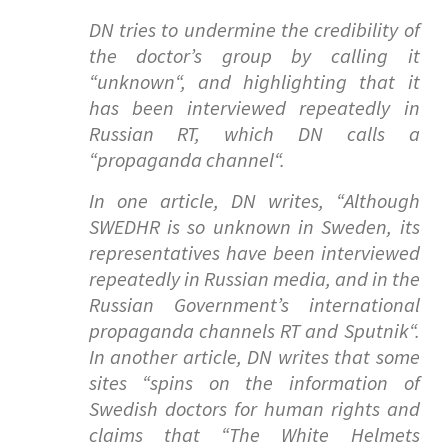
DN tries to undermine the credibility of
the doctor’s group by calling it
“
unknown
“, and highlighting that it
has been interviewed repeatedly in
Russian RT, which DN calls a
“
propaganda channel
“.
In one article, DN writes, “
Although
SWEDHR is so unknown in Sweden, its
representatives have been interviewed
repeatedly in Russian media, and in the
Russian Government’s international
propaganda channels RT and Sputnik
“.
In another article, DN writes that some
sites “
spins on the information of
Swedish doctors for human rights and
claims that “The White Helmets