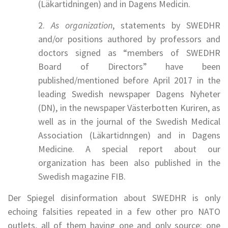
(Läkartidningen) and in Dagens Medicin.
2.
As organization
, statements by SWEDHR
and/or positions authored by professors and
doctors signed as “members of SWEDHR
Board of Directors” have been
published/mentioned before April 2017 in the
leading Swedish newspaper Dagens Nyheter
(DN), in the newspaper Västerbotten Kuriren, as
well as in the journal of the Swedish Medical
Association (Läkartidnngen) and in Dagens
Medicine. A special report about our
organization has been also published in the
Swedish magazine FIB.
Der Spiegel disinformation about SWEDHR is only
echoing falsities repeated in a few other pro NATO
outlets, all of them having one and only source: one