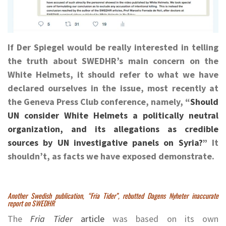
If Der Spiegel would be really interested in telling
the truth about SWEDHR’s main concern on the
White Helmets, it should refer to what we have
declared ourselves in the issue, most recently at
the Geneva Press Club conference, namely, “
Should
UN consider White Helmets a politically neutral
organization, and its allegations as credible
sources by UN investigative panels on Syria?
” It
shouldn’t, as facts we have exposed demonstrate.
Another Swedish publication, “Fria Tider”, rebutted Dagens Nyheter inaccurate
report on SWEDHR
The
Fria Tider
article
was based on its own