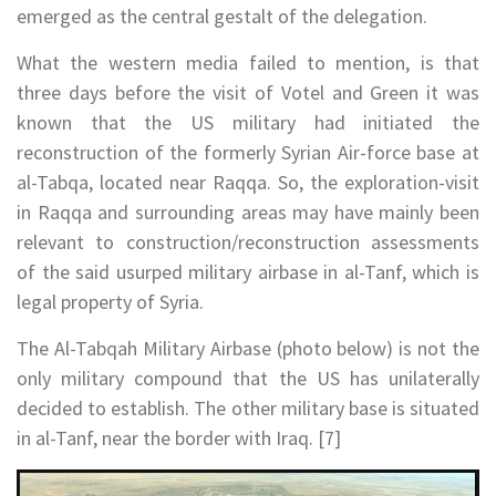
emerged as the central gestalt of the delegation.
What the western media failed to mention, is that
three days before the visit of Votel and Green it was
known that the US military had initiated the
reconstruction of the formerly Syrian Air-force base at
al-Tabqa, located near Raqqa. So, the exploration-visit
in Raqqa and surrounding areas may have mainly been
relevant to construction/reconstruction assessments
of the said usurped military airbase in al-Tanf, which is
legal property of Syria.
The Al-Tabqah Military Airbase (photo below) is not the
only military compound that the US has unilaterally
decided to establish. The other military base is situated
in al-Tanf, near the border with Iraq. [7]