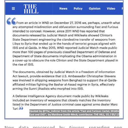
New data processed by
Airwars
regarding non-