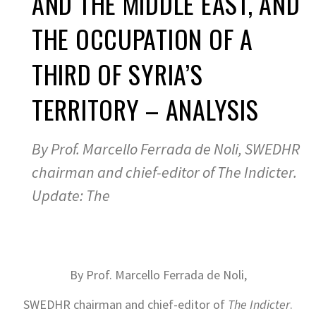
AND THE MIDDLE EAST, AND
THE OCCUPATION OF A
THIRD OF SYRIA’S
TERRITORY – ANALYSIS
By Prof. Marcello Ferrada de Noli, SWEDHR
chairman and chief-editor of The Indicter.
Update: The
By Prof. Marcello Ferrada de Noli,
SWEDHR chairman and chief-editor of
The Indicter
.