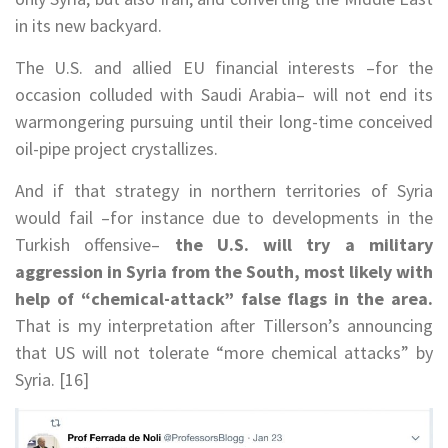
in its new backyard.
The U.S. and allied EU financial interests –for the
occasion colluded with Saudi Arabia– will not end its
warmongering pursuing until their long-time conceived
oil-pipe project crystallizes.
And if that strategy in northern territories of Syria
would fail –for instance due to developments in the
Turkish offensive–
the U.S. will try a military
aggression in Syria from the South, most likely with
help of “chemical-attack” false flags in the area.
That is my interpretation after Tillerson’s announcing
that US will not tolerate “more chemical attacks” by
Syria. [16]