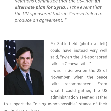
Relations Committee that the USA had
an
alternate plan for Syria
, in the event that
the UN-sponsored talks in Geneva failed to
produce an agreement. “
Mr Satterfield (photo at left)
could have instead very well
said, “
when
the UN-sponsored
talks in Geneva fail…”
I was in Geneva on the 28 of
November, when the peace
talks recommenced. From
what I could gather, the US
administration seemed rather
to support the “dialogue-not-possible” stance of their
political proxy forces.