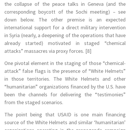
the collapse of the peace talks in Geneva (and the
corresponding boycott of the Sochi meeting) – see
down below. The other premise is an expected
international support for a direct military intervention
in Syria (nearly, a deepening of the operations that have
already started) motivated in staged “chemical
attacks” massacres via proxy forces. [8]
One pivotal element in the staging of those “chemical-
attack” false flags is the presence of “White Helmets”
in those territories. The White Helmets and other
“humanitarian” organizations financed by the U.S. have
been the channels for delivering the “testimonies”
from the staged scenarios.
The point being that USAID is one main financing
source of the White Helmets and similar ‘humanitarian’