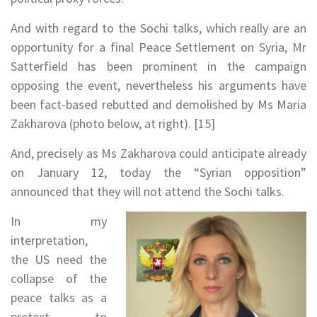
And with regard to the Sochi talks, which really are an
opportunity for a final Peace Settlement on Syria, Mr
Satterfield has been prominent in the campaign
opposing the event, nevertheless his arguments have
been fact-based rebutted and demolished by Ms Maria
Zakharova (photo below, at right). [15]
And, precisely as Ms Zakharova could anticipate already
on January 12, today the “Syrian opposition”
announced that they will not attend the Sochi talks.
In my
interpretation,
the US need the
collapse of the
peace talks as a
pretext to