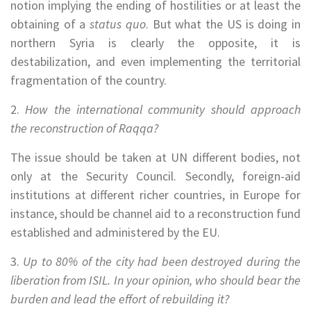
notion implying the ending of hostilities or at least the
obtaining of a
status quo
. But what the US is doing in
northern Syria is clearly the opposite, it is
destabilization, and even implementing the territorial
fragmentation of the country.
2.
How the international community should approach
the reconstruction of Raqqa?
The issue should be taken at UN different bodies, not
only at the Security Council. Secondly, foreign-aid
institutions at different richer countries, in Europe for
instance, should be channel aid to a reconstruction fund
established and administered by the EU.
3.
Up to 80% of the city had been destroyed during the
liberation from ISIL. In your opinion, who should bear the
burden and lead the effort of rebuilding it?