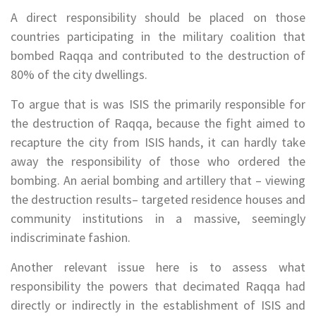
A direct responsibility should be placed on those
countries participating in the military coalition that
bombed Raqqa and contributed to the destruction of
80% of the city dwellings.
To argue that is was ISIS the primarily responsible for
the destruction of Raqqa, because the fight aimed to
recapture the city from ISIS hands, it can hardly take
away the responsibility of those who ordered the
bombing. An aerial bombing and artillery that – viewing
the destruction results– targeted residence houses and
community institutions in a massive, seemingly
indiscriminate fashion.
Another relevant issue here is to assess what
responsibility the powers that decimated Raqqa had
directly or indirectly in the establishment of ISIS and