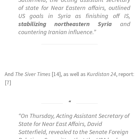
of state for Near Eastern affairs, outlined
US goals in Syria as finishing off IS,
stabilizing northeastern Syria
and
countering Iranian influence.”
And
The Siver Times
[14], as well as
Kurdistan 24
, report:
[7]
“On Thursday, Acting Assistant Secretary of
State for Near East Affairs, David
Satterfield, revealed to the Senate Foreign