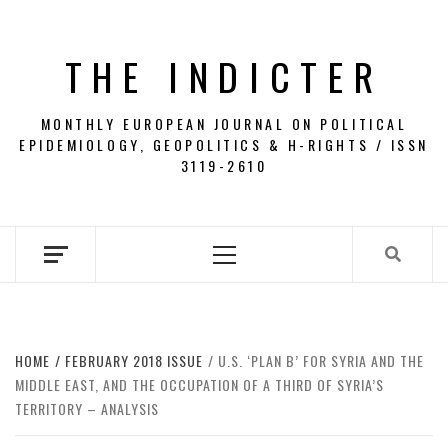
Skip
to
THE INDICTER
content
MONTHLY EUROPEAN JOURNAL ON POLITICAL
EPIDEMIOLOGY, GEOPOLITICS & H-RIGHTS / ISSN
3119-2610
Primary
Menu
HOME
FEBRUARY 2018 ISSUE
U.S. ‘PLAN B’ FOR SYRIA AND THE
MIDDLE EAST, AND THE OCCUPATION OF A THIRD OF SYRIA’S
TERRITORY – ANALYSIS