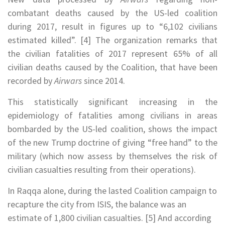
combatant deaths caused by the US-led coalition
during 2017, result in figures up to “6,102 civilians
estimated killed”. [4] The organization remarks that
the civilian fatalities of 2017 represent 65% of all
civilian deaths caused by the Coalition, that have been
recorded by
Airwars
since 2014.
This statistically significant increasing in the
epidemiology of fatalities among civilians in areas
bombarded by the US-led coalition, shows the impact
of the new Trump doctrine of giving “free hand” to the
military (which now assess by themselves the risk of
civilian casualties resulting from their operations).
In Raqqa alone, during the lasted Coalition campaign to
recapture the city from ISIS, the balance was an
estimate of 1,800 civilian casualties. [5] And according