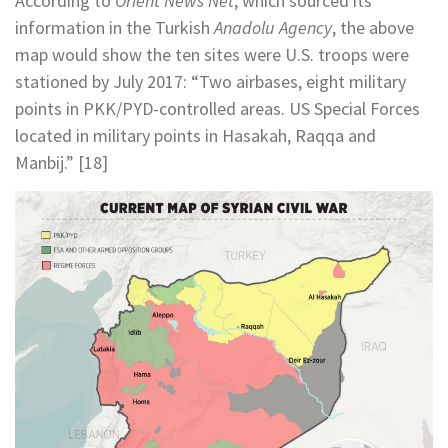
According to
Orient News Net
, which sourced its
information in the Turkish
Anadolu Agency
, the above
map would show the ten sites were U.S. troops were
stationed by July 2017: “Two airbases, eight military
points in PKK/PYD-controlled areas. US Special Forces
located in military points in Hasakah, Raqqa and
Manbij.” [18]