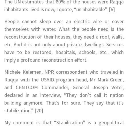
The UN estimates that 80% of the houses were Raqqa
inhabitants lived is now, I quote, “uninhabitable”. [6]
People cannot sleep over an electric wire or cover
themselves with water. What the people need is the
reconstruction of their houses, they need a roof, walls,
etc. And it is not only about private dwellings. Services
have to be restored, hospitals, schools, etc., which
imply a profound reconstruction effort.
Michele Kelemen, NPR correspondent who traveled in
Raqqa with the USAID program head, Mr Mark Green,
and CENTCOM Commander, General Joseph Votel,
declared in an interview, “They don’t call it nation
building anymore. That’s for sure. They say that it’s
stabilization.” [20]
My comment is that “Stabilization” is a geopolitical