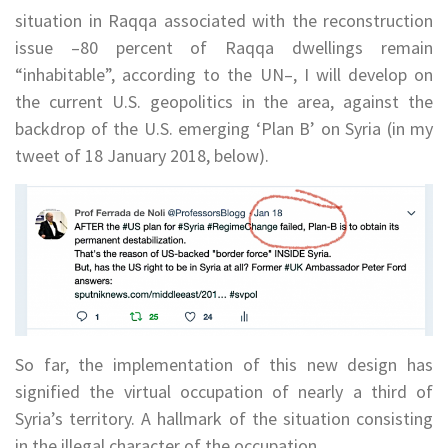
situation in Raqqa associated with the reconstruction
issue –80 percent of Raqqa dwellings remain
“inhabitable”, according to the UN–, I will develop on
the current U.S. geopolitics in the area, against the
backdrop of the U.S. emerging ‘Plan B’ on Syria (in my
tweet of 18 January 2018, below).
So far, the implementation of this new design has
signified the virtual occupation of nearly a third of
Syria’s territory. A hallmark of the situation consisting
in the illegal character of the occupation.