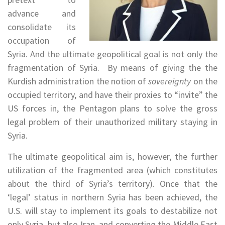
advance and
consolidate its
occupation of
Syria. And the ultimate geopolitical goal is not only the
fragmentation of Syria. By means of giving the the
Kurdish administration the notion of
sovereignty
on the
occupied territory, and have their proxies to “invite” the
US forces in, the Pentagon plans to solve the gross
legal problem of their unauthorized military staying in
Syria.
The ultimate geopolitical aim is, however, the further
utilization of the fragmented area (which constitutes
about the third of Syria’s territory). Once that the
‘legal’ status in northern Syria has been achieved, the
U.S. will stay to implement its goals to destabilize not
only Syria, but also Iran, and converting the Middle East