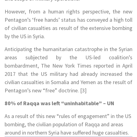
However, from a human rights perspective, the new
Pentagon’s ‘free hands’ status has conveyed a high toll
of civilian casualties as result of the extensive bombing
by the US in Syria.
Anticipating the humanitarian catastrophe in the Syrian
areas subjected by the US-led coalition’s
bombardment, The New York Times reported in April
2017 that the US military had already increased the
civilian casualties in Somalia and Yemen as the result of
Pentagon’s new “free” doctrine. [3]
80% of Raqqa was left “uninhabitable” – UN
As a result of this new “rules of engagement” in the US
bombing, the civilian population of Raqqa and areas
around in northern Syria have suffered huge casualties.