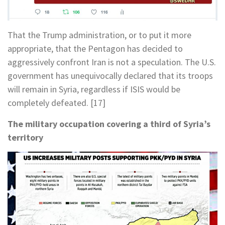
That the Trump administration, or to put it more
appropriate, that the Pentagon has decided to
aggressively confront Iran is not a speculation. The U.S.
government has unequivocally declared that its troops
will remain in Syria, regardless if ISIS would be
completely defeated. [17]
The military occupation covering a third of Syria’s
territory