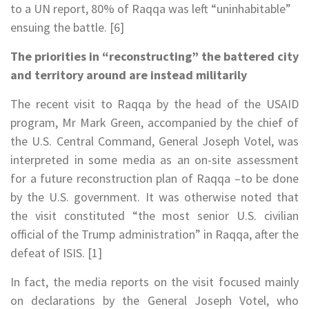
to a UN report, 80% of Raqqa was left “uninhabitable”
ensuing the battle. [6]
The priorities in “reconstructing” the battered city
and territory around
are instead militarily
The recent visit to Raqqa by the head of the USAID
program, Mr Mark Green, accompanied by the chief of
the U.S. Central Command, General Joseph Votel, was
interpreted in some media as an on-site assessment
for a future reconstruction plan of Raqqa –to be done
by the U.S. government. It was otherwise noted that
the visit constituted “the most senior U.S. civilian
official of the Trump administration” in Raqqa, after the
defeat of ISIS. [1]
In fact, the media reports on the visit focused mainly
on declarations by the General Joseph Votel, who