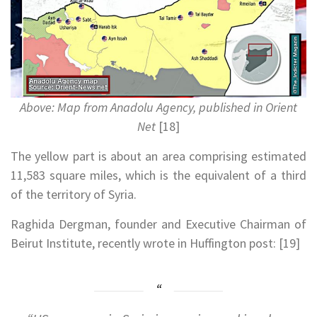
Above: Map from Anadolu Agency, published in Orient
Net
[18]
The yellow part is about an area comprising estimated
11,583 square miles, which is the equivalent of a third
of the territory of Syria.
Raghida Dergman, founder and Executive Chairman of
Beirut Institute, recently wrote in Huffington post: [19]