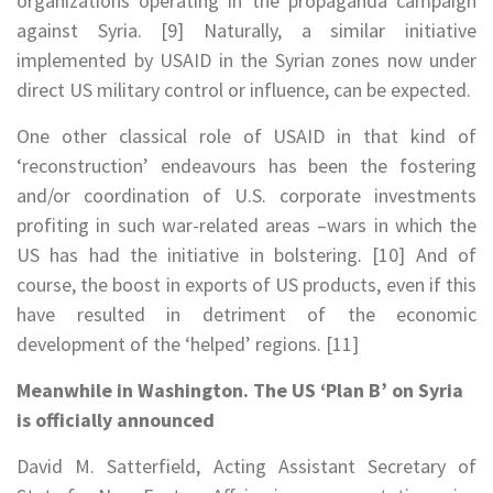
organizations operating in the propaganda campaign
against Syria. [9] Naturally, a similar initiative
implemented by USAID in the Syrian zones now under
direct US military control or influence, can be expected.
One other classical role of USAID in that kind of
‘reconstruction’ endeavours has been the fostering
and/or coordination of U.S. corporate investments
profiting in such war-related areas –wars in which the
US has had the initiative in bolstering. [10] And of
course, the boost in exports of US products, even if this
have resulted in detriment of the economic
development of the ‘helped’ regions. [11]
Meanwhile in Washington. The US ‘Plan B’ on Syria
is officially announced
David M. Satterfield, Acting Assistant Secretary of