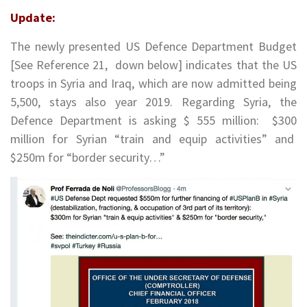
Update:
The newly presented US Defence Department Budget
[See Reference 21, down below] indicates that the US
troops in Syria and Iraq, which are now admitted being
5,500, stays also year 2019. Regarding Syria, the
Defence Department is asking $ 555 million: $300
million for Syrian “train and equip activities” and
$250m for “border security…”