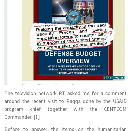
The television network RT asked me for a comment
around the recent visit to Raqqa done by the USAID
program chief together with the CENTCOM
Commander. [1]
Before to answer the items on the humanitarian