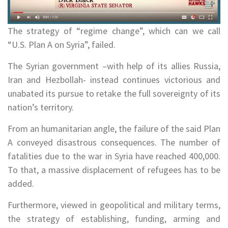
The strategy of “regime change”, which can we call
“U.S. Plan A on Syria”, failed.
The Syrian government –with help of its allies Russia,
Iran and Hezbollah- instead continues victorious and
unabated its pursue to retake the full sovereignty of its
nation’s territory.
From an humanitarian angle, the failure of the said Plan
A conveyed disastrous consequences. The number of
fatalities due to the war in Syria have reached 400,000.
To that, a massive displacement of refugees has to be
added.
Furthermore, viewed in geopolitical and military terms,
the strategy of establishing, funding, arming and