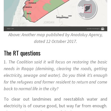
Above: Another map published by Anadoluy Agency,
dated 12 October 2017.
The RT questions
1.
The Coalition said it will focus on restoring the basic
needs in Raqqa (demining, clearing the roads, getting
electricity, sewage and water). Do you think it’s enough
for the refugees and former resident to return and come
back to normal life in the city?
To clear out landmines and reestablish water and
electricity is of course good, but way far from enough.