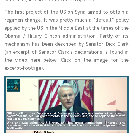
The first project of the US on Syria aimed to obtain a
regimen change. It was pretty much a “default” policy
applied by the US in the Middle East at the times of the
Obama / Hillary Clinton administration. Partly of its
mechanism has been described by Senator Dick Clark
(an excerpt of Senator Clark’s declarations is found in
the video here below. Click on the image for the
excerpt-footage).