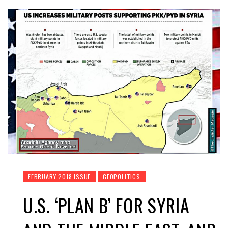
FEBRUARY 2018 ISSUE
GEOPOLITICS
U.S. ‘PLAN B’ FOR SYRIA