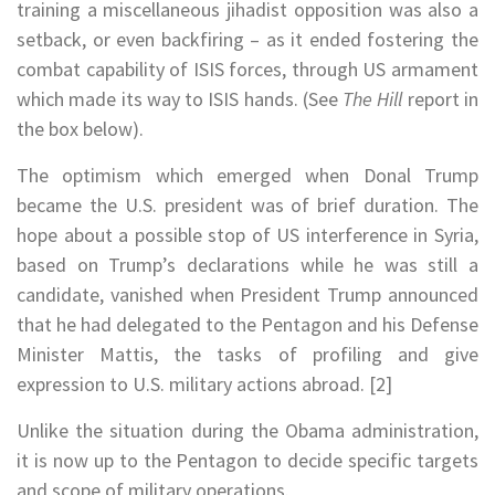
training a miscellaneous jihadist opposition was also a
setback, or even backfiring – as it ended fostering the
combat capability of ISIS forces, through US armament
which made its way to ISIS hands. (See
The Hill
report in
the box below).
The optimism which emerged when Donal Trump
became the U.S. president was of brief duration. The
hope about a possible stop of US interference in Syria,
based on Trump’s declarations while he was still a
candidate, vanished when President Trump announced
that he had delegated to the Pentagon and his Defense
Minister Mattis, the tasks of profiling and give
expression to U.S. military actions abroad. [2]
Unlike the situation during the Obama administration,
it is now up to the Pentagon to decide specific targets
and scope of military operations.