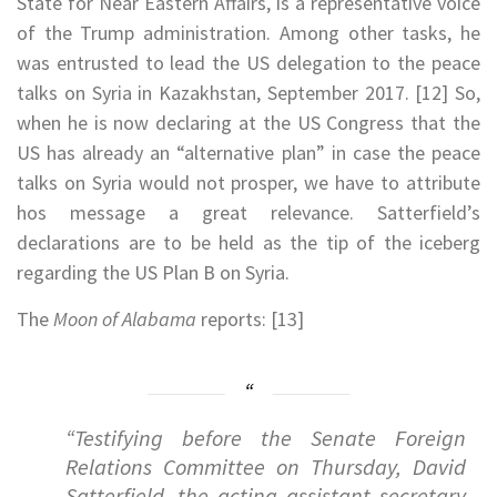
State for Near Eastern Affairs, is a representative voice
of the Trump administration. Among other tasks, he
was entrusted to lead the US delegation to the peace
talks on Syria in Kazakhstan, September 2017. [12] So,
when he is now declaring at the US Congress that the
US has already an “alternative plan” in case the peace
talks on Syria would not prosper, we have to attribute
hos message a great relevance. Satterfield’s
declarations are to be held as the tip of the iceberg
regarding the US Plan B on Syria.
The
Moon of Alabama
reports: [13]
“Testifying before the Senate Foreign
Relations Committee on Thursday, David
Satterfield, the acting assistant secretary