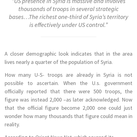
“US presence in Syria is massive and involves
thousands of troops in several strategic
bases…The richest one-third of Syria’s territory
is effectively under US control.”
A closer demographic look indicates that in the area
lives nearly a quarter of the population of Syria.
How many U-S- troops are already in Syria is not
possible to ascertain. When the U.s. government
officially reported that there were 500 troops, the
figure was instead 2,000 –as later acknowledged. Now
that the official figure become 2,000 one could just
wonder how many thousands that figure could mean in
reality.