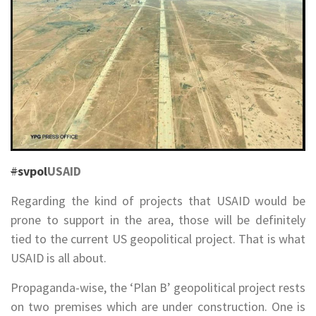
#
svpol
USAID
Regarding the kind of projects that USAID would be
prone to support in the area, those will be definitely
tied to the current US geopolitical project. That is what
USAID is all about.
Propaganda-wise, the ‘Plan B’ geopolitical project rests
on two premises which are under construction. One is