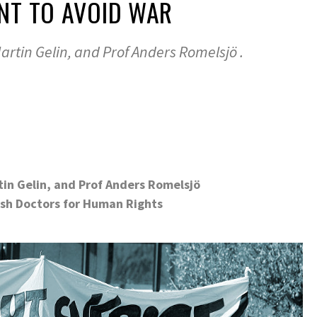
NT TO AVOID WAR
Martin Gelin, and Prof Anders Romelsjö .
rtin Gelin, and Prof Anders Romelsjö
.
sh Doctors for Human Rights