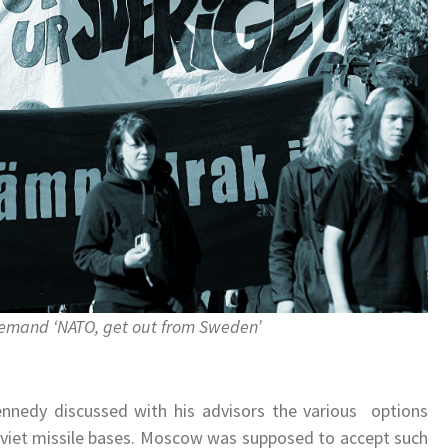
emand ‘NATO, get out from Sweden’
.
Kennedy discussed with his advisors the various options
Soviet missile bases. Moscow was supposed to accept such