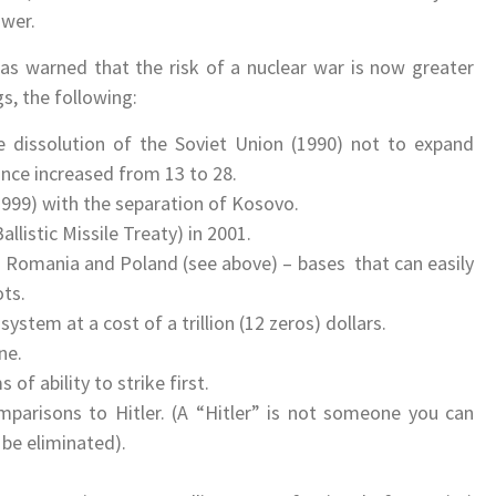
ower.
as warned that the risk of a nuclear war is now greater
s, the following:
 dissolution of the Soviet Union (1990) not to expand
nce increased from 13 to 28.
(1999) with the separation of Kosovo.
listic Missile Treaty) in 2001.
n Romania and Poland (see above) – bases that can easily
ts.
stem at a cost of a trillion (12 zeros) dollars.
ne.
of ability to strike first.
mparisons to Hitler. (A “Hitler” is not someone you can
be eliminated).