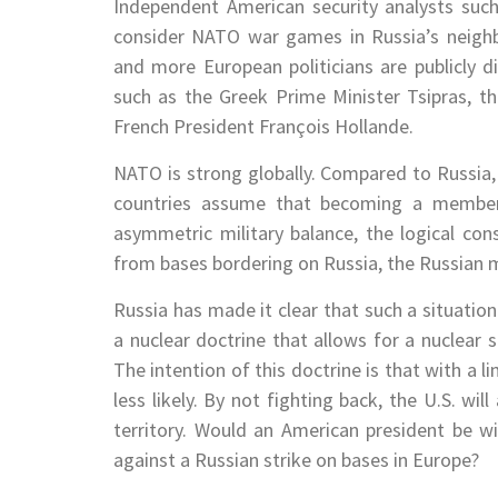
Independent American security analysts such 
consider NATO war games in Russia’s neigh
and more European politicians are publicly 
such as the Greek Prime Minister Tsipras, t
French President François Hollande.
NATO is strong globally. Compared to Russi
countries assume that becoming a member
asymmetric military balance, the logical co
from bases bordering on Russia, the Russian mi
Russia has made it clear that such a situation
a nuclear doctrine that allows for a nuclear s
The intention of this doctrine is that with a l
less likely. By not fighting back, the U.S. wil
territory. Would an American president be wi
against a Russian strike on bases in Europe?