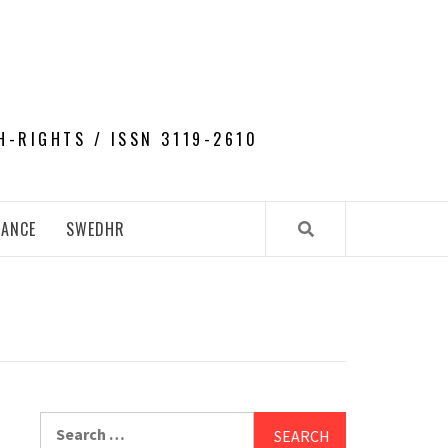
H-RIGHTS / ISSN 3119-2610
NANCE
SWEDHR
Search
for: