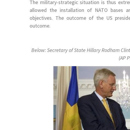
The military-strategic situation is thus ext
allowed the installation of NATO bases ar
objectives. The outcome of the US presiden
outcome.
Below: Secretary of State Hillary Rodham Clin
(AP P