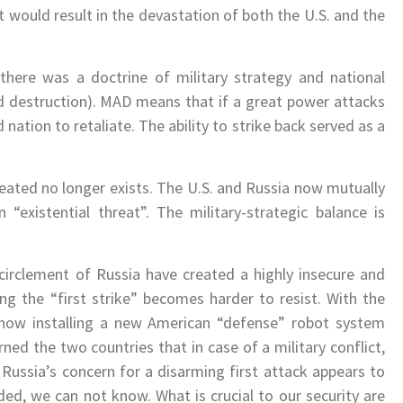
t would result in the devastation of both the U.S. and the
there was a doctrine of military strategy and national
d destruction). MAD means that if a great power attacks
d nation to retaliate. The ability to strike back served as a
reated no longer exists. The U.S. and Russia now mutually
“existential threat”. The military-strategic balance is
irclement of Russia have created a highly insecure and
g the “first strike” becomes harder to resist. With the
ow installing a new American “defense” robot system
ned the two countries that in case of a military conflict,
Russia’s concern for a disarming first attack appears to
ed, we can not know. What is crucial to our security are