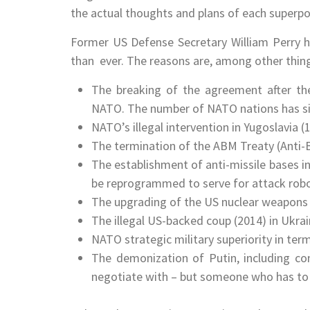
the actual thoughts and plans of each superp
Former US Defense Secretary William Perry h
than ever. The reasons are, among other thing
The breaking of the agreement after the
NATO. The number of NATO nations has si
NATO’s illegal intervention in Yugoslavia 
The termination of the ABM Treaty (Anti-Bal
The establishment of anti-missile bases i
be reprogrammed to serve for attack robo
The upgrading of the US nuclear weapons sy
The illegal US-backed coup (2014) in Ukrai
NATO strategic military superiority in terms 
The demonization of Putin, including co
negotiate with – but someone who has to 