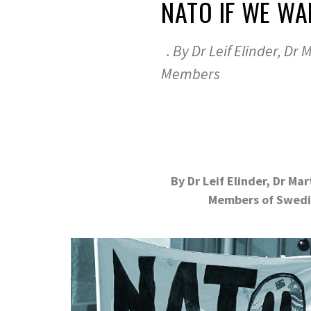
NATO IF WE WA
. By Dr Leif Elinder, Dr 
Members
.
By Dr Leif Elinder, Dr Ma
Members of Swedi