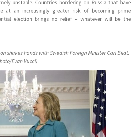
remely unstable. Countries bordering on Russia that have
e at an increasingly greater risk of becoming prime
tial election brings no relief – whatever will be the
ton shakes hands with Swedish Foreign Minister Carl Bildt.
hoto/Evan Vucci)