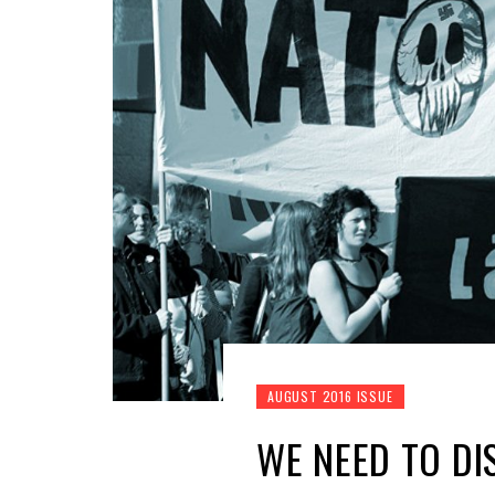
AUGUST 2016 ISSUE
WE NEED TO D