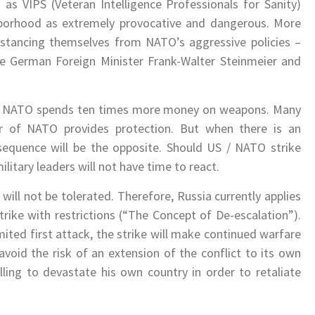
as VIPS (Veteran Intelligence Professionals for Sanity)
borhood as extremely provocative and dangerous. More
distancing themselves from NATO’s aggressive policies –
he German Foreign Minister Frank-Walter Steinmeier and
a, NATO spends ten times more money on weapons. Many
 of NATO provides protection. But when there is an
nsequence will be the opposite. Should US / NATO strike
litary leaders will not have time to react.
 will not be tolerated. Therefore, Russia currently applies
trike with restrictions (“The Concept of De-escalation”).
imited first attack, the strike will make continued warfare
l avoid the risk of an extension of the conflict to its own
lling to devastate his own country in order to retaliate