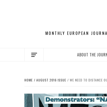
Skip
to
content
MONTHLY EUROPEAN JOURNAL
ABOUT THE JOUR
HOME
AUGUST 2016 ISSUE
WE NEED TO DISTANCE O