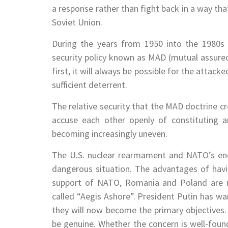
a response rather than fight back in a way tha
Soviet Union.
During the years from 1950 into the 1980s 
security policy known as MAD (mutual assure
first, it will always be possible for the attacke
sufficient deterrent.
The relative security that the MAD doctrine c
accuse each other openly of constituting an 
becoming increasingly uneven.
The U.S. nuclear rearmament and NATO’s enc
dangerous situation. The advantages of havin
support of NATO, Romania and Poland are n
called “Aegis Ashore”. President Putin has war
they will now become the primary objectives. 
be genuine. Whether the concern is well-found