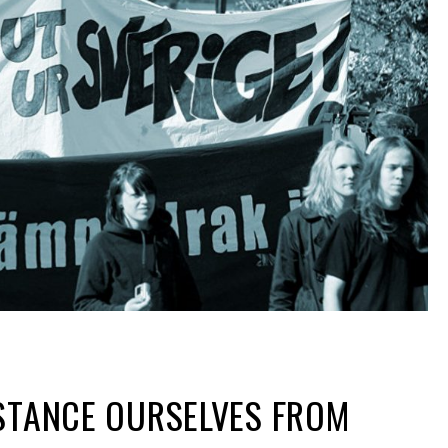
ISTANCE OURSELVES FROM