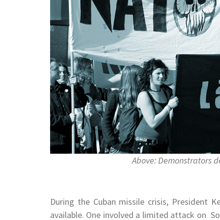
Above: Demonstrators d
During the Cuban missile crisis, President 
available. One involved a limited attack on 