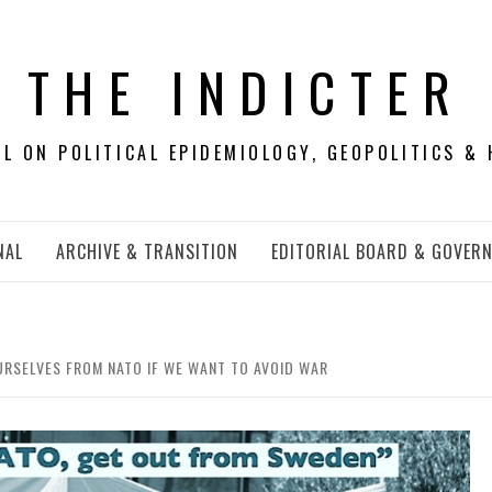
THE INDICTER
 ON POLITICAL EPIDEMIOLOGY, GEOPOLITICS & 
NAL
ARCHIVE & TRANSITION
EDITORIAL BOARD & GOVER
URSELVES FROM NATO IF WE WANT TO AVOID WAR