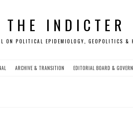
THE INDICTER
 ON POLITICAL EPIDEMIOLOGY, GEOPOLITICS & 
NAL
ARCHIVE & TRANSITION
EDITORIAL BOARD & GOVER