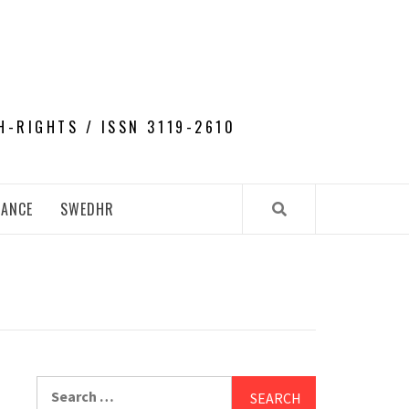
H-RIGHTS / ISSN 3119-2610
NANCE
SWEDHR
Search
for: