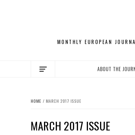
Skip
to
content
MONTHLY EUROPEAN JOURNAL
ABOUT THE JOUR
HOME
MARCH 2017 ISSUE
MARCH 2017 ISSUE