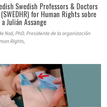
edish Swedish Professors & Doctors
 (SWEDHR) for Human Rights sobre
r a Julián Assange
de Noli, PhD. Presidente de la organización
man Rights,