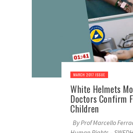
MARCH 2017 ISSUE
White Helmets Mo
Doctors Confirm Fa
Children
By Prof Marcello Ferra
Human Rights – SWED