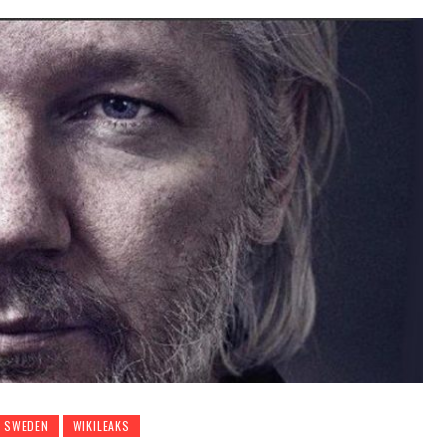
SWEDEN
WIKILEAKS