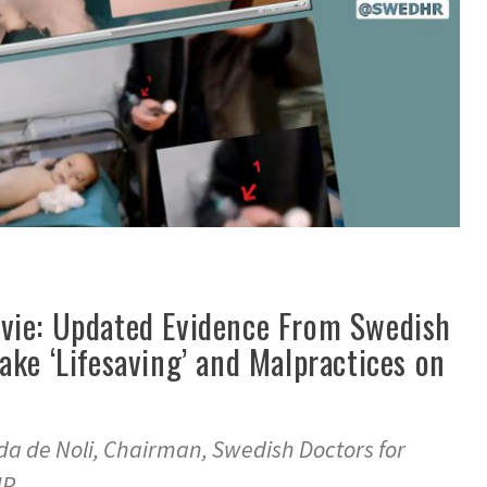
vie: Updated Evidence From Swedish
ke ‘Lifesaving’ and Malpractices on
da de Noli, Chairman, Swedish Doctors for
HR