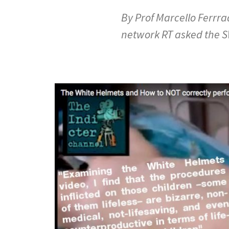
By Prof Marcello Ferrr
network RT asked the