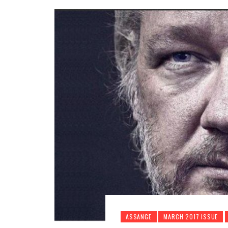
ASSANGE
MARCH 2017 ISSUE