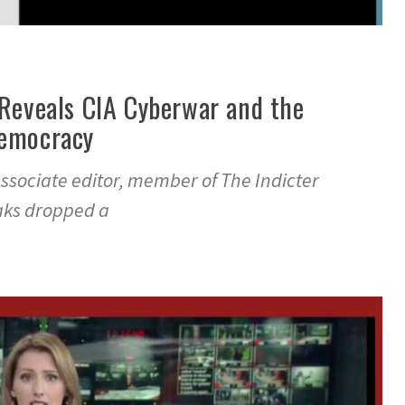
 Reveals CIA Cyberwar and the
Democracy
ssociate editor, member of The Indicter
eaks dropped a