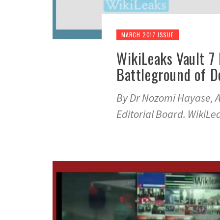
MARCH 2017 ISSUE
WikiLeaks Vault 7
Battleground of 
By Dr Nozomi Hayase, A
Editorial Board. WikiL