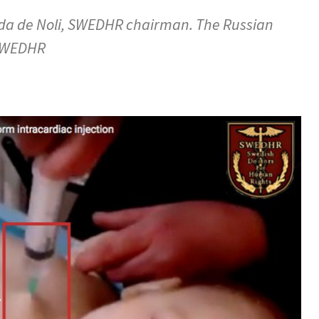
ada de Noli, SWEDHR chairman. The Russian
 SWEDHR