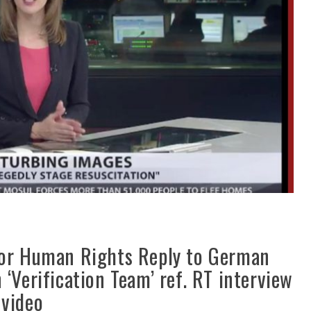
for Human Rights Reply to German
‘Verification Team’ ref. RT interview
 video