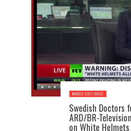
MARCH 2017 ISSUE
Swedish Doctors 
ARD/BR-Television 
on White Helmets