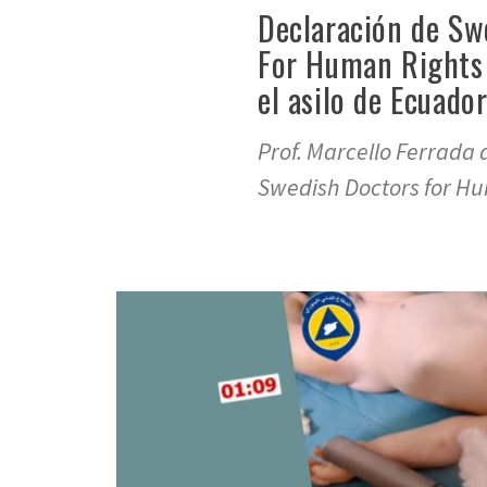
Declaración de Sw
For Human Rights
el asilo de Ecuado
Prof. Marcello Ferrada 
Swedish Doctors for Hu