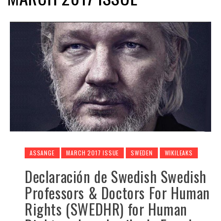
ASSANGE
MARCH 2017 ISSUE
SWEDEN
WIKILEAKS
Declaración de Swedish Swedish
Professors & Doctors For Human
Rights (SWEDHR) for Human