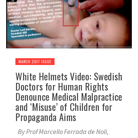
MARCH 2017 ISSUE
White Helmets Video: Swedish
Doctors for Human Rights
Denounce Medical Malpractice
and ‘Misuse’ of Children for
Propaganda Aims
By Prof Marcello Ferrada de Noli,