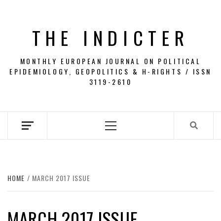
Skip
to
THE INDICTER
content
MONTHLY EUROPEAN JOURNAL ON POLITICAL
EPIDEMIOLOGY, GEOPOLITICS & H-RIGHTS / ISSN
3119-2610
Primary
Menu
HOME
MARCH 2017 ISSUE
MARCH 2017 ISSUE