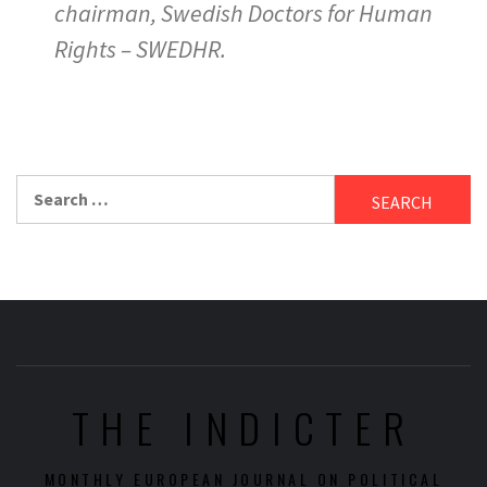
chairman, Swedish Doctors for Human
Rights – SWEDHR.
Search
for:
THE INDICTER
MONTHLY EUROPEAN JOURNAL ON POLITICAL