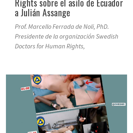
Rights sobre el asilo de Ecuador
a Julián Assange
Prof. Marcello Ferrada de Noli, PhD.
Presidente de la organización Swedish
Doctors for Human Rights,