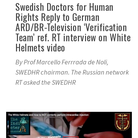
Swedish Doctors for Human
Rights Reply to German
ARD/BR-Television ‘Verification
Team’ ref. RT interview on White
Helmets video
By Prof Marcello Ferrrada de Noli,
SWEDHR chairman. The Russian network
RT asked the SWEDHR