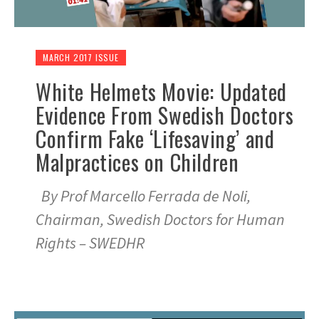
MARCH 2017 ISSUE
White Helmets Movie: Updated
Evidence From Swedish Doctors
Confirm Fake ‘Lifesaving’ and
Malpractices on Children
By Prof Marcello Ferrada de Noli,
Chairman, Swedish Doctors for Human
Rights – SWEDHR