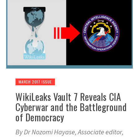
MARCH 2017 ISSUE
WikiLeaks Vault 7 Reveals CIA
Cyberwar and the Battleground
of Democracy
By Dr Nozomi Hayase, Associate editor,