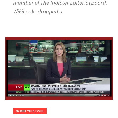
member of The Indicter Editorial Board.
WikiLeaks dropped a
MARCH 2017 ISSUE