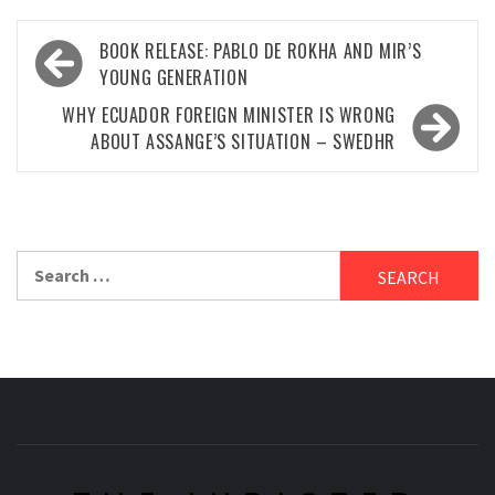
Post
BOOK RELEASE: PABLO DE ROKHA AND MIR’S
navigation
YOUNG GENERATION
WHY ECUADOR FOREIGN MINISTER IS WRONG
ABOUT ASSANGE’S SITUATION – SWEDHR
Search
for: