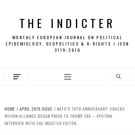
Skip
to
THE INDICTER
content
MONTHLY EUROPEAN JOURNAL ON POLITICAL
EPIDEMIOLOGY, GEOPOLITICS & H-RIGHTS / ISSN
3119-2610
Primary
Menu
HOME
APRIL 2019 ISSUE
NATO’S 70TH ANNIVERSARY: CRACKS
WITHIN ALLIANCE BEGAN PRIOR TO TRUMP ERA – SPUTNIK
INTERVIEW WITH THE INDICTER EDITOR