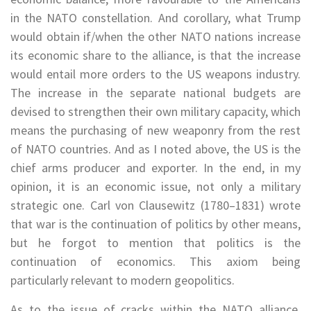
in the NATO constellation. And corollary, what Trump
would obtain if/when the other NATO nations increase
its economic share to the alliance, is that the increase
would entail more orders to the US weapons industry.
The increase in the separate national budgets are
devised to strengthen their own military capacity, which
means the purchasing of new weaponry from the rest
of NATO countries. And as I noted above, the US is the
chief arms producer and exporter. In the end, in my
opinion, it is an economic issue, not only a military
strategic one. Carl von Clausewitz (1780–1831) wrote
that war is the continuation of politics by other means,
but he forgot to mention that politics is the
continuation of economics. This axiom being
particularly relevant to modern geopolitics.
As to the issue of cracks within the NATO alliance,