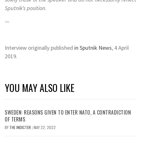
Sputnik’s position.
—
Interview originally published
in Sputnik News
, 4 April
2019.
YOU MAY ALSO LIKE
SWEDEN: REASONS GIVEN TO ENTER NATO, A CONTRADICTION
OF TERMS
BY
THE INDICTER
MAY 22, 2022
/