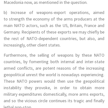
Macedonia now, as mentioned in the question.
b) Increase of weapons-export operations, aimed
to strength the economy of the arms producers at the
main NATO actors, such as the US, Britain, France and
Germany. Recipients of these exports we may chiefly be
the rest of NATO-dependent countries, but also, and
increasingly, other client states.
Furthermore, the selling of weapons by these NATO
countries, by fomenting both internal and inter-state
armed conflicts, are potent reasons of the increasing
geopolitical unrest the world is nowadays experiencing.
These NATO powers would then use the geopolitical
instability they provoke, in order to obtain more
military expenditures domestically, more arms exports,
and so the vicious circle continues its tragic and finally
lethal non-stop.