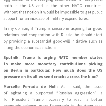
both in the US and in the other NATO countries.
Without that notion it would be impossible to get public
support for an increase of military expenditures.
In my opinion, if Trump is sincere in aspiring for good
relations and cooperation with Russia, he should start
by providing a substantial good-will initiative such as
lifting the economic sanctions.
Sputnik: Trump is urging NATO member states
to make more monetary contributions picking
on Berlin in particular. How much does the US
pressure on its allies send cracks across the bloc?
Marcello Ferrada de Noli:
As I said, the issue
of agitating a purported “Russian aggression” is
for President Trump necessary to reach a better
economic balance, more favourable to the Americans