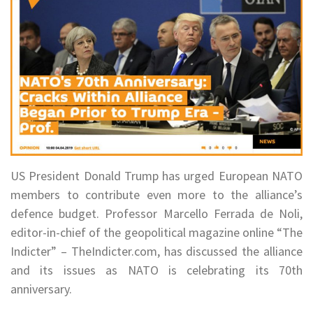
US President Donald Trump has urged European NATO
members to contribute even more to the alliance’s
defence budget. Professor Marcello Ferrada de Noli,
editor-in-chief of the geopolitical magazine online “The
Indicter” – TheIndicter.com, has discussed the alliance
and its issues as NATO is celebrating its 70th
anniversary.