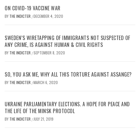
ON COVID-19 VACCINE WAR
BY
THE INDICTER
DECEMBER 4, 2020
/
SWEDEN’S WIRETAPPING OF IMMIGRANTS NOT SUSPECTED OF
ANY CRIME, IS AGAINST HUMAN & CIVIL RIGHTS
BY
THE INDICTER
SEPTEMBER 8, 2020
/
SO, YOU ASK ME, WHY ALL THIS TORTURE AGAINST ASSANGE?
BY
THE INDICTER
MARCH 6, 2020
/
UKRAINE PARLIAMENTARY ELECTIONS. A HOPE FOR PEACE AND
THE LIFE OF THE MINSK PROTOCOL
BY
THE INDICTER
JULY 21, 2019
/