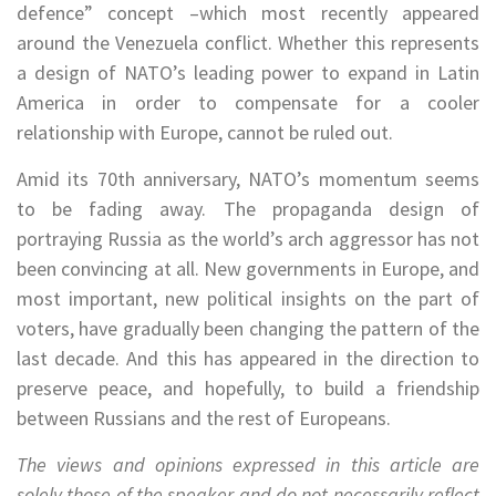
defence” concept –which most recently appeared
around the Venezuela conflict. Whether this represents
a design of NATO’s leading power to expand in Latin
America in order to compensate for a cooler
relationship with Europe, cannot be ruled out.
Amid its 70th anniversary, NATO’s momentum seems
to be fading away. The propaganda design of
portraying Russia as the world’s arch aggressor has not
been convincing at all. New governments in Europe, and
most important, new political insights on the part of
voters, have gradually been changing the pattern of the
last decade. And this has appeared in the direction to
preserve peace, and hopefully, to build a friendship
between Russians and the rest of Europeans.
The views and opinions expressed in this article are
solely those of the speaker and do not necessarily reflect