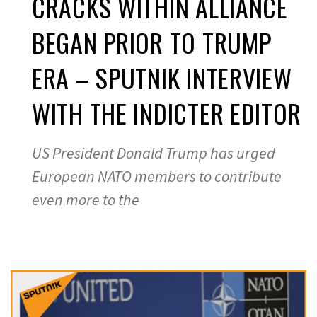
CRACKS WITHIN ALLIANCE
BEGAN PRIOR TO TRUMP
ERA – SPUTNIK INTERVIEW
WITH THE INDICTER EDITOR
US President Donald Trump has urged
European NATO members to contribute
even more to the