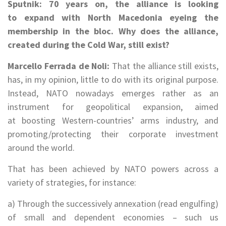
Sputnik: 70 years on, the alliance is looking
to expand with North Macedonia eyeing the
membership in the bloc. Why does the alliance,
created during the Cold War, still exist?
Marcello Ferrada de Noli:
That the alliance still exists,
has, in my opinion, little to do with its original purpose.
Instead, NATO nowadays emerges rather as an
instrument for geopolitical expansion, aimed
at boosting Western-countries’ arms industry, and
promoting/protecting their corporate investment
around the world.
That has been achieved by NATO powers across a
variety of strategies, for instance:
a) Through the successively annexation (read engulfing)
of small and dependent economies – such us