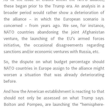
these began prior to the Trump era. An analysis in a
broader period would rather show a deterioration of
the alliance – in which the European scenario is
concerned – from years ago. We see, for instance,
NATO countries abandoning the joint Afghanistan
venture, the launching of the EU’s armed forces
initiative, the occasional disagreements regarding
sanctions and/or economic ventures with Russia, etc.
So, the dispute on what budget percentage should
NATO countries in Europe assign to the alliance might
worsen a situation that was already deteriorating
before.
And how the American establishment is reacting to that
should not only be assessed on what Trump says.
Bolton and Pompeo, are launching the “hemisphere-