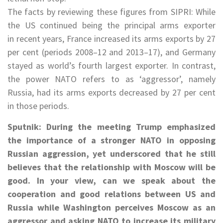
The facts by reviewing these figures from SIPRI: While
the US continued being the principal arms exporter
in recent years, France increased its arms exports by 27
per cent (periods 2008–12 and 2013–17), and Germany
stayed as world’s fourth largest exporter. In contrast,
the power NATO refers to as ‘aggressor’, namely
Russia, had its arms exports decreased by 27 per cent
in those periods.
Sputnik: During the meeting Trump emphasized
the importance of a stronger NATO in opposing
Russian aggression, yet underscored that he still
believes that the relationship with Moscow will be
good. In your view, can we speak about the
cooperation and good relations between US and
Russia while Washington perceives Moscow as an
aggressor and asking NATO to increase its military