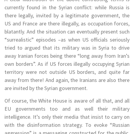
currently found in the Syrian conflict: while Russia is
there legally, invited by a legitimate government, the
US and France are there illegally, as occupation forces,
blatantly. And the situation can eventually present such
“surrealistic” episodes –as when US officials seriously
tried to argued that its military was in Syria to drive
away Iranian forces being there “long away from Iran’s
own borders”. As if US forces illegally occupying Syrian
territory were not outside US borders, and quite far
away from there! And again, the Iranians are also there
are invited by the Syrian government.
Of course, the White House is aware of all that, and all
EU governments too and as well their military
intelligence. It’s only their media that insist to carry on
with the disinformation strategy. To evoke “Russian
aggression” is a messaging constructed for the public,