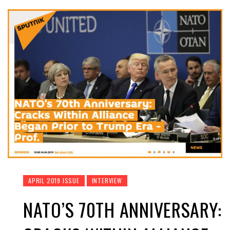
APRIL 2019 ISSUE
INTERVIEW
NATO’S 70TH ANNIVERSARY: