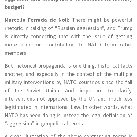
budget?
Marcello Ferrada de Noli:
There might be powerful
rhetoric in talking of “Russian aggression”, and Trump
is directly connecting that with the issue of getting
more economic contribution to NATO from other
members.
But rhetorical propaganda is one thing, historical facts
another, and especially in the context of the multiple
military interventions by NATO countries since the fall
of the Soviet Union. And, important to clarify,
interventions not approved by the UN and much less
legitimated in International Law. In other words, what
NATO has been doing is instead the legal definition of
“aggression” in geopolitical terms.
A clear illustration of the above contrasting terms is