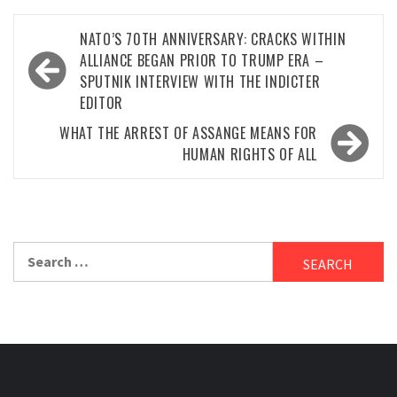
Post
NATO’S 70TH ANNIVERSARY: CRACKS WITHIN
navigation
ALLIANCE BEGAN PRIOR TO TRUMP ERA –
SPUTNIK INTERVIEW WITH THE INDICTER
EDITOR
WHAT THE ARREST OF ASSANGE MEANS FOR
HUMAN RIGHTS OF ALL
Search
for: