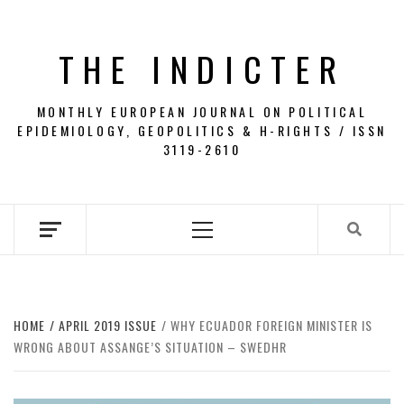
Skip
to
THE INDICTER
content
MONTHLY EUROPEAN JOURNAL ON POLITICAL
EPIDEMIOLOGY, GEOPOLITICS & H-RIGHTS / ISSN
3119-2610
Primary
Menu
HOME
APRIL 2019 ISSUE
WHY ECUADOR FOREIGN MINISTER IS
WRONG ABOUT ASSANGE’S SITUATION – SWEDHR