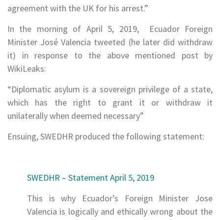
agreement with the UK for his arrest.”
In the morning of April 5, 2019, Ecuador Foreign
Minister José Valencia tweeted (he later did withdraw
it) in response to the above mentioned post by
WikiLeaks:
“Diplomatic asylum is a sovereign privilege of a state,
which has the right to grant it or withdraw it
unilaterally when deemed necessary”
Ensuing, SWEDHR produced the following statement:
SWEDHR – Statement April 5, 2019
This is why Ecuador’s Foreign Minister Jose
Valencia is logically and ethically wrong about the