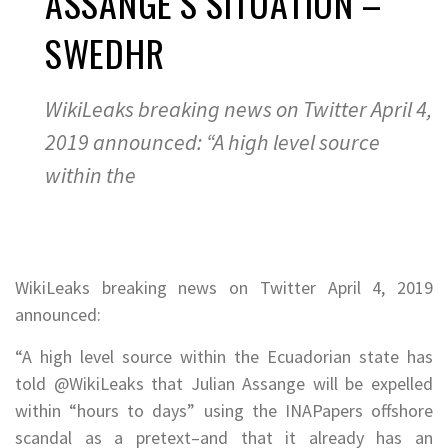
ASSANGE’S SITUATION –
SWEDHR
WikiLeaks breaking news on Twitter April 4,
2019 announced: “A high level source
within the
WikiLeaks breaking news on Twitter April 4, 2019
announced:
“A high level source within the Ecuadorian state has
told @WikiLeaks that Julian Assange will be expelled
within “hours to days” using the
INAPapers offshore
scandal as a pretext–and that it already has an