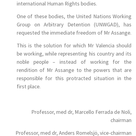
international Human Rights bodies.
One of these bodies, the United Nations Working
Group on Arbitrary Detention (UNWGAD), has
requested the immediate freedom of Mr Assange.
This is the solution for which Mr Valencia should
be working, while representing his country and its
noble people – instead of working for the
rendition of Mr Assange to the powers that are
responsible for this protracted situation in the
first place.
Professor, med dr, Marcello Ferrada de Noli,
chairman
Professor, med dr, Anders Romelsjö, vice-chairman