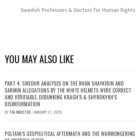
Swedish Professors & Doctors for Human Rights
YOU MAY ALSO LIKE
PART 4. SWEDHR ANALYSES ON THE KHAN SHAYKHUN AND
SARMIN ALLEGATIONS BY THE WHITE HELMETS WERE CORRECT
AND VERIFIABLE. DEBUNKING KRAGH’S & SHYROKYKH’S
DISINFORMATION
BY
THE INDICTER
JANUARY 27, 2025
/
POLTAVA’S GEOPOLITICAL AFTERMATH AND THE WARMONGERING