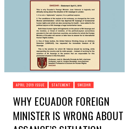
APRIL 2019 ISSUE
STATEMENT
SWEDHR
WHY ECUADOR FOREIGN
MINISTER IS WRONG ABOUT