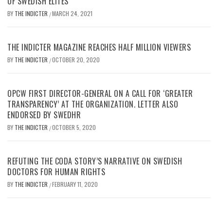
OF SWEDISH ELITES
BY
THE INDICTER
MARCH 24, 2021
/
THE INDICTER MAGAZINE REACHES HALF MILLION VIEWERS
BY
THE INDICTER
OCTOBER 20, 2020
/
OPCW FIRST DIRECTOR-GENERAL ON A CALL FOR ‘GREATER
TRANSPARENCY’ AT THE ORGANIZATION. LETTER ALSO
ENDORSED BY SWEDHR
BY
THE INDICTER
OCTOBER 5, 2020
/
REFUTING THE CODA STORY’S NARRATIVE ON SWEDISH
DOCTORS FOR HUMAN RIGHTS
BY
THE INDICTER
FEBRUARY 11, 2020
/