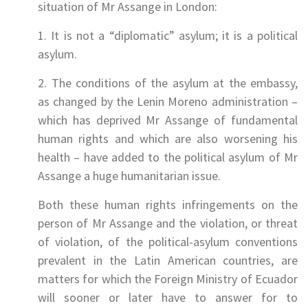
situation of Mr Assange in London:
1. It is not a “diplomatic” asylum; it is a political
asylum.
2. The conditions of the asylum at the embassy,
as changed by the Lenin Moreno administration –
which has deprived Mr Assange of fundamental
human rights and which are also worsening his
health – have added to the political asylum of Mr
Assange a huge humanitarian issue.
Both these human rights infringements on the
person of Mr Assange and the violation, or threat
of violation, of the political-asylum conventions
prevalent in the Latin American countries, are
matters for which the Foreign Ministry of Ecuador
will sooner or later have to answer for to