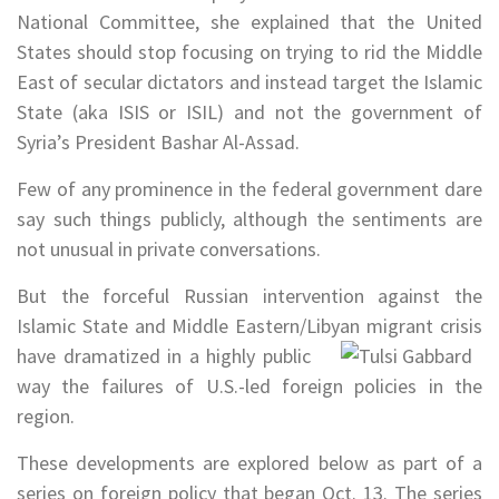
National Committee, she explained that the United
States should stop focusing on trying to rid the Middle
East of secular dictators and instead target the Islamic
State (aka ISIS or ISIL) and not the government of
Syria’s President Bashar Al-Assad.
Few of any prominence in the federal government dare
say such things publicly, although the sentiments are
not unusual in private conversations.
But the forceful Russian intervention against the
Islamic State and Middle Eastern/Libyan migrant crisis
have dramatized in a highly
public
way the failures of U.S.-led foreign policies in the
region.
These developments are explored below as part of a
series on foreign policy that began Oct. 13. The series