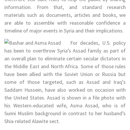
information. From that, and standard research
materials such as documents, articles and books, we
are able to assemble with reasonable confidence a
timeline of major events in Syria and their implications.
For decades, U.S. policy
has been to overthrow Syria’s Assad family as part of
an overall plan to eliminate certain secular dictators in
the Middle East and North Africa. Some of those rules
have been allied with the Soviet Union or Russia but
some of those targeted, such as Assad and Iraq’s
Saddam Hussein, have also worked on occasion with
the United States. Assad is shown in a file photo with
his Western-educated wife, Asma Assad, who is of
Sunni Muslim background in contrast to her husband’s
Shia-related Alawite sect.