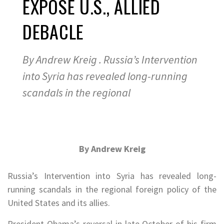
EXPOSE U.S., ALLIED
DEBACLE
By Andrew Kreig . Russia’s Intervention
into Syria has revealed long-running
scandals in the regional
By Andrew Kreig
.
Russia’s Intervention into Syria has revealed long-
running scandals in the regional foreign policy of the
United States and its allies.
President Obama’s reversal in late October of his firm