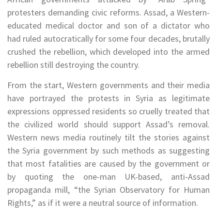
protesters demanding civic reforms. Assad, a Western-
educated medical doctor and son of a dictator who
had ruled autocratically for some four decades, brutally
crushed the rebellion, which developed into the armed
rebellion still destroying the country.
From the start, Western governments and their media
have portrayed the protests in Syria as legitimate
expressions oppressed residents so cruelly treated that
the civilized world should support Assad’s removal.
Western news media routinely tilt the stories against
the Syria government by such methods as suggesting
that most fatalities are caused by the government or
by quoting the one-man UK-based, anti-Assad
propaganda mill, “the Syrian Observatory for Human
Rights,” as if it were a neutral source of information.