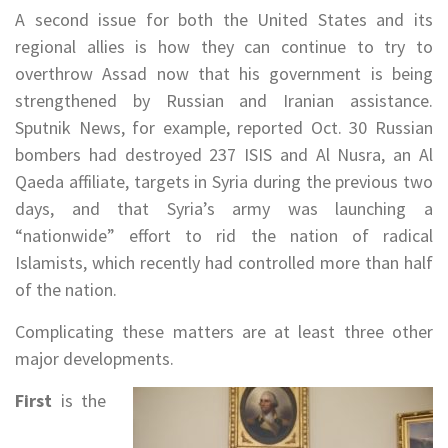
A second issue for both the United States and its
regional allies is how they can continue to try to
overthrow Assad now that his government is being
strengthened by Russian and Iranian assistance.
Sputnik News, for example, reported Oct. 30 Russian
bombers had destroyed 237 ISIS and Al Nusra, an Al
Qaeda affiliate, targets in Syria during the previous two
days, and that Syria’s army was launching a
“nationwide” effort to rid the nation of radical
Islamists, which recently had controlled more than half
of the nation.
Complicating these matters are at least three other
major developments.
First
is the