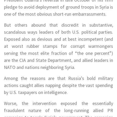
pledge to avoid deployment of ground troops in Syria is
one of the most obvious short-run embarrassments.
But others abound that discredit in substantive,
scandalous ways leaders of both U.S. political parties.
Exposed also as devious and at best incompetent (and
at worst rubber stamps for corrupt warmongers
serving the most elite fraction of “the one percent”)
are the CIA and State Department, and allied leaders in
NATO and nations neighboring Syria.
Among the reasons are that Russia’s bold military
actions caught allies napping despite the vast spending
by U.S. taxpayers on intelligence.
Worse, the intervention exposed the essentially
fraudulent nature of the long-running allied PR