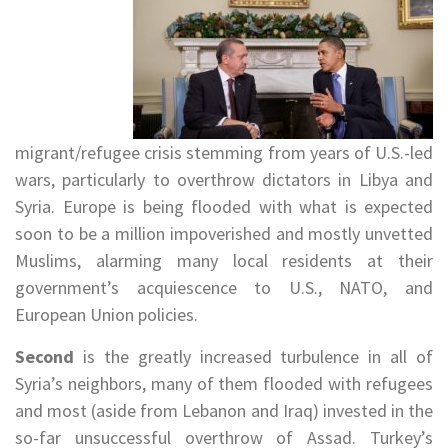
migrant/refugee crisis stemming from years of U.S.-led
wars, particularly to overthrow dictators in Libya and
Syria. Europe is being flooded with what is expected
soon to be a million impoverished and mostly unvetted
Muslims, alarming many local residents at their
government’s acquiescence to U.S., NATO, and
European Union policies.
Second
is the greatly increased turbulence in all of
Syria’s neighbors, many of them flooded with refugees
and most (aside from Lebanon and Iraq) invested in the
so-far unsuccessful overthrow of Assad. Turkey’s