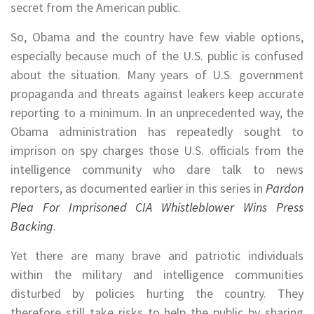
secret from the American public.
So, Obama and the country have few viable options,
especially because much of the U.S. public is confused
about the situation. Many years of U.S. government
propaganda and threats against leakers keep accurate
reporting to a minimum. In an unprecedented way, the
Obama administration has repeatedly sought to
imprison on spy charges those U.S. officials from the
intelligence community who dare talk to news
reporters, as documented earlier in this series in
Pardon
Plea For Imprisoned CIA Whistleblower Wins Press
Backing
.
Yet there are many brave and patriotic individuals
within the military and intelligence communities
disturbed by policies hurting the country. They
therefore still take risks to help the public by sharing