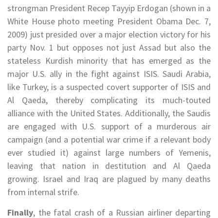
strongman President Recep Tayyip Erdogan (shown in a
White House photo meeting President Obama Dec. 7,
2009) just presided over a major election victory for his
party Nov. 1 but opposes not just Assad but also the
stateless Kurdish minority that has emerged as the
major U.S. ally in the fight against ISIS. Saudi Arabia,
like Turkey, is a suspected covert supporter of ISIS and
Al Qaeda, thereby complicating its much-touted
alliance with the United States. Additionally, the Saudis
are engaged with U.S. support of a murderous air
campaign (and a potential war crime if a relevant body
ever studied it) against large numbers of Yemenis,
leaving that nation in destitution and Al Qaeda
growing. Israel and Iraq are plagued by many deaths
from internal strife.
Finally
, the fatal crash of a Russian airliner departing