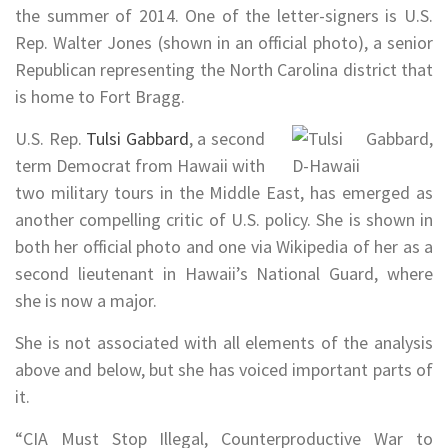
the summer of 2014. One of the letter-signers is U.S.
Rep. Walter Jones (shown in an official photo), a senior
Republican representing the North Carolina district that
is home to Fort Bragg.
U.S. Rep.
Tulsi Gabbard
, a second
term Democrat from Hawaii with
two military tours in the Middle East, has emerged as
another compelling critic of U.S. policy. She is shown in
both her official photo and one via Wikipedia of her as a
second lieutenant in Hawaii’s National Guard, where
she is now a major.
She is not associated with all elements of the analysis
above and below, but she has voiced important parts of
it.
“CIA Must Stop Illegal, Counterproductive War to