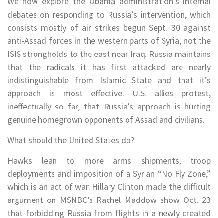
We now explore the Obama administration’s internal
debates on responding to Russia’s intervention, which
consists mostly of air strikes begun Sept. 30 against
anti-Assad forces in the western parts of Syria, not the
ISIS strongholds to the east near Iraq. Russia maintains
that the radicals it has first attacked are nearly
indistinguishable from Islamic State and that it’s
approach is most effective. U.S. allies protest,
ineffectually so far, that Russia’s approach is hurting
genuine homegrown opponents of Assad and civilians.
What should the United States do?
Hawks lean to more arms shipments, troop
deployments and imposition of a Syrian “No Fly Zone,”
which is an act of war. Hillary Clinton made the difficult
argument on MSNBC’s Rachel Maddow show Oct. 23
that forbidding Russia from flights in a newly created