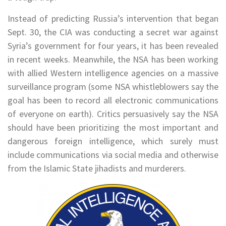
Instead of predicting Russia’s intervention that began
Sept. 30, the CIA was conducting a secret war against
Syria’s government for four years, it has been revealed
in recent weeks. Meanwhile, the NSA has been working
with allied Western intelligence agencies on a massive
surveillance program (some NSA whistleblowers say the
goal has been to record all electronic communications
of everyone on earth). Critics persuasively say the NSA
should have been prioritizing the most important and
dangerous foreign intelligence, which surely must
include communications via social media and otherwise
from the Islamic State jihadists and murderers.