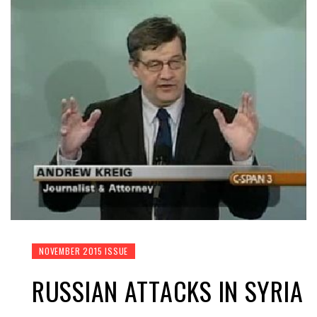
NOVEMBER 2015 ISSUE
RUSSIAN ATTACKS IN SYRIA