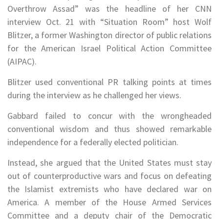
Overthrow Assad” was the headline of her CNN
interview Oct. 21 with “Situation Room” host Wolf
Blitzer, a former Washington director of public relations
for the American Israel Political Action Committee
(AIPAC).
Blitzer used conventional PR talking points at times
during the interview as he challenged her views.
Gabbard failed to concur with the wrongheaded
conventional wisdom and thus showed remarkable
independence for a federally elected politician.
Instead, she argued that the United States must stay
out of counterproductive wars and focus on defeating
the Islamist extremists who have declared war on
America. A member of the House Armed Services
Committee and a deputy chair of the Democratic