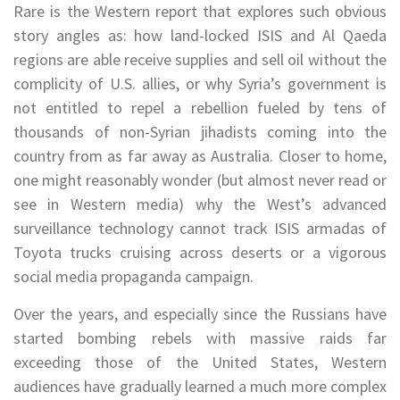
Rare is the Western report that explores such obvious
story angles as: how land-locked ISIS and Al Qaeda
regions are able receive supplies and sell oil without the
complicity of U.S. allies, or why Syria’s government is
not entitled to repel a rebellion fueled by tens of
thousands of non-Syrian jihadists coming into the
country from as far away as Australia. Closer to home,
one might reasonably wonder (but almost never read or
see in Western media) why the West’s advanced
surveillance technology cannot track ISIS armadas of
Toyota trucks cruising across deserts or a vigorous
social media propaganda campaign.
Over the years, and especially since the Russians have
started bombing rebels with massive raids far
exceeding those of the United States, Western
audiences have gradually learned a much more complex