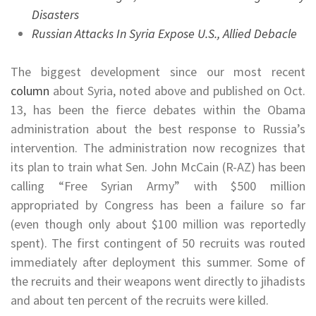
Disasters
Russian Attacks In Syria Expose U.S., Allied Debacle
The biggest development since our most recent
column
about Syria, noted above and published on Oct.
13, has been the fierce debates within the Obama
administration about the best response to Russia’s
intervention. The administration now recognizes that
its plan to train what Sen. John McCain (R-AZ) has been
calling “Free Syrian Army” with $500 million
appropriated by Congress has been a failure so far
(even though only about $100 million was reportedly
spent). The first contingent of 50 recruits was routed
immediately after deployment this summer. Some of
the recruits and their weapons went directly to jihadists
and about ten percent of the recruits were killed.