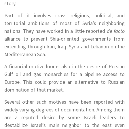
story.
Part of it involves crass religious, political, and
territorial ambitions of most of Syria’s neighboring
nations. They have worked in a little reported
de facto
alliance to prevent Shia-oriented governments from
extending through Iran, Iraq, Syria and Lebanon on the
Mediterranean Sea.
A financial motive looms also in the desire of Persian
Gulf oil and gas monarchies for a pipeline access to
Europe. This could provide an alternative to Russian
domination of that market.
Several other such motives have been reported with
widely varying degrees of documentation. Among them
are a reputed desire by some Israeli leaders to
destabilize Israel’s main neighbor to the east even