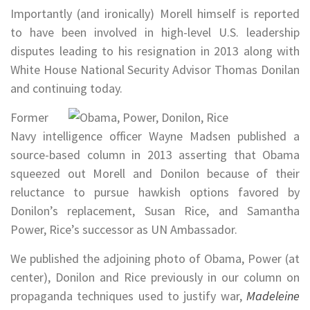
Importantly (and ironically) Morell himself is reported
to have been involved in high-level U.S. leadership
disputes leading to his resignation in 2013 along with
White House National Security Advisor Thomas Donilan
and continuing today.
Former
Navy intelligence officer Wayne Madsen published a
source-based column in 2013 asserting that Obama
squeezed out Morell and Donilon because of their
reluctance to pursue hawkish options favored by
Donilon’s replacement, Susan Rice, and Samantha
Power, Rice’s successor as UN Ambassador.
We published the adjoining photo of Obama, Power (at
center), Donilon and Rice previously in our column on
propaganda techniques used to justify war,
Madeleine