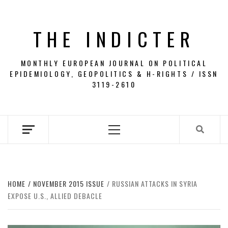
Skip
to
THE INDICTER
content
MONTHLY EUROPEAN JOURNAL ON POLITICAL
EPIDEMIOLOGY, GEOPOLITICS & H-RIGHTS / ISSN
3119-2610
Primary
Menu
HOME
NOVEMBER 2015 ISSUE
RUSSIAN ATTACKS IN SYRIA
EXPOSE U.S., ALLIED DEBACLE