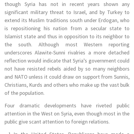
though Syria has not in recent years shown any
significant military threat to Israel, and by Turkey to
extend its Muslim traditions south under Erdogan, who
is repositioning his nation from a secular state to
Islamist state and thus in opposition to its neighbor to
the south. Although most Western reporting
underscores Alawite-Sunni rivalries a more detached
reflection would indicate that Syria’s government could
not have resisted rebels aided by so many neighbors
and NATO unless it could draw on support from Sunnis,
Christians, Kurds and others who make up the vast bulk
of the population.
Four dramatic developments have riveted public
attention in the West on Syria, even though most in the
public give scant attention to foreign relations.