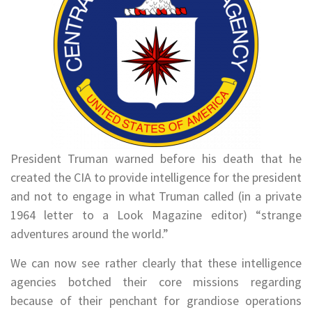
President Truman warned before his death that he
created the CIA to provide intelligence for the president
and not to engage in what Truman called (in a private
1964 letter to a Look Magazine editor) “strange
adventures around the world.”
We can now see rather clearly that these intelligence
agencies botched their core missions regarding
because of their penchant for grandiose operations