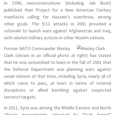
In 1996, neoconservatives (including Jeb Bush)
published their Project for a New American Century
manifesto calling for Hussein’s overthrow, among
other goals. The 9/11 attacks in 2001 provided a
rationale to launch wars against Afghanistan and Iraq,
with related military actions in other Muslim nations.
Former NATO Commander Wesley
Clark (shown in an official photo at right) has stated
that he was astonished to learn in the fall of 2001 that
the Defense Department was planning wars against
seven nations at that time, including Syria, nearly all of
which came to pass, at least in terms of internal
disruptions or allied bombing against suspected
terrorist targets.
In 2011, Syria was among the Middle Eastern and North
African governments attacked by “Arab Spring”