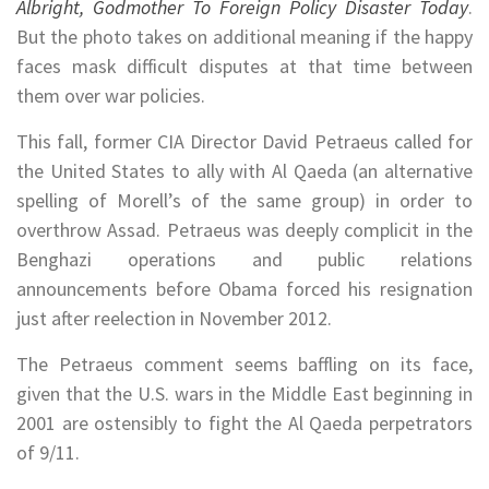
Albright, Godmother To Foreign Policy Disaster Today
.
But the photo takes on additional meaning if the happy
faces mask difficult disputes at that time between
them over war policies.
This fall, former CIA Director David Petraeus called for
the United States to ally with Al Qaeda (an alternative
spelling of Morell’s of the same group) in order to
overthrow Assad. Petraeus was deeply complicit in the
Benghazi operations and public relations
announcements before Obama forced his resignation
just after reelection in November 2012.
The Petraeus comment seems baffling on its face,
given that the U.S. wars in the Middle East beginning in
2001 are ostensibly to fight the Al Qaeda perpetrators
of 9/11.