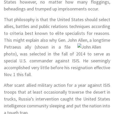
States however, no matter how many floggings,
beheadings and trumped up imprisonments occur.
That philosophy is that the United States should select
allies, battles and public relations techniques according
to criteria best known to elite specialists for reasons.
This might explain also why Gen. John Allen, a
longtime
Petraeus ally (shown in a file
photo), was selected in the fall of 2014 to serve as
special U.S. commander against ISIS. He seemingly
accomplished very little before his resignation effective
Nov. 1 this fall.
After scant allied military action for a year against ISIS
troops that at least occasionally traverse the desert in
trucks, Russia’s intervention caught the United States
intelligence community sleeping and put the nation into
a tough trap.