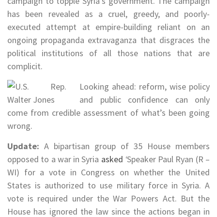
campaign to topple Syria’s government. The campaign
has been revealed as a cruel, greedy, and poorly-
executed attempt at empire-building reliant on an
ongoing propaganda extravaganza that disgraces the
political institutions of all those nations that are
complicit.
Looking ahead: reform, wise policy
and public confidence can only
come from credible assessment of what’s been going
wrong.
Update:
A bipartisan group of 35 House members
opposed to a war in Syria
asked
‘
Speaker Paul Ryan (R –
WI) for a vote in Congress on whether the United
States is authorized to use military force in Syria. A
vote is required under the War Powers Act. But the
House has ignored the law since the actions began in