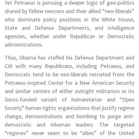
Yet Petraeus is pursuing a deeper logic of geo-politics
shared by fellow neocons and their allied “neo-liberals”
who dominate policy positions in the White House,
State and Defense Departments, and intelligence
agencies, whether under Republican or Democratic
administrations.
Thus, Obama has staffed his Defense Department and
CIA with many Republicans, including Petraeus, and
Democrats tend to be neo-liberals recruited from the
Petraeus-inspired Center for a New American Security
and similar centers of either outright militarism or its
Soros-funded variant of humanitarian and “Open
Society” human rights organizations that justify regime
change, demonstrations and bombing to purge anti-
democratic and inhuman leaders. The targeted
“regimes” never seem to be “allies” of the United