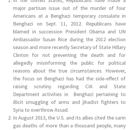
In the United States, Republicans have made a
major partisan issue out of the murder of four
Americans at a Benghazi temporary consulate in
Benghazi on Sept. 11, 2012. Republicans have
blamed in succession President Obama and UN
Ambassador Susan Rice during the 2012 election
season and more recently Secretary of State Hillary
Clinton for not preventing the death and for
allegedly misinforming the public for political
reasons about the true circumstances. However,
the focus on Benghazi has had the side-effect of
raising scrutiny regarding CIA and State
Department activities in Benghazi pertaining to
illicit smuggling of arms and jihadist fighters to
Syria to overthrow Assad.
In August 2013, the U.S. and its allies cited the sarin
gas deaths of more than a thousand people, many