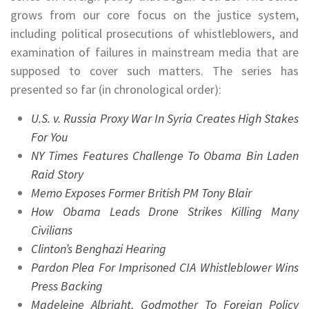
grows from our core focus on the justice system,
including political prosecutions of whistleblowers, and
examination of failures in mainstream media that are
supposed to cover such matters. The series has
presented so far (in chronological order):
U.S. v. Russia Proxy War In Syria Creates High Stakes
For You
NY Times Features Challenge To Obama Bin Laden
Raid Story
Memo Exposes Former British PM Tony Blair
How Obama Leads Drone Strikes Killing Many
Civilians
Clinton’s Benghazi Hearing
Pardon Plea For Imprisoned CIA Whistleblower Wins
Press Backing
Madeleine Albright, Godmother To Foreign Policy