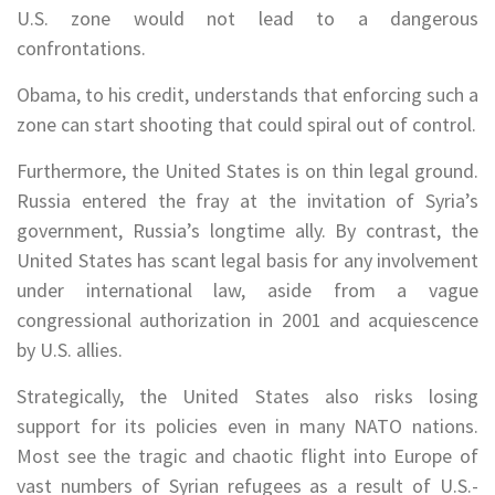
U.S. zone would not lead to a dangerous
confrontations.
Obama, to his credit, understands that enforcing such a
zone can start shooting that could spiral out of control.
Furthermore, the United States is on thin legal ground.
Russia entered the fray at the invitation of Syria’s
government, Russia’s longtime ally. By contrast, the
United States has scant legal basis for any involvement
under international law, aside from a vague
congressional authorization in 2001 and acquiescence
by U.S. allies.
Strategically, the United States also risks losing
support for its policies even in many NATO nations.
Most see the tragic and chaotic flight into Europe of
vast numbers of Syrian refugees as a result of U.S.-