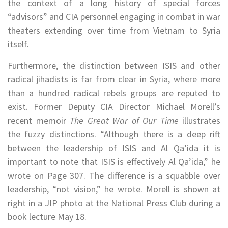
the context of a long history of special forces
“advisors” and CIA personnel engaging in combat in war
theaters extending over time from Vietnam to Syria
itself.
Furthermore, the distinction between ISIS and other
radical jihadists is far from clear in Syria, where more
than a hundred radical rebels groups are reputed to
exist. Former Deputy CIA Director Michael Morell’s
recent memoir
The Great War of Our Time
illustrates
the fuzzy distinctions. “Although there is a deep rift
between the leadership of ISIS and Al Qa’ida it is
important to note that ISIS is effectively Al Qa’ida,” he
wrote on Page 307. The difference is a squabble over
leadership, “not vision,” he wrote. Morell is shown at
right in a JIP photo at the National Press Club during a
book lecture May 18.