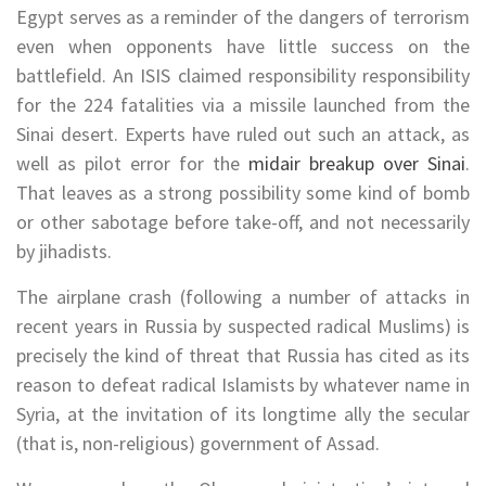
Egypt serves as a reminder of the dangers of terrorism
even when opponents have little success on the
battlefield. An ISIS claimed responsibility responsibility
for the 224 fatalities via a missile launched from the
Sinai desert. Experts have ruled out such an attack, as
well as pilot error for the
midair breakup over Sinai
.
That leaves as a strong possibility some kind of bomb
or other sabotage before take-off, and not necessarily
by jihadists.
The airplane crash (following a number of attacks in
recent years in Russia by suspected radical Muslims) is
precisely the kind of threat that Russia has cited as its
reason to defeat radical Islamists by whatever name in
Syria, at the invitation of its longtime ally the secular
(that is, non-religious) government of Assad.