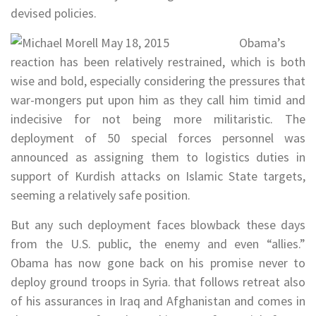
devised policies.
Obama’s
reaction has been relatively restrained, which is both
wise and bold, especially considering the pressures that
war-mongers put upon him as they call him timid and
indecisive for not being more militaristic. The
deployment of 50 special forces personnel was
announced as assigning them to logistics duties in
support of Kurdish attacks on Islamic State targets,
seeming a relatively safe position.
But any such deployment faces blowback these days
from the U.S. public, the enemy and even “allies.”
Obama has now gone back on his promise never to
deploy ground troops in Syria. that follows retreat also
of his assurances in Iraq and Afghanistan and comes in