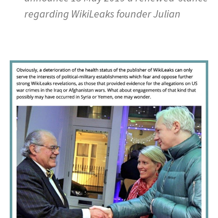
regarding WikiLeaks founder Julian