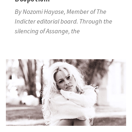
By Nozomi Hayase, Member of The
Indicter editorial board. Through the
silencing of Assange, the