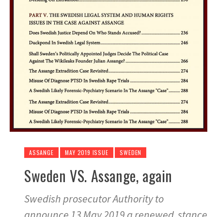
ASSANGE
MAY 2019 ISSUE
SWEDEN
Sweden VS. Assange, again
Swedish prosecutor Authority to
announce 13 May 2019 a renewed stance