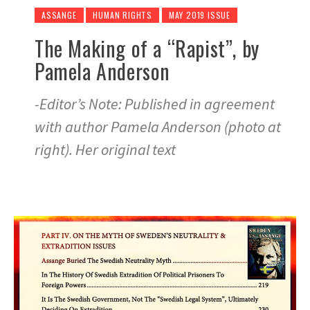
ASSANGE
HUMAN RIGHTS
MAY 2019 ISSUE
The Making of a “Rapist”, by
Pamela Anderson
-Editor’s Note: Published in agreement
with author Pamela Anderson (photo at
right). Her original text