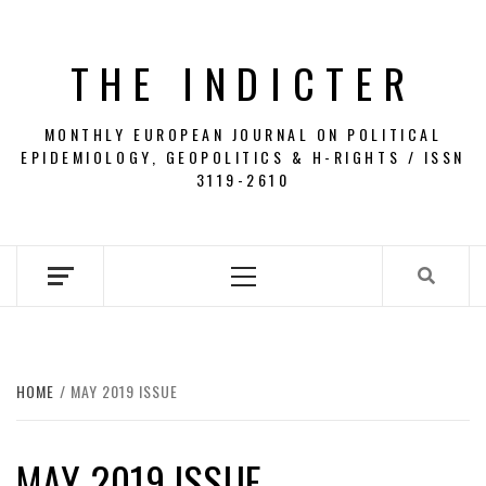
Skip
to
THE INDICTER
content
MONTHLY EUROPEAN JOURNAL ON POLITICAL
EPIDEMIOLOGY, GEOPOLITICS & H-RIGHTS / ISSN
3119-2610
Primary
Menu
HOME
MAY 2019 ISSUE
MAY 2019 ISSUE