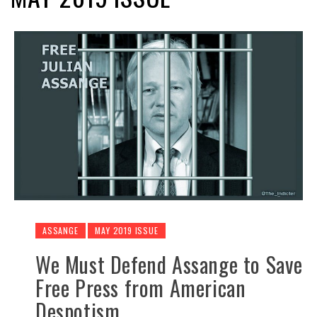
ASSANGE
MAY 2019 ISSUE
We Must Defend Assange to Save
Free Press from American
Despotism