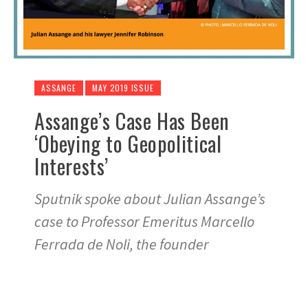
ASSANGE
MAY 2019 ISSUE
Assange’s Case Has Been
‘Obeying to Geopolitical
Interests’
Sputnik spoke about Julian Assange’s
case to Professor Emeritus Marcello
Ferrada de Noli, the founder