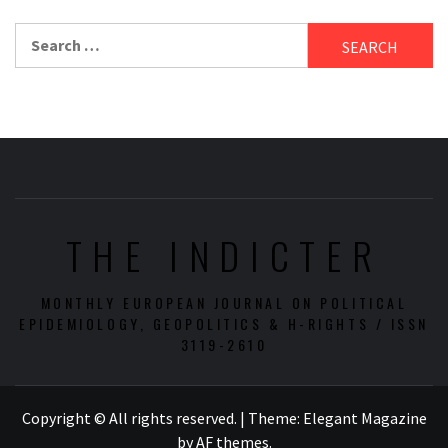
Search
for:
THE INDICTER
MONTHLY EUROPEAN JOURNAL ON POLITICAL
EPIDEMIOLOGY, GEOPOLITICS & H-RIGHTS / ISSN
3119-2610
Copyright © All rights reserved.
|
Theme:
Elegant Magazine
by
AF themes
.