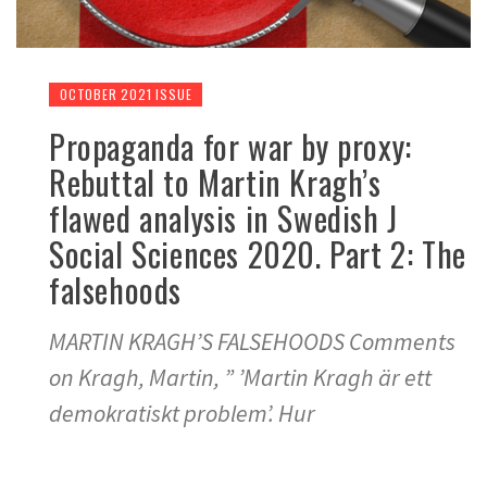
OCTOBER 2021 ISSUE
Propaganda for war by proxy:
Rebuttal to Martin Kragh’s
flawed analysis in Swedish J
Social Sciences 2020. Part 2: The
falsehoods
MARTIN KRAGH’S FALSEHOODS Comments
on Kragh, Martin, ” ’Martin Kragh är ett
demokratiskt problem’. Hur