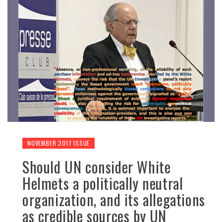
NOVEMBER 2017 ISSUE
Should UN consider White
Helmets a politically neutral
organization, and its allegations
as credible sources by UN