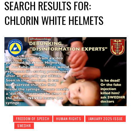
SEARCH RESULTS FOR:
CHLORIN WHITE HELMETS
FREEDOM OF SPEECH
HUMAN RIGHTS
JANUARY 2025 ISSUE
SWEDHR