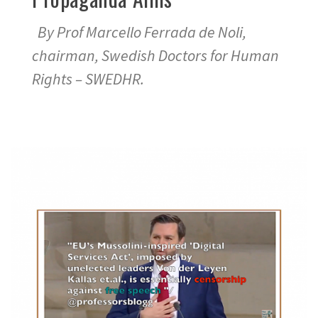
By Prof Marcello Ferrada de Noli,
chairman, Swedish Doctors for Human
Rights – SWEDHR.