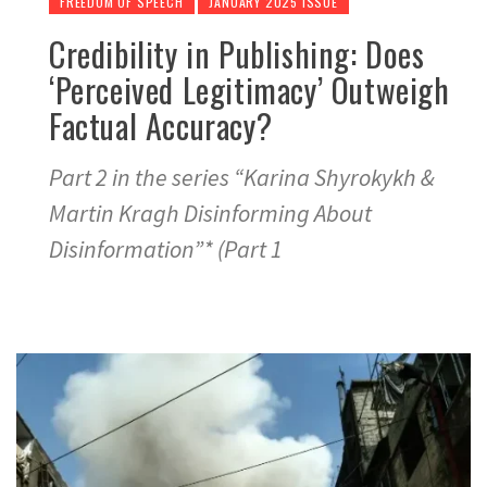
FREEDOM OF SPEECH
JANUARY 2025 ISSUE
Credibility in Publishing: Does
‘Perceived Legitimacy’ Outweigh
Factual Accuracy?
Part 2 in the series “Karina Shyrokykh &
Martin Kragh Disinforming About
Disinformation”* (Part 1