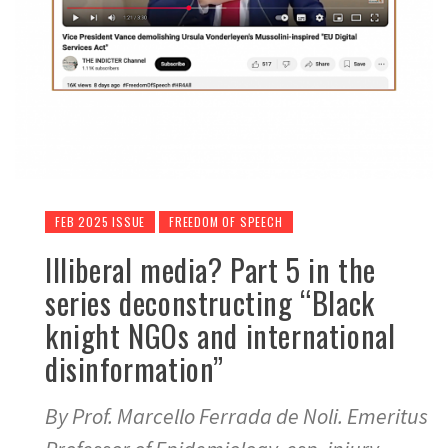
FEB 2025 ISSUE
FREEDOM OF SPEECH
Illiberal media? Part 5 in the
series deconstructing “Black
knight NGOs and international
disinformation”
By Prof. Marcello Ferrada de Noli. Emeritus