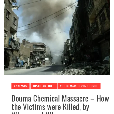
ANALYSIS
OP-ED ARTICLE
VOL IX MARCH 2023 ISSUE
Douma Chemical Massacre – How
the Victims were Killed, by