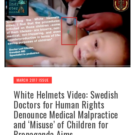
MARCH 2017 ISSUE
White Helmets Video: Swedish
Doctors for Human Rights
Denounce Medical Malpractice
and ‘Misuse’ of Children for
Propaganda Aims