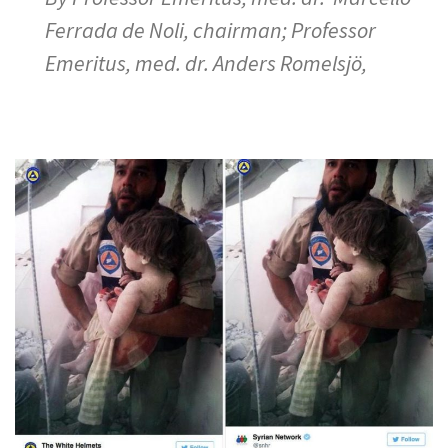
Ferrada de Noli, chairman; Professor
Emeritus, med. dr. Anders Romelsjö,