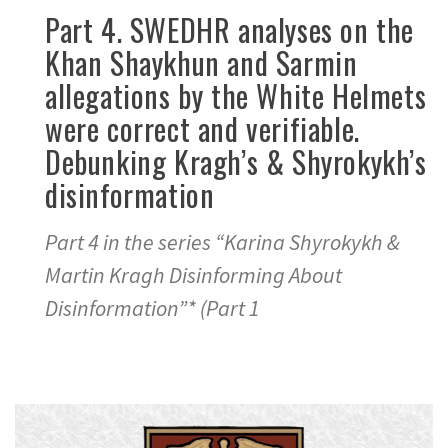
Part 4. SWEDHR analyses on the
Khan Shaykhun and Sarmin
allegations by the White Helmets
were correct and verifiable.
Debunking Kragh’s & Shyrokykh’s
disinformation
Part 4 in the series “Karina Shyrokykh &
Martin Kragh Disinforming About
Disinformation”* (Part 1