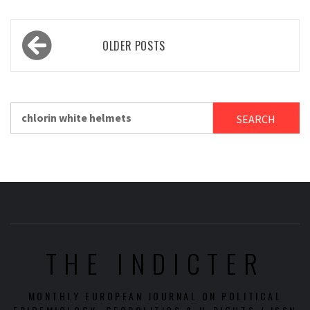
Posts
OLDER POSTS
navigation
Search
for:
THE INDICTER
MONTHLY EUROPEAN JOURNAL ON POLITICAL