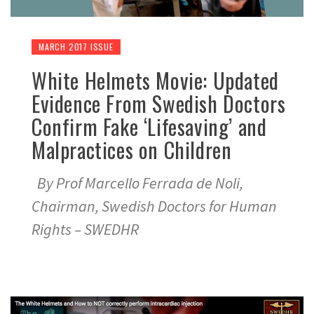
MARCH 2017 ISSUE
White Helmets Movie: Updated
Evidence From Swedish Doctors
Confirm Fake ‘Lifesaving’ and
Malpractices on Children
By Prof Marcello Ferrada de Noli,
Chairman, Swedish Doctors for Human
Rights – SWEDHR