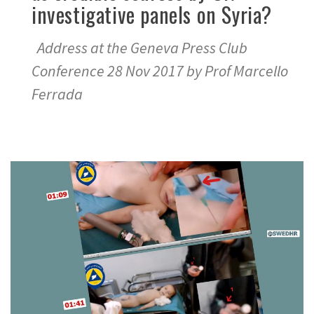
investigative panels on Syria?
Address at the Geneva Press Club
Conference 28 Nov 2017 by Prof Marcello
Ferrada