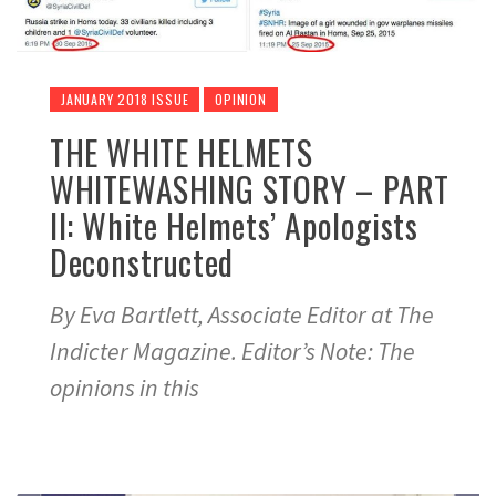
JANUARY 2018 ISSUE
OPINION
THE WHITE HELMETS
WHITEWASHING STORY – PART
II: White Helmets’ Apologists
Deconstructed
By Eva Bartlett, Associate Editor at The
Indicter Magazine. Editor’s Note: The
opinions in this