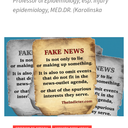
Professor of Epidemiology, esp. injury
epidemiology, MED.DR. (Karolinska