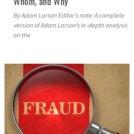
Whom, and Why
By Adam Larson Editor’s note: A complete
version of Adam Larson’s in-depth analysis
on the