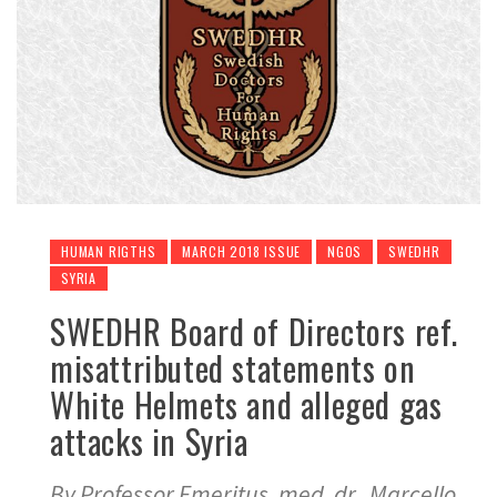
HUMAN RIGTHS
MARCH 2018 ISSUE
NGOS
SWEDHR
SYRIA
SWEDHR Board of Directors ref.
misattributed statements on
White Helmets and alleged gas
attacks in Syria
By Professor Emeritus, med. dr. Marcello