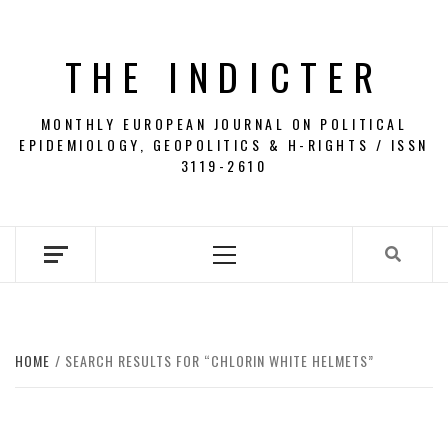
Skip
to
THE INDICTER
content
MONTHLY EUROPEAN JOURNAL ON POLITICAL
EPIDEMIOLOGY, GEOPOLITICS & H-RIGHTS / ISSN
3119-2610
Primary
Menu
HOME
SEARCH RESULTS FOR “CHLORIN WHITE HELMETS”